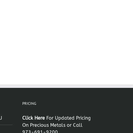
il
PRICING
J
Click Here
For Updated Pricing
On Precious Metals or Call
973-691-9200