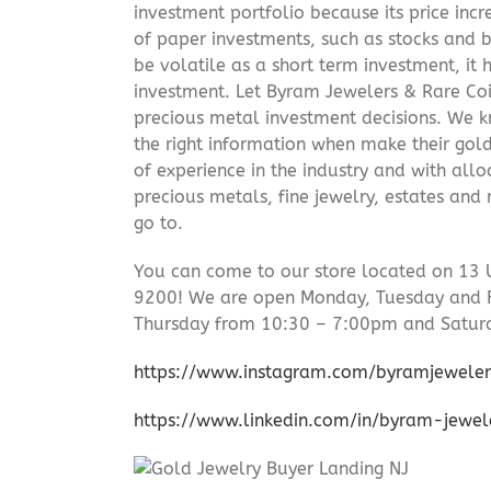
investment portfolio because its price incr
of paper investments, such as stocks and b
be volatile as a short term investment, it
investment. Let Byram Jewelers & Rare Coi
precious metal investment decisions. We kn
the right information when make their gol
of experience in the industry and with allo
precious metals, fine jewelry, estates and
go to.
You can come to our store located on 13 
9200! We are open Monday, Tuesday and 
Thursday from 10:30 – 7:00pm and Satur
https://www.instagram.com/byramjeweler
https://www.linkedin.com/in/byram-jewe