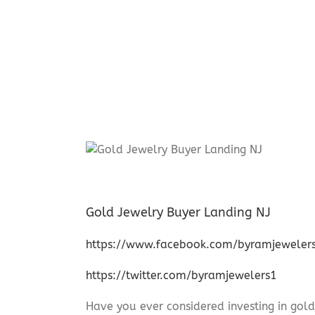
Gold Jewelry Buyer Landing NJ
https://www.facebook.com/byramjeweler
https://twitter.com/byramjewelers1
Have you ever considered investing in gold