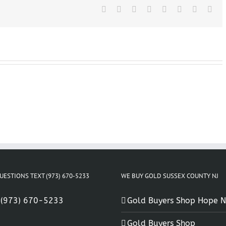
Facebook
X
Reddit
LinkedIn
Tumblr
Pinterest
Vk
Ema
UESTIONS TEXT (973) 670-5233
WE BUY GOLD SUSSEX COUNTY NJ
:
(973) 670-5233
Gold Buyers Shop Hope N
Gold Buyers Shop