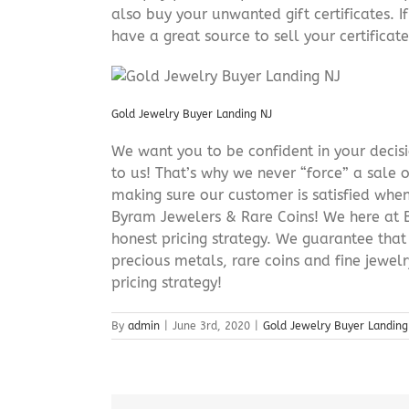
also buy your unwanted gift certificates. I
have a great source to sell your certificate 
Gold Jewelry Buyer Landing NJ
We want you to be confident in your decisio
to us! That’s why we never “force” a sale 
making sure our customer is satisfied when
Byram Jewelers & Rare Coins! We here at B
honest pricing strategy. We guarantee that
precious metals, rare coins and fine jewel
pricing strategy!
By
admin
|
June 3rd, 2020
|
Gold Jewelry Buyer Landing