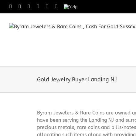
Skip
Facebook
X
Instagram
LinkedIn
Tumblr
Pinterest
Yelp
to
content
Gold Jewelry Buyer Landing NJ
Byram Jewelers & Rare Coins are owned and
have been serving the Landing NJ and surr
precious metals, rare coins and bills/note
allocating such items along with providin