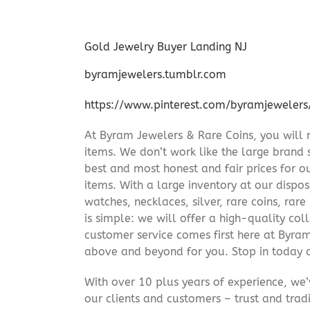
Gold Jewelry Buyer Landing NJ
byramjewelers.tumblr.com
https://www.pinterest.com/byramjewelers
At Byram Jewelers & Rare Coins, you will 
items. We don’t work like the large brand 
best and most honest and fair prices for ou
items. With a large inventory at our dispos
watches, necklaces, silver, rare coins, rar
is simple: we will offer a high-quality col
customer service comes first here at Byr
above and beyond for you. Stop in today 
With over 10 plus years of experience, we
our clients and customers – trust and trad