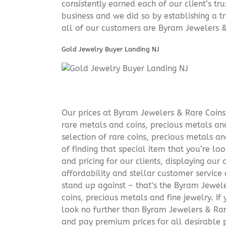
consistently earned each of our client’s t
business and we did so by establishing a tr
all of our customers are Byram Jewelers &
Gold Jewelry Buyer Landing NJ
Our prices at Byram Jewelers & Rare Coins 
rare metals and coins, precious metals and
selection of rare coins, precious metals an
of finding that special item that you’re lo
and pricing for our clients, displaying ou
affordability and stellar customer service
stand up against – that’s the Byram Jeweler
coins, precious metals and fine jewelry. If 
look no further than Byram Jewelers & Rare
and pay premium prices for all desirable p