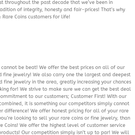
rust throughout the past decade that we’ve been in
adition of integrity, honesty and fair-prices! That’s why
 Rare Coins customers for life!
cannot be beat! We offer the best prices on all of our
 fine jewelry! We also carry one the largest and deepest
d fine jewelry in the area, greatly increasing your chances
oking for! We strive to make sure we can get the best deal
r commitment to our customers; Customer First! With our
 combined, it is something our competitors simply cannot
 difference! We offer honest pricing for all of your rare
you’re looking to sell your rare coins or fine jewelry, than
 Coins! We offer the highest level of customer service
roducts! Our competition simply isn’t up to par! We will