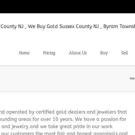
Home
Pricing
About Us
Buy
Sell
Ho
 operated by certified gold dealers and jewelers that
ounding areas for over 10 years. We have a passion for
s and jewelry and we take great pride in our work
g our customers the most fair and honest appraisals and