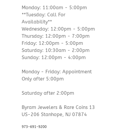
Monday: 11:00am - 5:00pm
**Tuesday: Call For
Availability**
Wednesday: 12:00pm - 5:00pm
Thursday: 12:00pm - 7:00pm
Friday: 12:00pm - 5:00pm
Saturday: 10:30am - 2:00pm
Sunday: 12:00pm - 4:00pm
Monday - Friday: Appointment
Only after 5:00pm
Saturday after 2:00pm
Byram Jewelers & Rare Coins 13
US-206 Stanhope, NJ 07874
973-691-9200