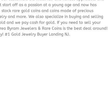
it start off as a passion at a young age and now has
We stock rare gold coins and coins made of precious
elry and more. We also specialize in buying and selling
ld and we pay cash for gold. If you need to sell your
 area Byram Jewelers & Rare Coins is the best deal around!
y! #1 Gold Jewelry Buyer Landing NJ.