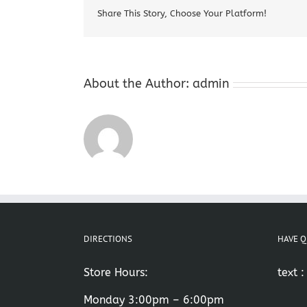
Share This Story, Choose Your Platform!
About the Author:
admin
DIRECTIONS
HAVE Q
Store Hours:
text 
Monday 3:00pm – 6:00pm