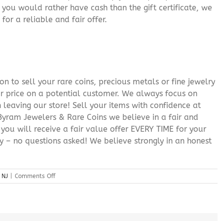
f you would rather have cash than the gift certificate, we
for a reliable and fair offer.
n to sell your rare coins, precious metals or fine jewelry
or price on a potential customer. We always focus on
 leaving our store! Sell your items with confidence at
yram Jewelers & Rare Coins we believe in a fair and
 you will receive a fair value offer EVERY TIME for your
ry – no questions asked! We believe strongly in an honest
on
 NJ
|
Comments Off
Gold
Jewelry
Buyer
Landing
NJ