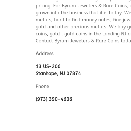
pricing. For Byram Jewelers & Rare Coins, 
grown into the business that it is today. 
metals, hard to find money notes, fine jew
gold and other precious metals. We buy go
coins, gold , gold coins in the Landing NJ
Contact Byram Jewelers & Rare Coins toda
Address
13 US-206
Stanhope, NJ 07874
Phone
(973) 390-4606