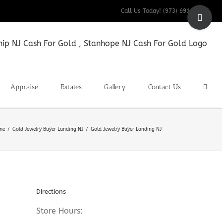
Toggle
Call Us Today! (973) 691-9200
Sliding
Bar
Area
Appraise
Estates
Gallery
Contact Us
me
Gold Jewelry Buyer Landing NJ
Gold Jewelry Buyer Landing NJ
Directions
Store Hours: