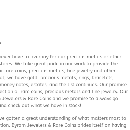
/
never have to overpay for our precious metals or other
stores. We take great pride in our work to provide the
r rare coins, precious metals, fine jewelry and other
al, we have gold, precious metals, rings, bracelets,
e money notes, estates, and the list continues. Our promise
lection of rare coins, precious metals and fine jewelry. Our
am Jewelers & Rare Coins and we promise to always go
and check out what we have in stock!
’ve gotten a great understanding of what matters most to
ition. Byram Jewelers & Rare Coins prides itself on having