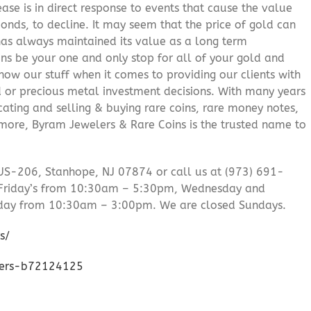
ease is in direct response to events that cause the value
onds, to decline. It may seem that the price of gold can
 has always maintained its value as a long term
ns be your one and only stop for all of your gold and
ow our stuff when it comes to providing our clients with
d or precious metal investment decisions. With many years
cating and selling & buying rare coins, rare money notes,
 more, Byram Jewelers & Rare Coins is the trusted name to
US-206, Stanhope, NJ 07874 or call us at (973) 691-
Friday’s from 10:30am – 5:30pm, Wednesday and
day from 10:30am – 3:00pm. We are closed Sundays.
s/
lers-b72124125