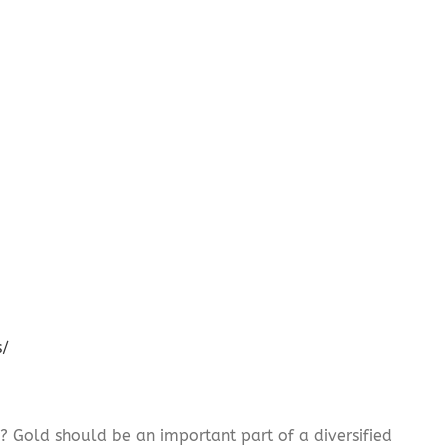
s/
? Gold should be an important part of a diversified