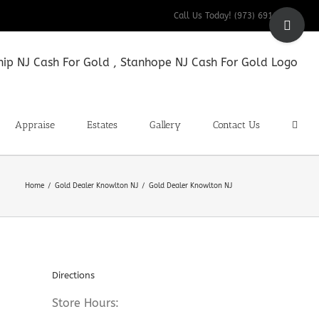
Toggle
Call Us Today! (973) 691-9200
Sliding
Bar
Area
Appraise
Estates
Gallery
Contact Us
Home
Gold Dealer Knowlton NJ
Gold Dealer Knowlton NJ
Directions
Store Hours: