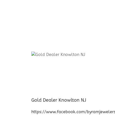
Gold Dealer Knowlton NJ
https://www.facebook.com/byramjeweler