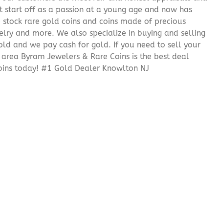
it start off as a passion at a young age and now has
We stock rare gold coins and coins made of precious
elry and more. We also specialize in buying and selling
ld and we pay cash for gold. If you need to sell your
J area Byram Jewelers & Rare Coins is the best deal
oins today! #1 Gold Dealer Knowlton NJ