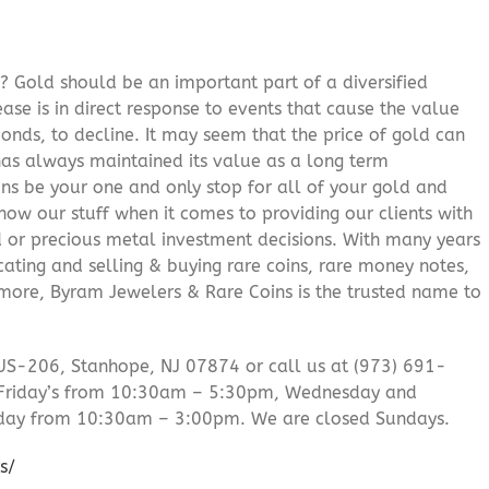
? Gold should be an important part of a diversified
ease is in direct response to events that cause the value
onds, to decline. It may seem that the price of gold can
 has always maintained its value as a long term
ns be your one and only stop for all of your gold and
ow our stuff when it comes to providing our clients with
d or precious metal investment decisions. With many years
cating and selling & buying rare coins, rare money notes,
 more, Byram Jewelers & Rare Coins is the trusted name to
US-206, Stanhope, NJ 07874 or call us at (973) 691-
Friday’s from 10:30am – 5:30pm, Wednesday and
day from 10:30am – 3:00pm. We are closed Sundays.
s/