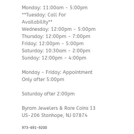
Monday: 11:00am - 5:00pm
**Tuesday: Call For
Availability**
Wednesday: 12:00pm - 5:00pm
Thursday: 12:00pm - 7:00pm
Friday: 12:00pm - 5:00pm
Saturday: 10:30am - 2:00pm
Sunday: 12:00pm - 4:00pm
Monday - Friday: Appointment
Only after 5:00pm
Saturday after 2:00pm
Byram Jewelers & Rare Coins 13
US-206 Stanhope, NJ 07874
973-691-9200