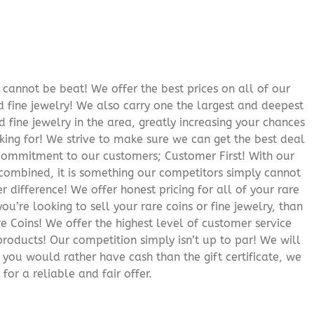
cannot be beat! We offer the best prices on all of our
 fine jewelry! We also carry one the largest and deepest
d fine jewelry in the area, greatly increasing your chances
oking for! We strive to make sure we can get the best deal
r commitment to our customers; Customer First! With our
 combined, it is something our competitors simply cannot
 difference! We offer honest pricing for all of your rare
you’re looking to sell your rare coins or fine jewelry, than
 Coins! We offer the highest level of customer service
roducts! Our competition simply isn’t up to par! We will
f you would rather have cash than the gift certificate, we
for a reliable and fair offer.