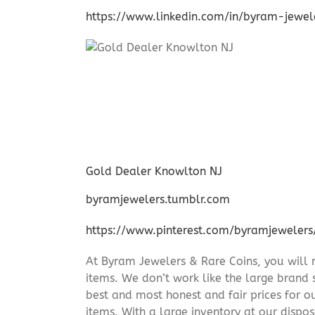
https://www.linkedin.com/in/byram-jewe
Gold Dealer Knowlton NJ
byramjewelers.tumblr.com
https://www.pinterest.com/byramjewelers
At Byram Jewelers & Rare Coins, you will 
items. We don’t work like the large brand 
best and most honest and fair prices for ou
items. With a large inventory at our dispos