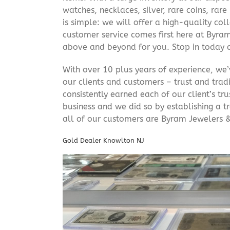
watches, necklaces, silver, rare coins, rar
is simple: we will offer a high-quality col
customer service comes first here at Byr
above and beyond for you. Stop in today 
With over 10 plus years of experience, we
our clients and customers – trust and trad
consistently earned each of our client’s t
business and we did so by establishing a tr
all of our customers are Byram Jewelers &
Gold Dealer Knowlton NJ