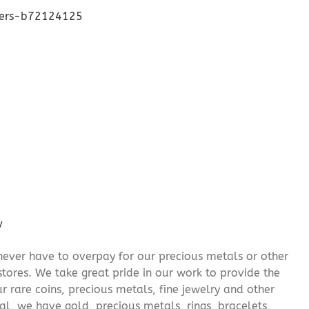
lers-b72124125
/
never have to overpay for our precious metals or other
stores. We take great pride in our work to provide the
r rare coins, precious metals, fine jewelry and other
al, we have gold, precious metals, rings, bracelets,