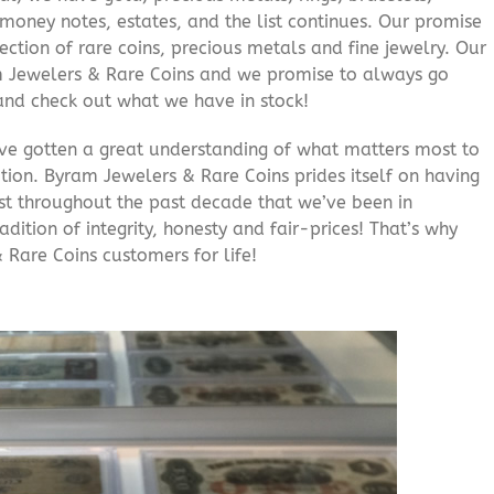
e money notes, estates, and the list continues. Our promise
lection of rare coins, precious metals and fine jewelry. Our
am Jewelers & Rare Coins and we promise to always go
and check out what we have in stock!
’ve gotten a great understanding of what matters most to
ition. Byram Jewelers & Rare Coins prides itself on having
rust throughout the past decade that we’ve been in
adition of integrity, honesty and fair-prices! That’s why
 Rare Coins customers for life!