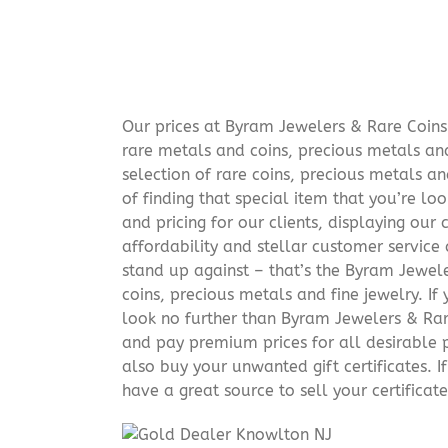
Our prices at Byram Jewelers & Rare Coins 
rare metals and coins, precious metals and
selection of rare coins, precious metals an
of finding that special item that you’re lo
and pricing for our clients, displaying ou
affordability and stellar customer service
stand up against – that’s the Byram Jeweler
coins, precious metals and fine jewelry. If 
look no further than Byram Jewelers & Rare
and pay premium prices for all desirable p
also buy your unwanted gift certificates. I
have a great source to sell your certificate 