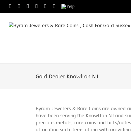
Skip
Facebook
X
Instagram
LinkedIn
Tumblr
Pinterest
Yelp
to
content
Gold Dealer Knowlton NJ
Byram Jewelers & Rare Coins are owned and
have been serving the Knowlton NJ and sur
precious metals, rare coins and bills/note
allocating such items along with providin