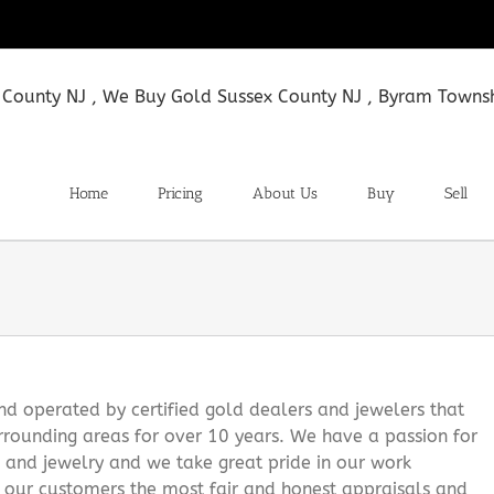
Home
Pricing
About Us
Buy
Sell
 operated by certified gold dealers and jewelers that
rounding areas for over 10 years. We have a passion for
s and jewelry and we take great pride in our work
g our customers the most fair and honest appraisals and