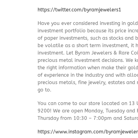
https://twitter.com/byramjewelers1
Have you ever considered investing in gold
investment portfolio because its price incr
of paper investments, such as stocks and b
be volatile as a short term investment, it
investment. Let Byram Jewelers & Rare Coi
precious metal investment decisions. We kn
the right information when make their gol
of experience in the industry and with allo
precious metals, fine jewelry, estates and
go to.
You can come to our store located on 13 
9200! We are open Monday, Tuesday and 
Thursday from 10:30 – 7:00pm and Satur
https://www.instagram.com/byramjeweler