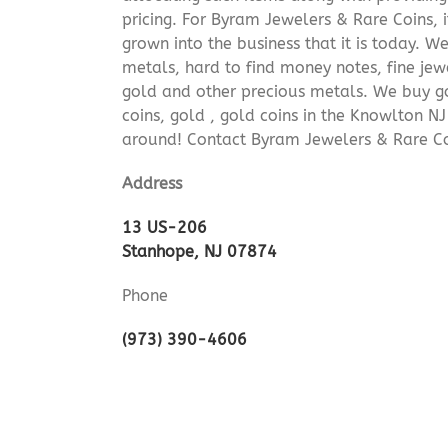
pricing. For Byram Jewelers & Rare Coins, 
grown into the business that it is today. 
metals, hard to find money notes, fine jew
gold and other precious metals. We buy go
coins, gold , gold coins in the Knowlton N
around! Contact Byram Jewelers & Rare C
Address
13 US-206
Stanhope, NJ 07874
Phone
(973) 390-4606