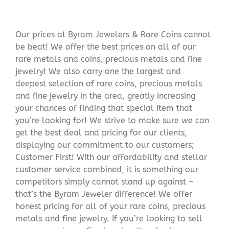
Our prices at Byram Jewelers & Rare Coins cannot
be beat! We offer the best prices on all of our
rare metals and coins, precious metals and fine
jewelry! We also carry one the largest and
deepest selection of rare coins, precious metals
and fine jewelry in the area, greatly increasing
your chances of finding that special item that
you’re looking for! We strive to make sure we can
get the best deal and pricing for our clients,
displaying our commitment to our customers;
Customer First! With our affordability and stellar
customer service combined, it is something our
competitors simply cannot stand up against –
that’s the Byram Jeweler difference! We offer
honest pricing for all of your rare coins, precious
metals and fine jewelry. If you’re looking to sell