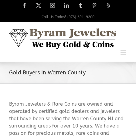
Skip
Facebook
X
Instagram
LinkedIn
Tumblr
Pinterest
Yelp
to
content
Call Us Today! (973) 691-9200
Gold Buyers In Warren County
Byram Jewelers & Rare Coins are owned and
operated by certified gold dealers and jewelers
that have been serving the Warren County NJ and
surrounding areas for over 10 years. We have a
passion for precious metals, rare coins and