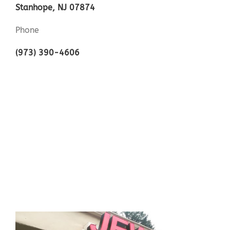
Stanhope, NJ 07874
Phone
(973) 390-4606