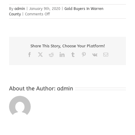
By
admin
|
January 9th, 2020
|
Gold Buyers In Warren
on
County
|
Comments Off
Gold
Buyers
In
Warren
County
Share This Story, Choose Your Platform!
Facebook
X
Reddit
LinkedIn
Tumblr
Pinterest
Vk
Email
About the Author:
admin