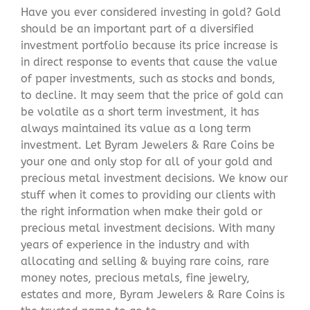
Have you ever considered investing in gold? Gold
should be an important part of a diversified
investment portfolio because its price increase is
in direct response to events that cause the value
of paper investments, such as stocks and bonds,
to decline. It may seem that the price of gold can
be volatile as a short term investment, it has
always maintained its value as a long term
investment. Let Byram Jewelers & Rare Coins be
your one and only stop for all of your gold and
precious metal investment decisions. We know our
stuff when it comes to providing our clients with
the right information when make their gold or
precious metal investment decisions. With many
years of experience in the industry and with
allocating and selling & buying rare coins, rare
money notes, precious metals, fine jewelry,
estates and more, Byram Jewelers & Rare Coins is