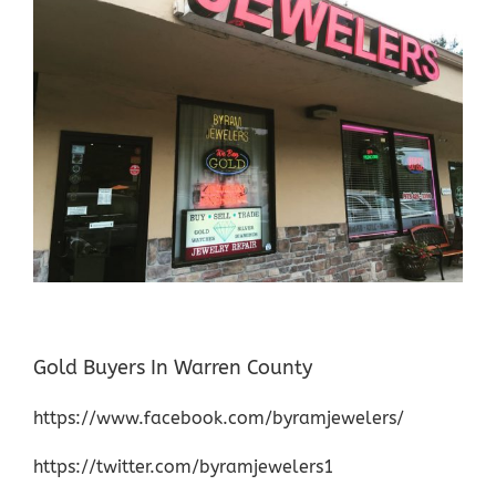
Gold Buyers In Warren County
https://www.facebook.com/byramjewelers/
https://twitter.com/byramjewelers1