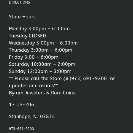
DIRECTIONS
Store Hours:
Monday 3:00pm – 6:00pm
Tuesday CLOSED
Wednesday 3:00pm – 6:00pm
Thursday 3:00pm – 6:00pm
Friday 3:00 – 6:00pm
Saturday 10:00am – 2:00pm
Sunday 12:00pm – 3:00pm
** Please call the Store @
(973) 691-9200
for
updates or closures**
Byram Jewelers & Rare Coins
13 US-206
Stanhope, NJ 07874
973-691-9200