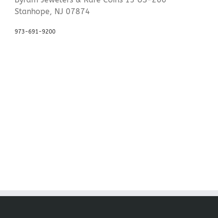
Stanhope, NJ 07874
973-691-9200