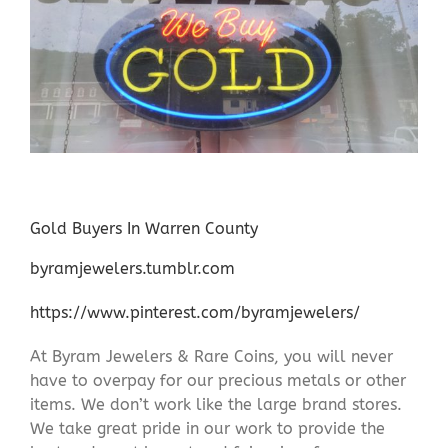
Gold Buyers In Warren County
byramjewelers.tumblr.com
https://www.pinterest.com/byramjewelers/
At Byram Jewelers & Rare Coins, you will never
have to overpay for our precious metals or other
items. We don’t work like the large brand stores.
We take great pride in our work to provide the