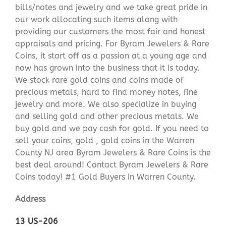
bills/notes and jewelry and we take great pride in
our work allocating such items along with
providing our customers the most fair and honest
appraisals and pricing. For Byram Jewelers & Rare
Coins, it start off as a passion at a young age and
now has grown into the business that it is today.
We stock rare gold coins and coins made of
precious metals, hard to find money notes, fine
jewelry and more. We also specialize in buying
and selling gold and other precious metals. We
buy gold and we pay cash for gold. If you need to
sell your coins, gold , gold coins in the Warren
County NJ area Byram Jewelers & Rare Coins is the
best deal around! Contact Byram Jewelers & Rare
Coins today! #1 Gold Buyers In Warren County.
Address
13 US-206