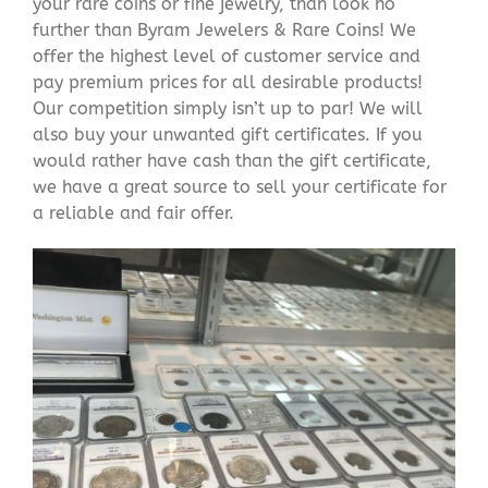
your rare coins or fine jewelry, than look no
further than Byram Jewelers & Rare Coins! We
offer the highest level of customer service and
pay premium prices for all desirable products!
Our competition simply isn’t up to par! We will
also buy your unwanted gift certificates. If you
would rather have cash than the gift certificate,
we have a great source to sell your certificate for
a reliable and fair offer.