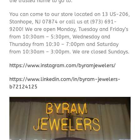
the trusted name to go to.
You can come to our store located on 13 US-206,
Stanhope, NJ 07874 or call us at (973) 691-
9200! We are open Monday, Tuesday and Friday’s
from 10:30am – 5:30pm, Wednesday and
Thursday from 10:30 – 7:00pm and Saturday
from 10:30am – 3:00pm. We are closed Sundays.
https://www.instagram.com/byramjewelers/
https://www.linkedin.com/in/byram-jewelers-
b72124125