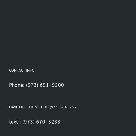
CONTACT INFO
Phone:
(973) 691-9200
HAVE QUESTIONS TEXT (973) 670-5233
text :
(973) 670-5233