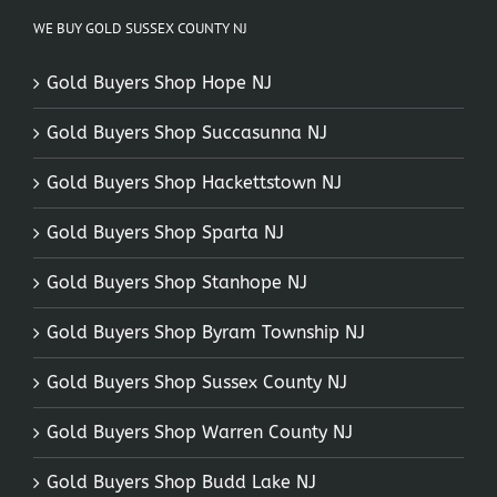
WE BUY GOLD SUSSEX COUNTY NJ
Gold Buyers Shop Hope NJ
Gold Buyers Shop Succasunna NJ
Gold Buyers Shop Hackettstown NJ
Gold Buyers Shop Sparta NJ
Gold Buyers Shop Stanhope NJ
Gold Buyers Shop Byram Township NJ
Gold Buyers Shop Sussex County NJ
Gold Buyers Shop Warren County NJ
Gold Buyers Shop Budd Lake NJ