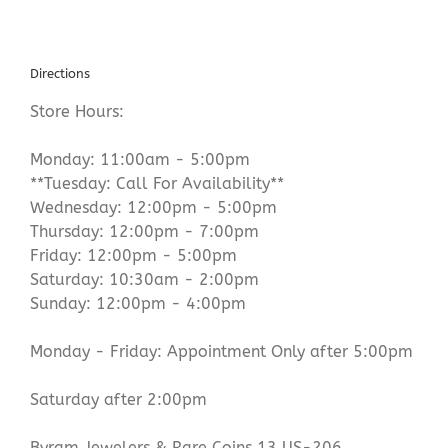
Directions
Store Hours:
Monday: 11:00am - 5:00pm
**Tuesday: Call For Availability**
Wednesday: 12:00pm - 5:00pm
Thursday: 12:00pm - 7:00pm
Friday: 12:00pm - 5:00pm
Saturday: 10:30am - 2:00pm
Sunday: 12:00pm - 4:00pm
Monday - Friday: Appointment Only after 5:00pm
Saturday after 2:00pm
Byram Jewelers & Rare Coins 13 US-206