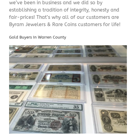
we’ve been in business and we did so by
establishing a tradition of integrity, honesty and
fair-prices! That’s why all of our customers are
Byram Jewelers & Rare Coins customers for life!
Gold Buyers In Warren County