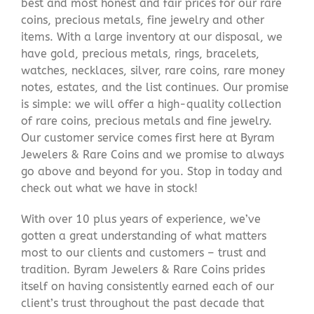
best and most honest and fair prices for our rare
coins, precious metals, fine jewelry and other
items. With a large inventory at our disposal, we
have gold, precious metals, rings, bracelets,
watches, necklaces, silver, rare coins, rare money
notes, estates, and the list continues. Our promise
is simple: we will offer a high-quality collection
of rare coins, precious metals and fine jewelry.
Our customer service comes first here at Byram
Jewelers & Rare Coins and we promise to always
go above and beyond for you. Stop in today and
check out what we have in stock!
With over 10 plus years of experience, we’ve
gotten a great understanding of what matters
most to our clients and customers – trust and
tradition. Byram Jewelers & Rare Coins prides
itself on having consistently earned each of our
client’s trust throughout the past decade that