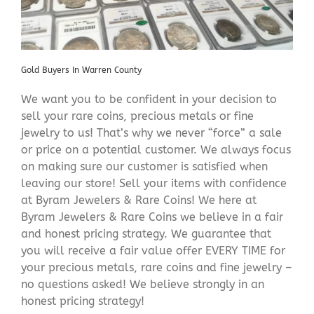
Gold Buyers In Warren County
We want you to be confident in your decision to
sell your rare coins, precious metals or fine
jewelry to us! That’s why we never “force” a sale
or price on a potential customer. We always focus
on making sure our customer is satisfied when
leaving our store! Sell your items with confidence
at Byram Jewelers & Rare Coins! We here at
Byram Jewelers & Rare Coins we believe in a fair
and honest pricing strategy. We guarantee that
you will receive a fair value offer EVERY TIME for
your precious metals, rare coins and fine jewelry –
no questions asked! We believe strongly in an
honest pricing strategy!