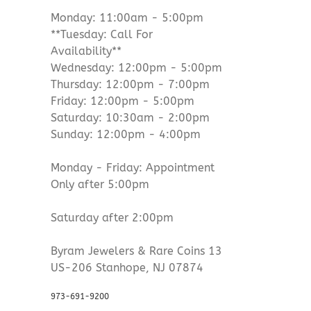
Monday: 11:00am - 5:00pm
**Tuesday: Call For
Availability**
Wednesday: 12:00pm - 5:00pm
Thursday: 12:00pm - 7:00pm
Friday: 12:00pm - 5:00pm
Saturday: 10:30am - 2:00pm
Sunday: 12:00pm - 4:00pm
Monday - Friday: Appointment
Only after 5:00pm
Saturday after 2:00pm
Byram Jewelers & Rare Coins 13
US-206 Stanhope, NJ 07874
973-691-9200