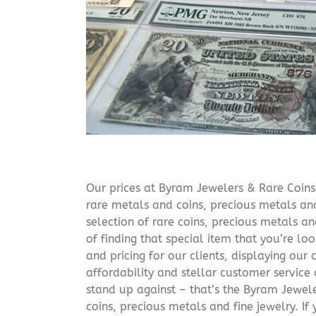
Our prices at Byram Jewelers & Rare Coins 
rare metals and coins, precious metals and
selection of rare coins, precious metals an
of finding that special item that you’re lo
and pricing for our clients, displaying ou
affordability and stellar customer service
stand up against – that’s the Byram Jeweler
coins, precious metals and fine jewelry. If 