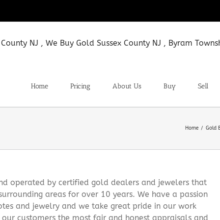
Home
Pricing
About Us
Buy
Sell
Home
Gold 
 operated by certified gold dealers and jewelers that
surrounding areas for over 10 years. We have a passion
notes and jewelry and we take great pride in our work
g our customers the most fair and honest appraisals and