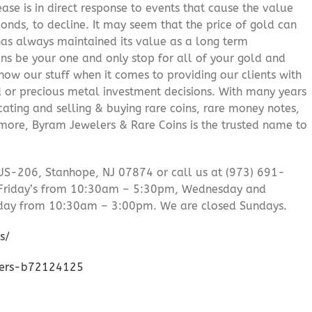
ease is in direct response to events that cause the value
onds, to decline. It may seem that the price of gold can
 has always maintained its value as a long term
ns be your one and only stop for all of your gold and
ow our stuff when it comes to providing our clients with
d or precious metal investment decisions. With many years
cating and selling & buying rare coins, rare money notes,
 more, Byram Jewelers & Rare Coins is the trusted name to
US-206, Stanhope, NJ 07874 or call us at (973) 691-
Friday’s from 10:30am – 5:30pm, Wednesday and
day from 10:30am – 3:00pm. We are closed Sundays.
s/
lers-b72124125