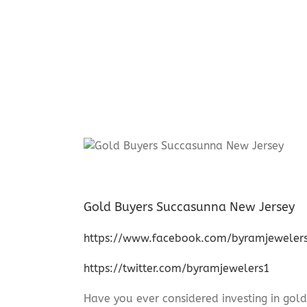
Gold Buyers Succasunna New Jersey
https://www.facebook.com/byramjeweler
https://twitter.com/byramjewelers1
Have you ever considered investing in gold