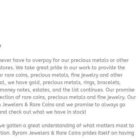
/
never have to overpay for our precious metals or other
stores. We take great pride in our work to provide the
r rare coins, precious metals, fine jewelry and other
al, we have gold, precious metals, rings, bracelets,
e money notes, estates, and the list continues. Our promise
lection of rare coins, precious metals and fine jewelry. Our
am Jewelers & Rare Coins and we promise to always go
and check out what we have in stock!
’ve gotten a great understanding of what matters most to
ition. Byram Jewelers & Rare Coins prides itself on having