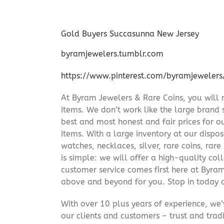
Gold Buyers Succasunna New Jersey
byramjewelers.tumblr.com
https://www.pinterest.com/byramjewelers
At Byram Jewelers & Rare Coins, you will 
items. We don’t work like the large brand 
best and most honest and fair prices for ou
items. With a large inventory at our dispos
watches, necklaces, silver, rare coins, rar
is simple: we will offer a high-quality col
customer service comes first here at Byr
above and beyond for you. Stop in today 
With over 10 plus years of experience, we
our clients and customers – trust and trad