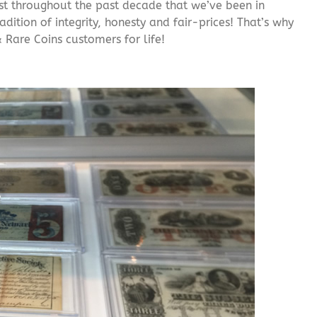
rust throughout the past decade that we’ve been in
adition of integrity, honesty and fair-prices! That’s why
 Rare Coins customers for life!