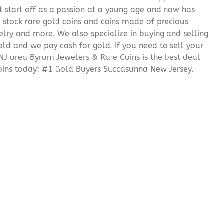
it start off as a passion at a young age and now has
We stock rare gold coins and coins made of precious
elry and more. We also specialize in buying and selling
ld and we pay cash for gold. If you need to sell your
 NJ area Byram Jewelers & Rare Coins is the best deal
ins today! #1 Gold Buyers Succasunna New Jersey.