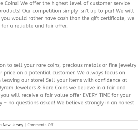
 Coins! We offer the highest level of customer service
roducts! Our competition simply isn’t up to par! We will
f you would rather have cash than the gift certificate, we
for a reliable and fair offer.
n to sell your rare coins, precious metals or fine jewelry
or price on a potential customer. We always focus on
 leaving our store! Sell your items with confidence at
yram Jewelers & Rare Coins we believe in a fair and
 you will receive a fair value offer EVERY TIME for your
ry – no questions asked! We believe strongly in an honest
on
a New Jersey
|
Comments Off
Gold
Buyers