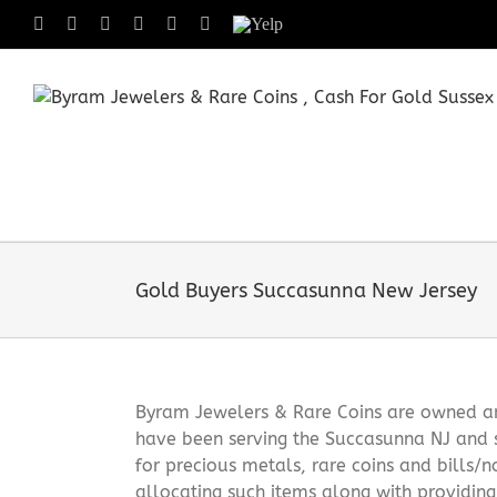
Skip
Facebook
X
Instagram
LinkedIn
Tumblr
Pinterest
Yelp
to
content
Gold Buyers Succasunna New Jersey
Byram Jewelers & Rare Coins are owned and
have been serving the Succasunna NJ and 
for precious metals, rare coins and bills/
allocating such items along with providin