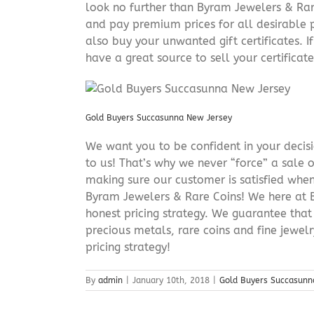
look no further than Byram Jewelers & Rare
and pay premium prices for all desirable p
also buy your unwanted gift certificates. I
have a great source to sell your certificate 
Gold Buyers Succasunna New Jersey
We want you to be confident in your decisio
to us! That’s why we never “force” a sale 
making sure our customer is satisfied when
Byram Jewelers & Rare Coins! We here at B
honest pricing strategy. We guarantee that
precious metals, rare coins and fine jewel
pricing strategy!
By
admin
|
January 10th, 2018
|
Gold Buyers Succasunn