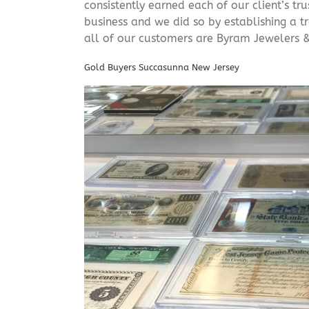
consistently earned each of our client’s t
business and we did so by establishing a tr
all of our customers are Byram Jewelers &
Gold Buyers Succasunna New Jersey