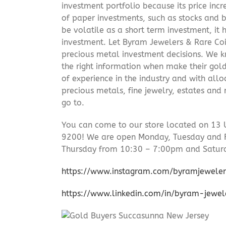
investment portfolio because its price incr
of paper investments, such as stocks and b
be volatile as a short term investment, it
investment. Let Byram Jewelers & Rare Coi
precious metal investment decisions. We kn
the right information when make their gol
of experience in the industry and with allo
precious metals, fine jewelry, estates and
go to.
You can come to our store located on 13 
9200! We are open Monday, Tuesday and 
Thursday from 10:30 – 7:00pm and Satur
https://www.instagram.com/byramjeweler
https://www.linkedin.com/in/byram-jewe