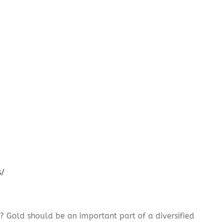
s/
? Gold should be an important part of a diversified