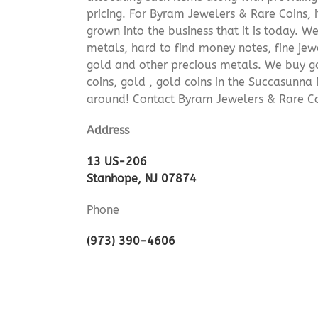
pricing. For Byram Jewelers & Rare Coins, 
grown into the business that it is today. 
metals, hard to find money notes, fine jew
gold and other precious metals. We buy go
coins, gold , gold coins in the Succasunna
around! Contact Byram Jewelers & Rare Co
Address
13 US-206
Stanhope, NJ 07874
Phone
(973) 390-4606