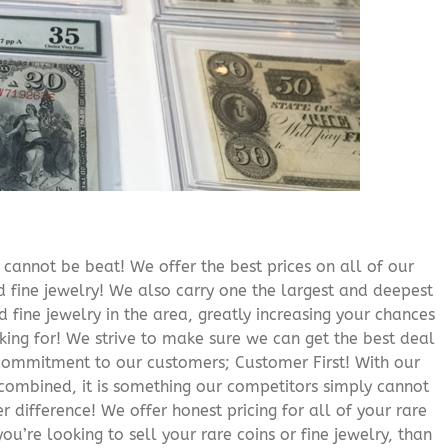
cannot be beat! We offer the best prices on all of our
 fine jewelry! We also carry one the largest and deepest
d fine jewelry in the area, greatly increasing your chances
oking for! We strive to make sure we can get the best deal
r commitment to our customers; Customer First! With our
 combined, it is something our competitors simply cannot
 difference! We offer honest pricing for all of your rare
you’re looking to sell your rare coins or fine jewelry, than