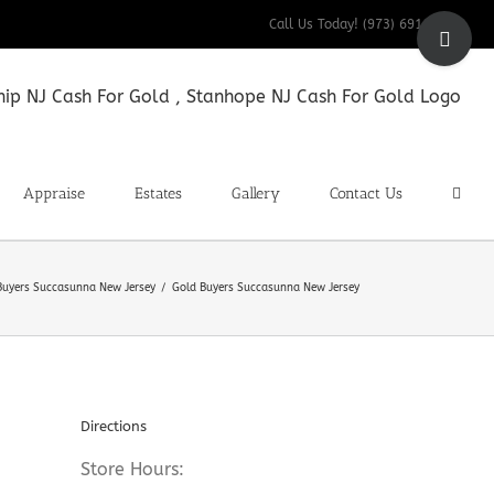
Toggle
Call Us Today! (973) 691-9200
Sliding
Bar
Area
Appraise
Estates
Gallery
Contact Us
Buyers Succasunna New Jersey
Gold Buyers Succasunna New Jersey
Directions
Store Hours: