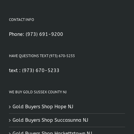
CONTACT INFO
Phone:
(973) 691-9200
HAVE QUESTIONS TEXT (973) 670-5233
text :
(973) 670-5233
WE BUY GOLD SUSSEX COUNTY NJ
Gold Buyers Shop Hope NJ
Gold Buyers Shop Succasunna NJ
Gold Buyers Shop Hackettstown NJ