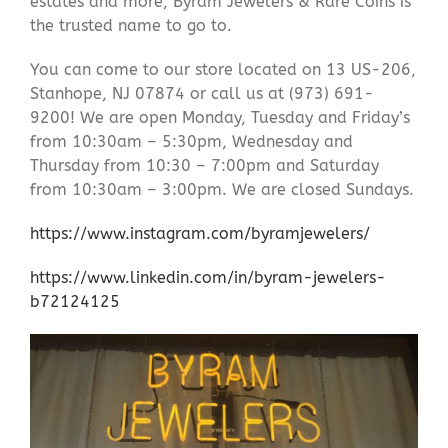
estates and more, Byram Jewelers & Rare Coins is
the trusted name to go to.
You can come to our store located on 13 US-206,
Stanhope, NJ 07874 or call us at (973) 691-
9200! We are open Monday, Tuesday and Friday’s
from 10:30am – 5:30pm, Wednesday and
Thursday from 10:30 – 7:00pm and Saturday
from 10:30am – 3:00pm. We are closed Sundays.
https://www.instagram.com/byramjewelers/
https://www.linkedin.com/in/byram-jewelers-
b72124125