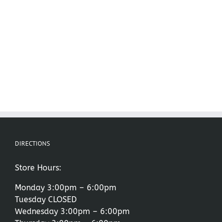
DIRECTIONS
Store Hours:
Monday 3:00pm – 6:00pm
Tuesday CLOSED
Wednesday 3:00pm – 6:00pm