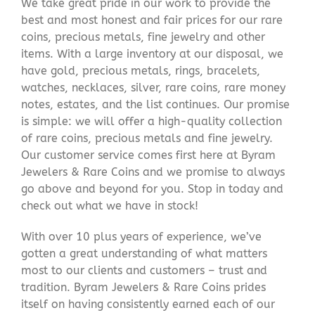
We take great pride in our work to provide the
best and most honest and fair prices for our rare
coins, precious metals, fine jewelry and other
items. With a large inventory at our disposal, we
have gold, precious metals, rings, bracelets,
watches, necklaces, silver, rare coins, rare money
notes, estates, and the list continues. Our promise
is simple: we will offer a high-quality collection
of rare coins, precious metals and fine jewelry.
Our customer service comes first here at Byram
Jewelers & Rare Coins and we promise to always
go above and beyond for you. Stop in today and
check out what we have in stock!
With over 10 plus years of experience, we’ve
gotten a great understanding of what matters
most to our clients and customers – trust and
tradition. Byram Jewelers & Rare Coins prides
itself on having consistently earned each of our