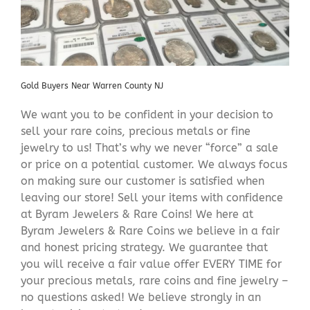
Gold Buyers Near Warren County NJ
We want you to be confident in your decision to
sell your rare coins, precious metals or fine
jewelry to us! That’s why we never “force” a sale
or price on a potential customer. We always focus
on making sure our customer is satisfied when
leaving our store! Sell your items with confidence
at Byram Jewelers & Rare Coins! We here at
Byram Jewelers & Rare Coins we believe in a fair
and honest pricing strategy. We guarantee that
you will receive a fair value offer EVERY TIME for
your precious metals, rare coins and fine jewelry –
no questions asked! We believe strongly in an