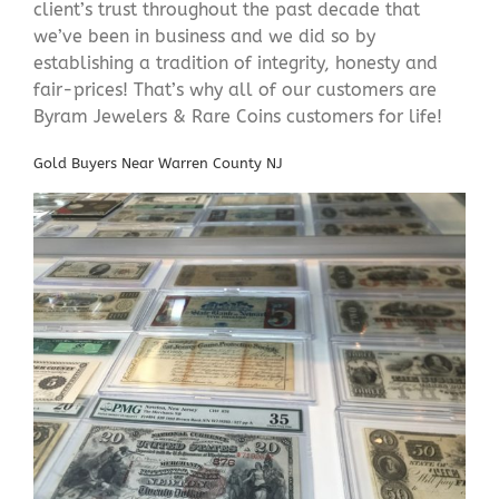
client’s trust throughout the past decade that
we’ve been in business and we did so by
establishing a tradition of integrity, honesty and
fair-prices! That’s why all of our customers are
Byram Jewelers & Rare Coins customers for life!
Gold Buyers Near Warren County NJ