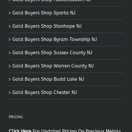
Gold Buyers Shop Sparta NJ
Gold Buyers Shop Stanhope NJ
Gold Buyers Shop Byram Township NJ
Gold Buyers Shop Sussex County NJ
Gold Buyers Shop Warren County NJ
Gold Buyers Shop Budd Lake NJ
Gold Buyers Shop Chester NJ
PRICING
Click Here
For Updated Pricing On Precious Metals