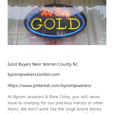
Gold Buyers Near Warren County NJ
byramjewelers.tumblr.com
https://www.pinterest.com/byramjewelers/
At Byram Jewelers & Rare Coins, you will never
have to overpay for our precious metals or other
items. We don’t work like the large brand stores.