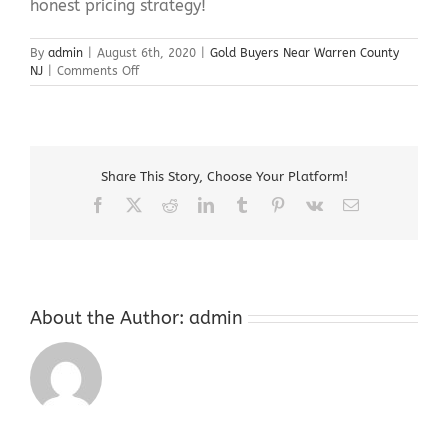
honest pricing strategy!
By
admin
|
August 6th, 2020
|
Gold Buyers Near Warren County
on
NJ
|
Comments Off
Gold
Buyers
Near
Warren
County
Share This Story, Choose Your Platform!
NJ
Facebook
X
Reddit
LinkedIn
Tumblr
Pinterest
Vk
Email
About the Author:
admin