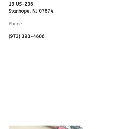
13 US-206
Stanhope, NJ 07874
Phone
(973) 390-4606