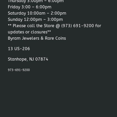
Thursday 3:00pm – 6:00pm
Friday 3:00 – 6:00pm
Saturday 10:00am – 2:00pm
Sunday 12:00pm – 3:00pm
** Please call the Store @
(973) 691-9200
for
updates or closures**
Byram Jewelers & Rare Coins
13 US-206
Stanhope, NJ 07874
973-691-9200