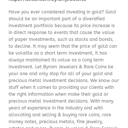
Have you ever considered investing in gold? Gold
should be an important part of a diversified
investment portfolio because its price increase is
in direct response to events that cause the value
of paper investments, such as stocks and bonds,
to decline. It may seem that the price of gold can
be volatile as a short term investment, it has
always maintained its value as a long term
investment. Let Byram Jewelers & Rare Coins be
your one and only stop for all of your gold and
precious metal investment decisions. We know our
stuff when it comes to providing our clients with
the right information when make their gold or
precious metal investment decisions. With many
years of experience in the industry and with
allocating and selling & buying rare coins, rare
money notes, precious metals, fine jewelry,