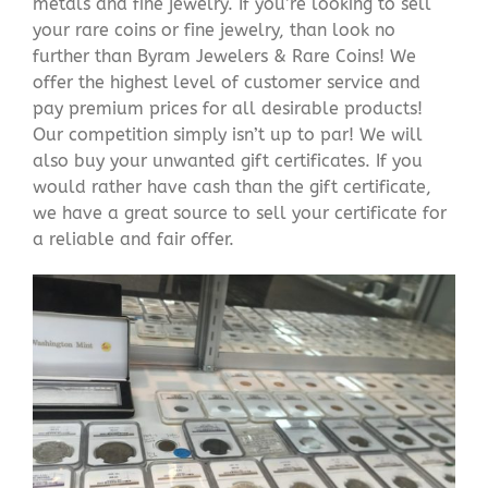
metals and fine jewelry. If you’re looking to sell
your rare coins or fine jewelry, than look no
further than Byram Jewelers & Rare Coins! We
offer the highest level of customer service and
pay premium prices for all desirable products!
Our competition simply isn’t up to par! We will
also buy your unwanted gift certificates. If you
would rather have cash than the gift certificate,
we have a great source to sell your certificate for
a reliable and fair offer.