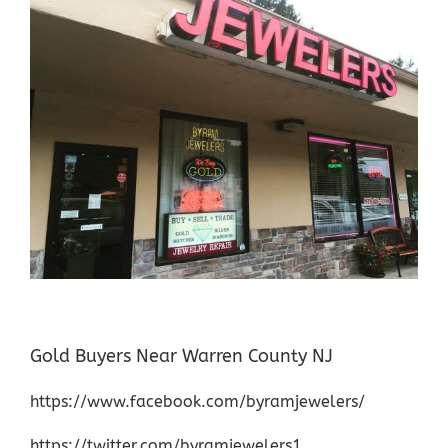
Gold Buyers Near Warren County NJ
https://www.facebook.com/byramjewelers/
https://twitter.com/byramjewelers1