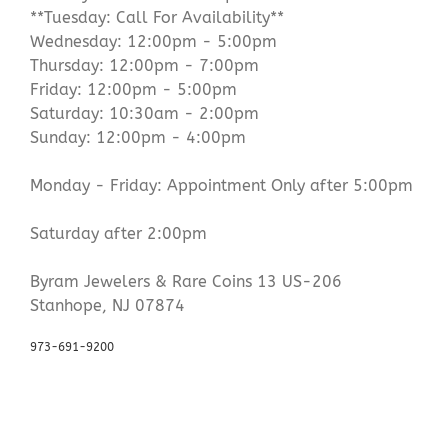
**Tuesday: Call For Availability**
Wednesday: 12:00pm - 5:00pm
Thursday: 12:00pm - 7:00pm
Friday: 12:00pm - 5:00pm
Saturday: 10:30am - 2:00pm
Sunday: 12:00pm - 4:00pm
Monday - Friday: Appointment Only after 5:00pm
Saturday after 2:00pm
Byram Jewelers & Rare Coins 13 US-206
Stanhope, NJ 07874
973-691-9200