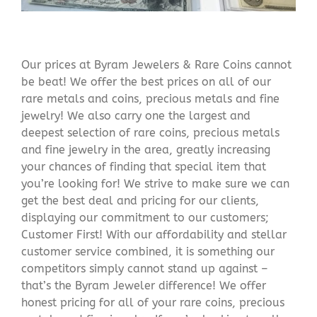
Our prices at Byram Jewelers & Rare Coins cannot
be beat! We offer the best prices on all of our
rare metals and coins, precious metals and fine
jewelry! We also carry one the largest and
deepest selection of rare coins, precious metals
and fine jewelry in the area, greatly increasing
your chances of finding that special item that
you’re looking for! We strive to make sure we can
get the best deal and pricing for our clients,
displaying our commitment to our customers;
Customer First! With our affordability and stellar
customer service combined, it is something our
competitors simply cannot stand up against –
that’s the Byram Jeweler difference! We offer
honest pricing for all of your rare coins, precious