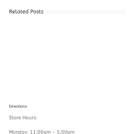
Related Posts
Gold
Buyers
Near
Warren
County
NJ
Directions
Store Hours:
Monday: 11:00am - 5:00pm