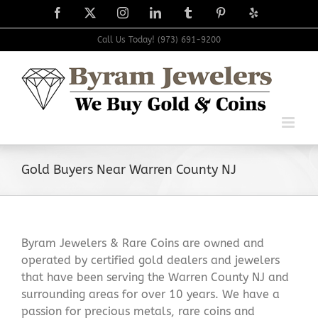
Skip
Facebook
X
Instagram
LinkedIn
Tumblr
Pinterest
Yelp
to
content
Call Us Today! (973) 691-9200
Gold Buyers Near Warren County NJ
Byram Jewelers & Rare Coins are owned and
operated by certified gold dealers and jewelers
that have been serving the Warren County NJ and
surrounding areas for over 10 years. We have a
passion for precious metals, rare coins and