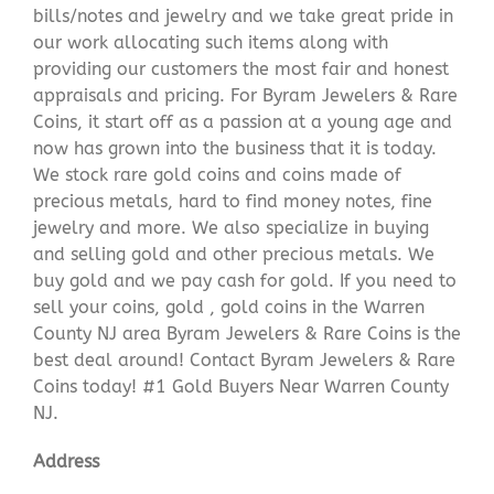
bills/notes and jewelry and we take great pride in
our work allocating such items along with
providing our customers the most fair and honest
appraisals and pricing. For Byram Jewelers & Rare
Coins, it start off as a passion at a young age and
now has grown into the business that it is today.
We stock rare gold coins and coins made of
precious metals, hard to find money notes, fine
jewelry and more. We also specialize in buying
and selling gold and other precious metals. We
buy gold and we pay cash for gold. If you need to
sell your coins, gold , gold coins in the Warren
County NJ area Byram Jewelers & Rare Coins is the
best deal around! Contact Byram Jewelers & Rare
Coins today! #1 Gold Buyers Near Warren County
NJ.
Address