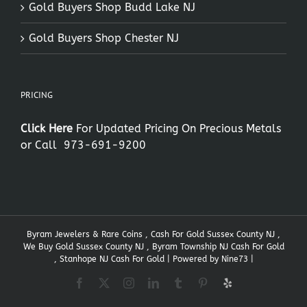
Gold Buyers Shop Budd Lake NJ
Gold Buyers Shop Chester NJ
PRICING
Click Here
For Updated Pricing On Precious Metals
or Call
973-691-9200
Byram Jewelers & Rare Coins , Cash For Gold Sussex County NJ ,
We Buy Gold Sussex County NJ , Byram Township NJ Cash For Gold
, Stanhope NJ Cash For Gold | Powered by
Nine73
|
Facebook
X
Instagram
LinkedIn
Tumblr
Pinterest
Yelp