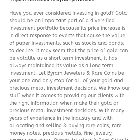
Have you ever considered investing in gold? Gold
should be an important part of a diversified
investment portfolio because its price increase is
in direct response to events that cause the value
of paper investments, such as stocks and bonds,
to decline. It may seem that the price of gold can
be volatile as a short term investment, it has
always maintained its value as a long term
investment. Let Byram Jewelers & Rare Coins be
your one and only stop for all of your gold and
precious metal investment decisions. We know our
stuff when it comes to providing our clients with
the right information when make their gold or
precious metal investment decisions. With many
years of experience in the industry and with
allocating and selling & buying rare coins, rare
money notes, precious metals, fine jewelry,