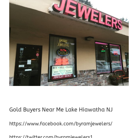
Gold Buyers Near Me Lake Hiawatha NJ
https://www.facebook.com/byramjewelers/
https://twitter.com/byramjewelers1