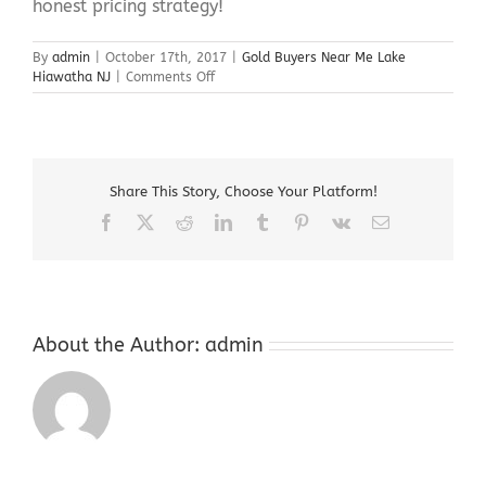
honest pricing strategy!
By
admin
|
October 17th, 2017
|
Gold Buyers Near Me Lake
on
Hiawatha NJ
|
Comments Off
Gold
Buyers
Near
Me
Lake
Share This Story, Choose Your Platform!
Hiawatha
NJ
Facebook
X
Reddit
LinkedIn
Tumblr
Pinterest
Vk
Email
About the Author:
admin