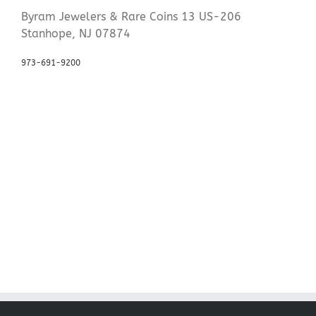
Byram Jewelers & Rare Coins 13 US-206
Stanhope, NJ 07874
973-691-9200