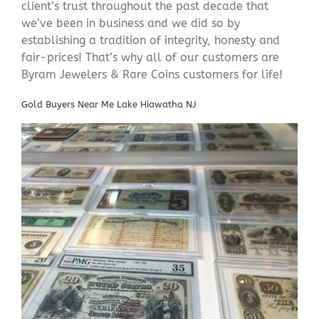
client’s trust throughout the past decade that
we’ve been in business and we did so by
establishing a tradition of integrity, honesty and
fair-prices! That’s why all of our customers are
Byram Jewelers & Rare Coins customers for life!
Gold Buyers Near Me Lake Hiawatha NJ