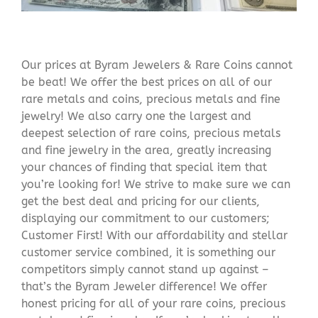
Our prices at Byram Jewelers & Rare Coins cannot
be beat! We offer the best prices on all of our
rare metals and coins, precious metals and fine
jewelry! We also carry one the largest and
deepest selection of rare coins, precious metals
and fine jewelry in the area, greatly increasing
your chances of finding that special item that
you’re looking for! We strive to make sure we can
get the best deal and pricing for our clients,
displaying our commitment to our customers;
Customer First! With our affordability and stellar
customer service combined, it is something our
competitors simply cannot stand up against –
that’s the Byram Jeweler difference! We offer
honest pricing for all of your rare coins, precious