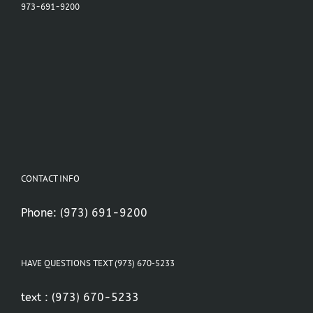
973-691-9200
CONTACT INFO
Phone:
(973) 691-9200
HAVE QUESTIONS TEXT (973) 670-5233
text :
(973) 670-5233