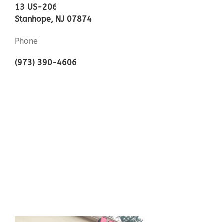
13 US-206
Stanhope, NJ 07874
Phone
(973) 390-4606