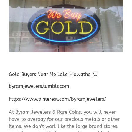
Gold Buyers Near Me Lake Hiawatha NJ
byramjewelers.tumblr.com
https://www.pinterest.com/byramjewelers/
At Byram Jewelers & Rare Coins, you will never
have to overpay for our precious metals or other
items. We don’t work like the large brand stores.