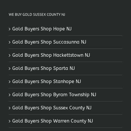
WE BUY GOLD SUSSEX COUNTY NJ
Gold Buyers Shop Hope NJ
Gold Buyers Shop Succasunna NJ
Gold Buyers Shop Hackettstown NJ
Gold Buyers Shop Sparta NJ
Gold Buyers Shop Stanhope NJ
Gold Buyers Shop Byram Township NJ
Gold Buyers Shop Sussex County NJ
Gold Buyers Shop Warren County NJ