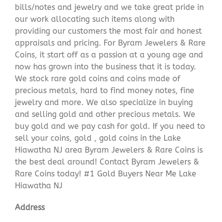
bills/notes and jewelry and we take great pride in
our work allocating such items along with
providing our customers the most fair and honest
appraisals and pricing. For Byram Jewelers & Rare
Coins, it start off as a passion at a young age and
now has grown into the business that it is today.
We stock rare gold coins and coins made of
precious metals, hard to find money notes, fine
jewelry and more. We also specialize in buying
and selling gold and other precious metals. We
buy gold and we pay cash for gold. If you need to
sell your coins, gold , gold coins in the Lake
Hiawatha NJ area Byram Jewelers & Rare Coins is
the best deal around! Contact Byram Jewelers &
Rare Coins today! #1 Gold Buyers Near Me Lake
Hiawatha NJ
Address