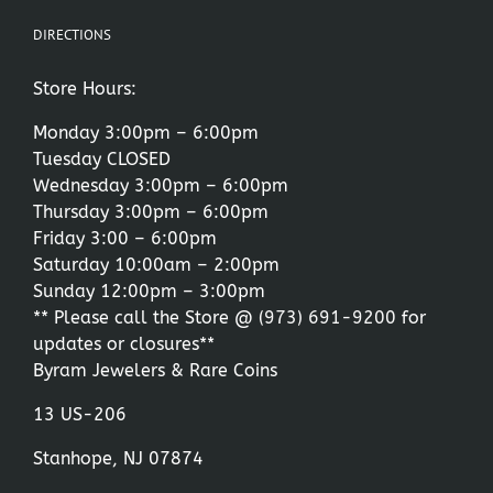
DIRECTIONS
Store Hours:
Monday 3:00pm – 6:00pm
Tuesday CLOSED
Wednesday 3:00pm – 6:00pm
Thursday 3:00pm – 6:00pm
Friday 3:00 – 6:00pm
Saturday 10:00am – 2:00pm
Sunday 12:00pm – 3:00pm
** Please call the Store @
(973) 691-9200
for
updates or closures**
Byram Jewelers & Rare Coins
13 US-206
Stanhope, NJ 07874