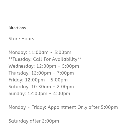
Directions
Store Hours:
Monday: 11:00am - 5:00pm
**Tuesday: Call For Availability**
Wednesday: 12:00pm - 5:00pm
Thursday: 12:00pm - 7:00pm
Friday: 12:00pm - 5:00pm
Saturday: 10:30am - 2:00pm
Sunday: 12:00pm - 4:00pm
Monday - Friday: Appointment Only after 5:00pm
Saturday after 2:00pm