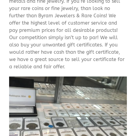
metals and fine jewelry. If you’re looking to sell
your rare coins or fine jewelry, than look no
further than Byram Jewelers & Rare Coins! We
offer the highest level of customer service and
pay premium prices for all desirable products!
Our competition simply isn’t up to par! We will
also buy your unwanted gift certificates. If you
would rather have cash than the gift certificate,
we have a great source to sell your certificate for
a reliable and fair offer.