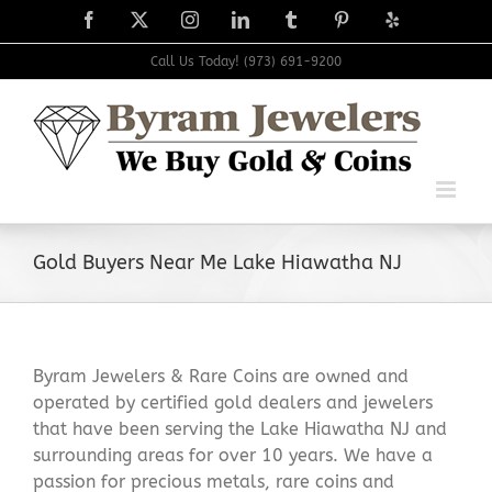
Skip
Facebook
X
Instagram
LinkedIn
Tumblr
Pinterest
Yelp
to
content
Call Us Today! (973) 691-9200
Gold Buyers Near Me Lake Hiawatha NJ
Byram Jewelers & Rare Coins are owned and
operated by certified gold dealers and jewelers
that have been serving the Lake Hiawatha NJ and
surrounding areas for over 10 years. We have a
passion for precious metals, rare coins and