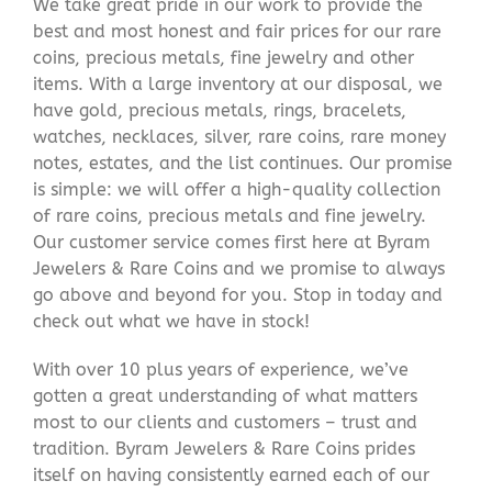
We take great pride in our work to provide the
best and most honest and fair prices for our rare
coins, precious metals, fine jewelry and other
items. With a large inventory at our disposal, we
have gold, precious metals, rings, bracelets,
watches, necklaces, silver, rare coins, rare money
notes, estates, and the list continues. Our promise
is simple: we will offer a high-quality collection
of rare coins, precious metals and fine jewelry.
Our customer service comes first here at Byram
Jewelers & Rare Coins and we promise to always
go above and beyond for you. Stop in today and
check out what we have in stock!
With over 10 plus years of experience, we’ve
gotten a great understanding of what matters
most to our clients and customers – trust and
tradition. Byram Jewelers & Rare Coins prides
itself on having consistently earned each of our