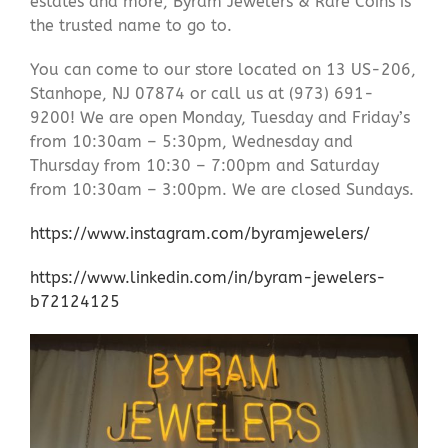
estates and more, Byram Jewelers & Rare Coins is
the trusted name to go to.
You can come to our store located on 13 US-206,
Stanhope, NJ 07874 or call us at (973) 691-
9200! We are open Monday, Tuesday and Friday’s
from 10:30am – 5:30pm, Wednesday and
Thursday from 10:30 – 7:00pm and Saturday
from 10:30am – 3:00pm. We are closed Sundays.
https://www.instagram.com/byramjewelers/
https://www.linkedin.com/in/byram-jewelers-
b72124125