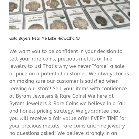
Gold Buyers Near Me Lake Hiawatha NJ
We want you to be confident in your decision to
sell your rare coins, precious metals or fine
jewelry to us! That’s why we never “force” a sale
or price on a potential customer. We always focus
on making sure our customer is satisfied when
leaving our store! Sell your items with confidence
at Byram Jewelers & Rare Coins! We here at
Byram Jewelers & Rare Coins we believe in a fair
and honest pricing strategy. We guarantee that
you will receive a fair value offer EVERY TIME for
your precious metals, rare coins and fine jewelry –
no questions asked! We believe strongly in an