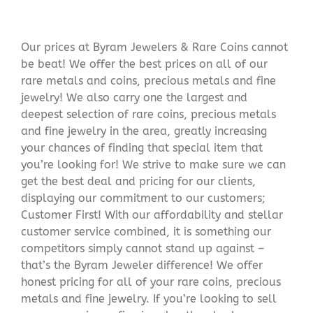
Our prices at Byram Jewelers & Rare Coins cannot
be beat! We offer the best prices on all of our
rare metals and coins, precious metals and fine
jewelry! We also carry one the largest and
deepest selection of rare coins, precious metals
and fine jewelry in the area, greatly increasing
your chances of finding that special item that
you’re looking for! We strive to make sure we can
get the best deal and pricing for our clients,
displaying our commitment to our customers;
Customer First! With our affordability and stellar
customer service combined, it is something our
competitors simply cannot stand up against –
that’s the Byram Jeweler difference! We offer
honest pricing for all of your rare coins, precious
metals and fine jewelry. If you’re looking to sell