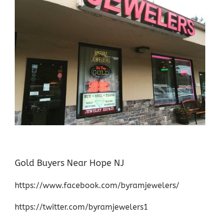
Gold Buyers Near Hope NJ
https://www.facebook.com/byramjewelers/
https://twitter.com/byramjewelers1