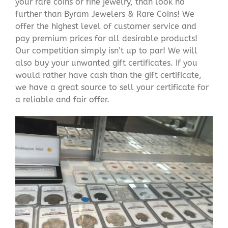
your rare coins or fine jewelry, than look no
further than Byram Jewelers & Rare Coins! We
offer the highest level of customer service and
pay premium prices for all desirable products!
Our competition simply isn’t up to par! We will
also buy your unwanted gift certificates. If you
would rather have cash than the gift certificate,
we have a great source to sell your certificate for
a reliable and fair offer.