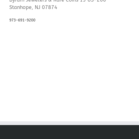
Stanhope, NJ 07874
973-691-9200