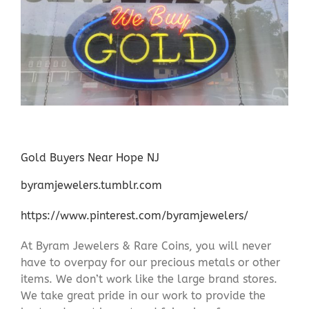
Gold Buyers Near Hope NJ
byramjewelers.tumblr.com
https://www.pinterest.com/byramjewelers/
At Byram Jewelers & Rare Coins, you will never
have to overpay for our precious metals or other
items. We don’t work like the large brand stores.
We take great pride in our work to provide the