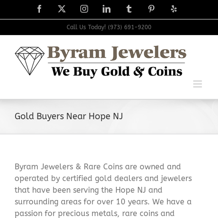
Skip
Facebook
X
Instagram
LinkedIn
Tumblr
Pinterest
Yelp
to
content
Call Us Today! (973) 691-9200
Gold Buyers Near Hope NJ
Byram Jewelers & Rare Coins are owned and
operated by certified gold dealers and jewelers
that have been serving the Hope NJ and
surrounding areas for over 10 years. We have a
passion for precious metals, rare coins and