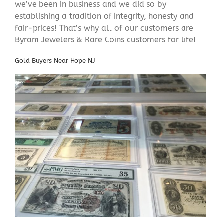
we’ve been in business and we did so by
establishing a tradition of integrity, honesty and
fair-prices! That’s why all of our customers are
Byram Jewelers & Rare Coins customers for life!
Gold Buyers Near Hope NJ