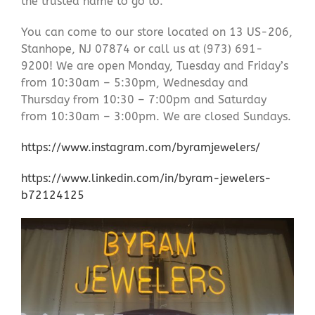
the trusted name to go to.
You can come to our store located on 13 US-206,
Stanhope, NJ 07874 or call us at (973) 691-
9200! We are open Monday, Tuesday and Friday’s
from 10:30am – 5:30pm, Wednesday and
Thursday from 10:30 – 7:00pm and Saturday
from 10:30am – 3:00pm. We are closed Sundays.
https://www.instagram.com/byramjewelers/
https://www.linkedin.com/in/byram-jewelers-
b72124125