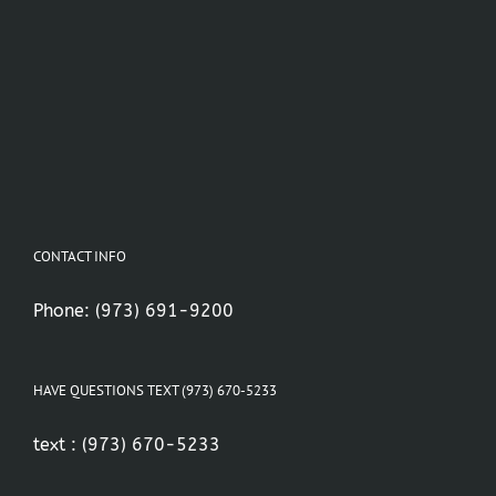
CONTACT INFO
Phone:
(973) 691-9200
HAVE QUESTIONS TEXT (973) 670-5233
text :
(973) 670-5233