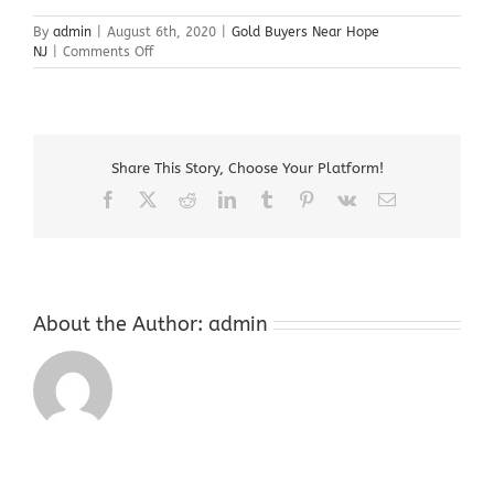
By
admin
|
August 6th, 2020
|
Gold Buyers Near Hope
on
NJ
|
Comments Off
Gold
Buyers
Near
Hope
NJ
Share This Story, Choose Your Platform!
Facebook
X
Reddit
LinkedIn
Tumblr
Pinterest
Vk
Email
About the Author:
admin