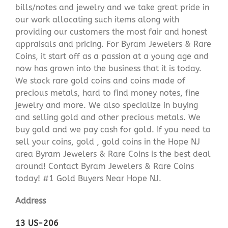
bills/notes and jewelry and we take great pride in
our work allocating such items along with
providing our customers the most fair and honest
appraisals and pricing. For Byram Jewelers & Rare
Coins, it start off as a passion at a young age and
now has grown into the business that it is today.
We stock rare gold coins and coins made of
precious metals, hard to find money notes, fine
jewelry and more. We also specialize in buying
and selling gold and other precious metals. We
buy gold and we pay cash for gold. If you need to
sell your coins, gold , gold coins in the Hope NJ
area Byram Jewelers & Rare Coins is the best deal
around! Contact Byram Jewelers & Rare Coins
today! #1 Gold Buyers Near Hope NJ.
Address
13 US-206