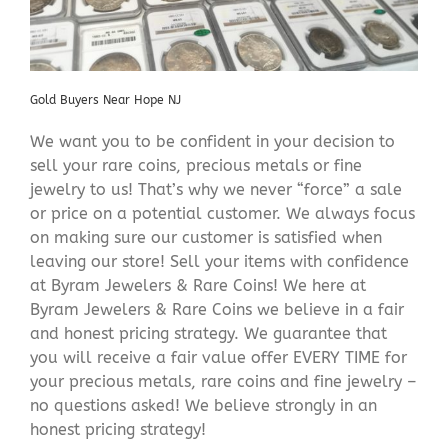
Gold Buyers Near Hope NJ
We want you to be confident in your decision to
sell your rare coins, precious metals or fine
jewelry to us! That’s why we never “force” a sale
or price on a potential customer. We always focus
on making sure our customer is satisfied when
leaving our store! Sell your items with confidence
at Byram Jewelers & Rare Coins! We here at
Byram Jewelers & Rare Coins we believe in a fair
and honest pricing strategy. We guarantee that
you will receive a fair value offer EVERY TIME for
your precious metals, rare coins and fine jewelry –
no questions asked! We believe strongly in an
honest pricing strategy!