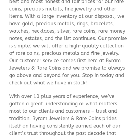
best and most honest and fair prices for our rare
coins, precious metals, fine jewelry and other
items. With a large inventory at our disposal, we
have gold, precious metals, rings, bracelets,
watches, necklaces, silver, rare coins, rare money
notes, estates, and the list continues. Our promise
is simple: we will offer a high-quality collection
of rare coins, precious metals and fine jewelry.
Our customer service comes first here at Byram
Jewelers & Rare Coins and we promise to always
go above and beyond for you. Stop in today and
check out what we have in stock!
With over 10 plus years of experience, we’ve
gotten a great understanding of what matters
most to our clients and customers – trust and
tradition. Byram Jewelers & Rare Coins prides
itself on having consistently earned each of our
client’s trust throughout the past decade that