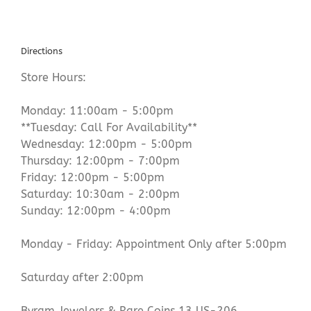
Directions
Store Hours:
Monday: 11:00am - 5:00pm
**Tuesday: Call For Availability**
Wednesday: 12:00pm - 5:00pm
Thursday: 12:00pm - 7:00pm
Friday: 12:00pm - 5:00pm
Saturday: 10:30am - 2:00pm
Sunday: 12:00pm - 4:00pm
Monday - Friday: Appointment Only after 5:00pm
Saturday after 2:00pm
Byram Jewelers & Rare Coins 13 US-206