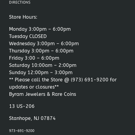
DIRECTIONS
Store Hours:
Monday 3:00pm – 6:00pm
Tuesday CLOSED
Wednesday 3:00pm – 6:00pm
Thursday 3:00pm – 6:00pm
Friday 3:00 – 6:00pm
Saturday 10:00am – 2:00pm
Sunday 12:00pm – 3:00pm
** Please call the Store @
(973) 691-9200
for
updates or closures**
Byram Jewelers & Rare Coins
13 US-206
Stanhope, NJ 07874
973-691-9200