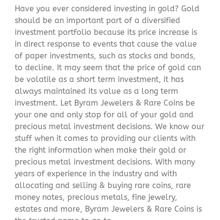
Have you ever considered investing in gold? Gold
should be an important part of a diversified
investment portfolio because its price increase is
in direct response to events that cause the value
of paper investments, such as stocks and bonds,
to decline. It may seem that the price of gold can
be volatile as a short term investment, it has
always maintained its value as a long term
investment. Let Byram Jewelers & Rare Coins be
your one and only stop for all of your gold and
precious metal investment decisions. We know our
stuff when it comes to providing our clients with
the right information when make their gold or
precious metal investment decisions. With many
years of experience in the industry and with
allocating and selling & buying rare coins, rare
money notes, precious metals, fine jewelry,
estates and more, Byram Jewelers & Rare Coins is