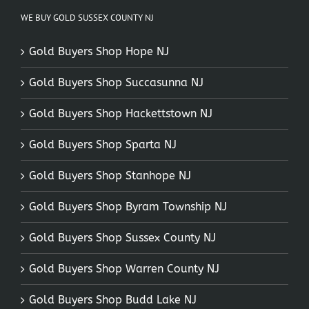
WE BUY GOLD SUSSEX COUNTY NJ
Gold Buyers Shop Hope NJ
Gold Buyers Shop Succasunna NJ
Gold Buyers Shop Hackettstown NJ
Gold Buyers Shop Sparta NJ
Gold Buyers Shop Stanhope NJ
Gold Buyers Shop Byram Township NJ
Gold Buyers Shop Sussex County NJ
Gold Buyers Shop Warren County NJ
Gold Buyers Shop Budd Lake NJ