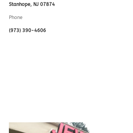
Stanhope, NJ 07874
Phone
(973) 390-4606