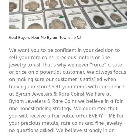
Gold Buyers Near Me Byram Township NJ
We want you to be confident in your decision to
sell your rare coins, precious metals or fine
jewelry to us! That’s why we never “force” a sale
or price on a potential customer. We always focus
on making sure our customer is satisfied when
leaving our store! Sell your items with confidence
at Byram Jewelers & Rare Coins! We here at
Byram Jewelers & Rare Coins we believe in a fair
and honest pricing strategy. We guarantee that
you will receive a fair value offer EVERY TIME for
your precious metals, rare coins and fine jewelry –
no questions asked! We believe strongly in an