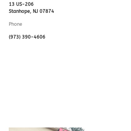
13 US-206
Stanhope, NJ 07874
Phone
(973) 390-4606