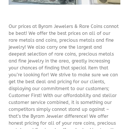
Our prices at Byram Jewelers & Rare Coins cannot
be beat! We offer the best prices on all of our
rare metals and coins, precious metals and fine
jewelry! We also carry one the largest and
deepest selection of rare coins, precious metals
and fine jewelry in the area, greatly increasing
your chances of finding that special item that
you’re looking for! We strive to make sure we can
get the best deal and pricing for our clients,
displaying our commitment to our customers;
Customer First! With our affordability and stellar
customer service combined, it is something our
competitors simply cannot stand up against –
that’s the Byram Jeweler difference! We offer
honest pricing for all of your rare coins, precious