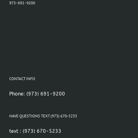
973-691-9200
CONTACT INFO
Phone:
(973) 691-9200
HAVE QUESTIONS TEXT (973) 670-5233
text :
(973) 670-5233