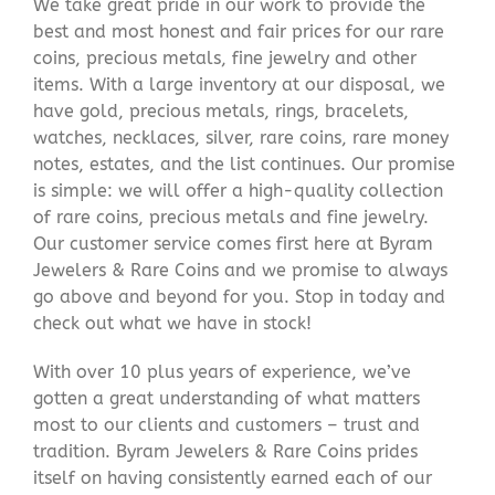
We take great pride in our work to provide the
best and most honest and fair prices for our rare
coins, precious metals, fine jewelry and other
items. With a large inventory at our disposal, we
have gold, precious metals, rings, bracelets,
watches, necklaces, silver, rare coins, rare money
notes, estates, and the list continues. Our promise
is simple: we will offer a high-quality collection
of rare coins, precious metals and fine jewelry.
Our customer service comes first here at Byram
Jewelers & Rare Coins and we promise to always
go above and beyond for you. Stop in today and
check out what we have in stock!
With over 10 plus years of experience, we’ve
gotten a great understanding of what matters
most to our clients and customers – trust and
tradition. Byram Jewelers & Rare Coins prides
itself on having consistently earned each of our