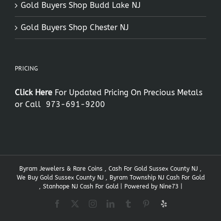
Gold Buyers Shop Budd Lake NJ
Gold Buyers Shop Chester NJ
PRICING
Click Here
For Updated Pricing On Precious Metals
or Call
973-691-9200
Byram Jewelers & Rare Coins , Cash For Gold Sussex County NJ ,
We Buy Gold Sussex County NJ , Byram Township NJ Cash For Gold
, Stanhope NJ Cash For Gold | Powered by
Nine73
|
Facebook
X
Instagram
LinkedIn
Tumblr
Pinterest
Yelp