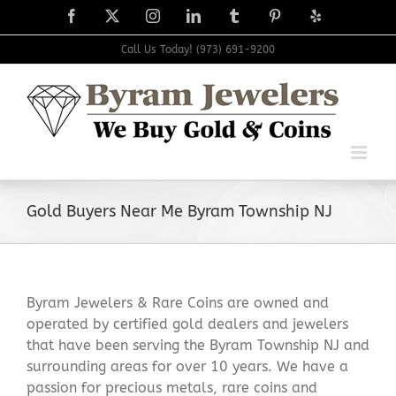
Skip
Facebook
X
Instagram
LinkedIn
Tumblr
Pinterest
Yelp
to
content
Call Us Today! (973) 691-9200
Gold Buyers Near Me Byram Township NJ
Byram Jewelers & Rare Coins are owned and
operated by certified gold dealers and jewelers
that have been serving the Byram Township NJ and
surrounding areas for over 10 years. We have a
passion for precious metals, rare coins and