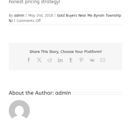
honest pricing strategy!
By
admin
|
May 2nd, 2018
|
Gold Buyers Near Me Byram Township
on
NJ
|
Comments Off
Gold
Buyers
Near
Me
Byram
Share This Story, Choose Your Platform!
Township
NJ
Facebook
X
Reddit
LinkedIn
Tumblr
Pinterest
Vk
Email
About the Author:
admin