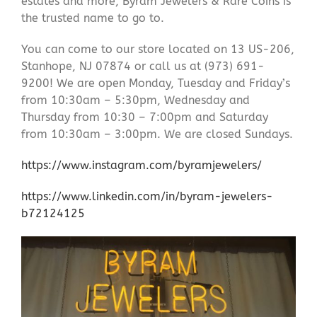
estates and more, Byram Jewelers & Rare Coins is
the trusted name to go to.
You can come to our store located on 13 US-206,
Stanhope, NJ 07874 or call us at (973) 691-
9200! We are open Monday, Tuesday and Friday’s
from 10:30am – 5:30pm, Wednesday and
Thursday from 10:30 – 7:00pm and Saturday
from 10:30am – 3:00pm. We are closed Sundays.
https://www.instagram.com/byramjewelers/
https://www.linkedin.com/in/byram-jewelers-
b72124125