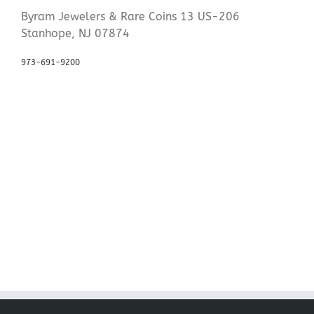
Byram Jewelers & Rare Coins 13 US-206
Stanhope, NJ 07874
973-691-9200