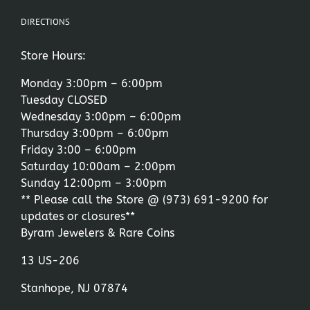
DIRECTIONS
Store Hours:
Monday 3:00pm – 6:00pm
Tuesday CLOSED
Wednesday 3:00pm – 6:00pm
Thursday 3:00pm – 6:00pm
Friday 3:00 – 6:00pm
Saturday 10:00am – 2:00pm
Sunday 12:00pm – 3:00pm
** Please call the Store @
(973) 691-9200
for
updates or closures**
Byram Jewelers & Rare Coins
13 US-206
Stanhope, NJ 07874