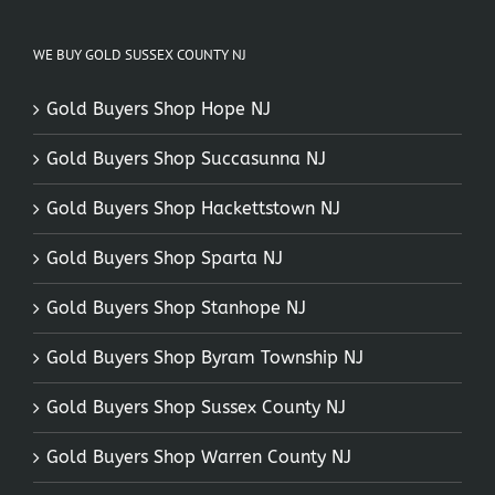
WE BUY GOLD SUSSEX COUNTY NJ
Gold Buyers Shop Hope NJ
Gold Buyers Shop Succasunna NJ
Gold Buyers Shop Hackettstown NJ
Gold Buyers Shop Sparta NJ
Gold Buyers Shop Stanhope NJ
Gold Buyers Shop Byram Township NJ
Gold Buyers Shop Sussex County NJ
Gold Buyers Shop Warren County NJ