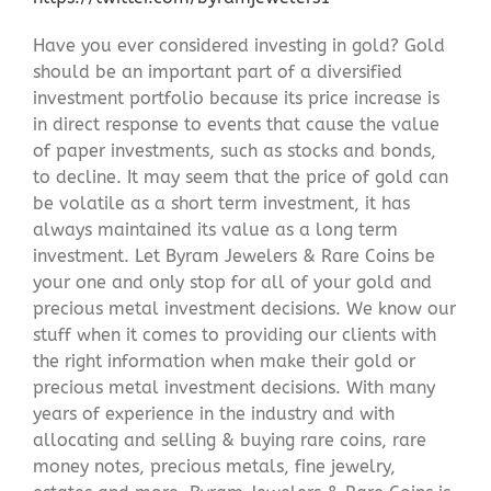
Have you ever considered investing in gold? Gold
should be an important part of a diversified
investment portfolio because its price increase is
in direct response to events that cause the value
of paper investments, such as stocks and bonds,
to decline. It may seem that the price of gold can
be volatile as a short term investment, it has
always maintained its value as a long term
investment. Let Byram Jewelers & Rare Coins be
your one and only stop for all of your gold and
precious metal investment decisions. We know our
stuff when it comes to providing our clients with
the right information when make their gold or
precious metal investment decisions. With many
years of experience in the industry and with
allocating and selling & buying rare coins, rare
money notes, precious metals, fine jewelry,