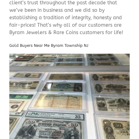
client’s trust throughout the past decade that
we’ve been in business and we did so by
establishing a tradition of integrity, honesty and
fair-prices! That’s why all of our customers are
Byram Jewelers & Rare Coins customers for life!
Gold Buyers Near Me Byram Township NJ