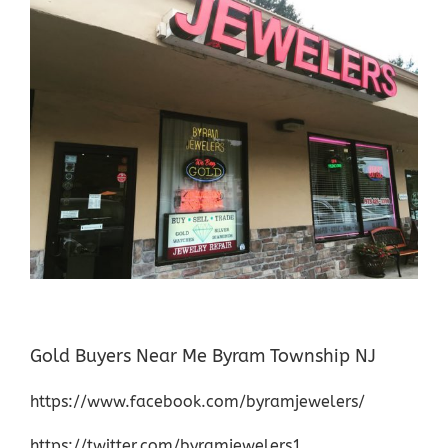
Gold Buyers Near Me Byram Township NJ
https://www.facebook.com/byramjewelers/
https://twitter.com/byramjewelers1