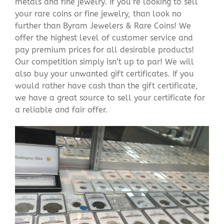
metals and fine jewelry. If you’re looking to sell
your rare coins or fine jewelry, than look no
further than Byram Jewelers & Rare Coins! We
offer the highest level of customer service and
pay premium prices for all desirable products!
Our competition simply isn’t up to par! We will
also buy your unwanted gift certificates. If you
would rather have cash than the gift certificate,
we have a great source to sell your certificate for
a reliable and fair offer.