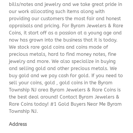
bills/notes and jewelry and we take great pride in
our work allocating such items along with
providing our customers the most fair and honest
appraisals and pricing. For Byram Jewelers & Rare
Coins, it start off as a passion at a young age and
now has grown into the business that it is today.
We stock rare gold coins and coins made of
precious metals, hard to find money notes, fine
jewelry and more. We also specialize in buying
and selling gold and other precious metals. We
buy gold and we pay cash for gold. If you need to
sell your coins, gold , gold coins in the Byram
Township NJ area Byram Jewelers & Rare Coins is
the best deal around! Contact Byram Jewelers &
Rare Coins today! #1 Gold Buyers Near Me Byram
Township NJ.
Address