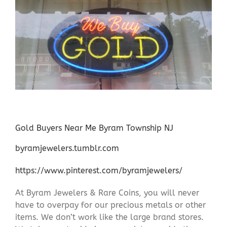
Gold Buyers Near Me Byram Township NJ
byramjewelers.tumblr.com
https://www.pinterest.com/byramjewelers/
At Byram Jewelers & Rare Coins, you will never
have to overpay for our precious metals or other
items. We don’t work like the large brand stores.