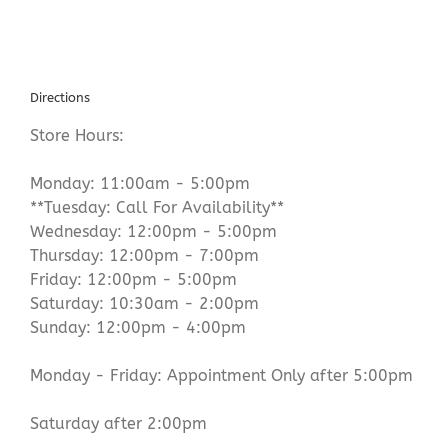
Directions
Store Hours:
Monday: 11:00am - 5:00pm
**Tuesday: Call For Availability**
Wednesday: 12:00pm - 5:00pm
Thursday: 12:00pm - 7:00pm
Friday: 12:00pm - 5:00pm
Saturday: 10:30am - 2:00pm
Sunday: 12:00pm - 4:00pm
Monday - Friday: Appointment Only after 5:00pm
Saturday after 2:00pm