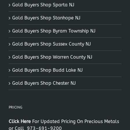
Gold Buyers Shop Sparta NJ
Gold Buyers Shop Stanhope NJ
Gold Buyers Shop Byram Township NJ
Gold Buyers Shop Sussex County NJ
Gold Buyers Shop Warren County NJ
Gold Buyers Shop Budd Lake NJ
Gold Buyers Shop Chester NJ
PRICING
Click Here
For Updated Pricing On Precious Metals
or Call
973-691-9200