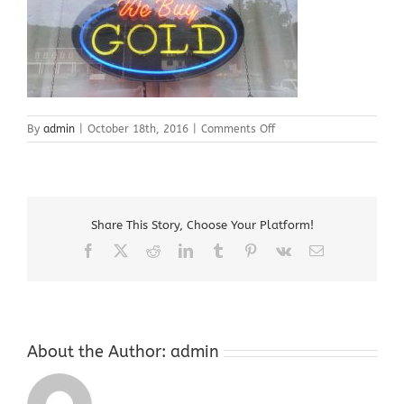
on
By
admin
|
October 18th, 2016
|
Comments Off
Gold
Buyer
Roxbury
NJ
07836
Share This Story, Choose Your Platform!
Facebook
X
Reddit
LinkedIn
Tumblr
Pinterest
Vk
Email
About the Author:
admin