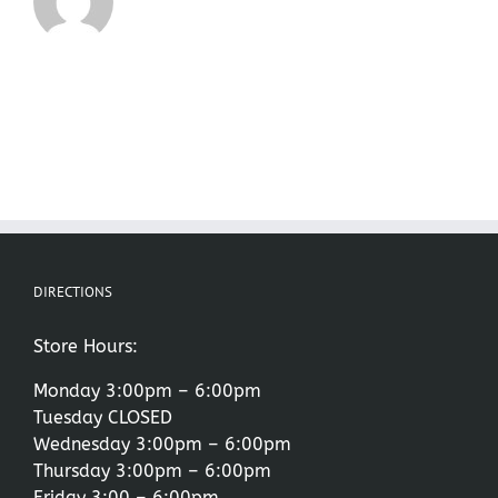
DIRECTIONS
Store Hours:
Monday 3:00pm – 6:00pm
Tuesday CLOSED
Wednesday 3:00pm – 6:00pm
Thursday 3:00pm – 6:00pm
Friday 3:00 – 6:00pm