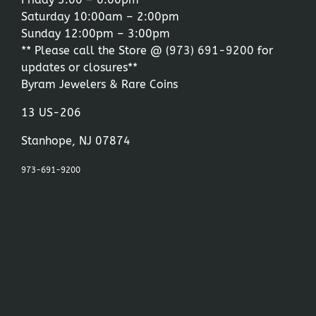
Saturday 10:00am – 2:00pm
Sunday 12:00pm – 3:00pm
** Please call the Store @
(973) 691-9200
for
updates or closures**
Byram Jewelers & Rare Coins
13 US-206
Stanhope, NJ 07874
973-691-9200