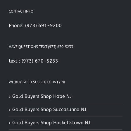
CONTACT INFO
Phone:
(973) 691-9200
HAVE QUESTIONS TEXT (973) 670-5233
text :
(973) 670-5233
WE BUY GOLD SUSSEX COUNTY NJ
Gold Buyers Shop Hope NJ
Gold Buyers Shop Succasunna NJ
Gold Buyers Shop Hackettstown NJ