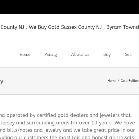
Home
Pricing
About Us
Buy
Sell
ey
Home
Gold Bullio
 operated by certified gold dealers and jewelers that
Jersey and surrounding areas for over 10 years. We have
and bills/notes and jewelry and we take great pride in our
viding our customers the most fair and honest appraisals