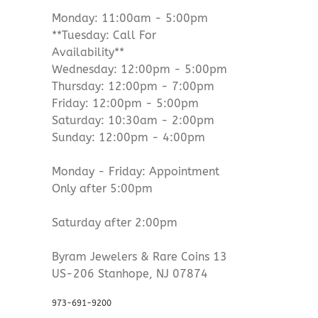
Monday: 11:00am - 5:00pm
**Tuesday: Call For
Availability**
Wednesday: 12:00pm - 5:00pm
Thursday: 12:00pm - 7:00pm
Friday: 12:00pm - 5:00pm
Saturday: 10:30am - 2:00pm
Sunday: 12:00pm - 4:00pm
Monday - Friday: Appointment
Only after 5:00pm
Saturday after 2:00pm
Byram Jewelers & Rare Coins 13
US-206 Stanhope, NJ 07874
973-691-9200