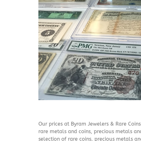
Our prices at Byram Jewelers & Rare Coins 
rare metals and coins, precious metals and
selection of rare coins, precious metals an