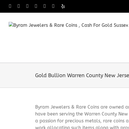
Skip
Facebook
X
Instagram
LinkedIn
Tumblr
Pinterest
Yelp
to
content
Gold Bullion Warren County New Jers
Byram Jewelers & Rare Coins are owned and
have been serving the Warren County New 
a passion for precious metals, rare coins 
work allocating such items along with pro