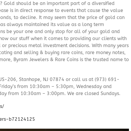
? Gold should be an important part of a diversified
ease is in direct response to events that cause the value
onds, to decline. It may seem that the price of gold can
 has always maintained its value as a long term
ns be your one and only stop for all of your gold and
ow our stuff when it comes to providing our clients with
d or precious metal investment decisions. With many years
cating and selling & buying rare coins, rare money notes,
 more, Byram Jewelers & Rare Coins is the trusted name to
US-206, Stanhope, NJ 07874 or call us at (973) 691-
Friday’s from 10:30am – 5:30pm, Wednesday and
day from 10:30am – 3:00pm. We are closed Sundays.
s/
lers-b72124125