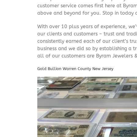
customer service comes first here at Byr
above and beyond for you. Stop in today 
With over 10 plus years of experience, we
our clients and customers – trust and trad
consistently earned each of our client’s t
business and we did so by establishing a tr
all of our customers are Byram Jewelers &
Gold Bullion Warren County New Jersey