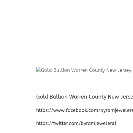
Gold Bullion Warren County New Jers
https://www.facebook.com/byramjeweler
https://twitter.com/byramjewelers1