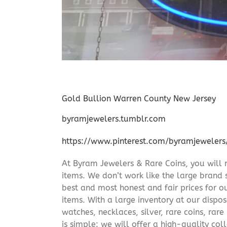
Gold Bullion Warren County New Jersey
byramjewelers.tumblr.com
https://www.pinterest.com/byramjewelers
At Byram Jewelers & Rare Coins, you will 
items. We don’t work like the large brand 
best and most honest and fair prices for ou
items. With a large inventory at our dispos
watches, necklaces, silver, rare coins, rar
is simple: we will offer a high-quality col