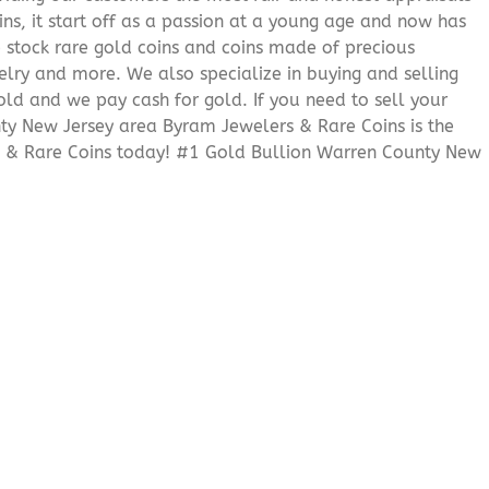
ns, it start off as a passion at a young age and now has
We stock rare gold coins and coins made of precious
elry and more. We also specialize in buying and selling
ld and we pay cash for gold. If you need to sell your
nty New Jersey area Byram Jewelers & Rare Coins is the
s & Rare Coins today! #1 Gold Bullion Warren County New