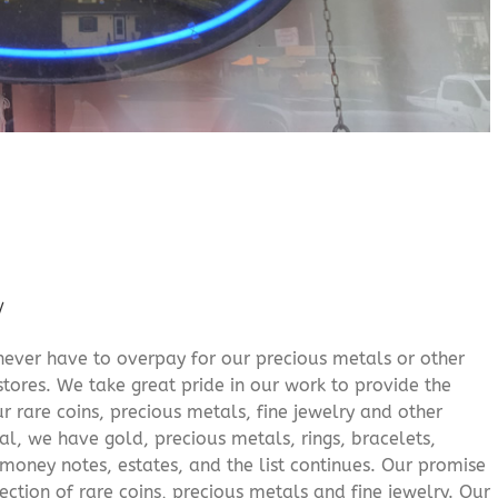
/
never have to overpay for our precious metals or other
stores. We take great pride in our work to provide the
r rare coins, precious metals, fine jewelry and other
al, we have gold, precious metals, rings, bracelets,
e money notes, estates, and the list continues. Our promise
lection of rare coins, precious metals and fine jewelry. Our