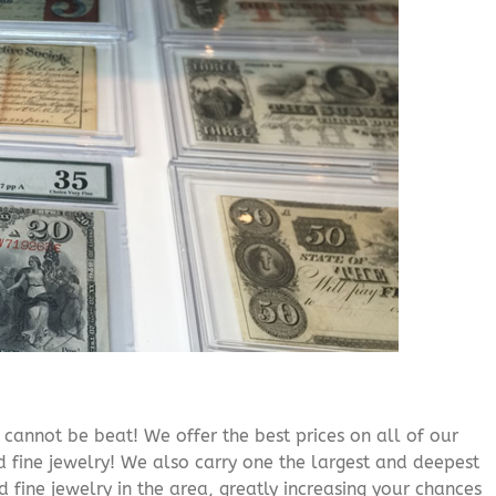
cannot be beat! We offer the best prices on all of our
 fine jewelry! We also carry one the largest and deepest
d fine jewelry in the area, greatly increasing your chances