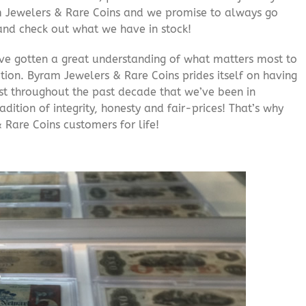
am Jewelers & Rare Coins and we promise to always go
and check out what we have in stock!
’ve gotten a great understanding of what matters most to
ition. Byram Jewelers & Rare Coins prides itself on having
rust throughout the past decade that we’ve been in
adition of integrity, honesty and fair-prices! That’s why
 Rare Coins customers for life!