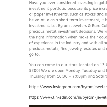
Have you ever considered investing in gold
investment portfolio because its price incr
of paper investments, such as stocks and b
be volatile as a short term investment, it
investment. Let Byram Jewelers & Rare Coi
precious metal investment decisions. We kn
the right information when make their gol
of experience in the industry and with allo
precious metals, fine jewelry, estates and
go to.
You can come to our store located on 13 
9200! We are open Monday, Tuesday and 
Thursday from 10:30 – 7:00pm and Satur
https://www.instagram.com/byramjeweler
https://www.linkedin.com/in/byram-jewe