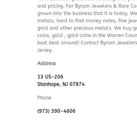
and pricing. For Byram Jewelers & Rare Coi
grown into the business that it is today. 
metals, hard to find money notes, fine jew
gold and other precious metals. We buy go
coins, gold , gold coins in the Warren Cou
best deal around! Contact Byram Jeweler
Jersey.
Address
13 US-206
Stanhope, NJ 07874
Phone
(973) 390-4606