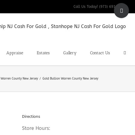
Toggle
Call Us Today! (973) 691-9200
Sliding
Bar
Area
Appraise
Estates
Gallery
Contact Us
n Warren County New Jersey
Gold Bullion Warren County New Jersey
Directions
Store Hours: