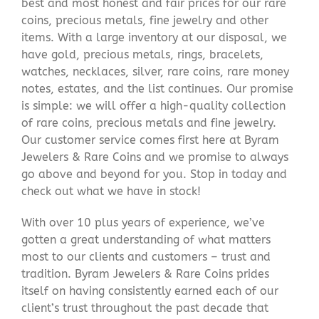
best and most honest and fair prices for our rare
coins, precious metals, fine jewelry and other
items. With a large inventory at our disposal, we
have gold, precious metals, rings, bracelets,
watches, necklaces, silver, rare coins, rare money
notes, estates, and the list continues. Our promise
is simple: we will offer a high-quality collection
of rare coins, precious metals and fine jewelry.
Our customer service comes first here at Byram
Jewelers & Rare Coins and we promise to always
go above and beyond for you. Stop in today and
check out what we have in stock!
With over 10 plus years of experience, we’ve
gotten a great understanding of what matters
most to our clients and customers – trust and
tradition. Byram Jewelers & Rare Coins prides
itself on having consistently earned each of our
client’s trust throughout the past decade that