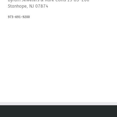
Stanhope, NJ 07874
973-691-9200