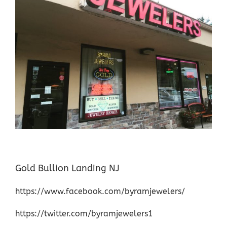
Gold Bullion Landing NJ
https://www.facebook.com/byramjewelers/
https://twitter.com/byramjewelers1