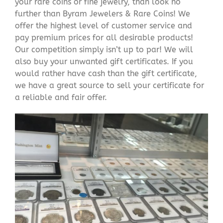
your rare coins or fine jewelry, than look no
further than Byram Jewelers & Rare Coins! We
offer the highest level of customer service and
pay premium prices for all desirable products!
Our competition simply isn’t up to par! We will
also buy your unwanted gift certificates. If you
would rather have cash than the gift certificate,
we have a great source to sell your certificate for
a reliable and fair offer.