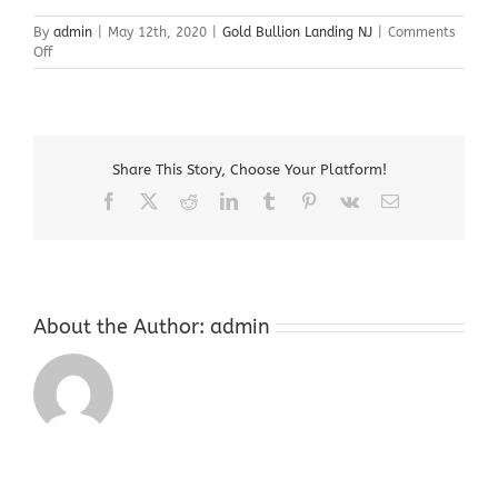
By
admin
|
May 12th, 2020
|
Gold Bullion Landing NJ
|
Comments
on
Off
Gold
Bullion
Landing
NJ
Share This Story, Choose Your Platform!
Facebook
X
Reddit
LinkedIn
Tumblr
Pinterest
Vk
Email
About the Author:
admin