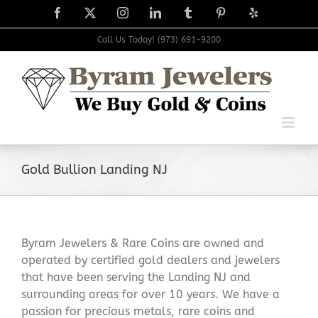
Skip
Facebook
X
Instagram
LinkedIn
Tumblr
Pinterest
Yelp
to
content
Call Us Today! (973) 691-9200
Gold Bullion Landing NJ
Byram Jewelers & Rare Coins are owned and
operated by certified gold dealers and jewelers
that have been serving the Landing NJ and
surrounding areas for over 10 years. We have a
passion for precious metals, rare coins and