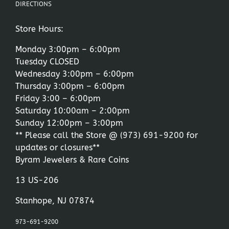
DIRECTIONS
Store Hours:
Monday 3:00pm – 6:00pm
Tuesday CLOSED
Wednesday 3:00pm – 6:00pm
Thursday 3:00pm – 6:00pm
Friday 3:00 – 6:00pm
Saturday 10:00am – 2:00pm
Sunday 12:00pm – 3:00pm
** Please call the Store @
(973) 691-9200
for
updates or closures**
Byram Jewelers & Rare Coins
13 US-206
Stanhope, NJ 07874
973-691-9200