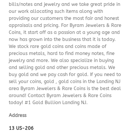
bills/notes and jewelry and we take great pride in
our work allocating such items along with
providing our customers the most fair and honest
appraisals and pricing. For Byram Jewelers & Rare
Coins, it start off as a passion at a young age and
now has grown into the business that it is today.
We stock rare gold coins and coins made of
precious metals, hard to find money notes, fine
jewelry and more. We also specialize in buying
and selling gold and other precious metals. We
buy gold and we pay cash for gold. If you need to
sell your coins, gold , gold coins in the Landing NJ
area Byram Jewelers & Rare Coins is the best deal
around! Contact Byram Jewelers & Rare Coins
today! #1 Gold Bullion Landing NJ.
Address
13 US-206