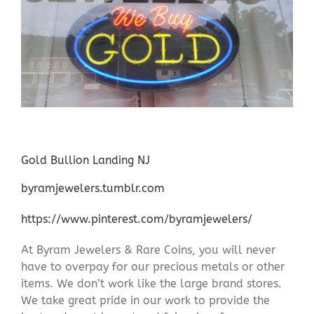
Gold Bullion Landing NJ
byramjewelers.tumblr.com
https://www.pinterest.com/byramjewelers/
At Byram Jewelers & Rare Coins, you will never
have to overpay for our precious metals or other
items. We don’t work like the large brand stores.
We take great pride in our work to provide the