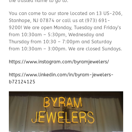
the trusted name to go to.
You can come to our store located on 13 US-206,
Stanhope, NJ 07874 or call us at (973) 691-
9200! We are open Monday, Tuesday and Friday’s
from 10:30am – 5:30pm, Wednesday and
Thursday from 10:30 – 7:00pm and Saturday
from 10:30am – 3:00pm. We are closed Sundays.
https://www.instagram.com/byramjewelers/
https://www.linkedin.com/in/byram-jewelers-
b72124125