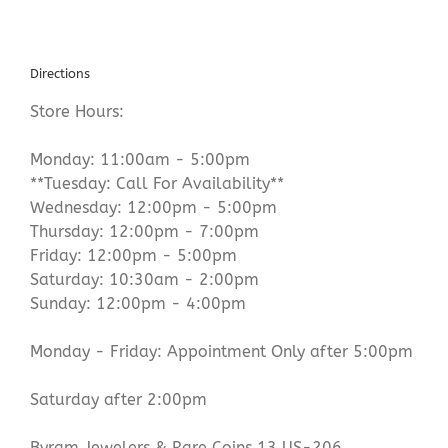
Directions
Store Hours:
Monday: 11:00am - 5:00pm
**Tuesday: Call For Availability**
Wednesday: 12:00pm - 5:00pm
Thursday: 12:00pm - 7:00pm
Friday: 12:00pm - 5:00pm
Saturday: 10:30am - 2:00pm
Sunday: 12:00pm - 4:00pm
Monday - Friday: Appointment Only after 5:00pm
Saturday after 2:00pm
Byram Jewelers & Rare Coins 13 US-206