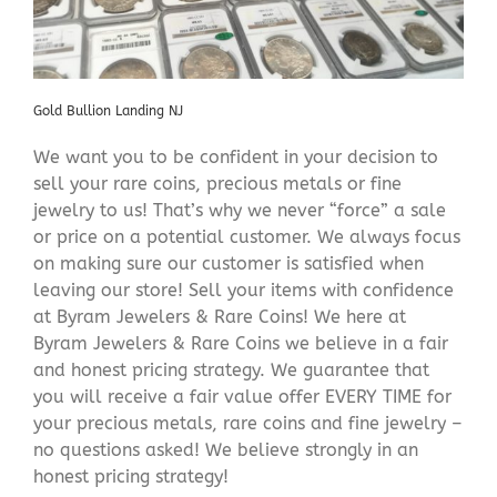
Gold Bullion Landing NJ
We want you to be confident in your decision to
sell your rare coins, precious metals or fine
jewelry to us! That’s why we never “force” a sale
or price on a potential customer. We always focus
on making sure our customer is satisfied when
leaving our store! Sell your items with confidence
at Byram Jewelers & Rare Coins! We here at
Byram Jewelers & Rare Coins we believe in a fair
and honest pricing strategy. We guarantee that
you will receive a fair value offer EVERY TIME for
your precious metals, rare coins and fine jewelry –
no questions asked! We believe strongly in an
honest pricing strategy!