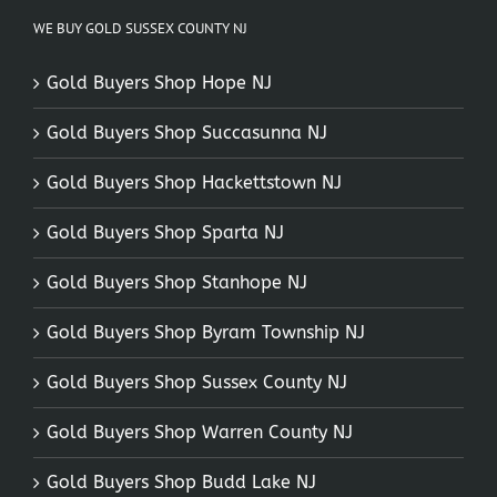
WE BUY GOLD SUSSEX COUNTY NJ
Gold Buyers Shop Hope NJ
Gold Buyers Shop Succasunna NJ
Gold Buyers Shop Hackettstown NJ
Gold Buyers Shop Sparta NJ
Gold Buyers Shop Stanhope NJ
Gold Buyers Shop Byram Township NJ
Gold Buyers Shop Sussex County NJ
Gold Buyers Shop Warren County NJ
Gold Buyers Shop Budd Lake NJ