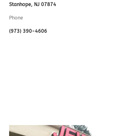
Stanhope, NJ 07874
Phone
(973) 390-4606