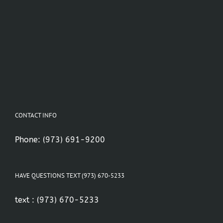
CONTACT INFO
Phone:
(973) 691-9200
HAVE QUESTIONS TEXT (973) 670-5233
text :
(973) 670-5233