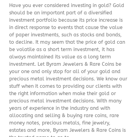
Have you ever considered investing in gold? Gold
should be an important part of a diversified
investment portfolio because its price increase is
in direct response to events that cause the value
of paper investments, such as stocks and bonds,
to decline. It may seem that the price of gold can
be volatile as a short term investment, it has
always maintained its value as a long term
investment. Let Byram Jewelers & Rare Coins be
your one and only stop for all of your gold and
precious metal investment decisions. We know our
stuff when it comes to providing our clients with
the right information when make their gold or
precious metal investment decisions. With many
years of experience in the industry and with
allocating and selling & buying rare coins, rare
money notes, precious metals, fine jewelry,
estates and more, Byram Jewelers & Rare Coins is