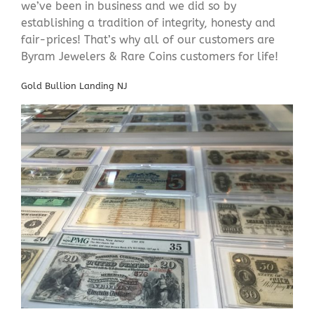
we’ve been in business and we did so by
establishing a tradition of integrity, honesty and
fair-prices! That’s why all of our customers are
Byram Jewelers & Rare Coins customers for life!
Gold Bullion Landing NJ