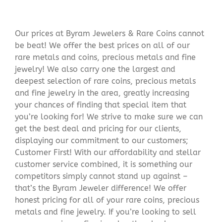
Our prices at Byram Jewelers & Rare Coins cannot
be beat! We offer the best prices on all of our
rare metals and coins, precious metals and fine
jewelry! We also carry one the largest and
deepest selection of rare coins, precious metals
and fine jewelry in the area, greatly increasing
your chances of finding that special item that
you’re looking for! We strive to make sure we can
get the best deal and pricing for our clients,
displaying our commitment to our customers;
Customer First! With our affordability and stellar
customer service combined, it is something our
competitors simply cannot stand up against –
that’s the Byram Jeweler difference! We offer
honest pricing for all of your rare coins, precious
metals and fine jewelry. If you’re looking to sell