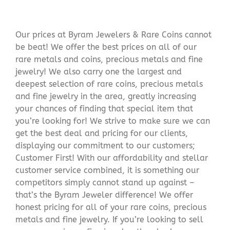
Our prices at Byram Jewelers & Rare Coins cannot
be beat! We offer the best prices on all of our
rare metals and coins, precious metals and fine
jewelry! We also carry one the largest and
deepest selection of rare coins, precious metals
and fine jewelry in the area, greatly increasing
your chances of finding that special item that
you’re looking for! We strive to make sure we can
get the best deal and pricing for our clients,
displaying our commitment to our customers;
Customer First! With our affordability and stellar
customer service combined, it is something our
competitors simply cannot stand up against –
that’s the Byram Jeweler difference! We offer
honest pricing for all of your rare coins, precious
metals and fine jewelry. If you’re looking to sell