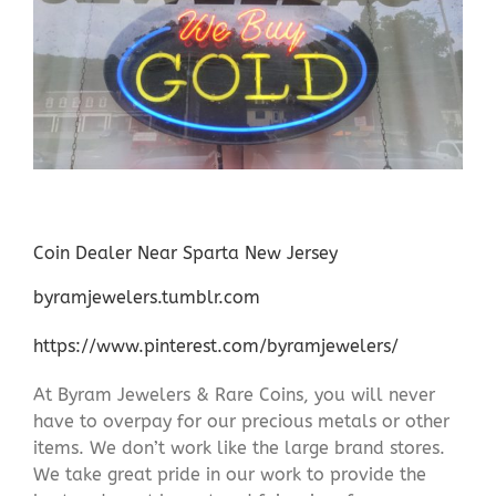
Coin Dealer Near Sparta New Jersey
byramjewelers.tumblr.com
https://www.pinterest.com/byramjewelers/
At Byram Jewelers & Rare Coins, you will never
have to overpay for our precious metals or other
items. We don’t work like the large brand stores.
We take great pride in our work to provide the