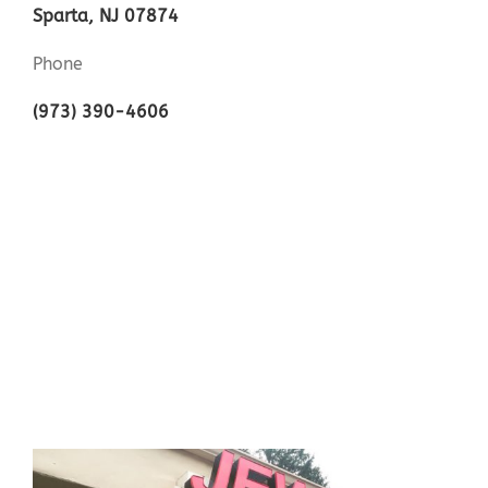
Sparta, NJ 07874
Phone
(973) 390-4606