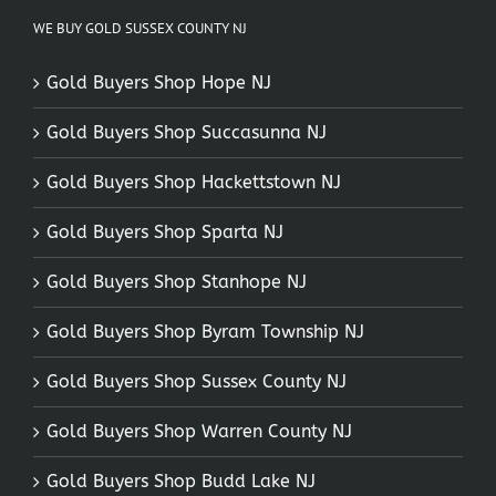
WE BUY GOLD SUSSEX COUNTY NJ
Gold Buyers Shop Hope NJ
Gold Buyers Shop Succasunna NJ
Gold Buyers Shop Hackettstown NJ
Gold Buyers Shop Sparta NJ
Gold Buyers Shop Stanhope NJ
Gold Buyers Shop Byram Township NJ
Gold Buyers Shop Sussex County NJ
Gold Buyers Shop Warren County NJ
Gold Buyers Shop Budd Lake NJ