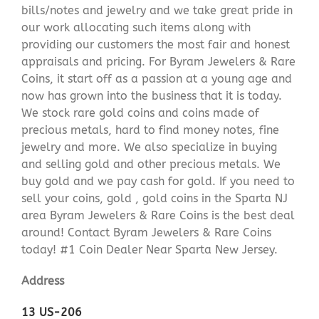
bills/notes and jewelry and we take great pride in
our work allocating such items along with
providing our customers the most fair and honest
appraisals and pricing. For Byram Jewelers & Rare
Coins, it start off as a passion at a young age and
now has grown into the business that it is today.
We stock rare gold coins and coins made of
precious metals, hard to find money notes, fine
jewelry and more. We also specialize in buying
and selling gold and other precious metals. We
buy gold and we pay cash for gold. If you need to
sell your coins, gold , gold coins in the Sparta NJ
area Byram Jewelers & Rare Coins is the best deal
around! Contact Byram Jewelers & Rare Coins
today! #1 Coin Dealer Near Sparta New Jersey.
Address
13 US-206