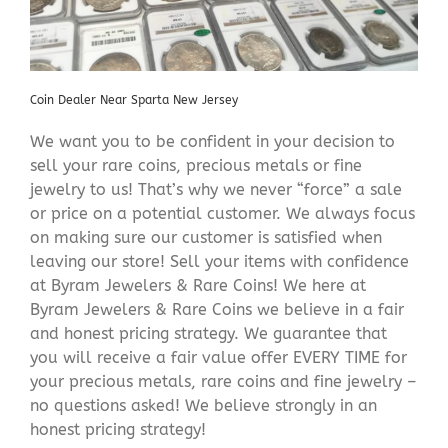
Coin Dealer Near Sparta New Jersey
We want you to be confident in your decision to
sell your rare coins, precious metals or fine
jewelry to us! That’s why we never “force” a sale
or price on a potential customer. We always focus
on making sure our customer is satisfied when
leaving our store! Sell your items with confidence
at Byram Jewelers & Rare Coins! We here at
Byram Jewelers & Rare Coins we believe in a fair
and honest pricing strategy. We guarantee that
you will receive a fair value offer EVERY TIME for
your precious metals, rare coins and fine jewelry –
no questions asked! We believe strongly in an
honest pricing strategy!