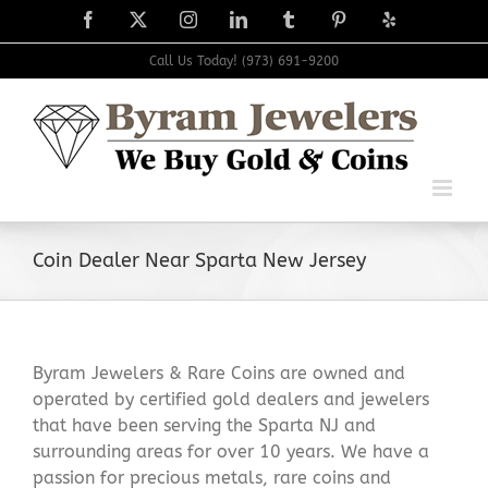
Skip
Facebook
X
Instagram
LinkedIn
Tumblr
Pinterest
Yelp
to
content
Call Us Today! (973) 691-9200
Coin Dealer Near Sparta New Jersey
Byram Jewelers & Rare Coins are owned and
operated by certified gold dealers and jewelers
that have been serving the Sparta NJ and
surrounding areas for over 10 years. We have a
passion for precious metals, rare coins and