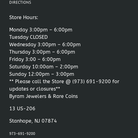
DIRECTIONS
Store Hours:
Monday 3:00pm – 6:00pm
Tuesday CLOSED
Wednesday 3:00pm – 6:00pm
Thursday 3:00pm – 6:00pm
Friday 3:00 – 6:00pm
Saturday 10:00am – 2:00pm
Sunday 12:00pm – 3:00pm
** Please call the Store @
(973) 691-9200
for
updates or closures**
Byram Jewelers & Rare Coins
13 US-206
Stanhope, NJ 07874
973-691-9200