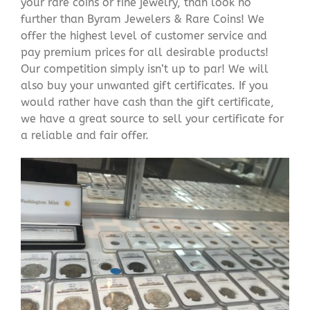
your rare coins or fine jewelry, than look no
further than Byram Jewelers & Rare Coins! We
offer the highest level of customer service and
pay premium prices for all desirable products!
Our competition simply isn’t up to par! We will
also buy your unwanted gift certificates. If you
would rather have cash than the gift certificate,
we have a great source to sell your certificate for
a reliable and fair offer.