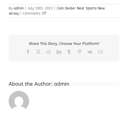
By
admin
|
July 18th, 2021
|
Coin Dealer Near Sparta New
on
Jersey
|
Comments Off
Coin
Dealer
Near
Sparta
New
Share This Story, Choose Your Platform!
Jersey
Facebook
X
Reddit
LinkedIn
Tumblr
Pinterest
Vk
Email
About the Author:
admin