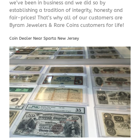
we’ve been in business and we did so by
establishing a tradition of integrity, honesty and
fair-prices! That’s why all of our customers are
Byram Jewelers & Rare Coins customers for life!
Coin Dealer Near Sparta New Jersey