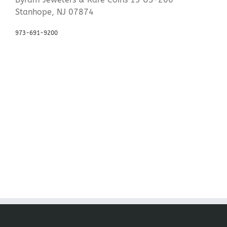
Stanhope, NJ 07874
973-691-9200