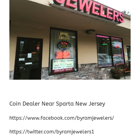
Coin Dealer Near Sparta New Jersey
https://www.facebook.com/byramjewelers/
https://twitter.com/byramjewelers1