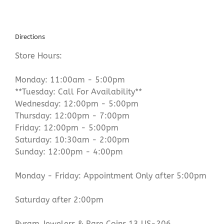
Directions
Store Hours:
Monday: 11:00am - 5:00pm
**Tuesday: Call For Availability**
Wednesday: 12:00pm - 5:00pm
Thursday: 12:00pm - 7:00pm
Friday: 12:00pm - 5:00pm
Saturday: 10:30am - 2:00pm
Sunday: 12:00pm - 4:00pm
Monday - Friday: Appointment Only after 5:00pm
Saturday after 2:00pm
Byram Jewelers & Rare Coins 13 US-206