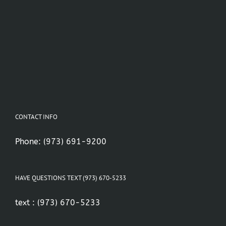
CONTACT INFO
Phone:
(973) 691-9200
HAVE QUESTIONS TEXT (973) 670-5233
text :
(973) 670-5233