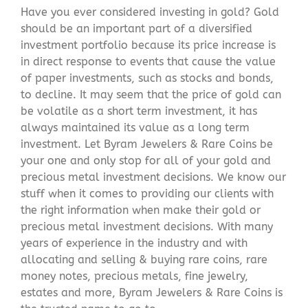
Have you ever considered investing in gold? Gold
should be an important part of a diversified
investment portfolio because its price increase is
in direct response to events that cause the value
of paper investments, such as stocks and bonds,
to decline. It may seem that the price of gold can
be volatile as a short term investment, it has
always maintained its value as a long term
investment. Let Byram Jewelers & Rare Coins be
your one and only stop for all of your gold and
precious metal investment decisions. We know our
stuff when it comes to providing our clients with
the right information when make their gold or
precious metal investment decisions. With many
years of experience in the industry and with
allocating and selling & buying rare coins, rare
money notes, precious metals, fine jewelry,
estates and more, Byram Jewelers & Rare Coins is