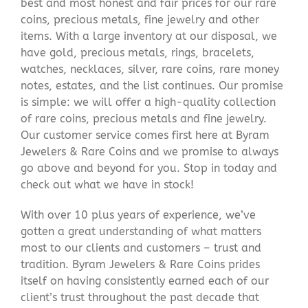
best and most honest and fair prices for our rare
coins, precious metals, fine jewelry and other
items. With a large inventory at our disposal, we
have gold, precious metals, rings, bracelets,
watches, necklaces, silver, rare coins, rare money
notes, estates, and the list continues. Our promise
is simple: we will offer a high-quality collection
of rare coins, precious metals and fine jewelry.
Our customer service comes first here at Byram
Jewelers & Rare Coins and we promise to always
go above and beyond for you. Stop in today and
check out what we have in stock!
With over 10 plus years of experience, we’ve
gotten a great understanding of what matters
most to our clients and customers – trust and
tradition. Byram Jewelers & Rare Coins prides
itself on having consistently earned each of our
client’s trust throughout the past decade that