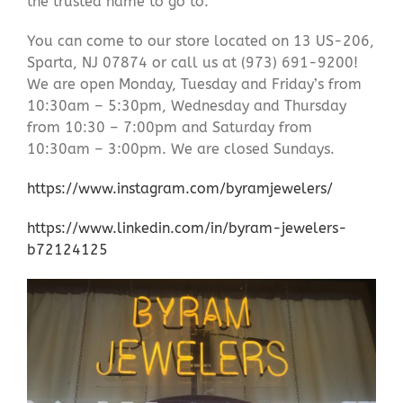
the trusted name to go to.
You can come to our store located on 13 US-206,
Sparta, NJ 07874 or call us at (973) 691-9200!
We are open Monday, Tuesday and Friday’s from
10:30am – 5:30pm, Wednesday and Thursday
from 10:30 – 7:00pm and Saturday from
10:30am – 3:00pm. We are closed Sundays.
https://www.instagram.com/byramjewelers/
https://www.linkedin.com/in/byram-jewelers-
b72124125