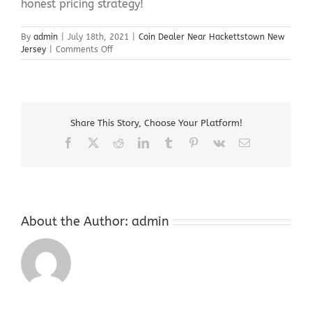
honest pricing strategy!
By
admin
|
July 18th, 2021
|
Coin Dealer Near Hackettstown New
on
Jersey
|
Comments Off
Coin
Dealer
Near
Hackettstown
New
Share This Story, Choose Your Platform!
Jersey
Facebook
X
Reddit
LinkedIn
Tumblr
Pinterest
Vk
Email
About the Author:
admin