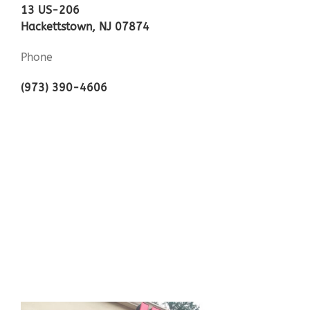
13 US-206
Hackettstown, NJ 07874
Phone
(973) 390-4606