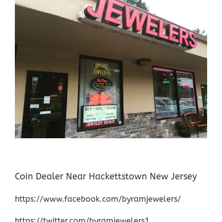
Coin Dealer Near Hackettstown New Jersey
https://www.facebook.com/byramjewelers/
https://twitter.com/byramjewelers1