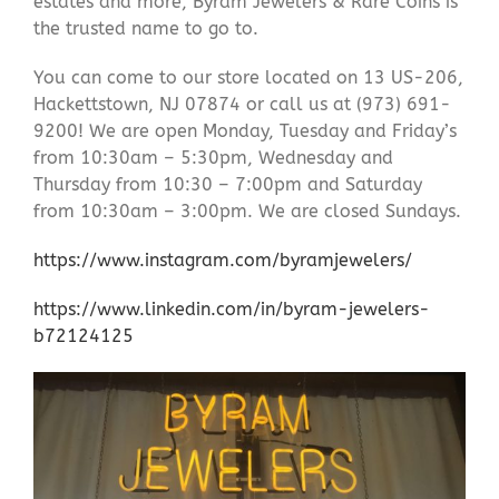
estates and more, Byram Jewelers & Rare Coins is
the trusted name to go to.
You can come to our store located on 13 US-206,
Hackettstown, NJ 07874 or call us at (973) 691-
9200! We are open Monday, Tuesday and Friday’s
from 10:30am – 5:30pm, Wednesday and
Thursday from 10:30 – 7:00pm and Saturday
from 10:30am – 3:00pm. We are closed Sundays.
https://www.instagram.com/byramjewelers/
https://www.linkedin.com/in/byram-jewelers-
b72124125