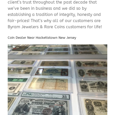
client’s trust throughout the past decade that
we’ve been in business and we did so by
establishing a tradition of integrity, honesty and
fair-prices! That’s why all of our customers are
Byram Jewelers & Rare Coins customers for life!
Coin Dealer Near Hackettstown New Jersey