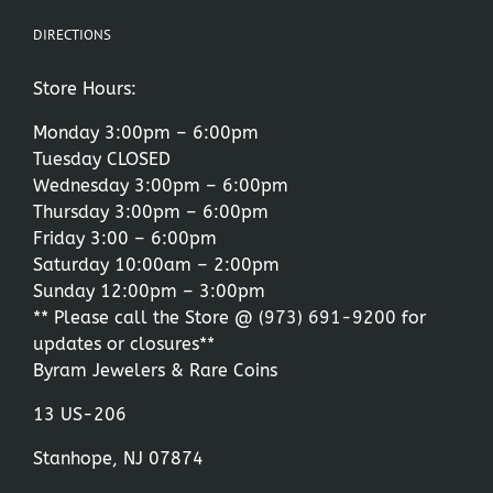
DIRECTIONS
Store Hours:
Monday 3:00pm – 6:00pm
Tuesday CLOSED
Wednesday 3:00pm – 6:00pm
Thursday 3:00pm – 6:00pm
Friday 3:00 – 6:00pm
Saturday 10:00am – 2:00pm
Sunday 12:00pm – 3:00pm
** Please call the Store @
(973) 691-9200
for
updates or closures**
Byram Jewelers & Rare Coins
13 US-206
Stanhope, NJ 07874