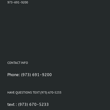
973-691-9200
CONTACT INFO
Phone:
(973) 691-9200
HAVE QUESTIONS TEXT (973) 670-5233
text :
(973) 670-5233