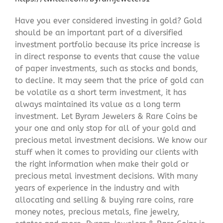
Have you ever considered investing in gold? Gold
should be an important part of a diversified
investment portfolio because its price increase is
in direct response to events that cause the value
of paper investments, such as stocks and bonds,
to decline. It may seem that the price of gold can
be volatile as a short term investment, it has
always maintained its value as a long term
investment. Let Byram Jewelers & Rare Coins be
your one and only stop for all of your gold and
precious metal investment decisions. We know our
stuff when it comes to providing our clients with
the right information when make their gold or
precious metal investment decisions. With many
years of experience in the industry and with
allocating and selling & buying rare coins, rare
money notes, precious metals, fine jewelry,