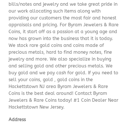
bills/notes and jewelry and we take great pride in
our work allocating such items along with
providing our customers the most fair and honest
appraisals and pricing. For Byram Jewelers & Rare
Coins, it start off as a passion at a young age and
now has grown into the business that it is today.
We stock rare gold coins and coins made of
precious metals, hard to find money notes, fine
jewelry and more. We also specialize in buying
and selling gold and other precious metals. We
buy gold and we pay cash for gold. If you need to
sell your coins, gold , gold coins in the
Hackettstown NJ area Byram Jewelers & Rare
Coins is the best deal around! Contact Byram
Jewelers & Rare Coins today! #1 Coin Dealer Near
Hackettstown New Jersey.
Address