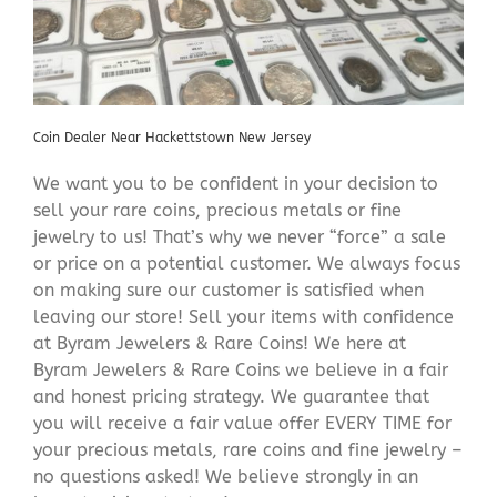
Coin Dealer Near Hackettstown New Jersey
We want you to be confident in your decision to
sell your rare coins, precious metals or fine
jewelry to us! That’s why we never “force” a sale
or price on a potential customer. We always focus
on making sure our customer is satisfied when
leaving our store! Sell your items with confidence
at Byram Jewelers & Rare Coins! We here at
Byram Jewelers & Rare Coins we believe in a fair
and honest pricing strategy. We guarantee that
you will receive a fair value offer EVERY TIME for
your precious metals, rare coins and fine jewelry –
no questions asked! We believe strongly in an