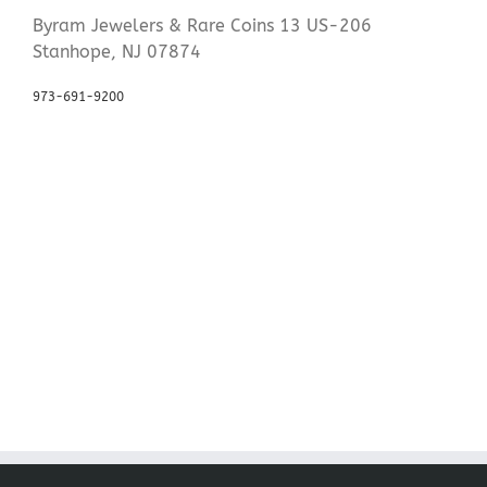
Byram Jewelers & Rare Coins 13 US-206
Stanhope, NJ 07874
973-691-9200