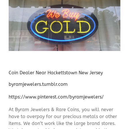
Coin Dealer Near Hackettstown New Jersey
byramjewelers.tumblr.com
https://www.pinterest.com/byramjewelers/
At Byram Jewelers & Rare Coins, you will never
have to overpay for our precious metals or other
items. We don’t work like the large brand stores.