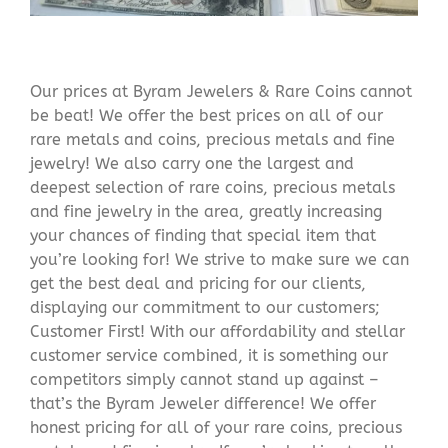
Our prices at Byram Jewelers & Rare Coins cannot
be beat! We offer the best prices on all of our
rare metals and coins, precious metals and fine
jewelry! We also carry one the largest and
deepest selection of rare coins, precious metals
and fine jewelry in the area, greatly increasing
your chances of finding that special item that
you’re looking for! We strive to make sure we can
get the best deal and pricing for our clients,
displaying our commitment to our customers;
Customer First! With our affordability and stellar
customer service combined, it is something our
competitors simply cannot stand up against –
that’s the Byram Jeweler difference! We offer
honest pricing for all of your rare coins, precious