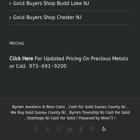
Gold Buyers Shop Budd Lake NJ
Gold Buyers Shop Chester NJ
PRICING
Click Here
For Updated Pricing On Precious Metals
or Call
973-691-9200
Byram Jewelers & Rare Coins , Cash For Gold Sussex County NJ ,
We Buy Gold Sussex County NJ , Byram Township NJ Cash For Gold
, Stanhope NJ Cash For Gold | Powered by
Nine73
|
Facebook
X
Instagram
LinkedIn
Tumblr
Pinterest
Yelp