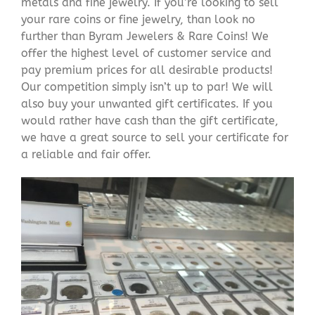
metals and fine jewelry. If you’re looking to sell
your rare coins or fine jewelry, than look no
further than Byram Jewelers & Rare Coins! We
offer the highest level of customer service and
pay premium prices for all desirable products!
Our competition simply isn’t up to par! We will
also buy your unwanted gift certificates. If you
would rather have cash than the gift certificate,
we have a great source to sell your certificate for
a reliable and fair offer.