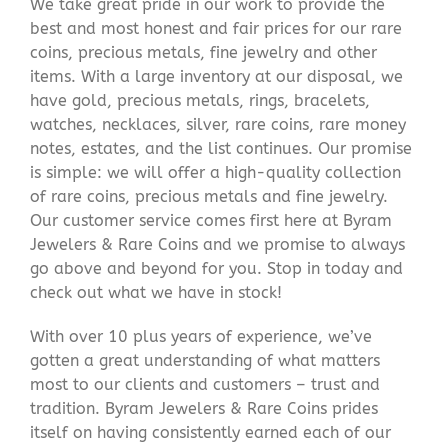
We take great pride in our work to provide the
best and most honest and fair prices for our rare
coins, precious metals, fine jewelry and other
items. With a large inventory at our disposal, we
have gold, precious metals, rings, bracelets,
watches, necklaces, silver, rare coins, rare money
notes, estates, and the list continues. Our promise
is simple: we will offer a high-quality collection
of rare coins, precious metals and fine jewelry.
Our customer service comes first here at Byram
Jewelers & Rare Coins and we promise to always
go above and beyond for you. Stop in today and
check out what we have in stock!
With over 10 plus years of experience, we’ve
gotten a great understanding of what matters
most to our clients and customers – trust and
tradition. Byram Jewelers & Rare Coins prides
itself on having consistently earned each of our