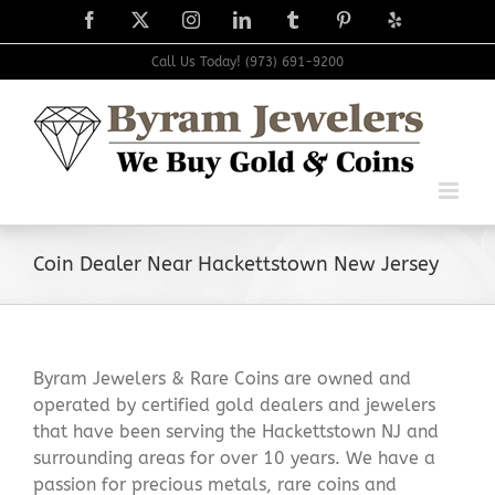
Skip
Facebook
X
Instagram
LinkedIn
Tumblr
Pinterest
Yelp
to
content
Call Us Today! (973) 691-9200
Coin Dealer Near Hackettstown New Jersey
Byram Jewelers & Rare Coins are owned and
operated by certified gold dealers and jewelers
that have been serving the Hackettstown NJ and
surrounding areas for over 10 years. We have a
passion for precious metals, rare coins and