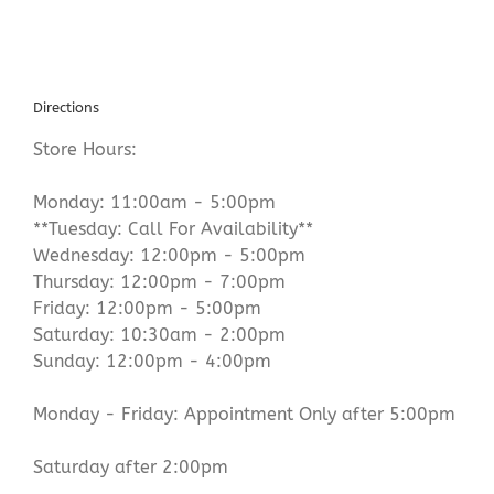
Directions
Store Hours:
Monday: 11:00am - 5:00pm
**Tuesday: Call For Availability**
Wednesday: 12:00pm - 5:00pm
Thursday: 12:00pm - 7:00pm
Friday: 12:00pm - 5:00pm
Saturday: 10:30am - 2:00pm
Sunday: 12:00pm - 4:00pm
Monday - Friday: Appointment Only after 5:00pm
Saturday after 2:00pm