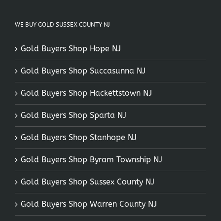
WE BUY GOLD SUSSEX COUNTY NJ
Gold Buyers Shop Hope NJ
Gold Buyers Shop Succasunna NJ
Gold Buyers Shop Hackettstown NJ
Gold Buyers Shop Sparta NJ
Gold Buyers Shop Stanhope NJ
Gold Buyers Shop Byram Township NJ
Gold Buyers Shop Sussex County NJ
Gold Buyers Shop Warren County NJ