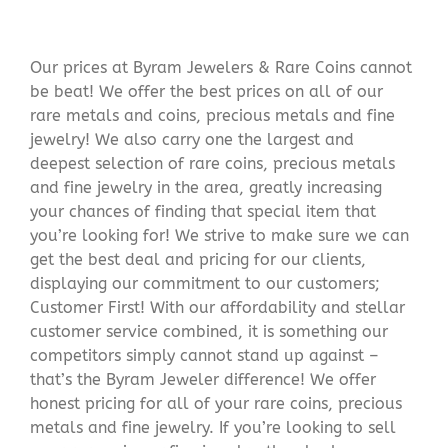
Our prices at Byram Jewelers & Rare Coins cannot
be beat! We offer the best prices on all of our
rare metals and coins, precious metals and fine
jewelry! We also carry one the largest and
deepest selection of rare coins, precious metals
and fine jewelry in the area, greatly increasing
your chances of finding that special item that
you’re looking for! We strive to make sure we can
get the best deal and pricing for our clients,
displaying our commitment to our customers;
Customer First! With our affordability and stellar
customer service combined, it is something our
competitors simply cannot stand up against –
that’s the Byram Jeweler difference! We offer
honest pricing for all of your rare coins, precious
metals and fine jewelry. If you’re looking to sell