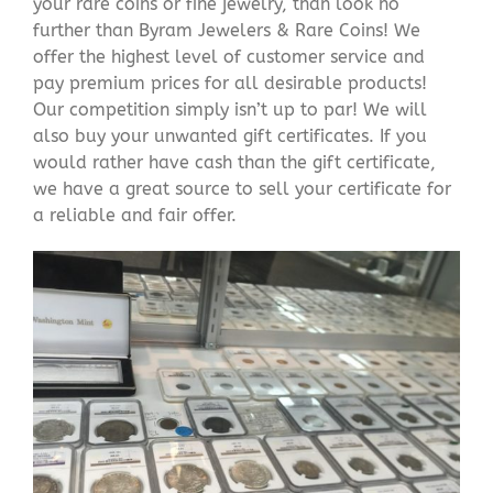
your rare coins or fine jewelry, than look no
further than Byram Jewelers & Rare Coins! We
offer the highest level of customer service and
pay premium prices for all desirable products!
Our competition simply isn’t up to par! We will
also buy your unwanted gift certificates. If you
would rather have cash than the gift certificate,
we have a great source to sell your certificate for
a reliable and fair offer.