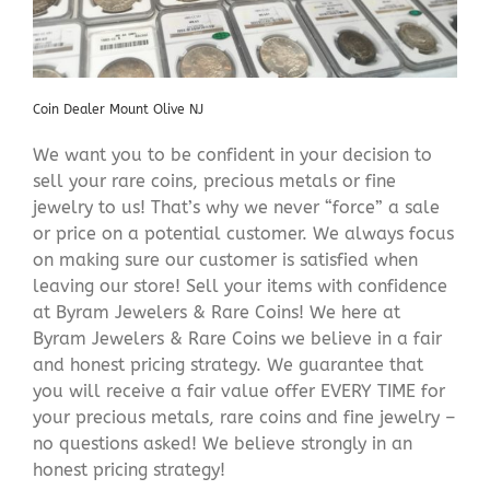
Coin Dealer Mount Olive NJ
We want you to be confident in your decision to
sell your rare coins, precious metals or fine
jewelry to us! That’s why we never “force” a sale
or price on a potential customer. We always focus
on making sure our customer is satisfied when
leaving our store! Sell your items with confidence
at Byram Jewelers & Rare Coins! We here at
Byram Jewelers & Rare Coins we believe in a fair
and honest pricing strategy. We guarantee that
you will receive a fair value offer EVERY TIME for
your precious metals, rare coins and fine jewelry –
no questions asked! We believe strongly in an
honest pricing strategy!