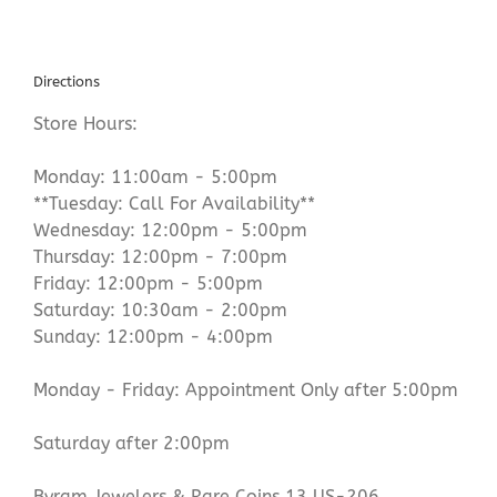
Directions
Store Hours:
Monday: 11:00am - 5:00pm
**Tuesday: Call For Availability**
Wednesday: 12:00pm - 5:00pm
Thursday: 12:00pm - 7:00pm
Friday: 12:00pm - 5:00pm
Saturday: 10:30am - 2:00pm
Sunday: 12:00pm - 4:00pm
Monday - Friday: Appointment Only after 5:00pm
Saturday after 2:00pm
Byram Jewelers & Rare Coins 13 US-206