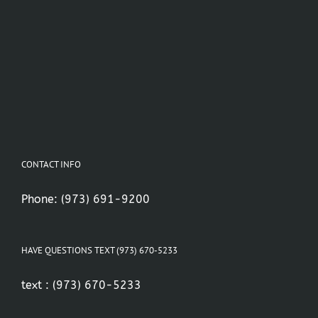
CONTACT INFO
Phone:
(973) 691-9200
HAVE QUESTIONS TEXT (973) 670-5233
text :
(973) 670-5233