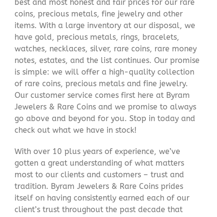
best and most honest and fair prices for our rare
coins, precious metals, fine jewelry and other
items. With a large inventory at our disposal, we
have gold, precious metals, rings, bracelets,
watches, necklaces, silver, rare coins, rare money
notes, estates, and the list continues. Our promise
is simple: we will offer a high-quality collection
of rare coins, precious metals and fine jewelry.
Our customer service comes first here at Byram
Jewelers & Rare Coins and we promise to always
go above and beyond for you. Stop in today and
check out what we have in stock!
With over 10 plus years of experience, we’ve
gotten a great understanding of what matters
most to our clients and customers – trust and
tradition. Byram Jewelers & Rare Coins prides
itself on having consistently earned each of our
client’s trust throughout the past decade that