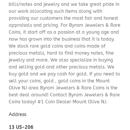
bills/notes and jewelry and we take great pride in
our work allocating such items along with
providing our customers the most fair and honest
appraisals and pricing. For Byram Jewelers & Rare
Coins, it start off as a passion at a young age and
now has grown into the business that it is today.
We stock rare gold coins and coins made of
precious metals, hard to find money notes, fine
jewelry and more. We also specialize in buying
and selling gold and other precious metals. We
buy gold and we pay cash for gold. If you need to
sell your coins, gold , gold coins in the Mount
Olive NJ area Byram Jewelers & Rare Coins is the
best deal around! Contact Byram Jewelers & Rare
Coins today! #1 Coin Dealer Mount Olive NJ.
Address
13 US-206