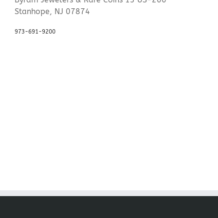
Stanhope, NJ 07874
973-691-9200