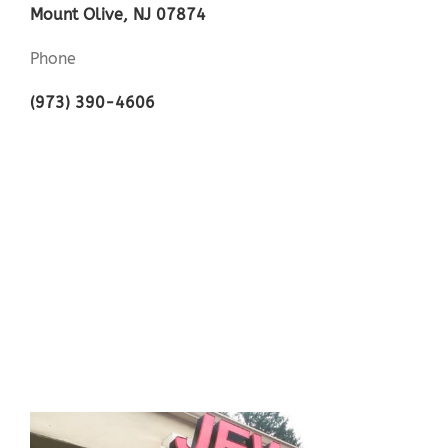
Mount Olive, NJ 07874
Phone
(973) 390-4606