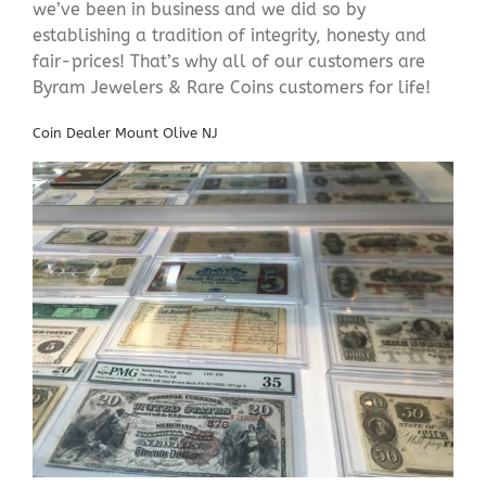
we’ve been in business and we did so by
establishing a tradition of integrity, honesty and
fair-prices! That’s why all of our customers are
Byram Jewelers & Rare Coins customers for life!
Coin Dealer Mount Olive NJ