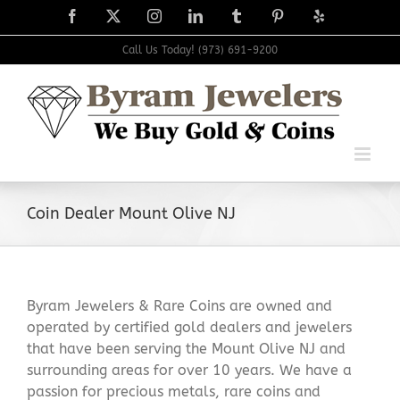
Skip
Facebook
X
Instagram
LinkedIn
Tumblr
Pinterest
Yelp
to
content
Call Us Today! (973) 691-9200
Coin Dealer Mount Olive NJ
Byram Jewelers & Rare Coins are owned and
operated by certified gold dealers and jewelers
that have been serving the Mount Olive NJ and
surrounding areas for over 10 years. We have a
passion for precious metals, rare coins and