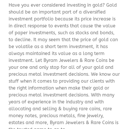
Have you ever considered investing in gold? Gold
should be an important part of a diversified
investment portfolio because its price increase is
in direct response to events that cause the value
of paper investments, such as stocks and bonds,
to decline. It may seem that the price of gold can
be volatile as a short term investment, it has
always maintained its value as a long term
investment. Let Byram Jewelers & Rare Coins be
your one and only stop for all of your gold and
precious metal investment decisions. We know our
stuff when it comes to providing our clients with
the right information when make their gold or
precious metal investment decisions. With many
years of experience in the industry and with
allocating and selling & buying rare coins, rare
money notes, precious metals, fine jewelry,
estates and more, Byram Jewelers & Rare Coins is