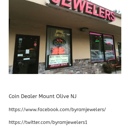
Coin Dealer Mount Olive NJ
https://www.facebook.com/byramjewelers/
https://twitter.com/byramjewelers1