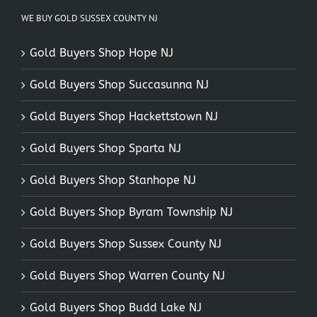
WE BUY GOLD SUSSEX COUNTY NJ
Gold Buyers Shop Hope NJ
Gold Buyers Shop Succasunna NJ
Gold Buyers Shop Hackettstown NJ
Gold Buyers Shop Sparta NJ
Gold Buyers Shop Stanhope NJ
Gold Buyers Shop Byram Township NJ
Gold Buyers Shop Sussex County NJ
Gold Buyers Shop Warren County NJ
Gold Buyers Shop Budd Lake NJ