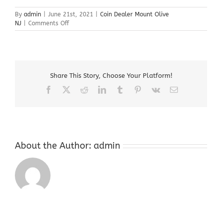
By
admin
|
June 21st, 2021
|
Coin Dealer Mount Olive
on
NJ
|
Comments Off
Coin
Dealer
Mount
Olive
NJ
Share This Story, Choose Your Platform!
Facebook
X
Reddit
LinkedIn
Tumblr
Pinterest
Vk
Email
About the Author:
admin