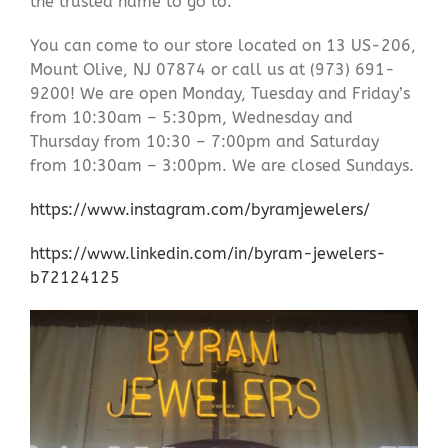
the trusted name to go to.
You can come to our store located on 13 US-206,
Mount Olive, NJ 07874 or call us at (973) 691-
9200! We are open Monday, Tuesday and Friday’s
from 10:30am – 5:30pm, Wednesday and
Thursday from 10:30 – 7:00pm and Saturday
from 10:30am – 3:00pm. We are closed Sundays.
https://www.instagram.com/byramjewelers/
https://www.linkedin.com/in/byram-jewelers-
b72124125