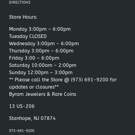
DIRECTIONS
Store Hours:
Monday 3:00pm – 6:00pm
Tuesday CLOSED
Wednesday 3:00pm – 6:00pm
Thursday 3:00pm – 6:00pm
Friday 3:00 – 6:00pm
Saturday 10:00am – 2:00pm
Sunday 12:00pm – 3:00pm
** Please call the Store @
(973) 691-9200
for
updates or closures**
Byram Jewelers & Rare Coins
13 US-206
Stanhope, NJ 07874
973-691-9200