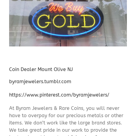
Coin Dealer Mount Olive NJ
byramjewelers.tumblr.com
https://www.pinterest.com/byramjewelers/
At Byram Jewelers & Rare Coins, you will never
have to overpay for our precious metals or other
items. We don’t work like the large brand stores.
We take great pride in our work to provide the