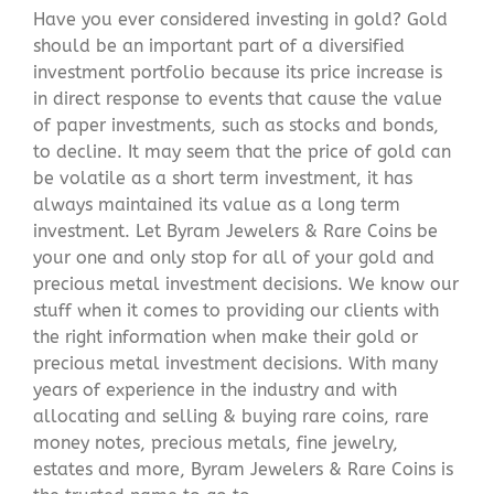
Have you ever considered investing in gold? Gold
should be an important part of a diversified
investment portfolio because its price increase is
in direct response to events that cause the value
of paper investments, such as stocks and bonds,
to decline. It may seem that the price of gold can
be volatile as a short term investment, it has
always maintained its value as a long term
investment. Let Byram Jewelers & Rare Coins be
your one and only stop for all of your gold and
precious metal investment decisions. We know our
stuff when it comes to providing our clients with
the right information when make their gold or
precious metal investment decisions. With many
years of experience in the industry and with
allocating and selling & buying rare coins, rare
money notes, precious metals, fine jewelry,
estates and more, Byram Jewelers & Rare Coins is