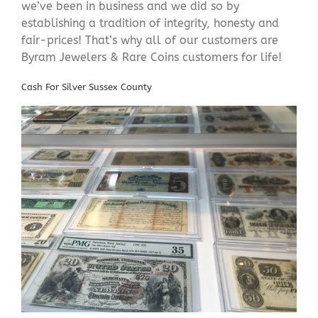
we’ve been in business and we did so by
establishing a tradition of integrity, honesty and
fair-prices! That’s why all of our customers are
Byram Jewelers & Rare Coins customers for life!
Cash For Silver Sussex County