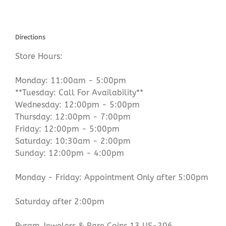
Directions
Store Hours:
Monday: 11:00am - 5:00pm
**Tuesday: Call For Availability**
Wednesday: 12:00pm - 5:00pm
Thursday: 12:00pm - 7:00pm
Friday: 12:00pm - 5:00pm
Saturday: 10:30am - 2:00pm
Sunday: 12:00pm - 4:00pm
Monday - Friday: Appointment Only after 5:00pm
Saturday after 2:00pm
Byram Jewelers & Rare Coins 13 US-206