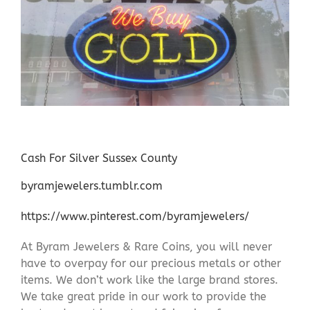
Cash For Silver Sussex County
byramjewelers.tumblr.com
https://www.pinterest.com/byramjewelers/
At Byram Jewelers & Rare Coins, you will never
have to overpay for our precious metals or other
items. We don’t work like the large brand stores.
We take great pride in our work to provide the