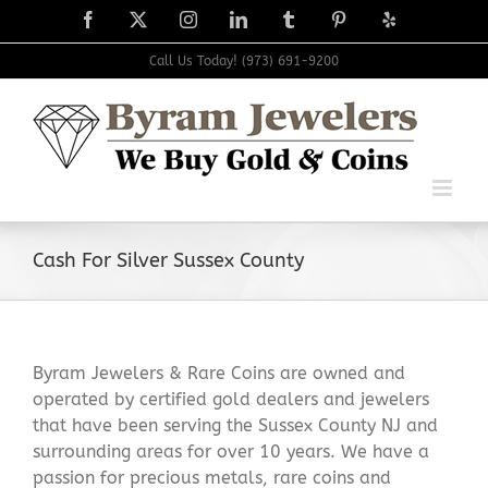
Skip
Facebook
X
Instagram
LinkedIn
Tumblr
Pinterest
Yelp
to
content
Call Us Today! (973) 691-9200
Cash For Silver Sussex County
Byram Jewelers & Rare Coins are owned and
operated by certified gold dealers and jewelers
that have been serving the Sussex County NJ and
surrounding areas for over 10 years. We have a
passion for precious metals, rare coins and