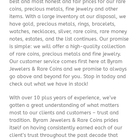
best and most honest and fair prices for our rare
coins, precious metals, fine jewelry and other
items. With a large inventory at our disposal, we
have gold, precious metals, rings, bracelets,
watches, necklaces, silver, rare coins, rare money
notes, estates, and the list continues. Our promise
is simple: we will offer a high-quality collection
of rare coins, precious metals and fine jewelry.
Our customer service comes first here at Byram
Jewelers & Rare Coins and we promise to always
go above and beyond for you. Stop in today and
check out what we have in stock!
With over 10 plus years of experience, we’ve
gotten a great understanding of what matters
most to our clients and customers – trust and
tradition. Byram Jewelers & Rare Coins prides
itself on having consistently earned each of our
client’s trust throughout the past decade that