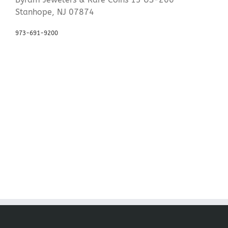
Stanhope, NJ 07874
973-691-9200