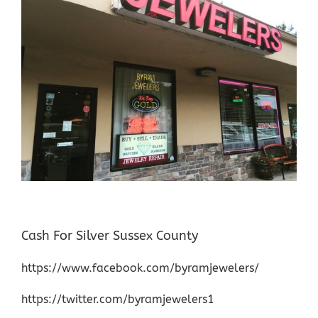
Cash For Silver Sussex County
https://www.facebook.com/byramjewelers/
https://twitter.com/byramjewelers1