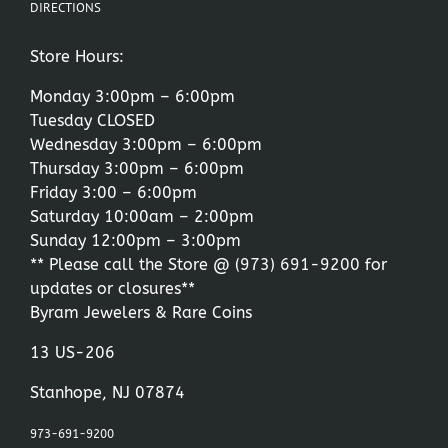
DIRECTIONS
Store Hours:
Monday 3:00pm – 6:00pm
Tuesday CLOSED
Wednesday 3:00pm – 6:00pm
Thursday 3:00pm – 6:00pm
Friday 3:00 – 6:00pm
Saturday 10:00am – 2:00pm
Sunday 12:00pm – 3:00pm
** Please call the Store @
(973) 691-9200
for
updates or closures**
Byram Jewelers & Rare Coins
13 US-206
Stanhope, NJ 07874
973-691-9200