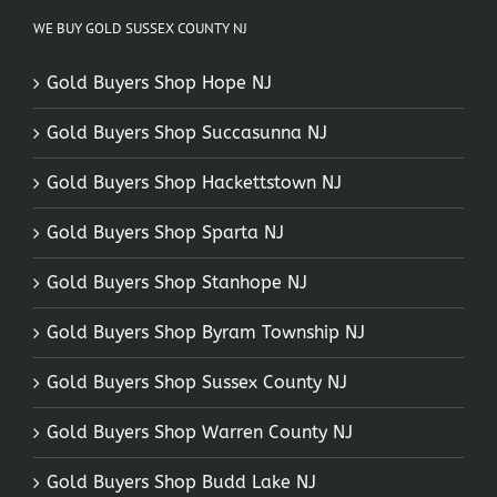
WE BUY GOLD SUSSEX COUNTY NJ
Gold Buyers Shop Hope NJ
Gold Buyers Shop Succasunna NJ
Gold Buyers Shop Hackettstown NJ
Gold Buyers Shop Sparta NJ
Gold Buyers Shop Stanhope NJ
Gold Buyers Shop Byram Township NJ
Gold Buyers Shop Sussex County NJ
Gold Buyers Shop Warren County NJ
Gold Buyers Shop Budd Lake NJ