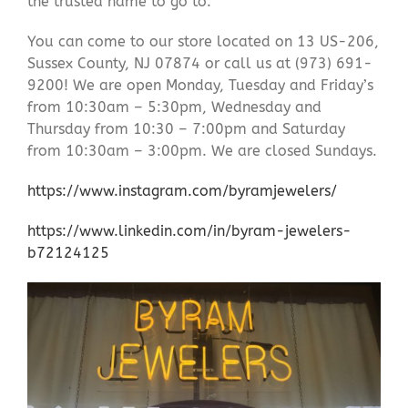
the trusted name to go to.
You can come to our store located on 13 US-206,
Sussex County, NJ 07874 or call us at (973) 691-
9200! We are open Monday, Tuesday and Friday’s
from 10:30am – 5:30pm, Wednesday and
Thursday from 10:30 – 7:00pm and Saturday
from 10:30am – 3:00pm. We are closed Sundays.
https://www.instagram.com/byramjewelers/
https://www.linkedin.com/in/byram-jewelers-
b72124125