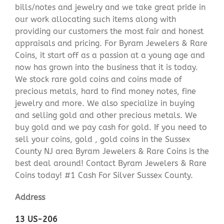
bills/notes and jewelry and we take great pride in
our work allocating such items along with
providing our customers the most fair and honest
appraisals and pricing. For Byram Jewelers & Rare
Coins, it start off as a passion at a young age and
now has grown into the business that it is today.
We stock rare gold coins and coins made of
precious metals, hard to find money notes, fine
jewelry and more. We also specialize in buying
and selling gold and other precious metals. We
buy gold and we pay cash for gold. If you need to
sell your coins, gold , gold coins in the Sussex
County NJ area Byram Jewelers & Rare Coins is the
best deal around! Contact Byram Jewelers & Rare
Coins today! #1 Cash For Silver Sussex County.
Address
13 US-206