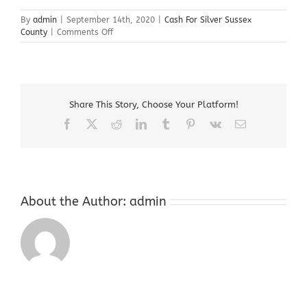
By
admin
|
September 14th, 2020
|
Cash For Silver Sussex
on
County
|
Comments Off
Cash
For
Silver
Sussex
County
Share This Story, Choose Your Platform!
Facebook
X
Reddit
LinkedIn
Tumblr
Pinterest
Vk
Email
About the Author:
admin