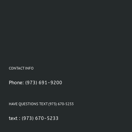
CONTACT INFO
Phone:
(973) 691-9200
HAVE QUESTIONS TEXT (973) 670-5233
text :
(973) 670-5233