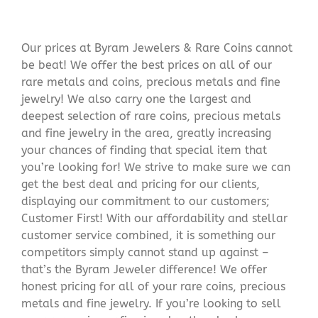
Our prices at Byram Jewelers & Rare Coins cannot
be beat! We offer the best prices on all of our
rare metals and coins, precious metals and fine
jewelry! We also carry one the largest and
deepest selection of rare coins, precious metals
and fine jewelry in the area, greatly increasing
your chances of finding that special item that
you’re looking for! We strive to make sure we can
get the best deal and pricing for our clients,
displaying our commitment to our customers;
Customer First! With our affordability and stellar
customer service combined, it is something our
competitors simply cannot stand up against –
that’s the Byram Jeweler difference! We offer
honest pricing for all of your rare coins, precious
metals and fine jewelry. If you’re looking to sell