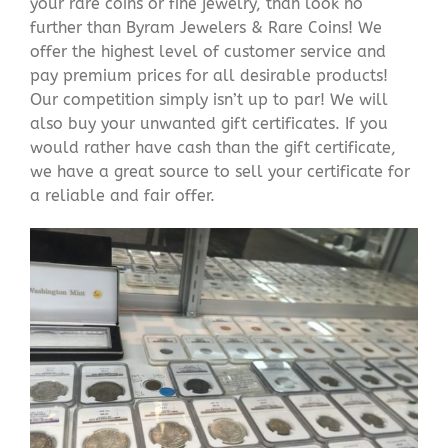
your rare coins or fine jewelry, than look no
further than Byram Jewelers & Rare Coins! We
offer the highest level of customer service and
pay premium prices for all desirable products!
Our competition simply isn’t up to par! We will
also buy your unwanted gift certificates. If you
would rather have cash than the gift certificate,
we have a great source to sell your certificate for
a reliable and fair offer.