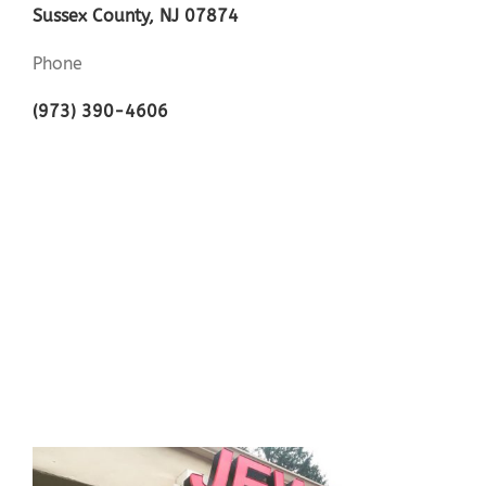
Sussex County, NJ 07874
Phone
(973) 390-4606