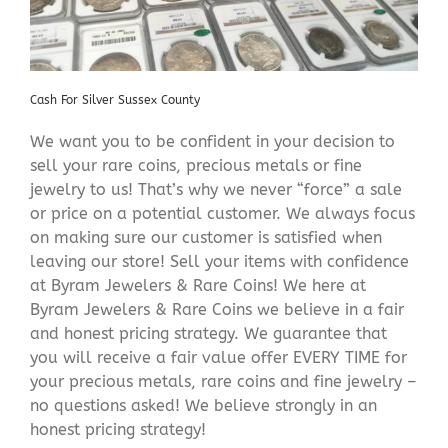
Cash For Silver Sussex County
We want you to be confident in your decision to
sell your rare coins, precious metals or fine
jewelry to us! That’s why we never “force” a sale
or price on a potential customer. We always focus
on making sure our customer is satisfied when
leaving our store! Sell your items with confidence
at Byram Jewelers & Rare Coins! We here at
Byram Jewelers & Rare Coins we believe in a fair
and honest pricing strategy. We guarantee that
you will receive a fair value offer EVERY TIME for
your precious metals, rare coins and fine jewelry –
no questions asked! We believe strongly in an
honest pricing strategy!