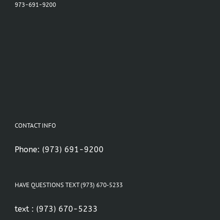
973-691-9200
CONTACT INFO
Phone:
(973) 691-9200
HAVE QUESTIONS TEXT (973) 670-5233
text :
(973) 670-5233