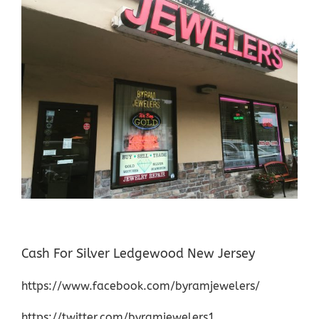
Cash For Silver Ledgewood New Jersey
https://www.facebook.com/byramjewelers/
https://twitter.com/byramjewelers1