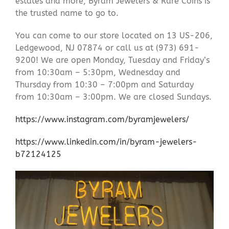
estates and more, Byram Jewelers & Rare Coins is
the trusted name to go to.
You can come to our store located on 13 US-206,
Ledgewood, NJ 07874 or call us at (973) 691-
9200! We are open Monday, Tuesday and Friday’s
from 10:30am – 5:30pm, Wednesday and
Thursday from 10:30 – 7:00pm and Saturday
from 10:30am – 3:00pm. We are closed Sundays.
https://www.instagram.com/byramjewelers/
https://www.linkedin.com/in/byram-jewelers-
b72124125