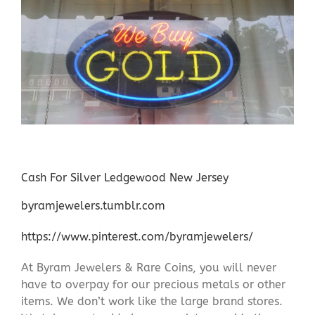
Cash For Silver Ledgewood New Jersey
byramjewelers.tumblr.com
https://www.pinterest.com/byramjewelers/
At Byram Jewelers & Rare Coins, you will never
have to overpay for our precious metals or other
items. We don’t work like the large brand stores.