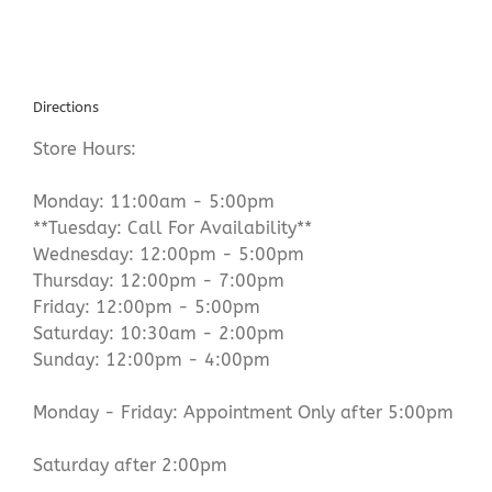
Directions
Store Hours:
Monday: 11:00am - 5:00pm
**Tuesday: Call For Availability**
Wednesday: 12:00pm - 5:00pm
Thursday: 12:00pm - 7:00pm
Friday: 12:00pm - 5:00pm
Saturday: 10:30am - 2:00pm
Sunday: 12:00pm - 4:00pm
Monday - Friday: Appointment Only after 5:00pm
Saturday after 2:00pm