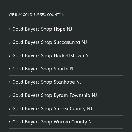
WE BUY GOLD SUSSEX COUNTY NJ
Gold Buyers Shop Hope NJ
Gold Buyers Shop Succasunna NJ
Gold Buyers Shop Hackettstown NJ
Gold Buyers Shop Sparta NJ
Gold Buyers Shop Stanhope NJ
Gold Buyers Shop Byram Township NJ
Gold Buyers Shop Sussex County NJ
Gold Buyers Shop Warren County NJ