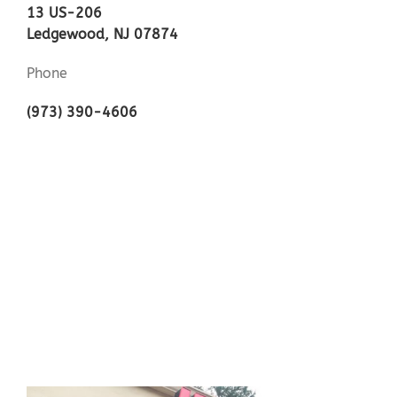
13 US-206
Ledgewood, NJ 07874
Phone
(973) 390-4606