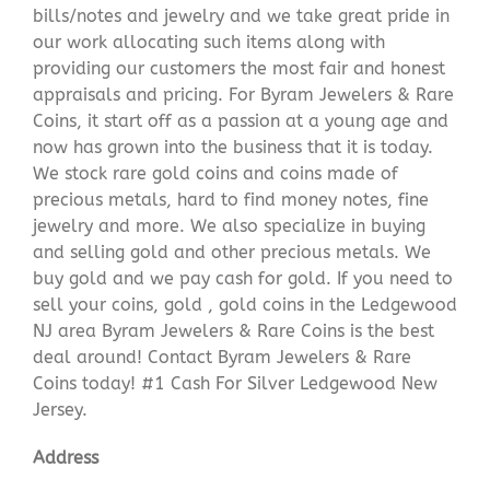
bills/notes and jewelry and we take great pride in
our work allocating such items along with
providing our customers the most fair and honest
appraisals and pricing. For Byram Jewelers & Rare
Coins, it start off as a passion at a young age and
now has grown into the business that it is today.
We stock rare gold coins and coins made of
precious metals, hard to find money notes, fine
jewelry and more. We also specialize in buying
and selling gold and other precious metals. We
buy gold and we pay cash for gold. If you need to
sell your coins, gold , gold coins in the Ledgewood
NJ area Byram Jewelers & Rare Coins is the best
deal around! Contact Byram Jewelers & Rare
Coins today! #1 Cash For Silver Ledgewood New
Jersey.
Address