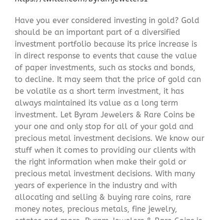
Have you ever considered investing in gold? Gold
should be an important part of a diversified
investment portfolio because its price increase is
in direct response to events that cause the value
of paper investments, such as stocks and bonds,
to decline. It may seem that the price of gold can
be volatile as a short term investment, it has
always maintained its value as a long term
investment. Let Byram Jewelers & Rare Coins be
your one and only stop for all of your gold and
precious metal investment decisions. We know our
stuff when it comes to providing our clients with
the right information when make their gold or
precious metal investment decisions. With many
years of experience in the industry and with
allocating and selling & buying rare coins, rare
money notes, precious metals, fine jewelry,