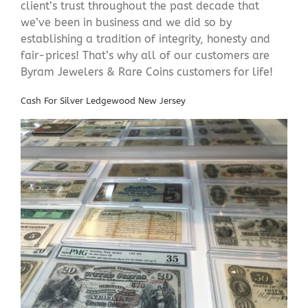
client’s trust throughout the past decade that
we’ve been in business and we did so by
establishing a tradition of integrity, honesty and
fair-prices! That’s why all of our customers are
Byram Jewelers & Rare Coins customers for life!
Cash For Silver Ledgewood New Jersey