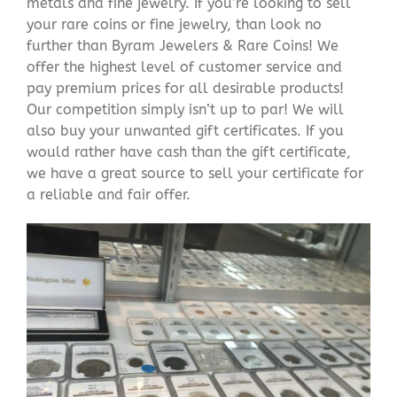
metals and fine jewelry. If you’re looking to sell
your rare coins or fine jewelry, than look no
further than Byram Jewelers & Rare Coins! We
offer the highest level of customer service and
pay premium prices for all desirable products!
Our competition simply isn’t up to par! We will
also buy your unwanted gift certificates. If you
would rather have cash than the gift certificate,
we have a great source to sell your certificate for
a reliable and fair offer.