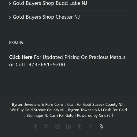
Gold Buyers Shop Budd Lake NJ
Gold Buyers Shop Chester NJ
PRICING
Click Here
For Updated Pricing On Precious Metals
or Call
973-691-9200
Byram Jewelers & Rare Coins , Cash For Gold Sussex County NJ ,
We Buy Gold Sussex County NJ , Byram Township NJ Cash For Gold
, Stanhope NJ Cash For Gold | Powered by
Nine73
|
Facebook
X
Instagram
LinkedIn
Tumblr
Pinterest
Yelp