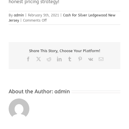
honest pricing strategy!
By
admin
|
February 5th, 2021
|
Cash For Silver Ledgewood New
on
Jersey
|
Comments Off
Cash
For
Silver
Ledgewood
New
Share This Story, Choose Your Platform!
Jersey
Facebook
X
Reddit
LinkedIn
Tumblr
Pinterest
Vk
Email
About the Author:
admin