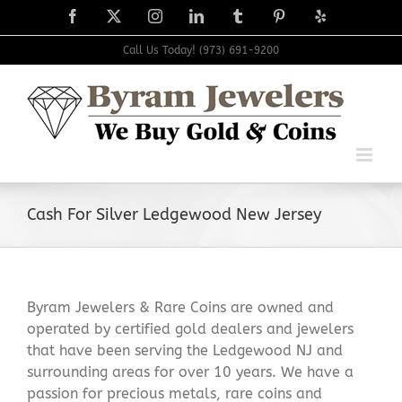
Skip
Facebook
X
Instagram
LinkedIn
Tumblr
Pinterest
Yelp
to
content
Call Us Today! (973) 691-9200
Cash For Silver Ledgewood New Jersey
Byram Jewelers & Rare Coins are owned and
operated by certified gold dealers and jewelers
that have been serving the Ledgewood NJ and
surrounding areas for over 10 years. We have a
passion for precious metals, rare coins and