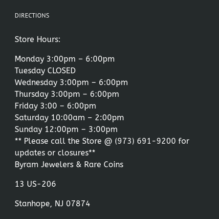
DIRECTIONS
Store Hours:
Monday 3:00pm – 6:00pm
Tuesday CLOSED
Wednesday 3:00pm – 6:00pm
Thursday 3:00pm – 6:00pm
Friday 3:00 – 6:00pm
Saturday 10:00am – 2:00pm
Sunday 12:00pm – 3:00pm
** Please call the Store @
(973) 691-9200
for
updates or closures**
Byram Jewelers & Rare Coins
13 US-206
Stanhope, NJ 07874