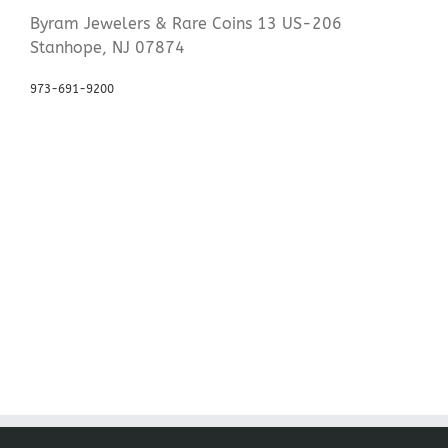
Byram Jewelers & Rare Coins 13 US-206
Stanhope, NJ 07874
973-691-9200