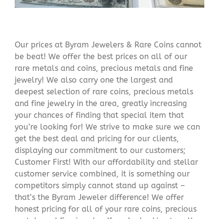
Our prices at Byram Jewelers & Rare Coins cannot
be beat! We offer the best prices on all of our
rare metals and coins, precious metals and fine
jewelry! We also carry one the largest and
deepest selection of rare coins, precious metals
and fine jewelry in the area, greatly increasing
your chances of finding that special item that
you’re looking for! We strive to make sure we can
get the best deal and pricing for our clients,
displaying our commitment to our customers;
Customer First! With our affordability and stellar
customer service combined, it is something our
competitors simply cannot stand up against –
that’s the Byram Jeweler difference! We offer
honest pricing for all of your rare coins, precious