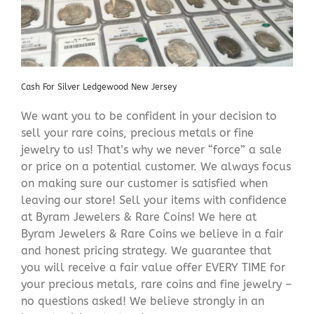
Cash For Silver Ledgewood New Jersey
We want you to be confident in your decision to
sell your rare coins, precious metals or fine
jewelry to us! That’s why we never “force” a sale
or price on a potential customer. We always focus
on making sure our customer is satisfied when
leaving our store! Sell your items with confidence
at Byram Jewelers & Rare Coins! We here at
Byram Jewelers & Rare Coins we believe in a fair
and honest pricing strategy. We guarantee that
you will receive a fair value offer EVERY TIME for
your precious metals, rare coins and fine jewelry –
no questions asked! We believe strongly in an