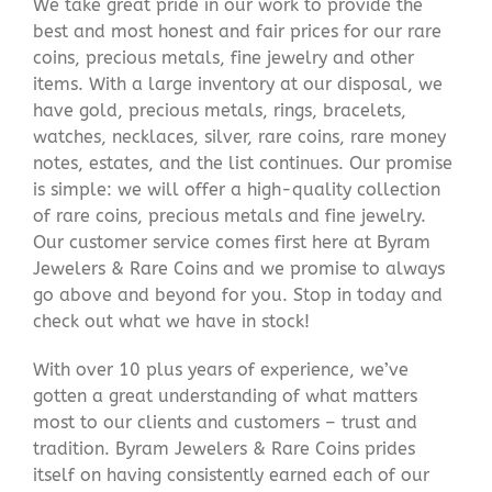
We take great pride in our work to provide the
best and most honest and fair prices for our rare
coins, precious metals, fine jewelry and other
items. With a large inventory at our disposal, we
have gold, precious metals, rings, bracelets,
watches, necklaces, silver, rare coins, rare money
notes, estates, and the list continues. Our promise
is simple: we will offer a high-quality collection
of rare coins, precious metals and fine jewelry.
Our customer service comes first here at Byram
Jewelers & Rare Coins and we promise to always
go above and beyond for you. Stop in today and
check out what we have in stock!
With over 10 plus years of experience, we’ve
gotten a great understanding of what matters
most to our clients and customers – trust and
tradition. Byram Jewelers & Rare Coins prides
itself on having consistently earned each of our