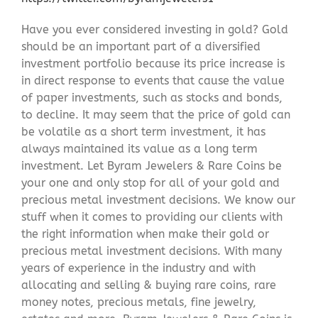
Have you ever considered investing in gold? Gold
should be an important part of a diversified
investment portfolio because its price increase is
in direct response to events that cause the value
of paper investments, such as stocks and bonds,
to decline. It may seem that the price of gold can
be volatile as a short term investment, it has
always maintained its value as a long term
investment. Let Byram Jewelers & Rare Coins be
your one and only stop for all of your gold and
precious metal investment decisions. We know our
stuff when it comes to providing our clients with
the right information when make their gold or
precious metal investment decisions. With many
years of experience in the industry and with
allocating and selling & buying rare coins, rare
money notes, precious metals, fine jewelry,