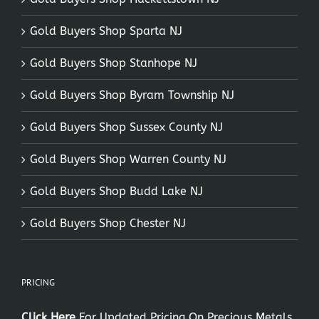
Gold Buyers Shop Sparta NJ
Gold Buyers Shop Stanhope NJ
Gold Buyers Shop Byram Township NJ
Gold Buyers Shop Sussex County NJ
Gold Buyers Shop Warren County NJ
Gold Buyers Shop Budd Lake NJ
Gold Buyers Shop Chester NJ
PRICING
Click Here
For Updated Pricing On Precious Metals