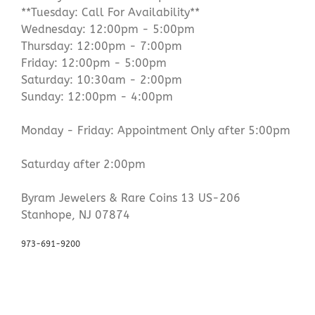
**Tuesday: Call For Availability**
Wednesday: 12:00pm - 5:00pm
Thursday: 12:00pm - 7:00pm
Friday: 12:00pm - 5:00pm
Saturday: 10:30am - 2:00pm
Sunday: 12:00pm - 4:00pm
Monday - Friday: Appointment Only after 5:00pm
Saturday after 2:00pm
Byram Jewelers & Rare Coins 13 US-206
Stanhope, NJ 07874
973-691-9200