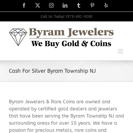
Skip
Facebook
X
Instagram
LinkedIn
Tumblr
Pinterest
Yelp
to
content
Call Us Today! (973) 691-9200
Cash For Silver Byram Township NJ
Byram Jewelers & Rare Coins are owned and
operated by certified gold dealers and jewelers
that have been serving the Byram Township NJ and
surrounding areas for over 10 years. We have a
passion for precious metals, rare coins and