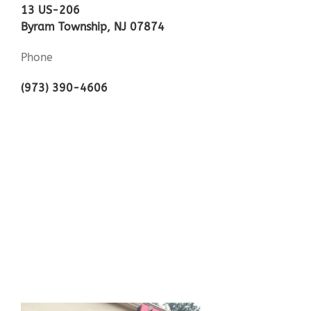
13 US-206
Byram Township, NJ 07874
Phone
(973) 390-4606