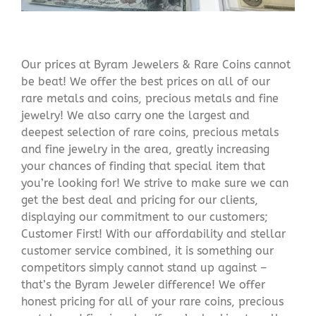
Our prices at Byram Jewelers & Rare Coins cannot
be beat! We offer the best prices on all of our
rare metals and coins, precious metals and fine
jewelry! We also carry one the largest and
deepest selection of rare coins, precious metals
and fine jewelry in the area, greatly increasing
your chances of finding that special item that
you’re looking for! We strive to make sure we can
get the best deal and pricing for our clients,
displaying our commitment to our customers;
Customer First! With our affordability and stellar
customer service combined, it is something our
competitors simply cannot stand up against –
that’s the Byram Jeweler difference! We offer
honest pricing for all of your rare coins, precious