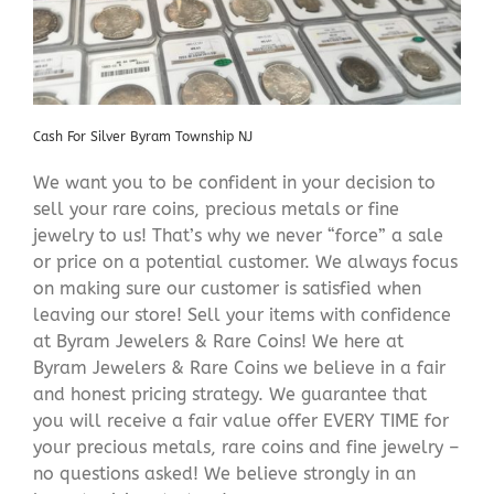
Cash For Silver Byram Township NJ
We want you to be confident in your decision to
sell your rare coins, precious metals or fine
jewelry to us! That’s why we never “force” a sale
or price on a potential customer. We always focus
on making sure our customer is satisfied when
leaving our store! Sell your items with confidence
at Byram Jewelers & Rare Coins! We here at
Byram Jewelers & Rare Coins we believe in a fair
and honest pricing strategy. We guarantee that
you will receive a fair value offer EVERY TIME for
your precious metals, rare coins and fine jewelry –
no questions asked! We believe strongly in an