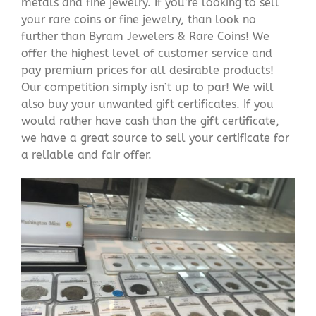
metals and fine jewelry. If you’re looking to sell
your rare coins or fine jewelry, than look no
further than Byram Jewelers & Rare Coins! We
offer the highest level of customer service and
pay premium prices for all desirable products!
Our competition simply isn’t up to par! We will
also buy your unwanted gift certificates. If you
would rather have cash than the gift certificate,
we have a great source to sell your certificate for
a reliable and fair offer.