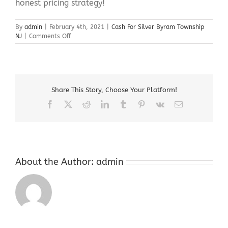
honest pricing strategy!
By
admin
|
February 4th, 2021
|
Cash For Silver Byram Township
on
NJ
|
Comments Off
Cash
For
Silver
Byram
Township
Share This Story, Choose Your Platform!
NJ
Facebook
X
Reddit
LinkedIn
Tumblr
Pinterest
Vk
Email
About the Author:
admin