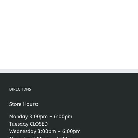
DIRECTIONS
Store Hours:
Monday 3:00pm – 6:00pm
Tuesday CLOSED
Wednesday 3:00pm – 6:00pm