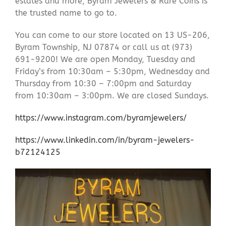
estates and more, Byram Jewelers & Rare Coins is
the trusted name to go to.
You can come to our store located on 13 US-206,
Byram Township, NJ 07874 or call us at (973)
691-9200! We are open Monday, Tuesday and
Friday’s from 10:30am – 5:30pm, Wednesday and
Thursday from 10:30 – 7:00pm and Saturday
from 10:30am – 3:00pm. We are closed Sundays.
https://www.instagram.com/byramjewelers/
https://www.linkedin.com/in/byram-jewelers-
b72124125