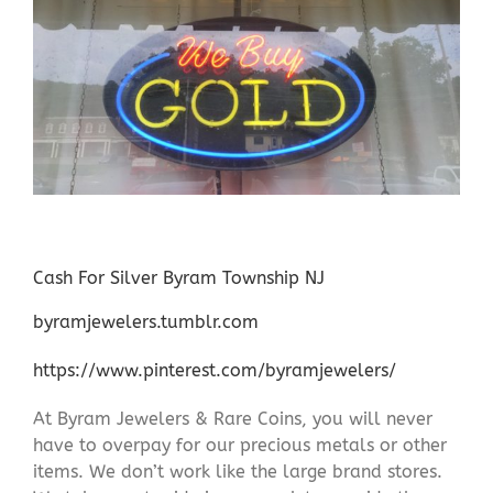
Cash For Silver Byram Township NJ
byramjewelers.tumblr.com
https://www.pinterest.com/byramjewelers/
At Byram Jewelers & Rare Coins, you will never
have to overpay for our precious metals or other
items. We don’t work like the large brand stores.