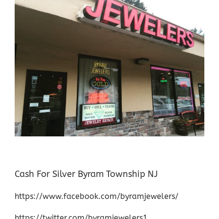
Cash For Silver Byram Township NJ
https://www.facebook.com/byramjewelers/
https://twitter.com/byramjewelers1