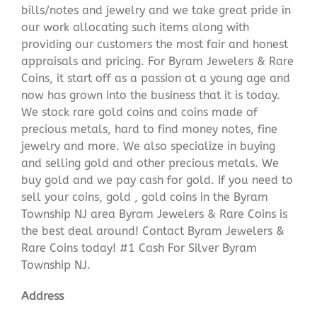
bills/notes and jewelry and we take great pride in
our work allocating such items along with
providing our customers the most fair and honest
appraisals and pricing. For Byram Jewelers & Rare
Coins, it start off as a passion at a young age and
now has grown into the business that it is today.
We stock rare gold coins and coins made of
precious metals, hard to find money notes, fine
jewelry and more. We also specialize in buying
and selling gold and other precious metals. We
buy gold and we pay cash for gold. If you need to
sell your coins, gold , gold coins in the Byram
Township NJ area Byram Jewelers & Rare Coins is
the best deal around! Contact Byram Jewelers &
Rare Coins today! #1 Cash For Silver Byram
Township NJ.
Address