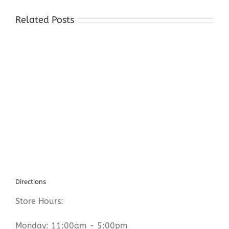
Related Posts
Cash
For
Silver
Byram
Township
NJ
Directions
Store Hours:
Monday: 11:00am - 5:00pm