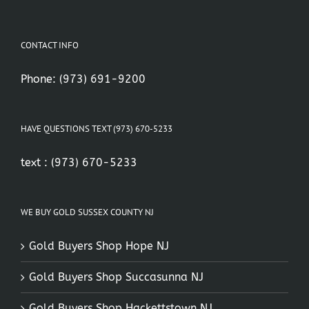
CONTACT INFO
Phone:
(973) 691-9200
HAVE QUESTIONS TEXT (973) 670-5233
text :
(973) 670-5233
WE BUY GOLD SUSSEX COUNTY NJ
Gold Buyers Shop Hope NJ
Gold Buyers Shop Succasunna NJ
Gold Buyers Shop Hackettstown NJ