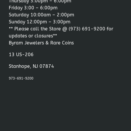
Thursday 3:00pm – 6:00pm
Friday 3:00 – 6:00pm
Saturday 10:00am – 2:00pm
Sunday 12:00pm – 3:00pm
** Please call the Store @
(973) 691-9200
for
updates or closures**
Byram Jewelers & Rare Coins
13 US-206
Stanhope, NJ 07874
973-691-9200