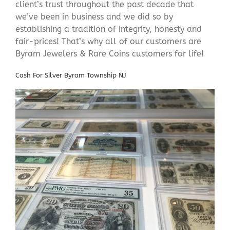
client’s trust throughout the past decade that
we’ve been in business and we did so by
establishing a tradition of integrity, honesty and
fair-prices! That’s why all of our customers are
Byram Jewelers & Rare Coins customers for life!
Cash For Silver Byram Township NJ