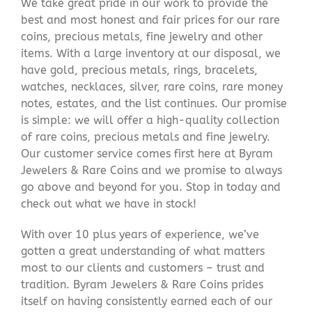
We take great pride in our work to provide the
best and most honest and fair prices for our rare
coins, precious metals, fine jewelry and other
items. With a large inventory at our disposal, we
have gold, precious metals, rings, bracelets,
watches, necklaces, silver, rare coins, rare money
notes, estates, and the list continues. Our promise
is simple: we will offer a high-quality collection
of rare coins, precious metals and fine jewelry.
Our customer service comes first here at Byram
Jewelers & Rare Coins and we promise to always
go above and beyond for you. Stop in today and
check out what we have in stock!
With over 10 plus years of experience, we’ve
gotten a great understanding of what matters
most to our clients and customers – trust and
tradition. Byram Jewelers & Rare Coins prides
itself on having consistently earned each of our