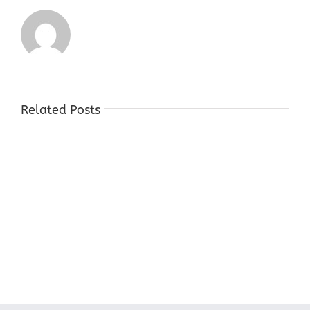
Related Posts
Cash
For
Gold
Stores
Succasunna
NJ