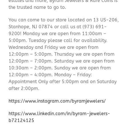
estates and more, Byram Jewelers & Rare Coins is
the trusted name to go to.
You can come to our store located on 13 US-206,
Stanhope, NJ 07874 or call us at (973) 691-
9200! Monday we are open from 11:00am –
5:00pm. Tuesday please call for availability.
Wednesday and Friday we are open from
12:00pm – 5:00pm. Thursday we are open from
12:00pm – 7:00pm. Saturday we are open from
10:30am – 2:00pm. Sunday we are open from
12:00pm – 4:00pm. Monday – Friday:
Appointment Only after 5:00pm and on Saturday
after 2:00pm.
https://www.instagram.com/byramjewelers/
https://www.linkedin.com/in/byram-jewelers-
b72124125