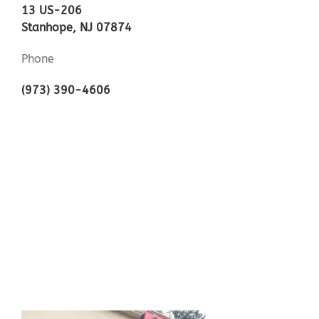
13 US-206
Stanhope, NJ 07874
Phone
(973) 390-4606