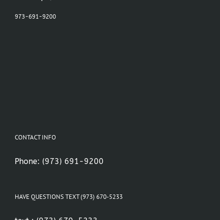
973-691-9200
CONTACT INFO
Phone:
(973) 691-9200
HAVE QUESTIONS TEXT (973) 670-5233