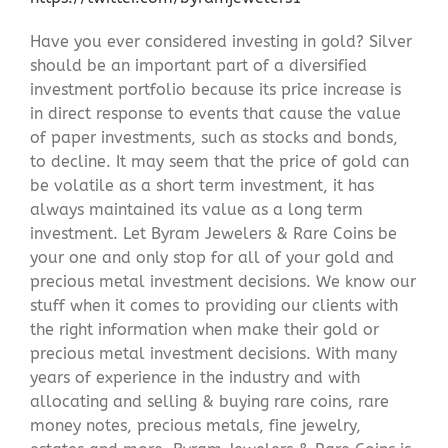
Have you ever considered investing in gold? Silver
should be an important part of a diversified
investment portfolio because its price increase is
in direct response to events that cause the value
of paper investments, such as stocks and bonds,
to decline. It may seem that the price of gold can
be volatile as a short term investment, it has
always maintained its value as a long term
investment. Let Byram Jewelers & Rare Coins be
your one and only stop for all of your gold and
precious metal investment decisions. We know our
stuff when it comes to providing our clients with
the right information when make their gold or
precious metal investment decisions. With many
years of experience in the industry and with
allocating and selling & buying rare coins, rare
money notes, precious metals, fine jewelry,