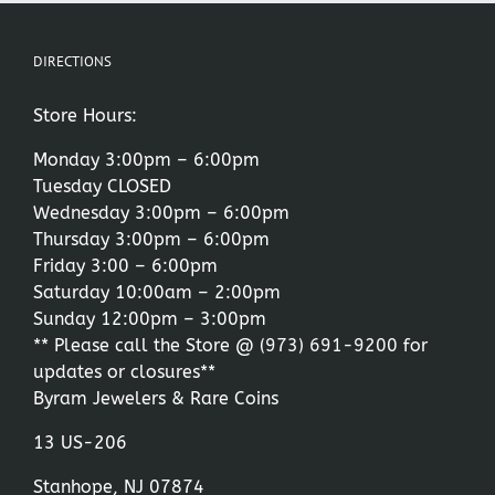
DIRECTIONS
Store Hours:
Monday 3:00pm – 6:00pm
Tuesday CLOSED
Wednesday 3:00pm – 6:00pm
Thursday 3:00pm – 6:00pm
Friday 3:00 – 6:00pm
Saturday 10:00am – 2:00pm
Sunday 12:00pm – 3:00pm
** Please call the Store @
(973) 691-9200
for
updates or closures**
Byram Jewelers & Rare Coins
13 US-206
Stanhope, NJ 07874