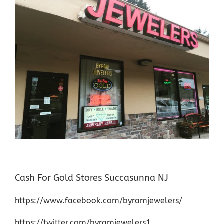
Cash For Gold Stores Succasunna NJ
https://www.facebook.com/byramjewelers/
https://twitter.com/byramjewelers1