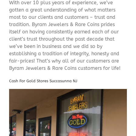
With over 10 plus years of experience, we’ve
gotten a great understanding of what matters
most to our clients and customers – trust and
tradition. Byram Jewelers & Rare Coins prides
itself on having consistently earned each of our
client’s trust throughout the past decade that
we’ve been in business and we did so by
establishing a tradition of integrity, honesty and
fair-prices! That’s why all of our customers are
Byram Jewelers & Rare Coins customers for life!
Cash For Gold Stores Succasunna NJ