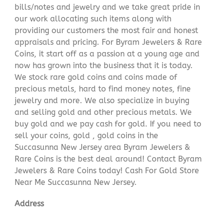
bills/notes and jewelry and we take great pride in
our work allocating such items along with
providing our customers the most fair and honest
appraisals and pricing. For Byram Jewelers & Rare
Coins, it start off as a passion at a young age and
now has grown into the business that it is today.
We stock rare gold coins and coins made of
precious metals, hard to find money notes, fine
jewelry and more. We also specialize in buying
and selling gold and other precious metals. We
buy gold and we pay cash for gold. If you need to
sell your coins, gold , gold coins in the
Succasunna New Jersey area Byram Jewelers &
Rare Coins is the best deal around! Contact Byram
Jewelers & Rare Coins today! Cash For Gold Store
Near Me Succasunna New Jersey.
Address