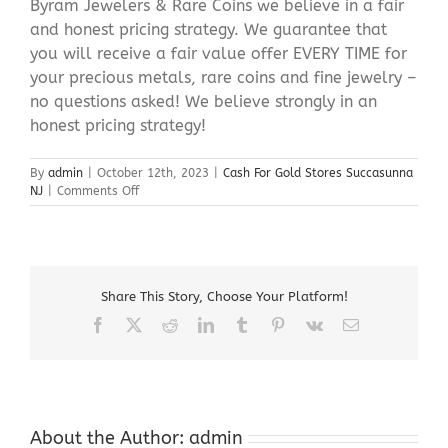
Byram Jewelers & Rare Coins we believe in a fair
and honest pricing strategy. We guarantee that
you will receive a fair value offer EVERY TIME for
your precious metals, rare coins and fine jewelry –
no questions asked! We believe strongly in an
honest pricing strategy!
By
admin
|
October 12th, 2023
|
Cash For Gold Stores Succasunna
on
NJ
|
Comments Off
Cash
For
Gold
Stores
Succasunna
Share This Story, Choose Your Platform!
NJ
Facebook
X
Reddit
LinkedIn
Tumblr
Pinterest
Vk
Email
About the Author:
admin