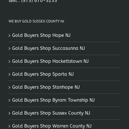
text :
(973) 670-5233
WE BUY GOLD SUSSEX COUNTY NJ
Gold Buyers Shop Hope NJ
Gold Buyers Shop Succasunna NJ
Gold Buyers Shop Hackettstown NJ
Gold Buyers Shop Sparta NJ
Gold Buyers Shop Stanhope NJ
Gold Buyers Shop Byram Township NJ
Gold Buyers Shop Sussex County NJ
Gold Buyers Shop Warren County NJ