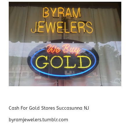
Cash For Gold Stores Succasunna NJ
byramjewelers.tumblr.com