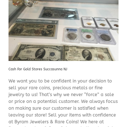
Cash For Gold Stores Succasunna NJ
We want you to be confident in your decision to
sell your rare coins, precious metals or fine
jewelry to us! That’s why we never “force” a sale
or price on a potential customer. We always focus
on making sure our customer is satisfied when
leaving our store! Sell your items with confidence
at Byram Jewelers & Rare Coins! We here at