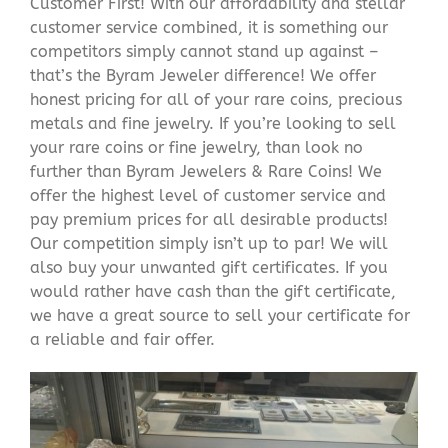
Customer First! With our affordability and stellar
customer service combined, it is something our
competitors simply cannot stand up against –
that’s the Byram Jeweler difference! We offer
honest pricing for all of your rare coins, precious
metals and fine jewelry. If you’re looking to sell
your rare coins or fine jewelry, than look no
further than Byram Jewelers & Rare Coins! We
offer the highest level of customer service and
pay premium prices for all desirable products!
Our competition simply isn’t up to par! We will
also buy your unwanted gift certificates. If you
would rather have cash than the gift certificate,
we have a great source to sell your certificate for
a reliable and fair offer.