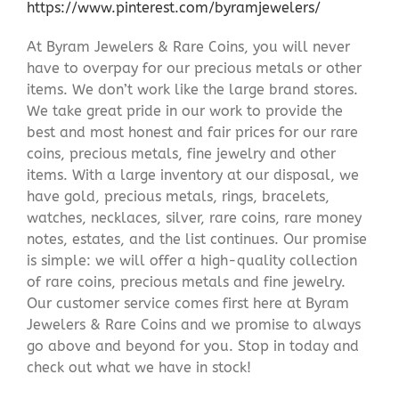
https://www.pinterest.com/byramjewelers/
At Byram Jewelers & Rare Coins, you will never
have to overpay for our precious metals or other
items. We don’t work like the large brand stores.
We take great pride in our work to provide the
best and most honest and fair prices for our rare
coins, precious metals, fine jewelry and other
items. With a large inventory at our disposal, we
have gold, precious metals, rings, bracelets,
watches, necklaces, silver, rare coins, rare money
notes, estates, and the list continues. Our promise
is simple: we will offer a high-quality collection
of rare coins, precious metals and fine jewelry.
Our customer service comes first here at Byram
Jewelers & Rare Coins and we promise to always
go above and beyond for you. Stop in today and
check out what we have in stock!