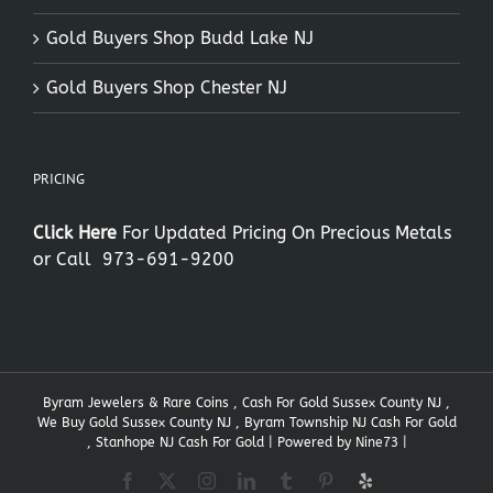
Gold Buyers Shop Budd Lake NJ
Gold Buyers Shop Chester NJ
PRICING
Click Here
For Updated Pricing On Precious Metals
or Call
973-691-9200
Byram Jewelers & Rare Coins , Cash For Gold Sussex County NJ ,
We Buy Gold Sussex County NJ , Byram Township NJ Cash For Gold
, Stanhope NJ Cash For Gold | Powered by
Nine73
|
Facebook
X
Instagram
LinkedIn
Tumblr
Pinterest
Yelp