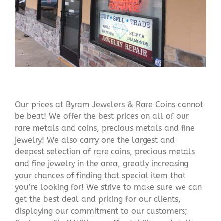
Our prices at Byram Jewelers & Rare Coins cannot
be beat! We offer the best prices on all of our
rare metals and coins, precious metals and fine
jewelry! We also carry one the largest and
deepest selection of rare coins, precious metals
and fine jewelry in the area, greatly increasing
your chances of finding that special item that
you’re looking for! We strive to make sure we can
get the best deal and pricing for our clients,
displaying our commitment to our customers;