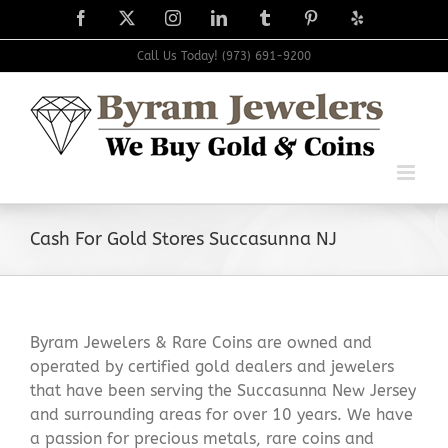
Skip
Facebook
X
Instagram
LinkedIn
Tumblr
Pinterest
Yelp
to
content
Call Us Today! (973) 691-9200
Cash For Gold Stores Succasunna NJ
Byram Jewelers & Rare Coins are owned and
operated by certified gold dealers and jewelers
that have been serving the Succasunna New Jersey
and surrounding areas for over 10 years. We have
a passion for precious metals, rare coins and