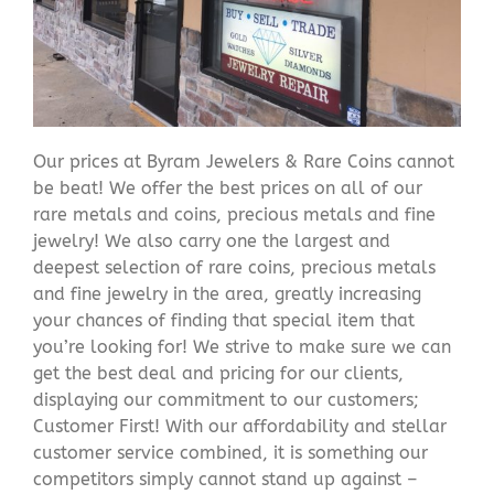
Our prices at Byram Jewelers & Rare Coins cannot
be beat! We offer the best prices on all of our
rare metals and coins, precious metals and fine
jewelry! We also carry one the largest and
deepest selection of rare coins, precious metals
and fine jewelry in the area, greatly increasing
your chances of finding that special item that
you’re looking for! We strive to make sure we can
get the best deal and pricing for our clients,
displaying our commitment to our customers;
Customer First! With our affordability and stellar
customer service combined, it is something our
competitors simply cannot stand up against –