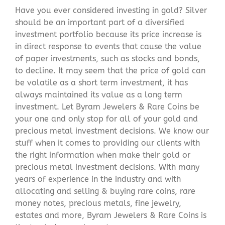
Have you ever considered investing in gold? Silver
should be an important part of a diversified
investment portfolio because its price increase is
in direct response to events that cause the value
of paper investments, such as stocks and bonds,
to decline. It may seem that the price of gold can
be volatile as a short term investment, it has
always maintained its value as a long term
investment. Let Byram Jewelers & Rare Coins be
your one and only stop for all of your gold and
precious metal investment decisions. We know our
stuff when it comes to providing our clients with
the right information when make their gold or
precious metal investment decisions. With many
years of experience in the industry and with
allocating and selling & buying rare coins, rare
money notes, precious metals, fine jewelry,
estates and more, Byram Jewelers & Rare Coins is