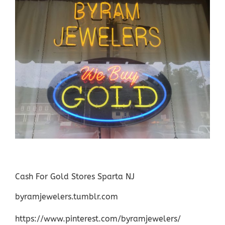
Cash For Gold Stores Sparta NJ
byramjewelers.tumblr.com
https://www.pinterest.com/byramjewelers/