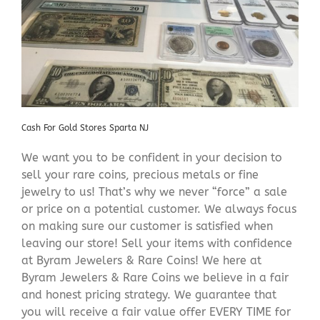
Cash For Gold Stores Sparta NJ
We want you to be confident in your decision to
sell your rare coins, precious metals or fine
jewelry to us! That’s why we never “force” a sale
or price on a potential customer. We always focus
on making sure our customer is satisfied when
leaving our store! Sell your items with confidence
at Byram Jewelers & Rare Coins! We here at
Byram Jewelers & Rare Coins we believe in a fair
and honest pricing strategy. We guarantee that
you will receive a fair value offer EVERY TIME for