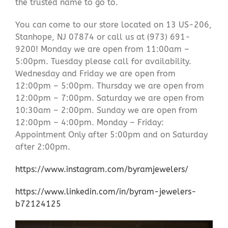
the trusted name to go to.
You can come to our store located on 13 US-206,
Stanhope, NJ 07874 or call us at (973) 691-
9200! Monday we are open from 11:00am –
5:00pm. Tuesday please call for availability.
Wednesday and Friday we are open from
12:00pm – 5:00pm. Thursday we are open from
12:00pm – 7:00pm. Saturday we are open from
10:30am – 2:00pm. Sunday we are open from
12:00pm – 4:00pm. Monday – Friday:
Appointment Only after 5:00pm and on Saturday
after 2:00pm.
https://www.instagram.com/byramjewelers/
https://www.linkedin.com/in/byram-jewelers-
b72124125