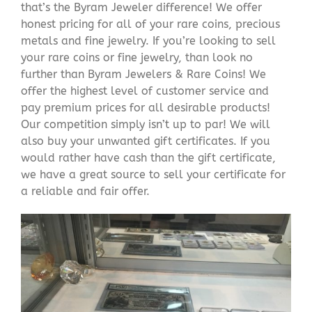
that’s the Byram Jeweler difference! We offer
honest pricing for all of your rare coins, precious
metals and fine jewelry. If you’re looking to sell
your rare coins or fine jewelry, than look no
further than Byram Jewelers & Rare Coins! We
offer the highest level of customer service and
pay premium prices for all desirable products!
Our competition simply isn’t up to par! We will
also buy your unwanted gift certificates. If you
would rather have cash than the gift certificate,
we have a great source to sell your certificate for
a reliable and fair offer.