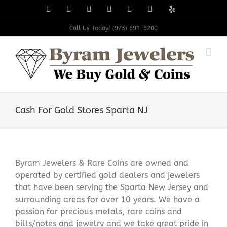
Skip
Facebook
X
Instagram
LinkedIn
Tumblr
Pinterest
Yelp
to
content
Call Us Today! (973) 691-9200
Cash For Gold Stores Sparta NJ
Byram Jewelers & Rare Coins are owned and
operated by certified gold dealers and jewelers
that have been serving the Sparta New Jersey and
surrounding areas for over 10 years. We have a
passion for precious metals, rare coins and
bills/notes and jewelry and we take great pride in