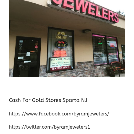
Cash For Gold Stores Sparta NJ
https://www.facebook.com/byramjewelers/
https://twitter.com/byramjewelers1