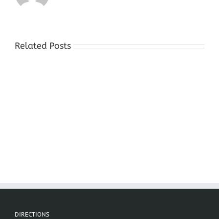
Related Posts
Cash
For
Gold
Stores
Sparta
NJ
DIRECTIONS