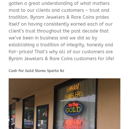
gotten a great understanding of what matters
most to our clients and customers – trust and
tradition. Byram Jewelers & Rare Coins prides
itself on having consistently earned each of our
client’s trust throughout the past decade that
we’ve been in business and we did so by
establishing a tradition of integrity, honesty and
fair-prices! That’s why all of our customers are
Byram Jewelers & Rare Coins customers for life!
Cash For Gold Stores Sparta NJ