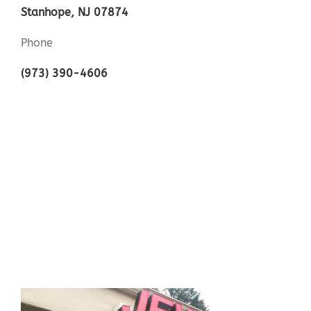
Stanhope, NJ 07874
Phone
(973) 390-4606