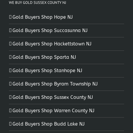
WE BUY GOLD SUSSEX COUNTY NJ
Gold Buyers Shop Hope NJ
Gold Buyers Shop Succasunna NJ
Gold Buyers Shop Hackettstown NJ
Gold Buyers Shop Sparta NJ
Gold Buyers Shop Stanhope NJ
Gold Buyers Shop Byram Township NJ
Gold Buyers Shop Sussex County NJ
Gold Buyers Shop Warren County NJ
Gold Buyers Shop Budd Lake NJ