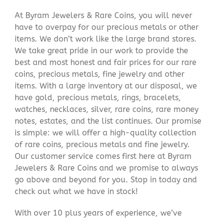
At Byram Jewelers & Rare Coins, you will never
have to overpay for our precious metals or other
items. We don’t work like the large brand stores.
We take great pride in our work to provide the
best and most honest and fair prices for our rare
coins, precious metals, fine jewelry and other
items. With a large inventory at our disposal, we
have gold, precious metals, rings, bracelets,
watches, necklaces, silver, rare coins, rare money
notes, estates, and the list continues. Our promise
is simple: we will offer a high-quality collection
of rare coins, precious metals and fine jewelry.
Our customer service comes first here at Byram
Jewelers & Rare Coins and we promise to always
go above and beyond for you. Stop in today and
check out what we have in stock!
With over 10 plus years of experience, we’ve