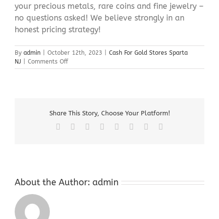
your precious metals, rare coins and fine jewelry –
no questions asked! We believe strongly in an
honest pricing strategy!
By
admin
|
October 12th, 2023
|
Cash For Gold Stores Sparta
on
NJ
|
Comments Off
Cash
For
Gold
Stores
Sparta
Share This Story, Choose Your Platform!
NJ
Facebook
X
Reddit
LinkedIn
Tumblr
Pinterest
Vk
Email
About the Author:
admin