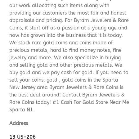
our work allocating such items along with
providing our customers the most fair and honest
appraisals and pricing. For Byram Jewelers & Rare
Coins, it start off as a passion at a young age and
now has grown into the business that it is today.
We stock rare gold coins and coins made of
precious metals, hard to find money notes, fine
jewelry and more. We also specialize in buying
and selling gold and other precious metals. We
buy gold and we pay cash for gold. If you need to
sell your coins, gold , gold coins in the Sparta
New Jersey area Byram Jewelers & Rare Coins is
the best deal around! Contact Byram Jewelers &
Rare Coins today! #1 Cash For Gold Store Near Me
Sparta NJ.
Address
13 US-206