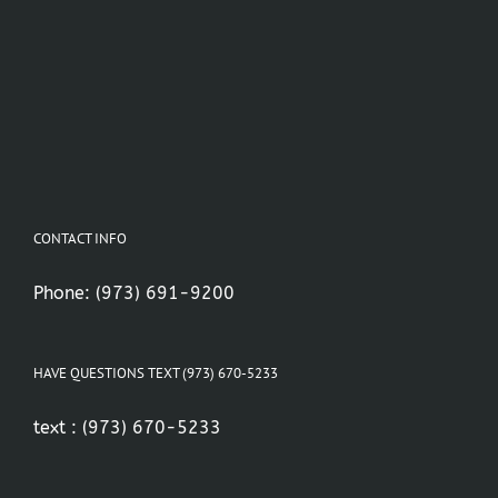
CONTACT INFO
Phone:
(973) 691-9200
HAVE QUESTIONS TEXT (973) 670-5233
text :
(973) 670-5233