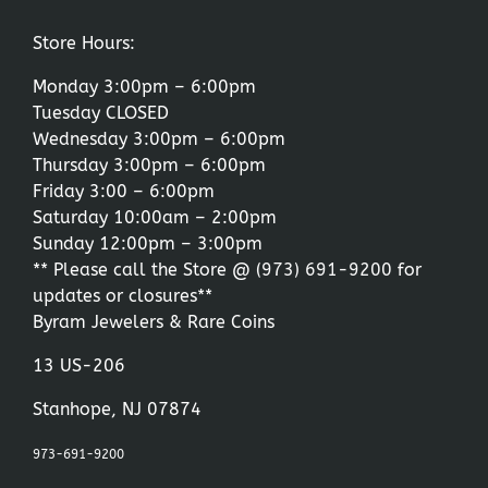
Store Hours:
Monday 3:00pm – 6:00pm
Tuesday CLOSED
Wednesday 3:00pm – 6:00pm
Thursday 3:00pm – 6:00pm
Friday 3:00 – 6:00pm
Saturday 10:00am – 2:00pm
Sunday 12:00pm – 3:00pm
** Please call the Store @
(973) 691-9200
for
updates or closures**
Byram Jewelers & Rare Coins
13 US-206
Stanhope, NJ 07874
973-691-9200