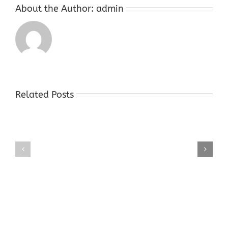
About the Author:
admin
Related Posts
Gold
Gold
Buyers
Buyers
Shop
Shop
Hope
Succasunna
NJ
NJ