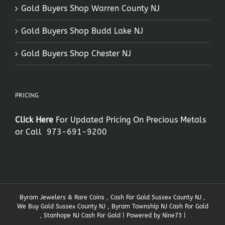
Gold Buyers Shop Warren County NJ
Gold Buyers Shop Budd Lake NJ
Gold Buyers Shop Chester NJ
PRICING
Click Here
For Updated Pricing On Precious Metals
or Call
973-691-9200
Byram Jewelers & Rare Coins , Cash For Gold Sussex County NJ ,
We Buy Gold Sussex County NJ , Byram Township NJ Cash For Gold
, Stanhope NJ Cash For Gold | Powered by
Nine73
|