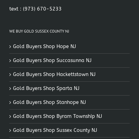
text :
(973) 670-5233
WE BUY GOLD SUSSEX COUNTY NJ
Gold Buyers Shop Hope NJ
Gold Buyers Shop Succasunna NJ
Gold Buyers Shop Hackettstown NJ
Gold Buyers Shop Sparta NJ
Gold Buyers Shop Stanhope NJ
Gold Buyers Shop Byram Township NJ
Gold Buyers Shop Sussex County NJ