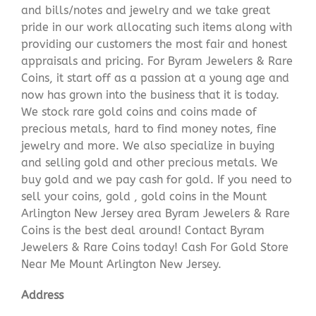
and bills/notes and jewelry and we take great
pride in our work allocating such items along with
providing our customers the most fair and honest
appraisals and pricing. For Byram Jewelers & Rare
Coins, it start off as a passion at a young age and
now has grown into the business that it is today.
We stock rare gold coins and coins made of
precious metals, hard to find money notes, fine
jewelry and more. We also specialize in buying
and selling gold and other precious metals. We
buy gold and we pay cash for gold. If you need to
sell your coins, gold , gold coins in the Mount
Arlington New Jersey area Byram Jewelers & Rare
Coins is the best deal around! Contact Byram
Jewelers & Rare Coins today! Cash For Gold Store
Near Me Mount Arlington New Jersey.
Address