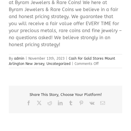
at Byram Jewelers & Rare Coins! We here at
Byram Jewelers & Rare Coins we believe in a fair
and honest pricing strategy. We guarantee that
you will receive a fair value offer EVERY TIME for
your precious metals, rare coins and fine jewelry –
no questions asked! We believe strongly in an
honest pricing strategy!
By
admin
|
November 13th, 2023
|
Cash For Gold Stores Mount
on
Arlington New Jersey
,
Uncategorized
|
Comments Off
Cash
For
Gold
Stores
Mount
Share This Story, Choose Your Platform!
Arlington
New
Facebook
X
Reddit
LinkedIn
Tumblr
Pinterest
Vk
Email
Jersey