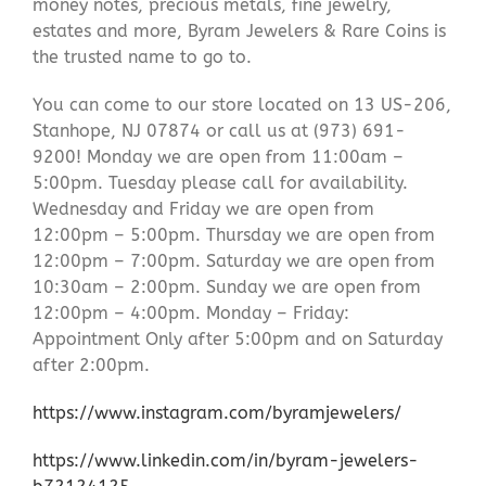
money notes, precious metals, fine jewelry,
estates and more, Byram Jewelers & Rare Coins is
the trusted name to go to.
You can come to our store located on 13 US-206,
Stanhope, NJ 07874 or call us at (973) 691-
9200! Monday we are open from 11:00am –
5:00pm. Tuesday please call for availability.
Wednesday and Friday we are open from
12:00pm – 5:00pm. Thursday we are open from
12:00pm – 7:00pm. Saturday we are open from
10:30am – 2:00pm. Sunday we are open from
12:00pm – 4:00pm. Monday – Friday:
Appointment Only after 5:00pm and on Saturday
after 2:00pm.
https://www.instagram.com/byramjewelers/
https://www.linkedin.com/in/byram-jewelers-