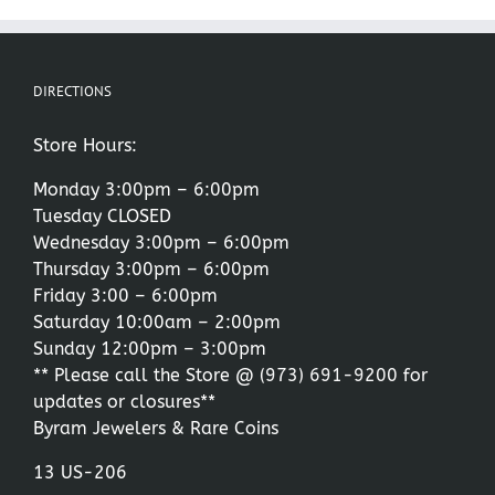
DIRECTIONS
Store Hours:
Monday 3:00pm – 6:00pm
Tuesday CLOSED
Wednesday 3:00pm – 6:00pm
Thursday 3:00pm – 6:00pm
Friday 3:00 – 6:00pm
Saturday 10:00am – 2:00pm
Sunday 12:00pm – 3:00pm
** Please call the Store @
(973) 691-9200
for
updates or closures**
Byram Jewelers & Rare Coins
13 US-206