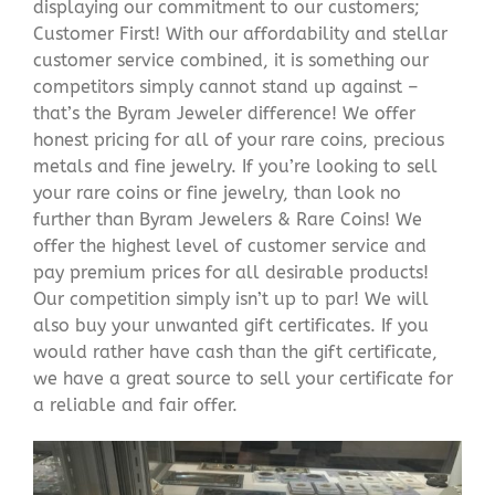
displaying our commitment to our customers;
Customer First! With our affordability and stellar
customer service combined, it is something our
competitors simply cannot stand up against –
that’s the Byram Jeweler difference! We offer
honest pricing for all of your rare coins, precious
metals and fine jewelry. If you’re looking to sell
your rare coins or fine jewelry, than look no
further than Byram Jewelers & Rare Coins! We
offer the highest level of customer service and
pay premium prices for all desirable products!
Our competition simply isn’t up to par! We will
also buy your unwanted gift certificates. If you
would rather have cash than the gift certificate,
we have a great source to sell your certificate for
a reliable and fair offer.