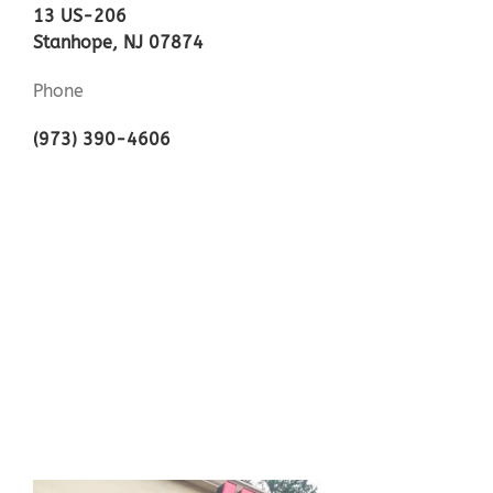
13 US-206
Stanhope, NJ 07874
Phone
(973) 390-4606