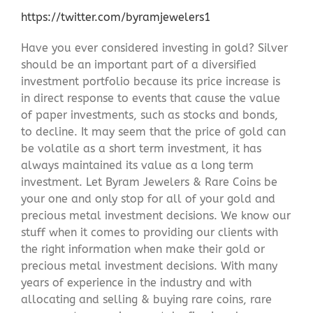
https://twitter.com/byramjewelers1
Have you ever considered investing in gold? Silver
should be an important part of a diversified
investment portfolio because its price increase is
in direct response to events that cause the value
of paper investments, such as stocks and bonds,
to decline. It may seem that the price of gold can
be volatile as a short term investment, it has
always maintained its value as a long term
investment. Let Byram Jewelers & Rare Coins be
your one and only stop for all of your gold and
precious metal investment decisions. We know our
stuff when it comes to providing our clients with
the right information when make their gold or
precious metal investment decisions. With many
years of experience in the industry and with
allocating and selling & buying rare coins, rare