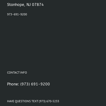
Stanhope, NJ 07874
973-691-9200
CONTACT INFO
Phone:
(973) 691-9200
HAVE QUESTIONS TEXT (973) 670-5233