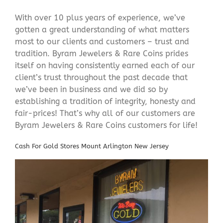
With over 10 plus years of experience, we’ve
gotten a great understanding of what matters
most to our clients and customers – trust and
tradition. Byram Jewelers & Rare Coins prides
itself on having consistently earned each of our
client’s trust throughout the past decade that
we’ve been in business and we did so by
establishing a tradition of integrity, honesty and
fair-prices! That’s why all of our customers are
Byram Jewelers & Rare Coins customers for life!
Cash For Gold Stores Mount Arlington New Jersey