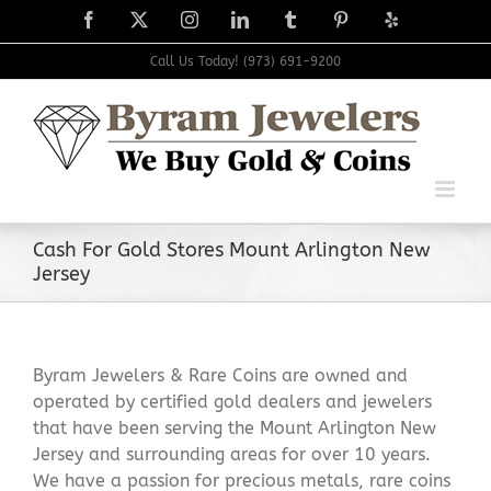
Skip
Facebook
X
Instagram
LinkedIn
Tumblr
Pinterest
Yelp
to
content
Call Us Today! (973) 691-9200
Cash For Gold Stores Mount Arlington New
Jersey
Byram Jewelers & Rare Coins are owned and
operated by certified gold dealers and jewelers
that have been serving the Mount Arlington New
Jersey and surrounding areas for over 10 years.
We have a passion for precious metals, rare coins