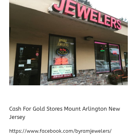
Cash For Gold Stores Mount Arlington New
Jersey
https://www.facebook.com/byramjewelers/