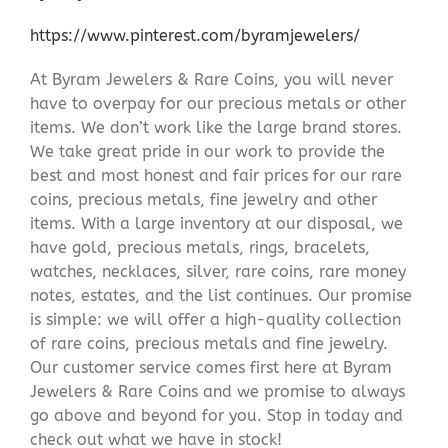
https://www.pinterest.com/byramjewelers/
At Byram Jewelers & Rare Coins, you will never
have to overpay for our precious metals or other
items. We don’t work like the large brand stores.
We take great pride in our work to provide the
best and most honest and fair prices for our rare
coins, precious metals, fine jewelry and other
items. With a large inventory at our disposal, we
have gold, precious metals, rings, bracelets,
watches, necklaces, silver, rare coins, rare money
notes, estates, and the list continues. Our promise
is simple: we will offer a high-quality collection
of rare coins, precious metals and fine jewelry.
Our customer service comes first here at Byram
Jewelers & Rare Coins and we promise to always
go above and beyond for you. Stop in today and
check out what we have in stock!