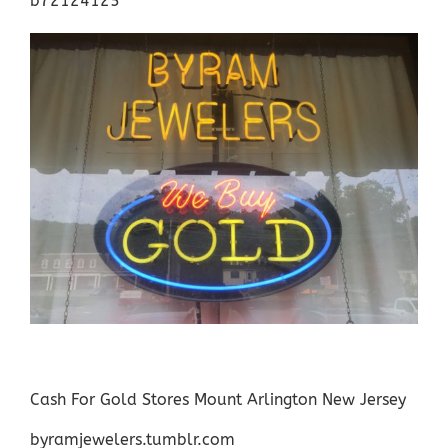
b72124125
Cash For Gold Stores Mount Arlington New Jersey
byramjewelers.tumblr.com