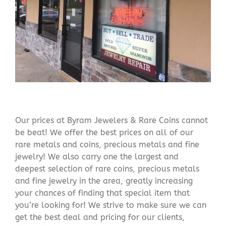
Our prices at Byram Jewelers & Rare Coins cannot
be beat! We offer the best prices on all of our
rare metals and coins, precious metals and fine
jewelry! We also carry one the largest and
deepest selection of rare coins, precious metals
and fine jewelry in the area, greatly increasing
your chances of finding that special item that
you’re looking for! We strive to make sure we can
get the best deal and pricing for our clients,