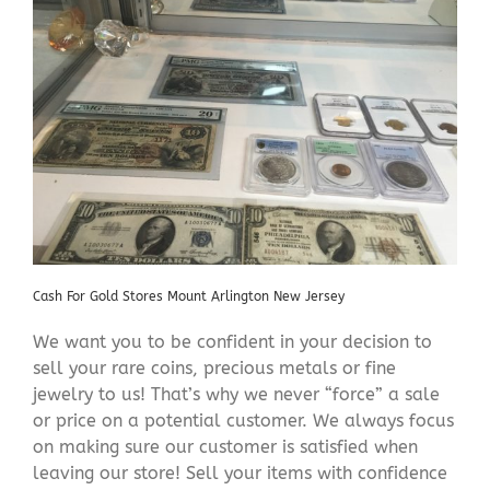
Cash For Gold Stores Mount Arlington New Jersey
We want you to be confident in your decision to
sell your rare coins, precious metals or fine
jewelry to us! That’s why we never “force” a sale
or price on a potential customer. We always focus
on making sure our customer is satisfied when
leaving our store! Sell your items with confidence