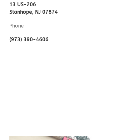
13 US-206
Stanhope, NJ 07874
Phone
(973) 390-4606