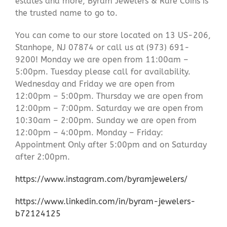
estates and more, Byram Jewelers & Rare Coins is
the trusted name to go to.
You can come to our store located on 13 US-206,
Stanhope, NJ 07874 or call us at (973) 691-
9200! Monday we are open from 11:00am –
5:00pm. Tuesday please call for availability.
Wednesday and Friday we are open from
12:00pm – 5:00pm. Thursday we are open from
12:00pm – 7:00pm. Saturday we are open from
10:30am – 2:00pm. Sunday we are open from
12:00pm – 4:00pm. Monday – Friday:
Appointment Only after 5:00pm and on Saturday
after 2:00pm.
https://www.instagram.com/byramjewelers/
https://www.linkedin.com/in/byram-jewelers-
b72124125