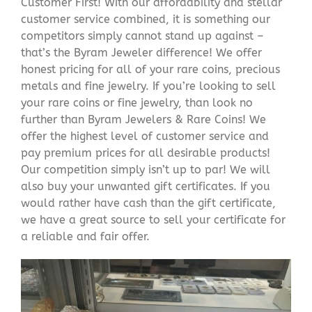
Customer First! With our affordability and stellar
customer service combined, it is something our
competitors simply cannot stand up against –
that’s the Byram Jeweler difference! We offer
honest pricing for all of your rare coins, precious
metals and fine jewelry. If you’re looking to sell
your rare coins or fine jewelry, than look no
further than Byram Jewelers & Rare Coins! We
offer the highest level of customer service and
pay premium prices for all desirable products!
Our competition simply isn’t up to par! We will
also buy your unwanted gift certificates. If you
would rather have cash than the gift certificate,
we have a great source to sell your certificate for
a reliable and fair offer.