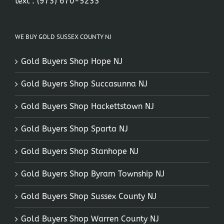
text :
(973) 670-5233
WE BUY GOLD SUSSEX COUNTY NJ
Gold Buyers Shop Hope NJ
Gold Buyers Shop Succasunna NJ
Gold Buyers Shop Hackettstown NJ
Gold Buyers Shop Sparta NJ
Gold Buyers Shop Stanhope NJ
Gold Buyers Shop Byram Township NJ
Gold Buyers Shop Sussex County NJ
Gold Buyers Shop Warren County NJ