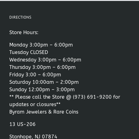
DIRECTIONS
Store Hours:
Monday 3:00pm – 6:00pm
Tuesday CLOSED
Wednesday 3:00pm – 6:00pm
Thursday 3:00pm – 6:00pm
Friday 3:00 – 6:00pm
Saturday 10:00am – 2:00pm
Sunday 12:00pm – 3:00pm
** Please call the Store @
(973) 691-9200
for
updates or closures**
Byram Jewelers & Rare Coins
13 US-206
Stanhope, NJ 07874