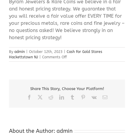
Byram Jewelers & Rare Coins we believe in a fair
and honest pricing strategy. We guarantee that
you will receive a fair value offer EVERY TIME for
your precious metals, rare coins and fine jewelry –
no questions asked! We believe strongly in an
honest pricing strategy!
By
admin
|
October 12th, 2023
|
Cash For Gold Stores
on
Hackettstown NJ
|
Comments Off
Cash
For
Gold
Stores
Hackettstown
Share This Story, Choose Your Platform!
NJ
Facebook
X
Reddit
LinkedIn
Tumblr
Pinterest
Vk
Email
About the Author:
admin