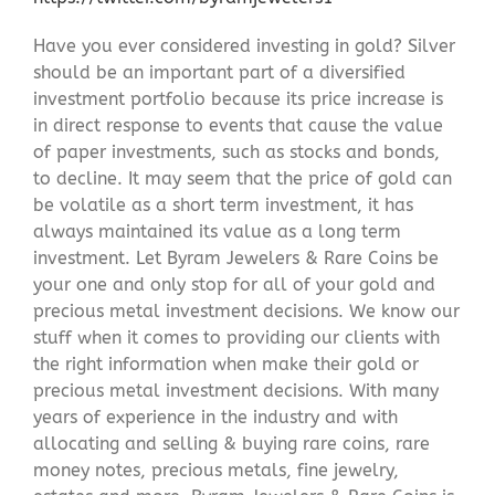
Have you ever considered investing in gold? Silver
should be an important part of a diversified
investment portfolio because its price increase is
in direct response to events that cause the value
of paper investments, such as stocks and bonds,
to decline. It may seem that the price of gold can
be volatile as a short term investment, it has
always maintained its value as a long term
investment. Let Byram Jewelers & Rare Coins be
your one and only stop for all of your gold and
precious metal investment decisions. We know our
stuff when it comes to providing our clients with
the right information when make their gold or
precious metal investment decisions. With many
years of experience in the industry and with
allocating and selling & buying rare coins, rare
money notes, precious metals, fine jewelry,