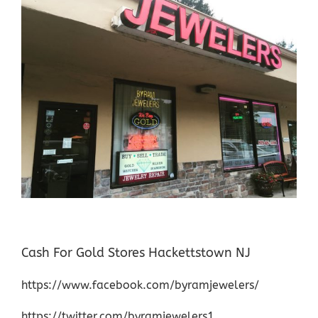
Cash For Gold Stores Hackettstown NJ
https://www.facebook.com/byramjewelers/
https://twitter.com/byramjewelers1