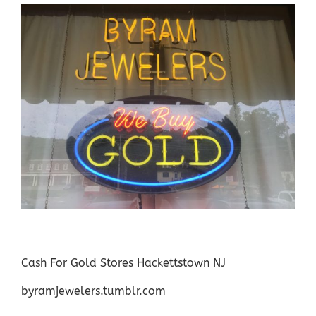
Cash For Gold Stores Hackettstown NJ
byramjewelers.tumblr.com