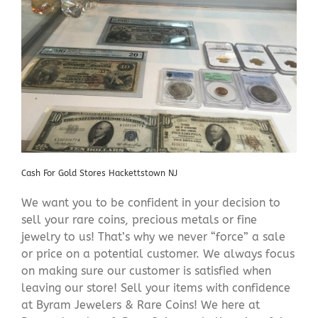
Cash For Gold Stores Hackettstown NJ
We want you to be confident in your decision to
sell your rare coins, precious metals or fine
jewelry to us! That’s why we never “force” a sale
or price on a potential customer. We always focus
on making sure our customer is satisfied when
leaving our store! Sell your items with confidence
at Byram Jewelers & Rare Coins! We here at