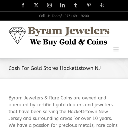
Skip
Facebook
X
Instagram
LinkedIn
Tumblr
Pinterest
Yelp
to
content
Call Us Today! (973) 691-9200
Cash For Gold Stores Hackettstown NJ
Byram Jewelers & Rare Coins are owned and
operated by certified gold dealers and jewelers
that have been serving the Hackettstown New
Jersey and surrounding areas for over 10 years.
We have a passion for precious metals, rare coins