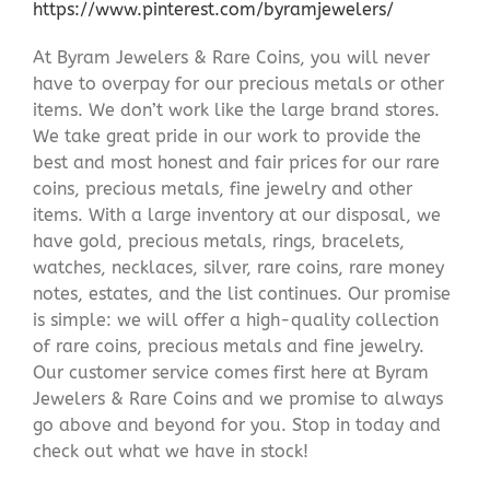
https://www.pinterest.com/byramjewelers/
At Byram Jewelers & Rare Coins, you will never
have to overpay for our precious metals or other
items. We don’t work like the large brand stores.
We take great pride in our work to provide the
best and most honest and fair prices for our rare
coins, precious metals, fine jewelry and other
items. With a large inventory at our disposal, we
have gold, precious metals, rings, bracelets,
watches, necklaces, silver, rare coins, rare money
notes, estates, and the list continues. Our promise
is simple: we will offer a high-quality collection
of rare coins, precious metals and fine jewelry.
Our customer service comes first here at Byram
Jewelers & Rare Coins and we promise to always
go above and beyond for you. Stop in today and
check out what we have in stock!