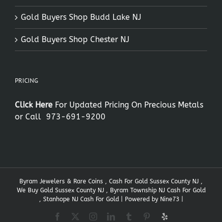
Gold Buyers Shop Budd Lake NJ
Gold Buyers Shop Chester NJ
PRICING
Click Here
For Updated Pricing On Precious Metals
or Call
973-691-9200
Byram Jewelers & Rare Coins , Cash For Gold Sussex County NJ ,
We Buy Gold Sussex County NJ , Byram Township NJ Cash For Gold
, Stanhope NJ Cash For Gold | Powered by
Nine73
|
Facebook
X
Instagram
LinkedIn
Tumblr
Pinterest
Yelp