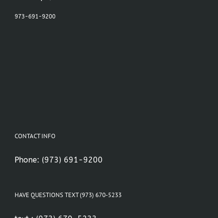
973-691-9200
CONTACT INFO
Phone:
(973) 691-9200
HAVE QUESTIONS TEXT (973) 670-5233