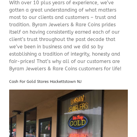
With over 10 plus years of experience, we’ve
gotten a great understanding of what matters
most to our clients and customers – trust and
tradition. Byram Jewelers & Rare Coins prides
itself on having consistently earned each of our
client’s trust throughout the past decade that
we’ve been in business and we did so by
establishing a tradition of integrity, honesty and
fair-prices! That’s why all of our customers are
Byram Jewelers & Rare Coins customers for life!
Cash For Gold Stores Hackettstown NJ