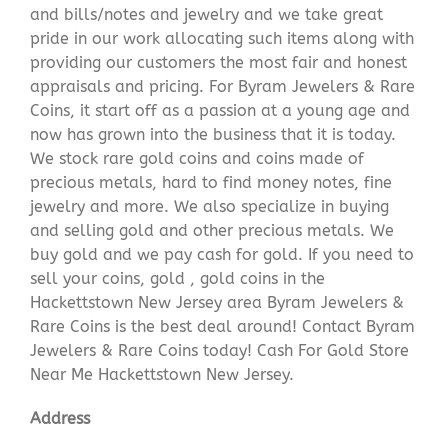
and bills/notes and jewelry and we take great
pride in our work allocating such items along with
providing our customers the most fair and honest
appraisals and pricing. For Byram Jewelers & Rare
Coins, it start off as a passion at a young age and
now has grown into the business that it is today.
We stock rare gold coins and coins made of
precious metals, hard to find money notes, fine
jewelry and more. We also specialize in buying
and selling gold and other precious metals. We
buy gold and we pay cash for gold. If you need to
sell your coins, gold , gold coins in the
Hackettstown New Jersey area Byram Jewelers &
Rare Coins is the best deal around! Contact Byram
Jewelers & Rare Coins today! Cash For Gold Store
Near Me Hackettstown New Jersey.
Address