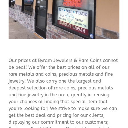
Our prices at Byram Jewelers & Rare Coins cannot
be beat! We offer the best prices on all of our
rare metals and coins, precious metals and fine
jewelry! We also carry one the largest and
deepest selection of rare coins, precious metals
and fine jewelry in the area, greatly increasing
your chances of finding that special item that
you’re looking for! We strive to make sure we can
get the best deal and pricing for our clients,
displaying our commitment to our customers;