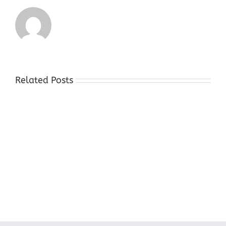
Related Posts
Cash
For
Gold
Stores
Hackettstown
NJ