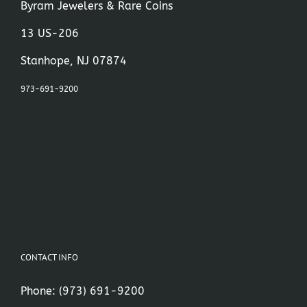
Byram Jewelers & Rare Coins
13 US-206
Stanhope, NJ 07874
973-691-9200
CONTACT INFO
Phone:
(973) 691-9200