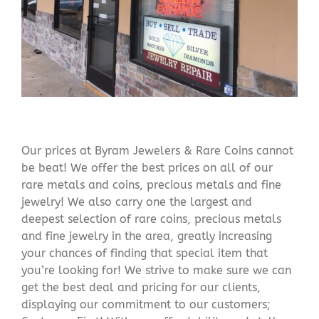
Our prices at Byram Jewelers & Rare Coins cannot
be beat! We offer the best prices on all of our
rare metals and coins, precious metals and fine
jewelry! We also carry one the largest and
deepest selection of rare coins, precious metals
and fine jewelry in the area, greatly increasing
your chances of finding that special item that
you’re looking for! We strive to make sure we can
get the best deal and pricing for our clients,
displaying our commitment to our customers;