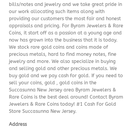
bills/notes and jewelry and we take great pride in
our work allocating such items along with
providing our customers the most fair and honest
appraisals and pricing. For Byram Jewelers & Rare
Coins, it start off as a passion at a young age and
now has grown into the business that it is today.
We stock rare gold coins and coins made of
precious metals, hard to find money notes, fine
jewelry and more. We also specialize in buying
and selling gold and other precious metals. We
buy gold and we pay cash for gold. If you need to
sell your coins, gold , gold coins in the
Succasunna New Jersey area Byram Jewelers &
Rare Coins is the best deal around! Contact Byram
Jewelers & Rare Coins today! #1 Cash For Gold
Store Succasunna New Jersey.
Address