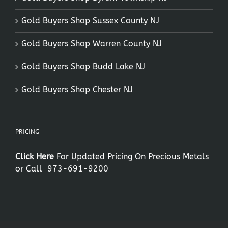
Gold Buyers Shop Sussex County NJ
Gold Buyers Shop Warren County NJ
Gold Buyers Shop Budd Lake NJ
Gold Buyers Shop Chester NJ
PRICING
Click Here
For Updated Pricing On Precious Metals
or Call
973-691-9200