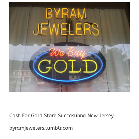
Cash For Gold Store Succasunna New Jersey
byramjewelers.tumblr.com