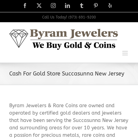
Skip
Facebook
X
Instagram
LinkedIn
Tumblr
Pinterest
Yelp
to
content
Call Us Today! (973) 691-9200
Cash For Gold Store Succasunna New Jersey
Byram Jewelers & Rare Coins are owned and
operated by certified gold dealers and jewelers
that have been serving the Succasunna New Jersey
and surrounding areas for over 10 years. We have
a passion for precious metals, rare coins and