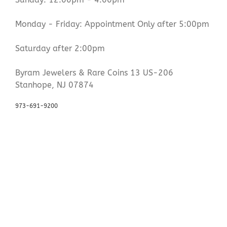
Monday - Friday: Appointment Only after 5:00pm
Saturday after 2:00pm
Byram Jewelers & Rare Coins 13 US-206
Stanhope, NJ 07874
973-691-9200