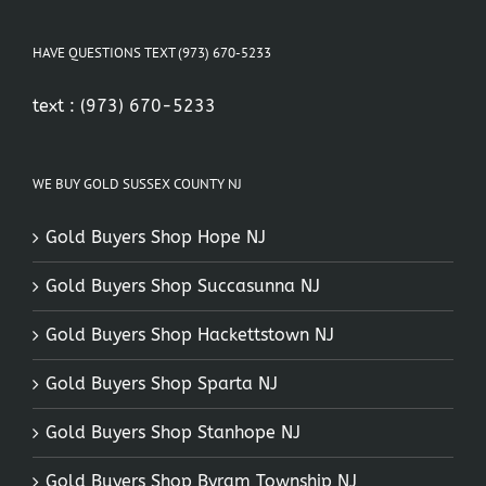
HAVE QUESTIONS TEXT (973) 670-5233
text :
(973) 670-5233
WE BUY GOLD SUSSEX COUNTY NJ
Gold Buyers Shop Hope NJ
Gold Buyers Shop Succasunna NJ
Gold Buyers Shop Hackettstown NJ
Gold Buyers Shop Sparta NJ
Gold Buyers Shop Stanhope NJ
Gold Buyers Shop Byram Township NJ