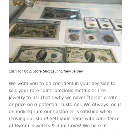
Cash For Gold Store Succasunna New Jersey
We want you to be confident in your decision to
sell your rare coins, precious metals or fine
jewelry to us! That’s why we never “force” a sale
or price on a potential customer. We always focus
on making sure our customer is satisfied when
leaving our store! Sell your items with confidence
at Byram Jewelers & Rare Coins! We here at