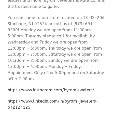
estates and more, Byram Jewelers & Rare Coins is
the trusted name to go to.
You can come to our store located on 13 US-206,
Stanhope, NJ 07874 or call us at (973) 691-
9200! Monday we are open from 11:00am –
5:00pm. Tuesday please call for availability.
Wednesday and Friday we are open from
12:00pm – 5:00pm. Thursday we are open from
12:00pm – 7:00pm. Saturday we are open from
10:30am – 2:00pm. Sunday we are open from
12:00pm – 4:00pm. Monday – Friday:
Appointment Only after 5:00pm and on Saturday
after 2:00pm.
https://www.instagram.com/byramjewelers/
https://www.linkedin.com/in/byram-jewelers-
b72124125