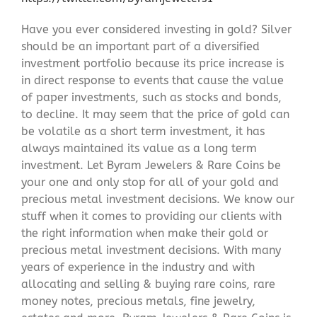
Have you ever considered investing in gold? Silver
should be an important part of a diversified
investment portfolio because its price increase is
in direct response to events that cause the value
of paper investments, such as stocks and bonds,
to decline. It may seem that the price of gold can
be volatile as a short term investment, it has
always maintained its value as a long term
investment. Let Byram Jewelers & Rare Coins be
your one and only stop for all of your gold and
precious metal investment decisions. We know our
stuff when it comes to providing our clients with
the right information when make their gold or
precious metal investment decisions. With many
years of experience in the industry and with
allocating and selling & buying rare coins, rare
money notes, precious metals, fine jewelry,