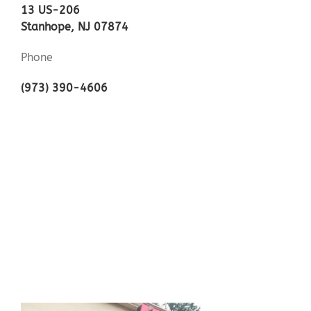
13 US-206
Stanhope, NJ 07874
Phone
(973) 390-4606