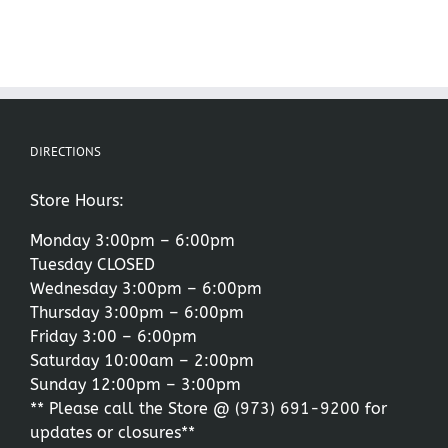
DIRECTIONS
Store Hours:
Monday 3:00pm – 6:00pm
Tuesday CLOSED
Wednesday 3:00pm – 6:00pm
Thursday 3:00pm – 6:00pm
Friday 3:00 – 6:00pm
Saturday 10:00am – 2:00pm
Sunday 12:00pm – 3:00pm
** Please call the Store @
(973) 691-9200
for
updates or closures**