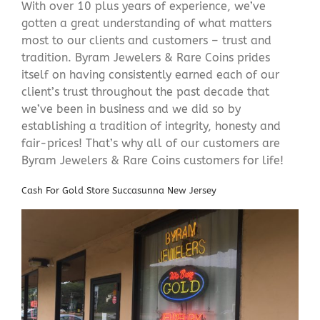
With over 10 plus years of experience, we’ve
gotten a great understanding of what matters
most to our clients and customers – trust and
tradition. Byram Jewelers & Rare Coins prides
itself on having consistently earned each of our
client’s trust throughout the past decade that
we’ve been in business and we did so by
establishing a tradition of integrity, honesty and
fair-prices! That’s why all of our customers are
Byram Jewelers & Rare Coins customers for life!
Cash For Gold Store Succasunna New Jersey