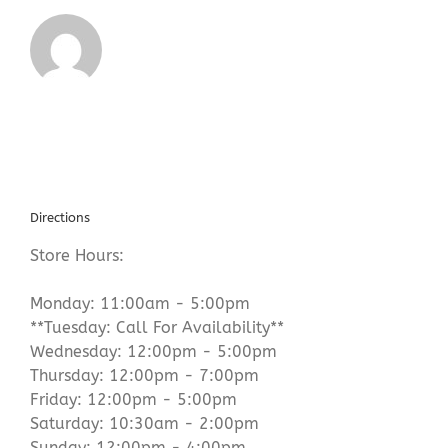
Directions
Store Hours:
Monday: 11:00am - 5:00pm
**Tuesday: Call For Availability**
Wednesday: 12:00pm - 5:00pm
Thursday: 12:00pm - 7:00pm
Friday: 12:00pm - 5:00pm
Saturday: 10:30am - 2:00pm
Sunday: 12:00pm - 4:00pm