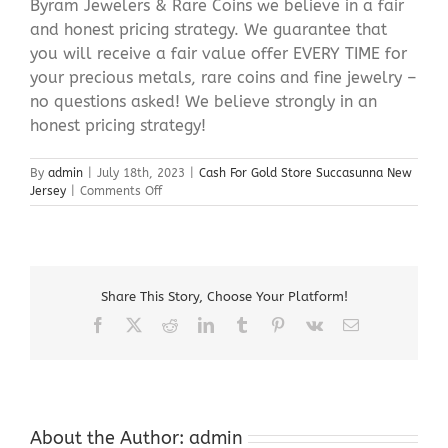
Byram Jewelers & Rare Coins we believe in a fair
and honest pricing strategy. We guarantee that
you will receive a fair value offer EVERY TIME for
your precious metals, rare coins and fine jewelry –
no questions asked! We believe strongly in an
honest pricing strategy!
By
admin
|
July 18th, 2023
|
Cash For Gold Store Succasunna New
on
Jersey
|
Comments Off
Cash
For
Gold
Store
Succasunna
Share This Story, Choose Your Platform!
New
Jersey
Facebook
X
Reddit
LinkedIn
Tumblr
Pinterest
Vk
Email
About the Author:
admin