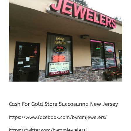
Cash For Gold Store Succasunna New Jersey
https://www.facebook.com/byramjewelers/
https://twitter.com/byramjewelers1