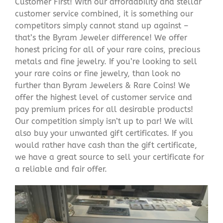
Customer First! With our affordability and stellar
customer service combined, it is something our
competitors simply cannot stand up against –
that’s the Byram Jeweler difference! We offer
honest pricing for all of your rare coins, precious
metals and fine jewelry. If you’re looking to sell
your rare coins or fine jewelry, than look no
further than Byram Jewelers & Rare Coins! We
offer the highest level of customer service and
pay premium prices for all desirable products!
Our competition simply isn’t up to par! We will
also buy your unwanted gift certificates. If you
would rather have cash than the gift certificate,
we have a great source to sell your certificate for
a reliable and fair offer.