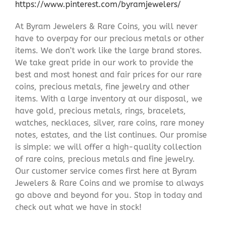
https://www.pinterest.com/byramjewelers/
At Byram Jewelers & Rare Coins, you will never
have to overpay for our precious metals or other
items. We don’t work like the large brand stores.
We take great pride in our work to provide the
best and most honest and fair prices for our rare
coins, precious metals, fine jewelry and other
items. With a large inventory at our disposal, we
have gold, precious metals, rings, bracelets,
watches, necklaces, silver, rare coins, rare money
notes, estates, and the list continues. Our promise
is simple: we will offer a high-quality collection
of rare coins, precious metals and fine jewelry.
Our customer service comes first here at Byram
Jewelers & Rare Coins and we promise to always
go above and beyond for you. Stop in today and
check out what we have in stock!