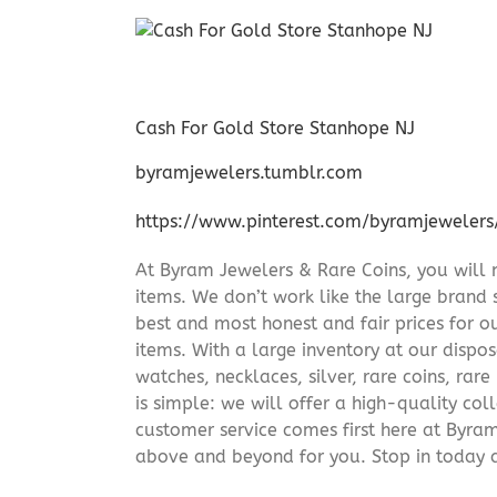
Cash For Gold Store Stanhope NJ
byramjewelers.tumblr.com
https://www.pinterest.com/byramjewelers
At Byram Jewelers & Rare Coins, you will 
items. We don’t work like the large brand 
best and most honest and fair prices for ou
items. With a large inventory at our dispos
watches, necklaces, silver, rare coins, rar
is simple: we will offer a high-quality col
customer service comes first here at Byr
above and beyond for you. Stop in today 