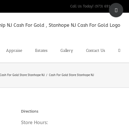
Toggle
Call Us Today! (973) 691-9200
Sliding
Bar
Area
Appraise
Estates
Gallery
Contact Us
Cash For Gold Store Stanhope NJ
Cash For Gold Store Stanhope NJ
Directions
Store Hours: