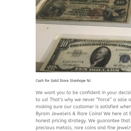
Cash For Gold Store Stanhope NJ
We want you to be confident in your decisio
to us! That’s why we never “force” a sale 
making sure our customer is satisfied when
Byram Jewelers & Rare Coins! We here at B
honest pricing strategy. We guarantee that
precious metals, rare coins and fine jewel