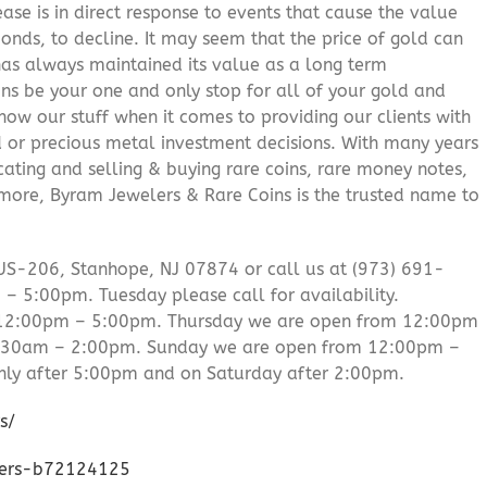
ease is in direct response to events that cause the value
onds, to decline. It may seem that the price of gold can
 has always maintained its value as a long term
ns be your one and only stop for all of your gold and
ow our stuff when it comes to providing our clients with
d or precious metal investment decisions. With many years
cating and selling & buying rare coins, rare money notes,
 more, Byram Jewelers & Rare Coins is the trusted name to
US-206, Stanhope, NJ 07874 or call us at (973) 691-
 5:00pm. Tuesday please call for availability.
 12:00pm – 5:00pm. Thursday we are open from 12:00pm
0:30am – 2:00pm. Sunday we are open from 12:00pm –
ly after 5:00pm and on Saturday after 2:00pm.
s/
lers-b72124125