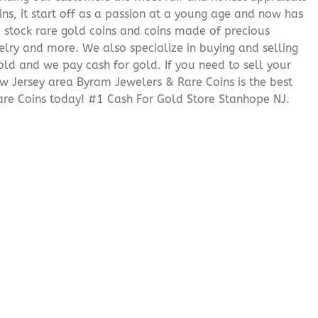
ns, it start off as a passion at a young age and now has
We stock rare gold coins and coins made of precious
elry and more. We also specialize in buying and selling
ld and we pay cash for gold. If you need to sell your
ew Jersey area Byram Jewelers & Rare Coins is the best
re Coins today! #1 Cash For Gold Store Stanhope NJ.