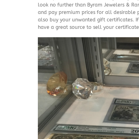
look no further than Byram Jewelers & Rare
and pay premium prices for all desirable p
also buy your unwanted gift certificates. I
have a great source to sell your certificate 