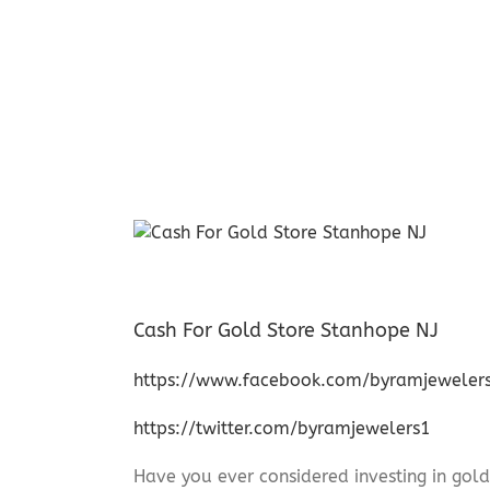
Cash For Gold Store Stanhope NJ
https://www.facebook.com/byramjeweler
https://twitter.com/byramjewelers1
Have you ever considered investing in gold