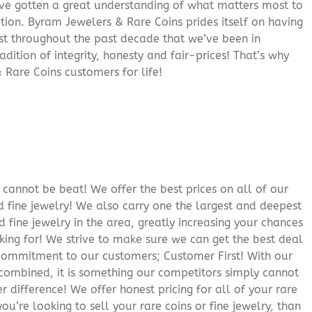
’ve gotten a great understanding of what matters most to
ition. Byram Jewelers & Rare Coins prides itself on having
rust throughout the past decade that we’ve been in
adition of integrity, honesty and fair-prices! That’s why
 Rare Coins customers for life!
cannot be beat! We offer the best prices on all of our
 fine jewelry! We also carry one the largest and deepest
d fine jewelry in the area, greatly increasing your chances
oking for! We strive to make sure we can get the best deal
r commitment to our customers; Customer First! With our
 combined, it is something our competitors simply cannot
 difference! We offer honest pricing for all of your rare
you’re looking to sell your rare coins or fine jewelry, than