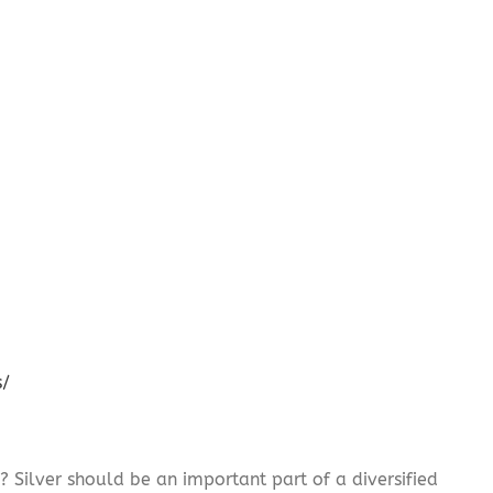
s/
? Silver should be an important part of a diversified