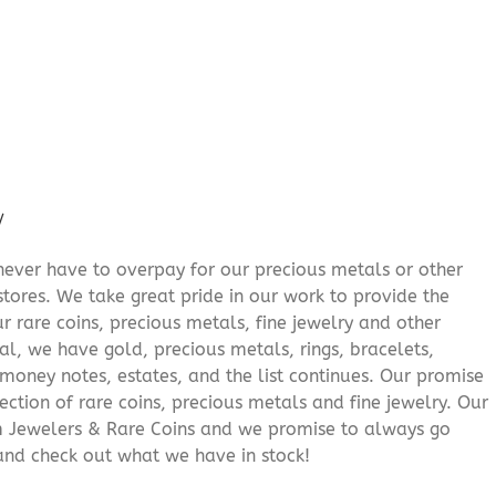
/
never have to overpay for our precious metals or other
stores. We take great pride in our work to provide the
r rare coins, precious metals, fine jewelry and other
al, we have gold, precious metals, rings, bracelets,
e money notes, estates, and the list continues. Our promise
lection of rare coins, precious metals and fine jewelry. Our
am Jewelers & Rare Coins and we promise to always go
and check out what we have in stock!