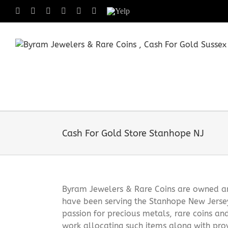
Skip
Facebook
X
Instagram
LinkedIn
Tumblr
Pinterest
Yelp
to
content
Cash For Gold Store Stanhope NJ
Byram Jewelers & Rare Coins are owned and
have been serving the Stanhope New Jerse
passion for precious metals, rare coins an
work allocating such items along with pro