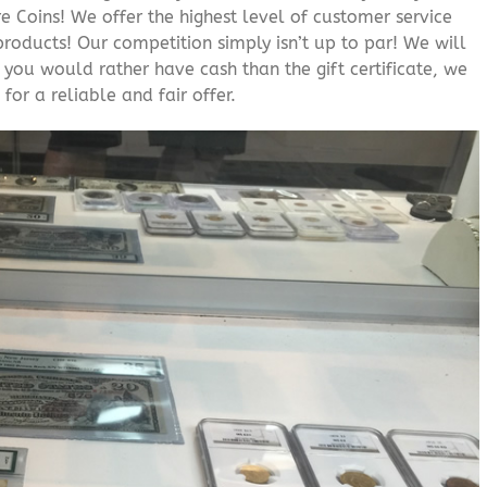
 Coins! We offer the highest level of customer service
roducts! Our competition simply isn’t up to par! We will
f you would rather have cash than the gift certificate, we
for a reliable and fair offer.