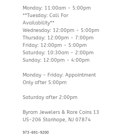
Monday: 11:00am - 5:00pm
**Tuesday: Call For
Availability**
Wednesday: 12:00pm - 5:00pm
Thursday: 12:00pm - 7:00pm
Friday: 12:00pm - 5:00pm
Saturday: 10:30am - 2:00pm
Sunday: 12:00pm - 4:00pm
Monday - Friday: Appointment
Only after 5:00pm
Saturday after 2:00pm
Byram Jewelers & Rare Coins 13
US-206 Stanhope, NJ 07874
973-691-9200