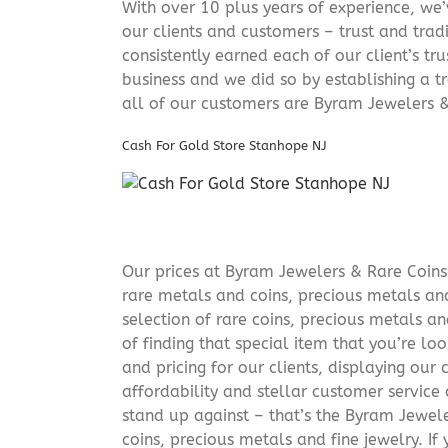
With over 10 plus years of experience, we
our clients and customers – trust and trad
consistently earned each of our client’s t
business and we did so by establishing a tr
all of our customers are Byram Jewelers &
Cash For Gold Store Stanhope NJ
Our prices at Byram Jewelers & Rare Coins 
rare metals and coins, precious metals and
selection of rare coins, precious metals an
of finding that special item that you’re lo
and pricing for our clients, displaying ou
affordability and stellar customer service
stand up against – that’s the Byram Jeweler
coins, precious metals and fine jewelry. If 