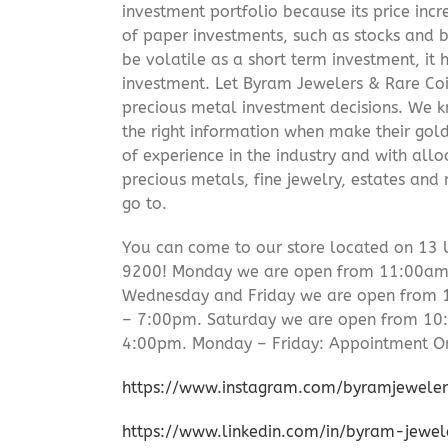
investment portfolio because its price incr
of paper investments, such as stocks and b
be volatile as a short term investment, it
investment. Let Byram Jewelers & Rare Coi
precious metal investment decisions. We kn
the right information when make their gol
of experience in the industry and with allo
precious metals, fine jewelry, estates and
go to.
You can come to our store located on 13 
9200! Monday we are open from 11:00am –
Wednesday and Friday we are open from
– 7:00pm. Saturday we are open from 1
4:00pm. Monday – Friday: Appointment On
https://www.instagram.com/byramjeweler
https://www.linkedin.com/in/byram-jewe