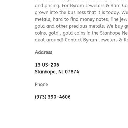
and pricing. For Byram Jewelers & Rare Coi
grown into the business that it is today. 
metals, hard to find money notes, fine jew
gold and other precious metals. We buy go
coins, gold , gold coins in the Stanhope N
deal around! Contact Byram Jewelers & Ra
Address
13 US-206
Stanhope, NJ 07874
Phone
(973) 390-4606