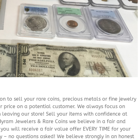
n to sell your rare coins, precious metals or fine jewelry
or price on a potential customer. We always focus on
 leaving our store! Sell your items with confidence at
yram Jewelers & Rare Coins we believe in a fair and
 you will receive a fair value offer EVERY TIME for your
ry – no questions asked! We believe strongly in an honest