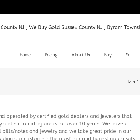
Home
Pricing
About Us
Buy
Sell
Home
 operated by certified gold dealers and jewelers that
y and surrounding areas for over 10 years. We have a
d bills/notes and jewelry and we take great pride in our
viding our customers the most fair and honest appraisals