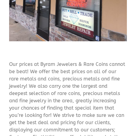
Our prices at Byram Jewelers & Rare Coins cannot
be beat! We offer the best prices on all of our
rare metals and coins, precious metals and fine
jewelry! We also carry one the largest and
deepest selection of rare coins, precious metals
and fine jewelry in the area, greatly increasing
your chances of finding that special item that
you’re looking for! We strive to make sure we can
get the best deal and pricing for our clients,
displaying our commitment to our customers;