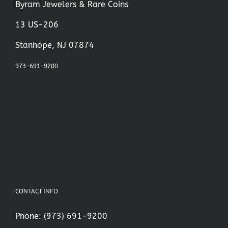
Byram Jewelers & Rare Coins
13 US-206
Stanhope, NJ 07874
973-691-9200
CONTACT INFO
Phone:
(973) 691-9200