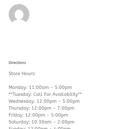
Directions
Store Hours:
Monday: 11:00am - 5:00pm
**Tuesday: Call For Availability**
Wednesday: 12:00pm - 5:00pm
Thursday: 12:00pm - 7:00pm
Friday: 12:00pm - 5:00pm
Saturday: 10:30am - 2:00pm
Sunday: 12:00pm - 4:00pm