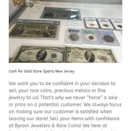
Cash For Gold Store Sparta New Jersey
We want you to be confident in your decision to
sell your rare coins, precious metals or fine
jewelry to us! That’s why we never “force” a sale
or price on a potential customer. We always focus
on making sure our customer is satisfied when
leaving our store! Sell your items with confidence
at Byram Jewelers & Rare Coins! We here at