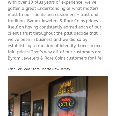
With over 10 plus years of experience, we’ve
gotten a great understanding of what matters
most to our clients and customers – trust and
tradition. Byram Jewelers & Rare Coins prides
itself on having consistently earned each of our
client’s trust throughout the past decade that
we’ve been in business and we did so by
establishing a tradition of integrity, honesty and
fair-prices! That’s why all of our customers are
Byram Jewelers & Rare Coins customers for life!
Cash For Gold Store Sparta New Jersey