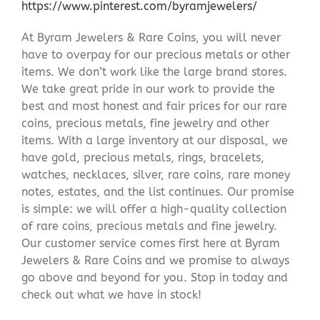
https://www.pinterest.com/byramjewelers/
At Byram Jewelers & Rare Coins, you will never
have to overpay for our precious metals or other
items. We don’t work like the large brand stores.
We take great pride in our work to provide the
best and most honest and fair prices for our rare
coins, precious metals, fine jewelry and other
items. With a large inventory at our disposal, we
have gold, precious metals, rings, bracelets,
watches, necklaces, silver, rare coins, rare money
notes, estates, and the list continues. Our promise
is simple: we will offer a high-quality collection
of rare coins, precious metals and fine jewelry.
Our customer service comes first here at Byram
Jewelers & Rare Coins and we promise to always
go above and beyond for you. Stop in today and
check out what we have in stock!