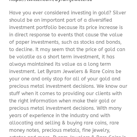
Have you ever considered investing in gold? Silver
should be an important part of a diversified
investment portfolio because its price increase is
in direct response to events that cause the value
of paper investments, such as stocks and bonds,
to decline. It may seem that the price of gold can
be volatile as a short term investment, it has
always maintained its value as a long term
investment. Let Byram Jewelers & Rare Coins be
your one and only stop for all of your gold and
precious metal investment decisions. We know our
stuff when it comes to providing our clients with
the right information when make their gold or
precious metal investment decisions. With many
years of experience in the industry and with
allocating and selling & buying rare coins, rare
money notes, precious metals, fine jewelry,