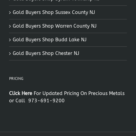
Gold Buyers Shop Sussex County NJ
Gold Buyers Shop Warren County NJ
Gold Buyers Shop Budd Lake NJ
Gold Buyers Shop Chester NJ
PRICING
Click Here
For Updated Pricing On Precious Metals
or Call
973-691-9200