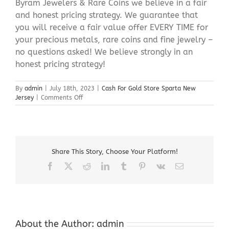
Byram Jewelers & Rare Coins we believe in a fair
and honest pricing strategy. We guarantee that
you will receive a fair value offer EVERY TIME for
your precious metals, rare coins and fine jewelry –
no questions asked! We believe strongly in an
honest pricing strategy!
By
admin
|
July 18th, 2023
|
Cash For Gold Store Sparta New
on
Jersey
|
Comments Off
Cash
For
Gold
Store
Sparta
Share This Story, Choose Your Platform!
New
Jersey
Facebook
X
Reddit
LinkedIn
Tumblr
Pinterest
Vk
Email
About the Author:
admin