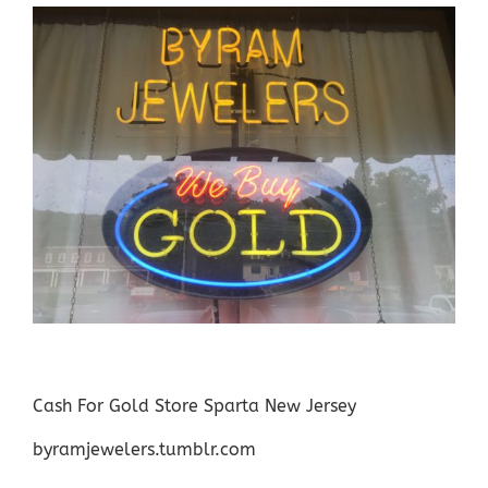
Cash For Gold Store Sparta New Jersey
byramjewelers.tumblr.com