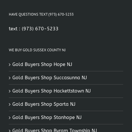
HAVE QUESTIONS TEXT (973) 670-5233
text :
(973) 670-5233
WE BUY GOLD SUSSEX COUNTY NJ
Gold Buyers Shop Hope NJ
Gold Buyers Shop Succasunna NJ
Gold Buyers Shop Hackettstown NJ
Gold Buyers Shop Sparta NJ
Gold Buyers Shop Stanhope NJ
Gold Buyers Shop Byram Township NJ