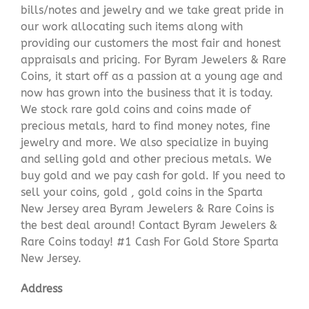
bills/notes and jewelry and we take great pride in
our work allocating such items along with
providing our customers the most fair and honest
appraisals and pricing. For Byram Jewelers & Rare
Coins, it start off as a passion at a young age and
now has grown into the business that it is today.
We stock rare gold coins and coins made of
precious metals, hard to find money notes, fine
jewelry and more. We also specialize in buying
and selling gold and other precious metals. We
buy gold and we pay cash for gold. If you need to
sell your coins, gold , gold coins in the Sparta
New Jersey area Byram Jewelers & Rare Coins is
the best deal around! Contact Byram Jewelers &
Rare Coins today! #1 Cash For Gold Store Sparta
New Jersey.
Address