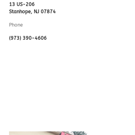
13 US-206
Stanhope, NJ 07874
Phone
(973) 390-4606