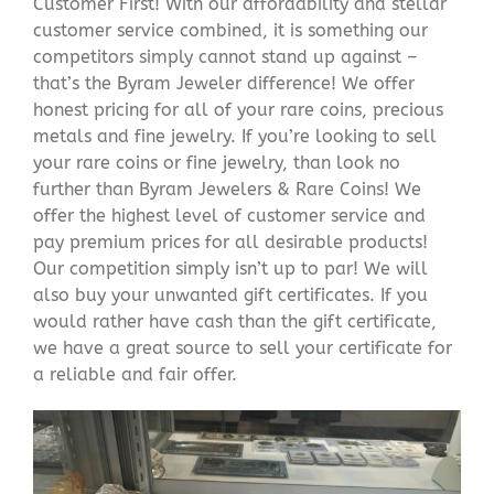
Customer First! With our affordability and stellar
customer service combined, it is something our
competitors simply cannot stand up against –
that’s the Byram Jeweler difference! We offer
honest pricing for all of your rare coins, precious
metals and fine jewelry. If you’re looking to sell
your rare coins or fine jewelry, than look no
further than Byram Jewelers & Rare Coins! We
offer the highest level of customer service and
pay premium prices for all desirable products!
Our competition simply isn’t up to par! We will
also buy your unwanted gift certificates. If you
would rather have cash than the gift certificate,
we have a great source to sell your certificate for
a reliable and fair offer.