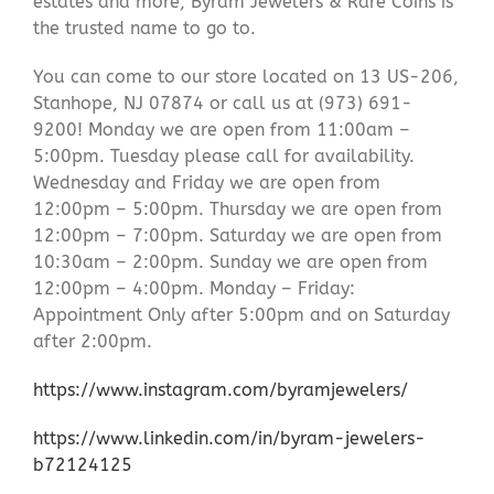
estates and more, Byram Jewelers & Rare Coins is
the trusted name to go to.
You can come to our store located on 13 US-206,
Stanhope, NJ 07874 or call us at (973) 691-
9200! Monday we are open from 11:00am –
5:00pm. Tuesday please call for availability.
Wednesday and Friday we are open from
12:00pm – 5:00pm. Thursday we are open from
12:00pm – 7:00pm. Saturday we are open from
10:30am – 2:00pm. Sunday we are open from
12:00pm – 4:00pm. Monday – Friday:
Appointment Only after 5:00pm and on Saturday
after 2:00pm.
https://www.instagram.com/byramjewelers/
https://www.linkedin.com/in/byram-jewelers-
b72124125