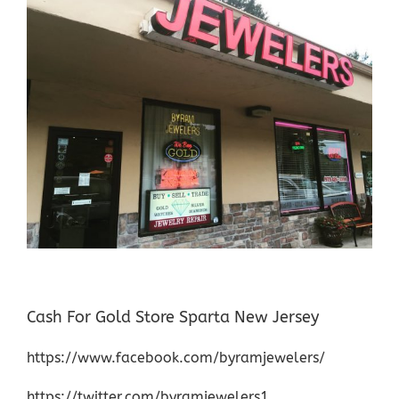
Cash For Gold Store Sparta New Jersey
https://www.facebook.com/byramjewelers/
https://twitter.com/byramjewelers1