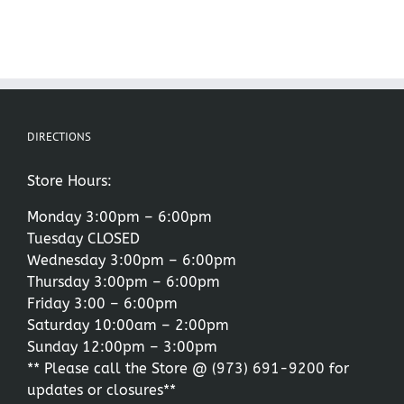
DIRECTIONS
Store Hours:
Monday 3:00pm – 6:00pm
Tuesday CLOSED
Wednesday 3:00pm – 6:00pm
Thursday 3:00pm – 6:00pm
Friday 3:00 – 6:00pm
Saturday 10:00am – 2:00pm
Sunday 12:00pm – 3:00pm
** Please call the Store @
(973) 691-9200
for
updates or closures**