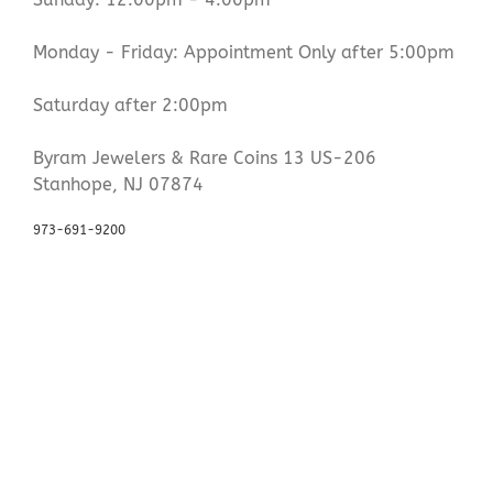
Monday - Friday: Appointment Only after 5:00pm
Saturday after 2:00pm
Byram Jewelers & Rare Coins 13 US-206
Stanhope, NJ 07874
973-691-9200