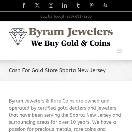
Skip
Facebook
X
Instagram
LinkedIn
Tumblr
Pinterest
Yelp
to
content
Call Us Today! (973) 691-9200
Cash For Gold Store Sparta New Jersey
Byram Jewelers & Rare Coins are owned and
operated by certified gold dealers and jewelers
that have been serving the Sparta New Jersey and
surrounding areas for over 10 years. We have a
passion for precious metals, rare coins and