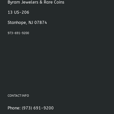
Byram Jewelers & Rare Coins
13 US-206
Stanhope, NJ 07874
973-691-9200
CONTACT INFO
Phone:
(973) 691-9200