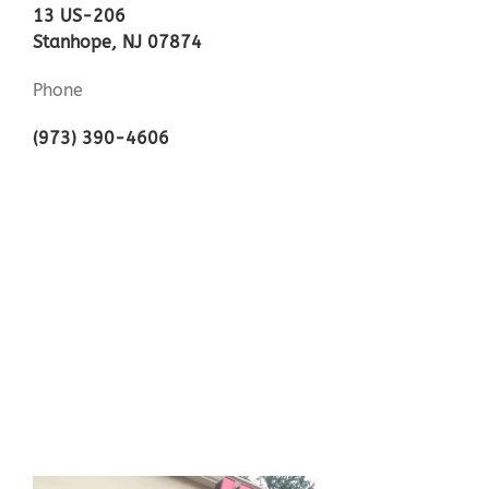
13 US-206
Stanhope, NJ 07874
Phone
(973) 390-4606