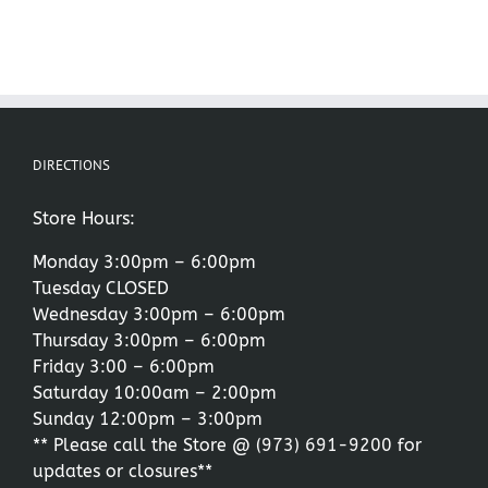
DIRECTIONS
Store Hours:
Monday 3:00pm – 6:00pm
Tuesday CLOSED
Wednesday 3:00pm – 6:00pm
Thursday 3:00pm – 6:00pm
Friday 3:00 – 6:00pm
Saturday 10:00am – 2:00pm
Sunday 12:00pm – 3:00pm
** Please call the Store @
(973) 691-9200
for
updates or closures**