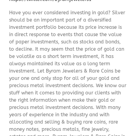
Have you ever considered investing in gold? Silver
should be an important part of a diversified
investment portfolio because its price increase is
in direct response to events that cause the value
of paper investments, such as stocks and bonds,
to decline. It may seem that the price of gold can
be volatile as a short term investment, it has
always maintained its value as a long term
investment. Let Byram Jewelers & Rare Coins be
your one and only stop for all of your gold and
precious metal investment decisions. We know our
stuff when it comes to providing our clients with
the right information when make their gold or
precious metal investment decisions. With many
years of experience in the industry and with
allocating and selling & buying rare coins, rare
money notes, precious metals, fine jewelry,