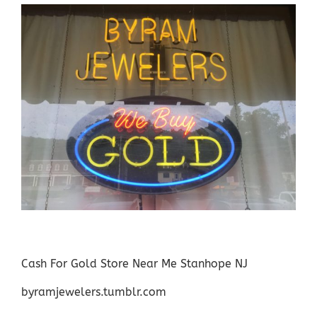
Cash For Gold Store Near Me Stanhope NJ
byramjewelers.tumblr.com