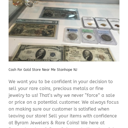
Cash For Gold Store Near Me Stanhope NJ
We want you to be confident in your decision to
sell your rare coins, precious metals or fine
jewelry to us! That’s why we never “force” a sale
or price on a potential customer. We always focus
on making sure our customer is satisfied when
leaving our store! Sell your items with confidence
at Byram Jewelers & Rare Coins! We here at