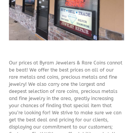
Our prices at Byram Jewelers & Rare Coins cannot
be beat! We offer the best prices on all of our
rare metals and coins, precious metals and fine
jewelry! We also carry one the largest and
deepest selection of rare coins, precious metals
and fine jewelry in the area, greatly increasing
your chances of finding that special item that
you’re looking for! We strive to make sure we can
get the best deal and pricing for our clients,
displaying our commitment to our customers;