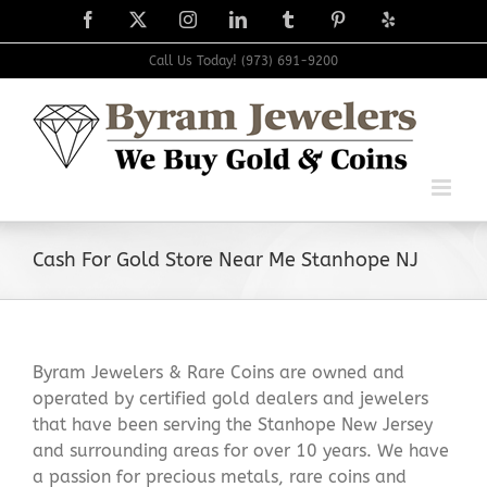
Skip
Facebook
X
Instagram
LinkedIn
Tumblr
Pinterest
Yelp
to
content
Call Us Today! (973) 691-9200
Cash For Gold Store Near Me Stanhope NJ
Byram Jewelers & Rare Coins are owned and
operated by certified gold dealers and jewelers
that have been serving the Stanhope New Jersey
and surrounding areas for over 10 years. We have
a passion for precious metals, rare coins and