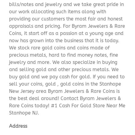
bills/notes and jewelry and we take great pride in
our work allocating such items along with
providing our customers the most fair and honest
appraisals and pricing. For Byram Jewelers & Rare
Coins, it start off as a passion at a young age and
now has grown into the business that it is today.
We stock rare gold coins and coins made of
precious metals, hard to find money notes, fine
jewelry and more. We also specialize in buying
and selling gold and other precious metals. We
buy gold and we pay cash for gold. If you need to
sell your coins, gold , gold coins in the Stanhope
New Jersey area Byram Jewelers & Rare Coins is
the best deal around! Contact Byram Jewelers &
Rare Coins today! #1 Cash For Gold Store Near Me
Stanhope NJ.
Address