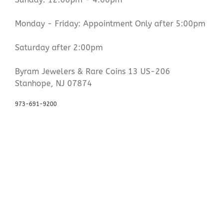
Monday - Friday: Appointment Only after 5:00pm
Saturday after 2:00pm
Byram Jewelers & Rare Coins 13 US-206
Stanhope, NJ 07874
973-691-9200