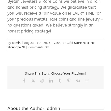
Byram Jewelers & Rare Coins we believe in a fair
and honest pricing strategy. We guarantee that
you will receive a fair value offer EVERY TIME for
your precious metals, rare coins and fine jewelry –
no questions asked! We believe strongly in an
honest pricing strategy!
By
admin
|
August 17th, 2023
|
Cash For Gold Store Near Me
on
Stanhope NJ
|
Comments Off
Cash
For
Gold
Store
Near
Share This Story, Choose Your Platform!
Me
Stanhope
Facebook
X
Reddit
LinkedIn
Tumblr
Pinterest
Vk
Email
NJ
About the Author:
admin