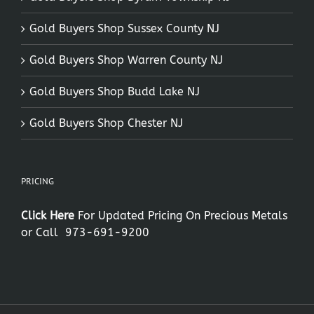
Gold Buyers Shop Sussex County NJ
Gold Buyers Shop Warren County NJ
Gold Buyers Shop Budd Lake NJ
Gold Buyers Shop Chester NJ
PRICING
Click Here
For Updated Pricing On Precious Metals
or Call
973-691-9200