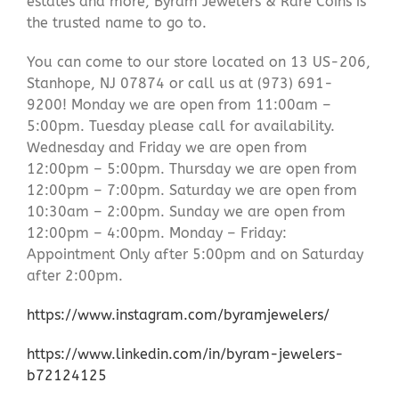
estates and more, Byram Jewelers & Rare Coins is
the trusted name to go to.
You can come to our store located on 13 US-206,
Stanhope, NJ 07874 or call us at (973) 691-
9200! Monday we are open from 11:00am –
5:00pm. Tuesday please call for availability.
Wednesday and Friday we are open from
12:00pm – 5:00pm. Thursday we are open from
12:00pm – 7:00pm. Saturday we are open from
10:30am – 2:00pm. Sunday we are open from
12:00pm – 4:00pm. Monday – Friday:
Appointment Only after 5:00pm and on Saturday
after 2:00pm.
https://www.instagram.com/byramjewelers/
https://www.linkedin.com/in/byram-jewelers-
b72124125