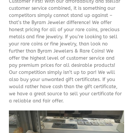
Customer First! With our affordability and stellar
customer service combined, it is something our
competitors simply cannot stand up against –
that’s the Byram Jeweler difference! We offer
honest pricing for all of your rare coins, precious
metals and fine jewelry. If you’re looking to sell
your rare coins or fine jewelry, than look no
further than Byram Jewelers & Rare Coins! We
offer the highest level of customer service and
pay premium prices for all desirable products!
Our competition simply isn’t up to par! We will
also buy your unwanted gift certificates. If you
would rather have cash than the gift certificate,
we have a great source to sell your certificate for
a reliable and fair offer.