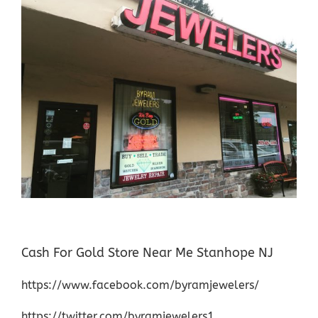
Cash For Gold Store Near Me Stanhope NJ
https://www.facebook.com/byramjewelers/
https://twitter.com/byramjewelers1