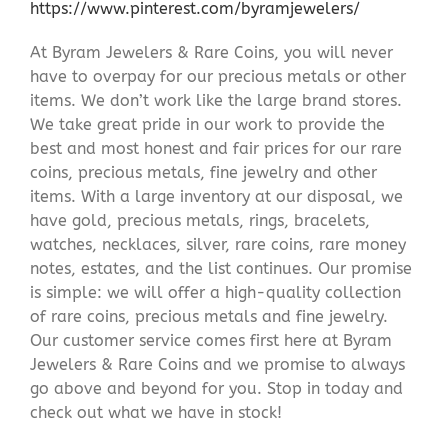
https://www.pinterest.com/byramjewelers/
At Byram Jewelers & Rare Coins, you will never
have to overpay for our precious metals or other
items. We don’t work like the large brand stores.
We take great pride in our work to provide the
best and most honest and fair prices for our rare
coins, precious metals, fine jewelry and other
items. With a large inventory at our disposal, we
have gold, precious metals, rings, bracelets,
watches, necklaces, silver, rare coins, rare money
notes, estates, and the list continues. Our promise
is simple: we will offer a high-quality collection
of rare coins, precious metals and fine jewelry.
Our customer service comes first here at Byram
Jewelers & Rare Coins and we promise to always
go above and beyond for you. Stop in today and
check out what we have in stock!