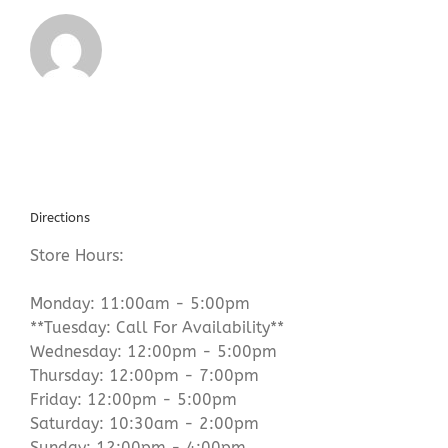
Directions
Store Hours:
Monday: 11:00am - 5:00pm
**Tuesday: Call For Availability**
Wednesday: 12:00pm - 5:00pm
Thursday: 12:00pm - 7:00pm
Friday: 12:00pm - 5:00pm
Saturday: 10:30am - 2:00pm
Sunday: 12:00pm - 4:00pm