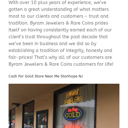
With over 10 plus years of experience, we’ve
gotten a great understanding of what matters
most to our clients and customers – trust and
tradition. Byram Jewelers & Rare Coins prides
itself on having consistently earned each of our
client’s trust throughout the past decade that
we’ve been in business and we did so by
establishing a tradition of integrity, honesty and
fair-prices! That’s why all of our customers are
Byram Jewelers & Rare Coins customers for life!
Cash For Gold Store Near Me Stanhope NJ