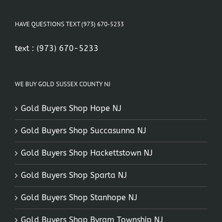
HAVE QUESTIONS TEXT (973) 670-5233
text :
(973) 670-5233
WE BUY GOLD SUSSEX COUNTY NJ
Gold Buyers Shop Hope NJ
Gold Buyers Shop Succasunna NJ
Gold Buyers Shop Hackettstown NJ
Gold Buyers Shop Sparta NJ
Gold Buyers Shop Stanhope NJ
Gold Buyers Shop Byram Township NJ