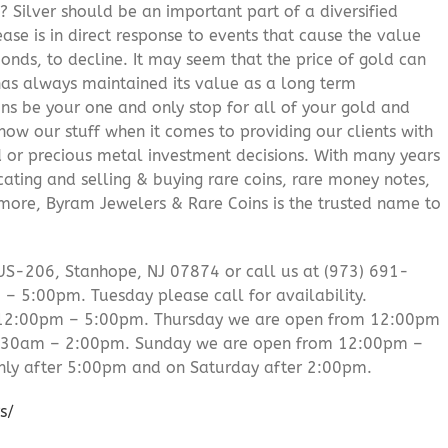
? Silver should be an important part of a diversified
ease is in direct response to events that cause the value
onds, to decline. It may seem that the price of gold can
 has always maintained its value as a long term
ns be your one and only stop for all of your gold and
ow our stuff when it comes to providing our clients with
d or precious metal investment decisions. With many years
cating and selling & buying rare coins, rare money notes,
 more, Byram Jewelers & Rare Coins is the trusted name to
US-206, Stanhope, NJ 07874 or call us at (973) 691-
 5:00pm. Tuesday please call for availability.
 12:00pm – 5:00pm. Thursday we are open from 12:00pm
0:30am – 2:00pm. Sunday we are open from 12:00pm –
ly after 5:00pm and on Saturday after 2:00pm.
s/