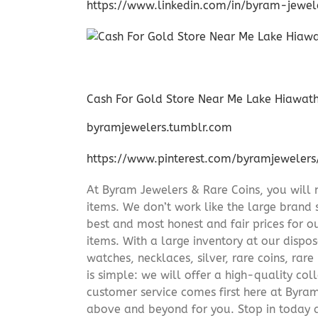
https://www.linkedin.com/in/byram-jewe
Cash For Gold Store Near Me Lake Hiawat
byramjewelers.tumblr.com
https://www.pinterest.com/byramjewelers
At Byram Jewelers & Rare Coins, you will 
items. We don’t work like the large brand 
best and most honest and fair prices for ou
items. With a large inventory at our dispos
watches, necklaces, silver, rare coins, rar
is simple: we will offer a high-quality col
customer service comes first here at Byr
above and beyond for you. Stop in today 