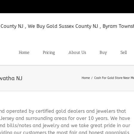
Home
Pricing
About Us
Buy
Sell
awatha NJ
Home
Cash For Gold Store Near M
 operated by certified gold dealers and jewelers that
Jersey and surrounding areas for over 10 years. We have
and bills/notes and jewelry and we take great pride in our
viding our customers the most fair and honest appraisals