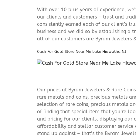
With over 10 plus years of experience, we
our clients and customers – trust and trad
consistently earned each of our client’s t
business and we did so by establishing a tr
all of our customers are Byram Jewelers &
Cash For Gold Store Near Me Lake Hiawatha NJ
Our prices at Byram Jewelers & Rare Coins 
rare metals and coins, precious metals and
selection of rare coins, precious metals an
of finding that special item that you’re lo
and pricing for our clients, displaying ou
affordability and stellar customer service
stand up against – that’s the Byram Jeweler