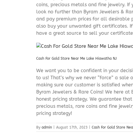
coins, precious metals and fine jewelry. If 
look no further than Byram Jewelers & Rare
and pay premium prices for all desirable p
also buy your unwanted gift certificates. I
have a great source to sell your certificate 
Cash For Gold Store Near Me Lake Hiawatha NJ
We want you to be confident in your decisio
to us! That’s why we never “force” a sale 
making sure our customer is satisfied when
Byram Jewelers & Rare Coins! We here at B
honest pricing strategy. We guarantee that
precious metals, rare coins and fine jewel
pricing strategy!
By
admin
|
August 17th, 2023
|
Cash For Gold Store Ne