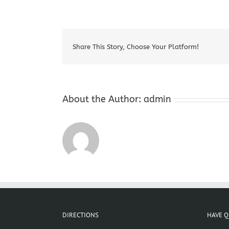
Share This Story, Choose Your Platform!
About the Author:
admin
DIRECTIONS
HAVE Q