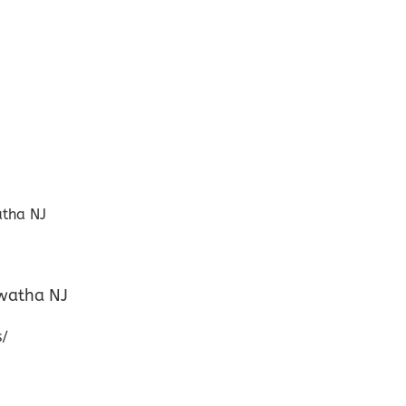
awatha NJ
s/