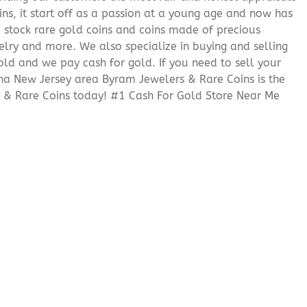
ns, it start off as a passion at a young age and now has
We stock rare gold coins and coins made of precious
elry and more. We also specialize in buying and selling
ld and we pay cash for gold. If you need to sell your
tha New Jersey area Byram Jewelers & Rare Coins is the
 & Rare Coins today! #1 Cash For Gold Store Near Me