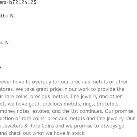
lers-b72124125
ha NJ
/
never have to overpay for our precious metals or other
stores. We take great pride in our work to provide the
r rare coins, precious metals, fine jewelry and other
al, we have gold, precious metals, rings, bracelets,
e money notes, estates, and the list continues. Our promise
lection of rare coins, precious metals and fine jewelry. Our
am Jewelers & Rare Coins and we promise to always go
and check out what we have in stock!