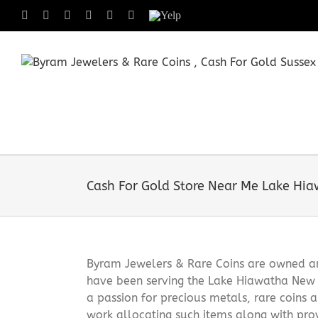
Skip
Facebook
X
Instagram
LinkedIn
Tumblr
Pinterest
Yelp
to
content
Cash For Gold Store Near Me Lake Hi
Byram Jewelers & Rare Coins are owned and
have been serving the Lake Hiawatha New 
a passion for precious metals, rare coins 
work allocating such items along with pro