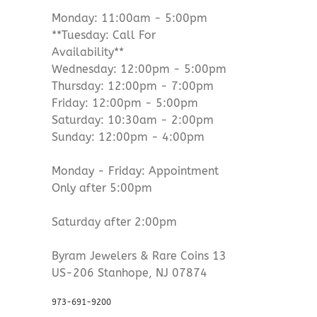
Monday: 11:00am - 5:00pm
**Tuesday: Call For
Availability**
Wednesday: 12:00pm - 5:00pm
Thursday: 12:00pm - 7:00pm
Friday: 12:00pm - 5:00pm
Saturday: 10:30am - 2:00pm
Sunday: 12:00pm - 4:00pm
Monday - Friday: Appointment
Only after 5:00pm
Saturday after 2:00pm
Byram Jewelers & Rare Coins 13
US-206 Stanhope, NJ 07874
973-691-9200