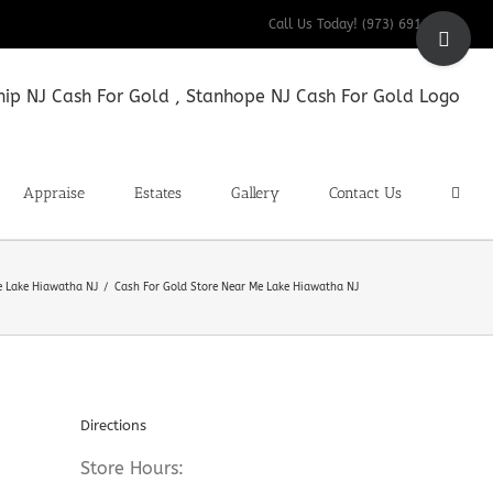
Toggle
Call Us Today! (973) 691-9200
Sliding
Bar
Area
Appraise
Estates
Gallery
Contact Us
e Lake Hiawatha NJ
Cash For Gold Store Near Me Lake Hiawatha NJ
Directions
Store Hours: