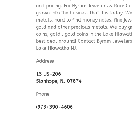
and pricing. For Byram Jewelers & Rare Coi
grown into the business that it is today. 
metals, hard to find money notes, fine jew
gold and other precious metals. We buy go
coins, gold , gold coins in the Lake Hiawa
best deal around! Contact Byram Jewelers
Lake Hiawatha NJ.
Address
13 US-206
Stanhope, NJ 07874
Phone
(973) 390-4606