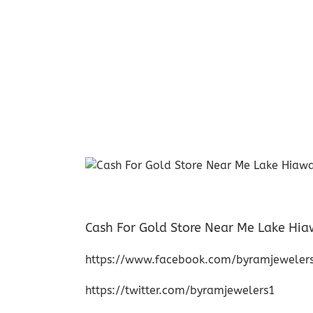
Cash For Gold Store Near Me Lake Hi
https://www.facebook.com/byramjeweler
https://twitter.com/byramjewelers1