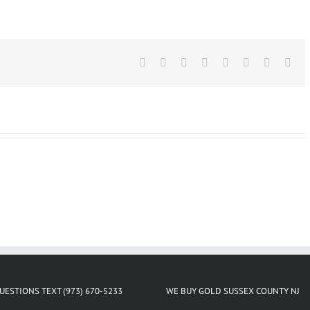
For
Gold
Store
Near
Facebook
Me
X
Reddit
LinkedIn
Tumblr
Pinterest
Vk
Ema
Lake
Hiawatha
NJ
UESTIONS TEXT (973) 670-5233
WE BUY GOLD SUSSEX COUNTY NJ