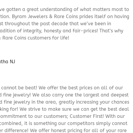
’ve gotten a great understanding of what matters most to
ition. Byram Jewelers & Rare Coins prides itself on having
rust throughout the past decade that we’ve been in
adition of integrity, honesty and fair-prices! That’s why
 Rare Coins customers for life!
cannot be beat! We offer the best prices on all of our
 fine jewelry! We also carry one the largest and deepest
d fine jewelry in the area, greatly increasing your chances
oking for! We strive to make sure we can get the best deal
r commitment to our customers; Customer First! With our
 combined, it is something our competitors simply cannot
 difference! We offer honest pricing for all of your rare