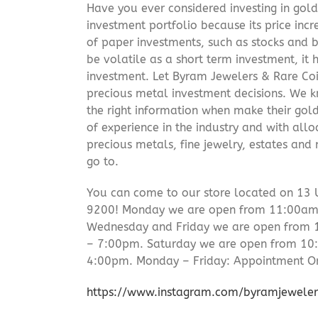
Have you ever considered investing in gold
investment portfolio because its price incr
of paper investments, such as stocks and b
be volatile as a short term investment, it
investment. Let Byram Jewelers & Rare Coi
precious metal investment decisions. We kn
the right information when make their gol
of experience in the industry and with allo
precious metals, fine jewelry, estates and
go to.
You can come to our store located on 13 
9200! Monday we are open from 11:00am –
Wednesday and Friday we are open from
– 7:00pm. Saturday we are open from 1
4:00pm. Monday – Friday: Appointment On
https://www.instagram.com/byramjeweler