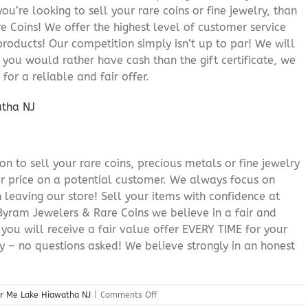
you’re looking to sell your rare coins or fine jewelry, than
 Coins! We offer the highest level of customer service
roducts! Our competition simply isn’t up to par! We will
f you would rather have cash than the gift certificate, we
for a reliable and fair offer.
n to sell your rare coins, precious metals or fine jewelry
or price on a potential customer. We always focus on
 leaving our store! Sell your items with confidence at
yram Jewelers & Rare Coins we believe in a fair and
 you will receive a fair value offer EVERY TIME for your
ry – no questions asked! We believe strongly in an honest
on
ar Me Lake Hiawatha NJ
|
Comments Off
Cash