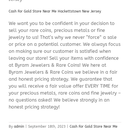
Cash For Gold Store Near Me Hackettstown New Jersey
We want you to be confident in your decision to
sell your rare coins, precious metals or fine
jewelry to us! That’s why we never “force” a sale
or price on a potential customer. We always focus
on making sure our customer is satisfied when
leaving our store! Sell your items with confidence
at Byram Jewelers & Rare Coins! We here at
Byram Jewelers & Rare Coins we believe in a fair
and honest pricing strategy. We guarantee that
you will receive a fair value offer EVERY TIME for
your precious metals, rare coins and fine jewelry –
no questions asked! We believe strongly in an
honest pricing strategy!
By
admin
|
September 18th, 2023
|
Cash For Gold Store Near Me