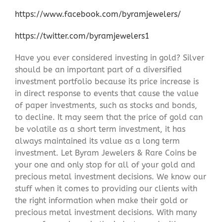
https://www.facebook.com/byramjewelers/
https://twitter.com/byramjewelers1
Have you ever considered investing in gold? Silver
should be an important part of a diversified
investment portfolio because its price increase is
in direct response to events that cause the value
of paper investments, such as stocks and bonds,
to decline. It may seem that the price of gold can
be volatile as a short term investment, it has
always maintained its value as a long term
investment. Let Byram Jewelers & Rare Coins be
your one and only stop for all of your gold and
precious metal investment decisions. We know our
stuff when it comes to providing our clients with
the right information when make their gold or
precious metal investment decisions. With many