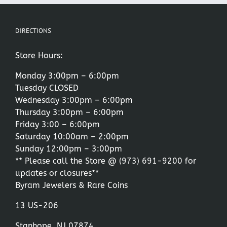
DIRECTIONS
Store Hours:
Monday 3:00pm – 6:00pm
Tuesday CLOSED
Wednesday 3:00pm – 6:00pm
Thursday 3:00pm – 6:00pm
Friday 3:00 – 6:00pm
Saturday 10:00am – 2:00pm
Sunday 12:00pm – 3:00pm
** Please call the Store @
(973) 691-9200
for
updates or closures**
Byram Jewelers & Rare Coins
13 US-206
Stanhope, NJ 07874