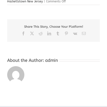
on
Hackettstown New Jersey
|
Comments Off
Cash
For
Gold
Store
Near
Share This Story, Choose Your Platform!
Me
Hackettstown
Facebook
X
Reddit
LinkedIn
Tumblr
Pinterest
Vk
Email
New
Jersey
About the Author:
admin