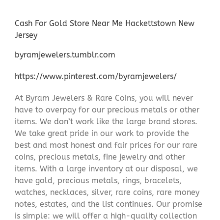
Cash For Gold Store Near Me Hackettstown New
Jersey
byramjewelers.tumblr.com
https://www.pinterest.com/byramjewelers/
At Byram Jewelers & Rare Coins, you will never
have to overpay for our precious metals or other
items. We don’t work like the large brand stores.
We take great pride in our work to provide the
best and most honest and fair prices for our rare
coins, precious metals, fine jewelry and other
items. With a large inventory at our disposal, we
have gold, precious metals, rings, bracelets,
watches, necklaces, silver, rare coins, rare money
notes, estates, and the list continues. Our promise
is simple: we will offer a high-quality collection