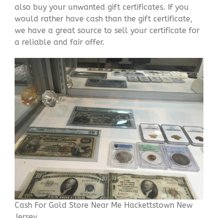
also buy your unwanted gift certificates. If you
would rather have cash than the gift certificate,
we have a great source to sell your certificate for
a reliable and fair offer.
Cash For Gold Store Near Me Hackettstown New
Jersey