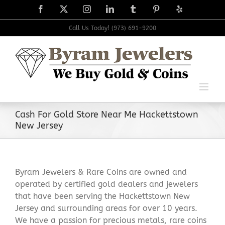
Skip
Facebook
X
Instagram
LinkedIn
Tumblr
Pinterest
Yelp
to
content
Call Us Today! (973) 691-9200
Cash For Gold Store Near Me Hackettstown
New Jersey
Byram Jewelers & Rare Coins are owned and
operated by certified gold dealers and jewelers
that have been serving the Hackettstown New
Jersey and surrounding areas for over 10 years.
We have a passion for precious metals, rare coins