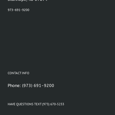
973-691-9200
CONTACT INFO
Phone:
(973) 691-9200
HAVE QUESTIONS TEXT (973) 670-5233