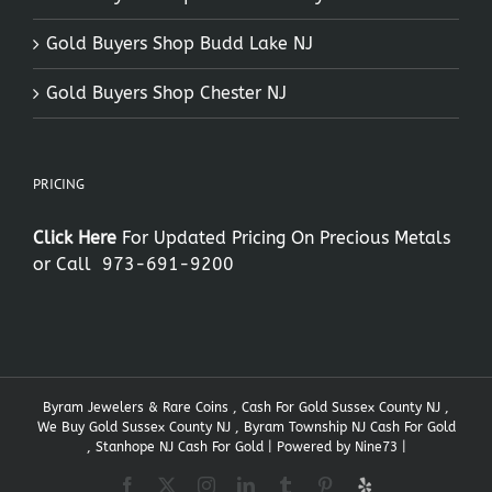
Gold Buyers Shop Budd Lake NJ
Gold Buyers Shop Chester NJ
PRICING
Click Here
For Updated Pricing On Precious Metals
or Call
973-691-9200
Byram Jewelers & Rare Coins , Cash For Gold Sussex County NJ ,
We Buy Gold Sussex County NJ , Byram Township NJ Cash For Gold
, Stanhope NJ Cash For Gold | Powered by
Nine73
|
Facebook
X
Instagram
LinkedIn
Tumblr
Pinterest
Yelp