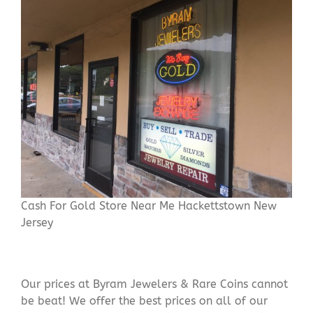
Cash For Gold Store Near Me Hackettstown New
Jersey
Our prices at Byram Jewelers & Rare Coins cannot
be beat! We offer the best prices on all of our