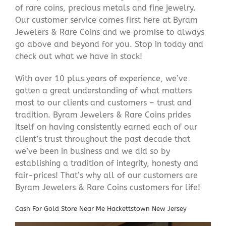
of rare coins, precious metals and fine jewelry.
Our customer service comes first here at Byram
Jewelers & Rare Coins and we promise to always
go above and beyond for you. Stop in today and
check out what we have in stock!
With over 10 plus years of experience, we’ve
gotten a great understanding of what matters
most to our clients and customers – trust and
tradition. Byram Jewelers & Rare Coins prides
itself on having consistently earned each of our
client’s trust throughout the past decade that
we’ve been in business and we did so by
establishing a tradition of integrity, honesty and
fair-prices! That’s why all of our customers are
Byram Jewelers & Rare Coins customers for life!
Cash For Gold Store Near Me Hackettstown New Jersey