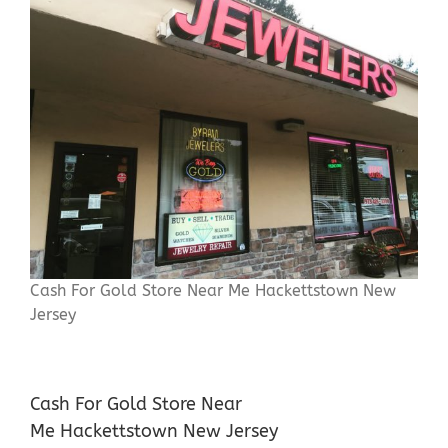
Cash For Gold Store Near Me Hackettstown New
Jersey
Cash For Gold Store Near
Me Hackettstown New Jersey