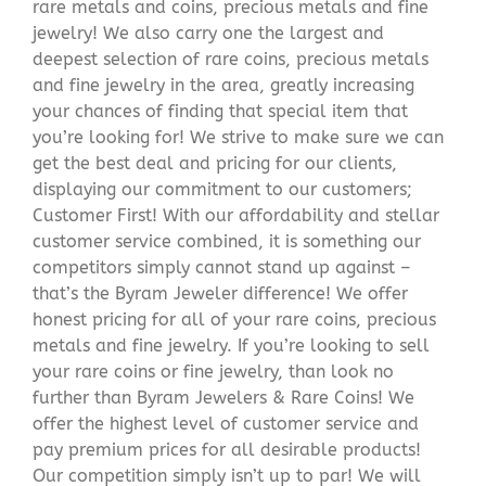
rare metals and coins, precious metals and fine
jewelry! We also carry one the largest and
deepest selection of rare coins, precious metals
and fine jewelry in the area, greatly increasing
your chances of finding that special item that
you’re looking for! We strive to make sure we can
get the best deal and pricing for our clients,
displaying our commitment to our customers;
Customer First! With our affordability and stellar
customer service combined, it is something our
competitors simply cannot stand up against –
that’s the Byram Jeweler difference! We offer
honest pricing for all of your rare coins, precious
metals and fine jewelry. If you’re looking to sell
your rare coins or fine jewelry, than look no
further than Byram Jewelers & Rare Coins! We
offer the highest level of customer service and
pay premium prices for all desirable products!
Our competition simply isn’t up to par! We will