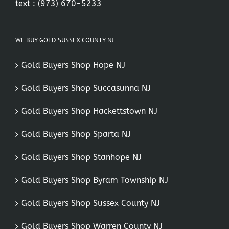
text :
(973) 670-5233
WE BUY GOLD SUSSEX COUNTY NJ
Gold Buyers Shop Hope NJ
Gold Buyers Shop Succasunna NJ
Gold Buyers Shop Hackettstown NJ
Gold Buyers Shop Sparta NJ
Gold Buyers Shop Stanhope NJ
Gold Buyers Shop Byram Township NJ
Gold Buyers Shop Sussex County NJ
Gold Buyers Shop Warren County NJ