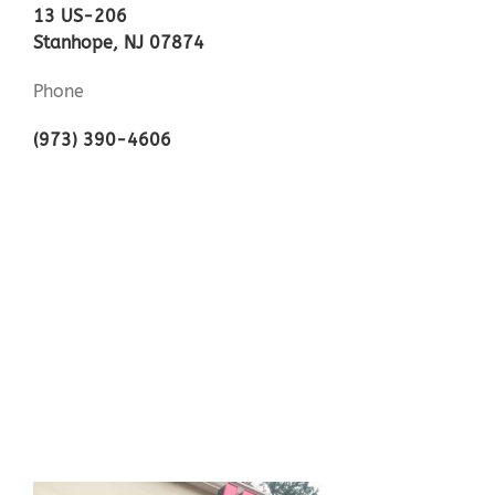
13 US-206
Stanhope, NJ 07874
Phone
(973) 390-4606