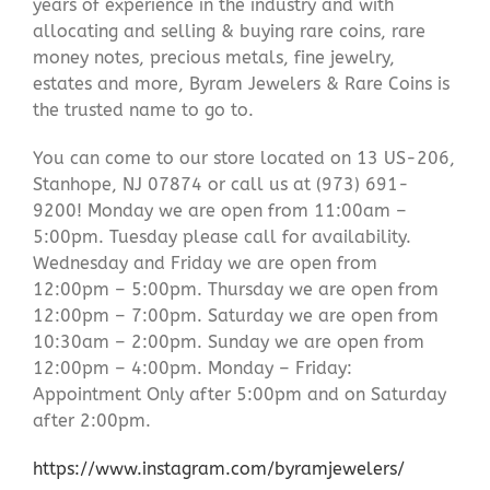
years of experience in the industry and with
allocating and selling & buying rare coins, rare
money notes, precious metals, fine jewelry,
estates and more, Byram Jewelers & Rare Coins is
the trusted name to go to.
You can come to our store located on 13 US-206,
Stanhope, NJ 07874 or call us at (973) 691-
9200! Monday we are open from 11:00am –
5:00pm. Tuesday please call for availability.
Wednesday and Friday we are open from
12:00pm – 5:00pm. Thursday we are open from
12:00pm – 7:00pm. Saturday we are open from
10:30am – 2:00pm. Sunday we are open from
12:00pm – 4:00pm. Monday – Friday:
Appointment Only after 5:00pm and on Saturday
after 2:00pm.
https://www.instagram.com/byramjewelers/