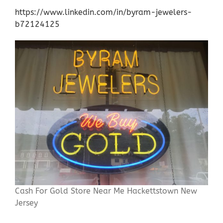
https://www.linkedin.com/in/byram-jewelers-
b72124125
Cash For Gold Store Near Me Hackettstown New
Jersey