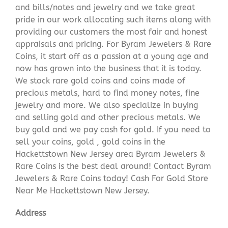
and bills/notes and jewelry and we take great
pride in our work allocating such items along with
providing our customers the most fair and honest
appraisals and pricing. For Byram Jewelers & Rare
Coins, it start off as a passion at a young age and
now has grown into the business that it is today.
We stock rare gold coins and coins made of
precious metals, hard to find money notes, fine
jewelry and more. We also specialize in buying
and selling gold and other precious metals. We
buy gold and we pay cash for gold. If you need to
sell your coins, gold , gold coins in the
Hackettstown New Jersey area Byram Jewelers &
Rare Coins is the best deal around! Contact Byram
Jewelers & Rare Coins today! Cash For Gold Store
Near Me Hackettstown New Jersey.
Address