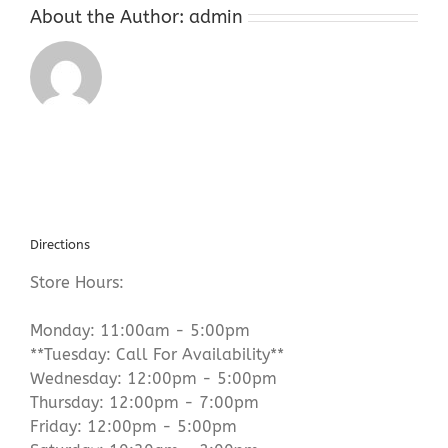
About the Author:
admin
Directions
Store Hours:
Monday: 11:00am - 5:00pm
**Tuesday: Call For Availability**
Wednesday: 12:00pm - 5:00pm
Thursday: 12:00pm - 7:00pm
Friday: 12:00pm - 5:00pm