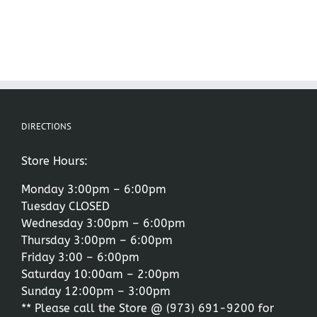
DIRECTIONS
Store Hours:
Monday 3:00pm – 6:00pm
Tuesday CLOSED
Wednesday 3:00pm – 6:00pm
Thursday 3:00pm – 6:00pm
Friday 3:00 – 6:00pm
Saturday 10:00am – 2:00pm
Sunday 12:00pm – 3:00pm
** Please call the Store @
(973) 691-9200
for