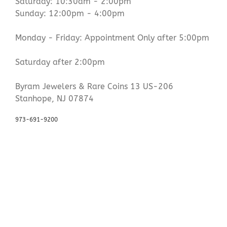
Saturday: 10:30am - 2:00pm
Sunday: 12:00pm - 4:00pm
Monday - Friday: Appointment Only after 5:00pm
Saturday after 2:00pm
Byram Jewelers & Rare Coins 13 US-206
Stanhope, NJ 07874
973-691-9200