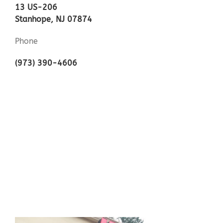
13 US-206
Stanhope, NJ 07874
Phone
(973) 390-4606