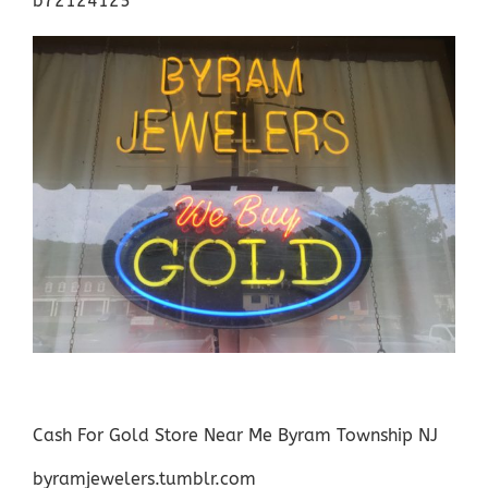
b72124125
Cash For Gold Store Near Me Byram Township NJ
byramjewelers.tumblr.com