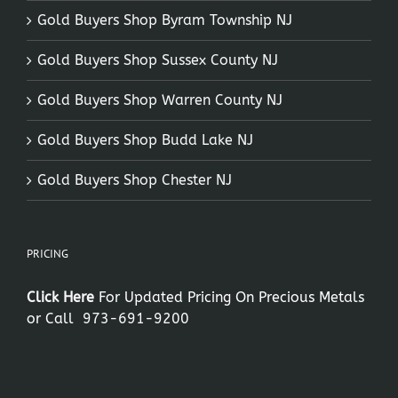
Gold Buyers Shop Byram Township NJ
Gold Buyers Shop Sussex County NJ
Gold Buyers Shop Warren County NJ
Gold Buyers Shop Budd Lake NJ
Gold Buyers Shop Chester NJ
PRICING
Click Here
For Updated Pricing On Precious Metals
or Call
973-691-9200