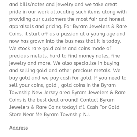
and bills/notes and jewelry and we take great
pride in our work allocating such items along with
providing our customers the most fair and honest
appraisals and pricing. For Byram Jewelers & Rare
Coins, it start off as a passion at a young age and
now has grown into the business that it is today.
We stock rare gold coins and coins made of
precious metals, hard to find money notes, fine
jewelry and more. We also specialize in buying
and selling gold and other precious metals. We
buy gold and we pay cash for gold. If you need to
sell your coins, gold , gold coins in the Byram
Township New Jersey area Byram Jewelers & Rare
Coins is the best deal around! Contact Byram
Jewelers & Rare Coins today! #1 Cash For Gold
Store Near Me Byram Township NJ.
Address