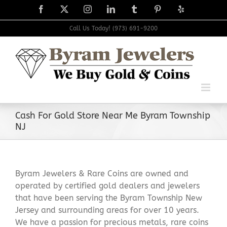
Skip
Facebook
X
Instagram
LinkedIn
Tumblr
Pinterest
Yelp
to
content
Call Us Today! (973) 691-9200
Cash For Gold Store Near Me Byram Township
NJ
Byram Jewelers & Rare Coins are owned and
operated by certified gold dealers and jewelers
that have been serving the Byram Township New
Jersey and surrounding areas for over 10 years.
We have a passion for precious metals, rare coins