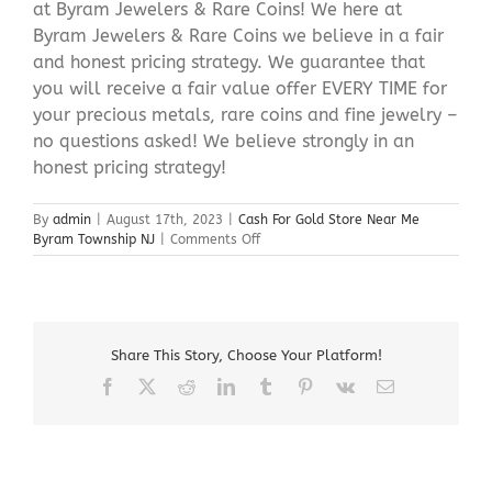
at Byram Jewelers & Rare Coins! We here at
Byram Jewelers & Rare Coins we believe in a fair
and honest pricing strategy. We guarantee that
you will receive a fair value offer EVERY TIME for
your precious metals, rare coins and fine jewelry –
no questions asked! We believe strongly in an
honest pricing strategy!
By
admin
|
August 17th, 2023
|
Cash For Gold Store Near Me
on
Byram Township NJ
|
Comments Off
Cash
For
Gold
Store
Near
Share This Story, Choose Your Platform!
Me
Byram
Facebook
X
Reddit
LinkedIn
Tumblr
Pinterest
Vk
Email
Township
NJ