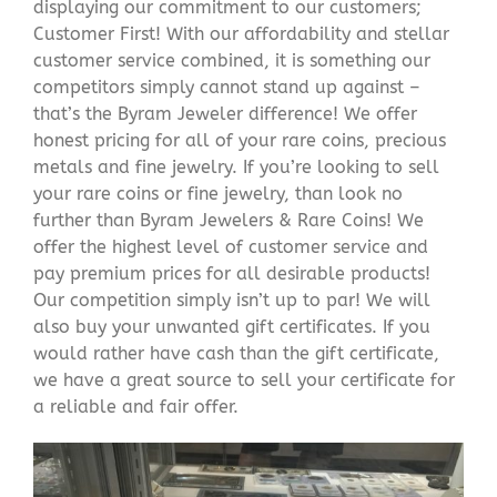
displaying our commitment to our customers;
Customer First! With our affordability and stellar
customer service combined, it is something our
competitors simply cannot stand up against –
that’s the Byram Jeweler difference! We offer
honest pricing for all of your rare coins, precious
metals and fine jewelry. If you’re looking to sell
your rare coins or fine jewelry, than look no
further than Byram Jewelers & Rare Coins! We
offer the highest level of customer service and
pay premium prices for all desirable products!
Our competition simply isn’t up to par! We will
also buy your unwanted gift certificates. If you
would rather have cash than the gift certificate,
we have a great source to sell your certificate for
a reliable and fair offer.