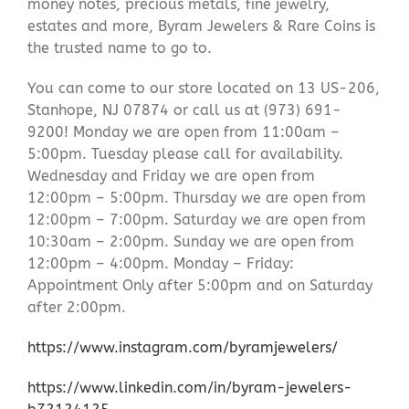
money notes, precious metals, fine jewelry,
estates and more, Byram Jewelers & Rare Coins is
the trusted name to go to.
You can come to our store located on 13 US-206,
Stanhope, NJ 07874 or call us at (973) 691-
9200! Monday we are open from 11:00am –
5:00pm. Tuesday please call for availability.
Wednesday and Friday we are open from
12:00pm – 5:00pm. Thursday we are open from
12:00pm – 7:00pm. Saturday we are open from
10:30am – 2:00pm. Sunday we are open from
12:00pm – 4:00pm. Monday – Friday:
Appointment Only after 5:00pm and on Saturday
after 2:00pm.
https://www.instagram.com/byramjewelers/
https://www.linkedin.com/in/byram-jewelers-