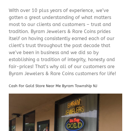
With over 10 plus years of experience, we’ve
gotten a great understanding of what matters
most to our clients and customers – trust and
tradition. Byram Jewelers & Rare Coins prides
itself on having consistently earned each of our
client’s trust throughout the past decade that
we’ve been in business and we did so by
establishing a tradition of integrity, honesty and
fair-prices! That’s why all of our customers are
Byram Jewelers & Rare Coins customers for life!
Cash For Gold Store Near Me Byram Township NJ