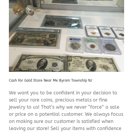
Cash For Gold Store Near Me Byram Township NJ
We want you to be confident in your decision to
sell your rare coins, precious metals or fine
jewelry to us! That’s why we never “force” a sale
or price on a potential customer. We always focus
on making sure our customer is satisfied when
leaving our store! Sell your items with confidence