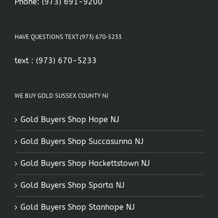
Phone:
(973) 691-9200
HAVE QUESTIONS TEXT (973) 670-5233
text :
(973) 670-5233
WE BUY GOLD SUSSEX COUNTY NJ
Gold Buyers Shop Hope NJ
Gold Buyers Shop Succasunna NJ
Gold Buyers Shop Hackettstown NJ
Gold Buyers Shop Sparta NJ
Gold Buyers Shop Stanhope NJ