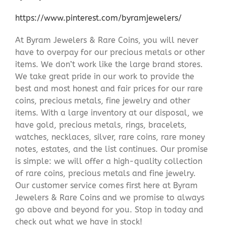
https://www.pinterest.com/byramjewelers/
At Byram Jewelers & Rare Coins, you will never
have to overpay for our precious metals or other
items. We don’t work like the large brand stores.
We take great pride in our work to provide the
best and most honest and fair prices for our rare
coins, precious metals, fine jewelry and other
items. With a large inventory at our disposal, we
have gold, precious metals, rings, bracelets,
watches, necklaces, silver, rare coins, rare money
notes, estates, and the list continues. Our promise
is simple: we will offer a high-quality collection
of rare coins, precious metals and fine jewelry.
Our customer service comes first here at Byram
Jewelers & Rare Coins and we promise to always
go above and beyond for you. Stop in today and
check out what we have in stock!