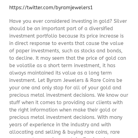
https://twitter.com/byramjewelers1
Have you ever considered investing in gold? Silver
should be an important part of a diversified
investment portfolio because its price increase is
in direct response to events that cause the value
of paper investments, such as stocks and bonds,
to decline. It may seem that the price of gold can
be volatile as a short term investment, it has
always maintained its value as a long term
investment. Let Byram Jewelers & Rare Coins be
your one and only stop for all of your gold and
precious metal investment decisions. We know our
stuff when it comes to providing our clients with
the right information when make their gold or
precious metal investment decisions. With many
years of experience in the industry and with
allocating and selling & buying rare coins, rare