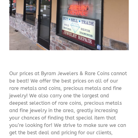
Our prices at Byram Jewelers & Rare Coins cannot
be beat! We offer the best prices on all of our
rare metals and coins, precious metals and fine
jewelry! We also carry one the largest and
deepest selection of rare coins, precious metals
and fine jewelry in the area, greatly increasing
your chances of finding that special item that
you’re looking for! We strive to make sure we can
get the best deal and pricing for our clients,