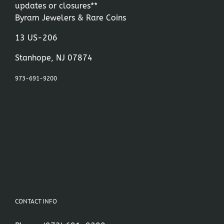
updates or closures**
Byram Jewelers & Rare Coins
13 US-206
Stanhope, NJ 07874
973-691-9200
CONTACT INFO