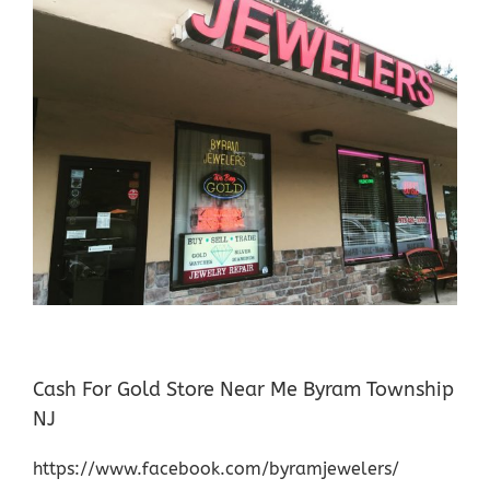
Cash For Gold Store Near Me Byram Township
NJ
https://www.facebook.com/byramjewelers/