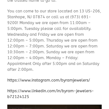
the trusted name to go to.
You can come to our store located on 13 US-206,
Stanhope, NJ 07874 or call us at (973) 691-
9200! Monday we are open from 11:00am –
5:00pm. Tuesday please call for availability.
Wednesday and Friday we are open from
12:00pm – 5:00pm. Thursday we are open from
12:00pm – 7:00pm. Saturday we are open from
10:30am – 2:00pm. Sunday we are open from
12:00pm – 4:00pm. Monday – Friday:
Appointment Only after 5:00pm and on Saturday
after 2:00pm.
https://www.instagram.com/byramjewelers/
https://www.linkedin.com/in/byram-jewelers-
b72124125