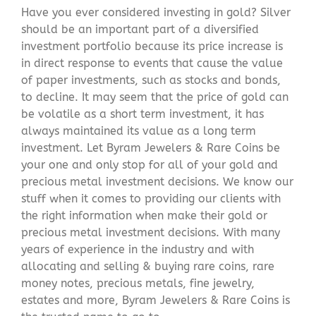
Have you ever considered investing in gold? Silver
should be an important part of a diversified
investment portfolio because its price increase is
in direct response to events that cause the value
of paper investments, such as stocks and bonds,
to decline. It may seem that the price of gold can
be volatile as a short term investment, it has
always maintained its value as a long term
investment. Let Byram Jewelers & Rare Coins be
your one and only stop for all of your gold and
precious metal investment decisions. We know our
stuff when it comes to providing our clients with
the right information when make their gold or
precious metal investment decisions. With many
years of experience in the industry and with
allocating and selling & buying rare coins, rare
money notes, precious metals, fine jewelry,
estates and more, Byram Jewelers & Rare Coins is