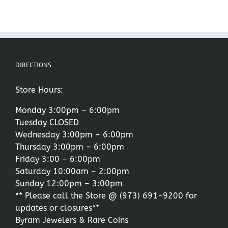
DIRECTIONS
Store Hours:
Monday 3:00pm – 6:00pm
Tuesday CLOSED
Wednesday 3:00pm – 6:00pm
Thursday 3:00pm – 6:00pm
Friday 3:00 – 6:00pm
Saturday 10:00am – 2:00pm
Sunday 12:00pm – 3:00pm
** Please call the Store @
(973) 691-9200
for
updates or closures**
Byram Jewelers & Rare Coins