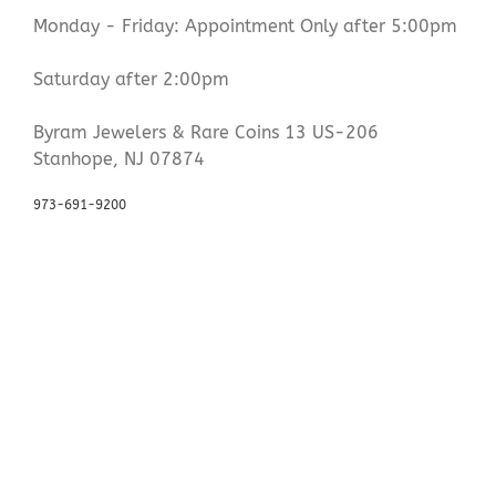
Monday - Friday: Appointment Only after 5:00pm
Saturday after 2:00pm
Byram Jewelers & Rare Coins 13 US-206
Stanhope, NJ 07874
973-691-9200