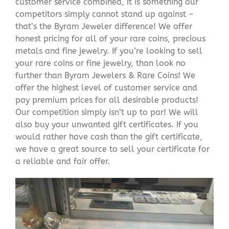
customer service combined, it is something our
competitors simply cannot stand up against –
that’s the Byram Jeweler difference! We offer
honest pricing for all of your rare coins, precious
metals and fine jewelry. If you’re looking to sell
your rare coins or fine jewelry, than look no
further than Byram Jewelers & Rare Coins! We
offer the highest level of customer service and
pay premium prices for all desirable products!
Our competition simply isn’t up to par! We will
also buy your unwanted gift certificates. If you
would rather have cash than the gift certificate,
we have a great source to sell your certificate for
a reliable and fair offer.