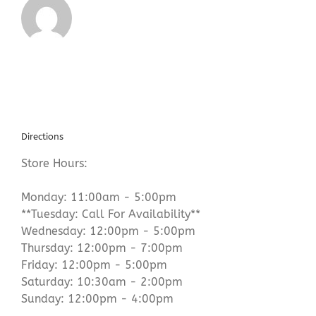
Directions
Store Hours:
Monday: 11:00am - 5:00pm
**Tuesday: Call For Availability**
Wednesday: 12:00pm - 5:00pm
Thursday: 12:00pm - 7:00pm
Friday: 12:00pm - 5:00pm
Saturday: 10:30am - 2:00pm
Sunday: 12:00pm - 4:00pm