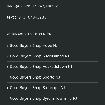
HAVE QUESTIONS TEXT (973) 670-5233
text :
(973) 670-5233
WE BUY GOLD SUSSEX COUNTY NJ
Gold Buyers Shop Hope NJ
Gold Buyers Shop Succasunna NJ
Gold Buyers Shop Hackettstown NJ
Gold Buyers Shop Sparta NJ
Gold Buyers Shop Stanhope NJ
Gold Buyers Shop Byram Township NJ