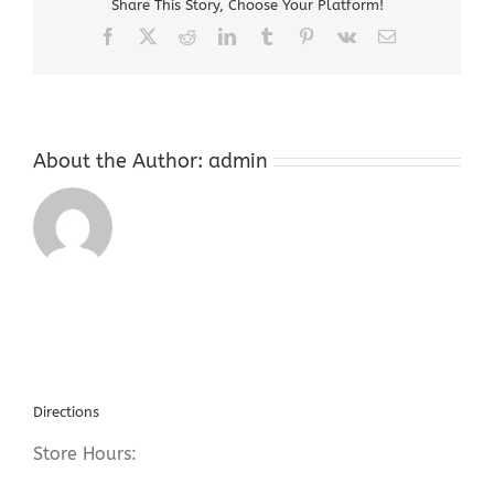
Share This Story, Choose Your Platform!
Ledgewood
NJ
Facebook
X
Reddit
LinkedIn
Tumblr
Pinterest
Vk
Email
About the Author:
admin
Directions
Store Hours: