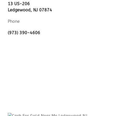
13 US-206
Ledgewood, NJ 07874
Phone
(973) 390-4606