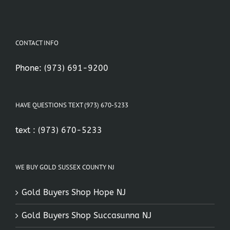
CONTACT INFO
Phone:
(973) 691-9200
HAVE QUESTIONS TEXT (973) 670-5233
text :
(973) 670-5233
WE BUY GOLD SUSSEX COUNTY NJ
Gold Buyers Shop Hope NJ
Gold Buyers Shop Succasunna NJ