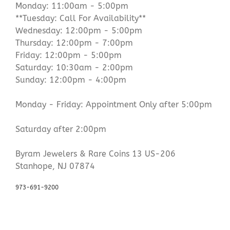
Monday: 11:00am - 5:00pm
**Tuesday: Call For Availability**
Wednesday: 12:00pm - 5:00pm
Thursday: 12:00pm - 7:00pm
Friday: 12:00pm - 5:00pm
Saturday: 10:30am - 2:00pm
Sunday: 12:00pm - 4:00pm
Monday - Friday: Appointment Only after 5:00pm
Saturday after 2:00pm
Byram Jewelers & Rare Coins 13 US-206
Stanhope, NJ 07874
973-691-9200