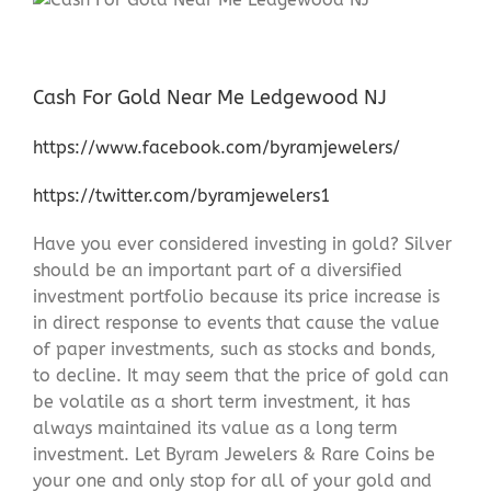
Cash For Gold Near Me Ledgewood NJ
https://www.facebook.com/byramjewelers/
https://twitter.com/byramjewelers1
Have you ever considered investing in gold? Silver
should be an important part of a diversified
investment portfolio because its price increase is
in direct response to events that cause the value
of paper investments, such as stocks and bonds,
to decline. It may seem that the price of gold can
be volatile as a short term investment, it has
always maintained its value as a long term
investment. Let Byram Jewelers & Rare Coins be
your one and only stop for all of your gold and