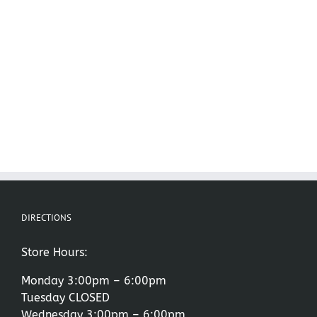
DIRECTIONS
Store Hours:
Monday 3:00pm – 6:00pm
Tuesday CLOSED
Wednesday 3:00pm – 6:00pm