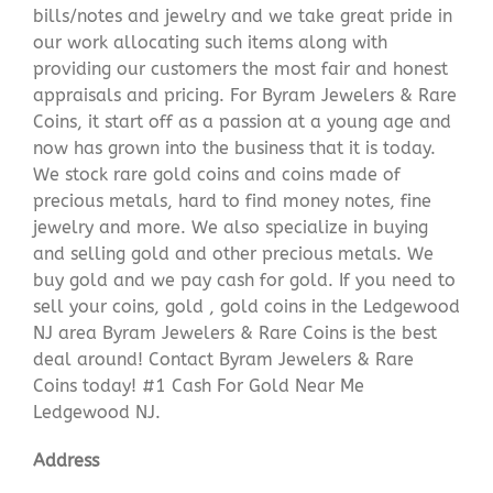
bills/notes and jewelry and we take great pride in
our work allocating such items along with
providing our customers the most fair and honest
appraisals and pricing. For Byram Jewelers & Rare
Coins, it start off as a passion at a young age and
now has grown into the business that it is today.
We stock rare gold coins and coins made of
precious metals, hard to find money notes, fine
jewelry and more. We also specialize in buying
and selling gold and other precious metals. We
buy gold and we pay cash for gold. If you need to
sell your coins, gold , gold coins in the Ledgewood
NJ area Byram Jewelers & Rare Coins is the best
deal around! Contact Byram Jewelers & Rare
Coins today! #1 Cash For Gold Near Me
Ledgewood NJ.
Address