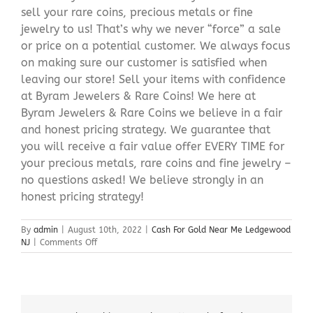
sell your rare coins, precious metals or fine
jewelry to us! That’s why we never “force” a sale
or price on a potential customer. We always focus
on making sure our customer is satisfied when
leaving our store! Sell your items with confidence
at Byram Jewelers & Rare Coins! We here at
Byram Jewelers & Rare Coins we believe in a fair
and honest pricing strategy. We guarantee that
you will receive a fair value offer EVERY TIME for
your precious metals, rare coins and fine jewelry –
no questions asked! We believe strongly in an
honest pricing strategy!
By
admin
|
August 10th, 2022
|
Cash For Gold Near Me Ledgewood
on
NJ
|
Comments Off
Cash
For
Gold
Near
Me