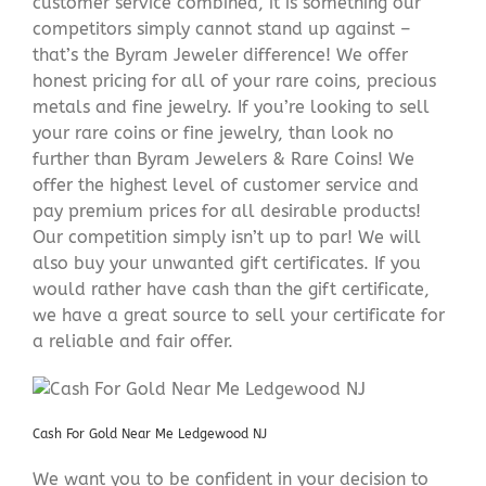
customer service combined, it is something our
competitors simply cannot stand up against –
that’s the Byram Jeweler difference! We offer
honest pricing for all of your rare coins, precious
metals and fine jewelry. If you’re looking to sell
your rare coins or fine jewelry, than look no
further than Byram Jewelers & Rare Coins! We
offer the highest level of customer service and
pay premium prices for all desirable products!
Our competition simply isn’t up to par! We will
also buy your unwanted gift certificates. If you
would rather have cash than the gift certificate,
we have a great source to sell your certificate for
a reliable and fair offer.
Cash For Gold Near Me Ledgewood NJ
We want you to be confident in your decision to