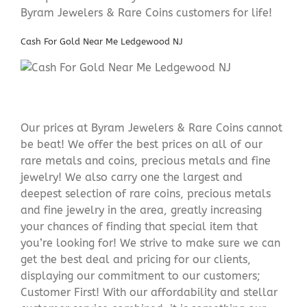
Byram Jewelers & Rare Coins customers for life!
Cash For Gold Near Me Ledgewood NJ
Our prices at Byram Jewelers & Rare Coins cannot
be beat! We offer the best prices on all of our
rare metals and coins, precious metals and fine
jewelry! We also carry one the largest and
deepest selection of rare coins, precious metals
and fine jewelry in the area, greatly increasing
your chances of finding that special item that
you’re looking for! We strive to make sure we can
get the best deal and pricing for our clients,
displaying our commitment to our customers;
Customer First! With our affordability and stellar