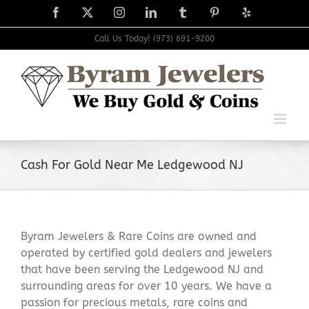
Skip
Facebook
X
Instagram
LinkedIn
Tumblr
Pinterest
Yelp
to
content
Call Us Today! (973) 691-9200
Cash For Gold Near Me Ledgewood NJ
Byram Jewelers & Rare Coins are owned and
operated by certified gold dealers and jewelers
that have been serving the Ledgewood NJ and
surrounding areas for over 10 years. We have a
passion for precious metals, rare coins and