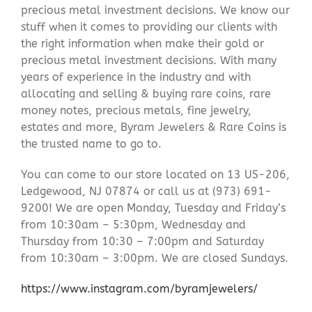
precious metal investment decisions. We know our
stuff when it comes to providing our clients with
the right information when make their gold or
precious metal investment decisions. With many
years of experience in the industry and with
allocating and selling & buying rare coins, rare
money notes, precious metals, fine jewelry,
estates and more, Byram Jewelers & Rare Coins is
the trusted name to go to.
You can come to our store located on 13 US-206,
Ledgewood, NJ 07874 or call us at (973) 691-
9200! We are open Monday, Tuesday and Friday’s
from 10:30am – 5:30pm, Wednesday and
Thursday from 10:30 – 7:00pm and Saturday
from 10:30am – 3:00pm. We are closed Sundays.
https://www.instagram.com/byramjewelers/