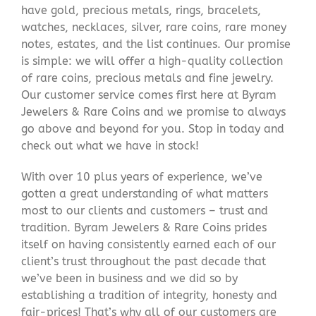
have gold, precious metals, rings, bracelets,
watches, necklaces, silver, rare coins, rare money
notes, estates, and the list continues. Our promise
is simple: we will offer a high-quality collection
of rare coins, precious metals and fine jewelry.
Our customer service comes first here at Byram
Jewelers & Rare Coins and we promise to always
go above and beyond for you. Stop in today and
check out what we have in stock!
With over 10 plus years of experience, we’ve
gotten a great understanding of what matters
most to our clients and customers – trust and
tradition. Byram Jewelers & Rare Coins prides
itself on having consistently earned each of our
client’s trust throughout the past decade that
we’ve been in business and we did so by
establishing a tradition of integrity, honesty and
fair-prices! That’s why all of our customers are