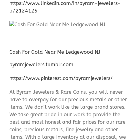
https://www.linkedin.com/in/byram-jewelers-
b72124125
Cash For Gold Near Me Ledgewood NJ
byramjewelers.tumblr.com
https://www.pinterest.com/byramjewelers/
At Byram Jewelers & Rare Coins, you will never
have to overpay for our precious metals or other
items. We don’t work like the large brand stores.
We take great pride in our work to provide the
best and most honest and fair prices for our rare
coins, precious metals, fine jewelry and other
items. With a large inventory at our disposal, we