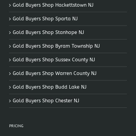
Gold Buyers Shop Hackettstown NJ
Gold Buyers Shop Sparta NJ
Gold Buyers Shop Stanhope NJ
Gold Buyers Shop Byram Township NJ
Gold Buyers Shop Sussex County NJ
Gold Buyers Shop Warren County NJ
Gold Buyers Shop Budd Lake NJ
Gold Buyers Shop Chester NJ
PRICING