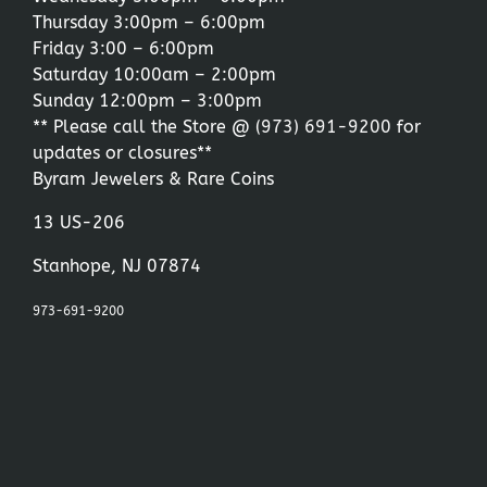
Thursday 3:00pm – 6:00pm
Friday 3:00 – 6:00pm
Saturday 10:00am – 2:00pm
Sunday 12:00pm – 3:00pm
** Please call the Store @
(973) 691-9200
for
updates or closures**
Byram Jewelers & Rare Coins
13 US-206
Stanhope, NJ 07874
973-691-9200