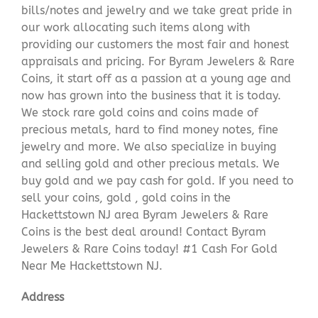
bills/notes and jewelry and we take great pride in
our work allocating such items along with
providing our customers the most fair and honest
appraisals and pricing. For Byram Jewelers & Rare
Coins, it start off as a passion at a young age and
now has grown into the business that it is today.
We stock rare gold coins and coins made of
precious metals, hard to find money notes, fine
jewelry and more. We also specialize in buying
and selling gold and other precious metals. We
buy gold and we pay cash for gold. If you need to
sell your coins, gold , gold coins in the
Hackettstown NJ area Byram Jewelers & Rare
Coins is the best deal around! Contact Byram
Jewelers & Rare Coins today! #1 Cash For Gold
Near Me Hackettstown NJ.
Address