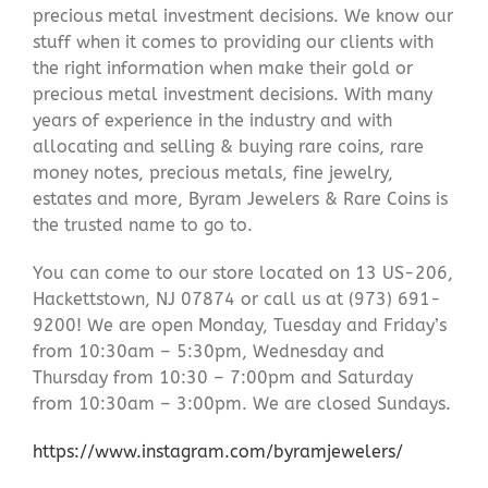
precious metal investment decisions. We know our
stuff when it comes to providing our clients with
the right information when make their gold or
precious metal investment decisions. With many
years of experience in the industry and with
allocating and selling & buying rare coins, rare
money notes, precious metals, fine jewelry,
estates and more, Byram Jewelers & Rare Coins is
the trusted name to go to.
You can come to our store located on 13 US-206,
Hackettstown, NJ 07874 or call us at (973) 691-
9200! We are open Monday, Tuesday and Friday’s
from 10:30am – 5:30pm, Wednesday and
Thursday from 10:30 – 7:00pm and Saturday
from 10:30am – 3:00pm. We are closed Sundays.
https://www.instagram.com/byramjewelers/