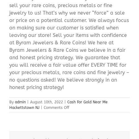
sell your rare coins, precious metals or fine
jewelry to us! That’s why we never “force” a sale
or price on a potential customer. We always focus
on making sure our customer is satisfied when
leaving our store! Sell your items with confidence
at Byram Jewelers & Rare Coins! We here at
Byram Jewelers & Rare Coins we believe in a fair
and honest pricing strategy. We guarantee that
you will receive a fair value offer EVERY TIME for
your precious metals, rare coins and fine jewelry –
no questions asked! We believe strongly in an
honest pricing strategy!
By
admin
|
August 10th, 2022
|
Cash For Gold Near Me
on
Hackettstown NJ
|
Comments Off
Cash
For
Gold
Near
Me