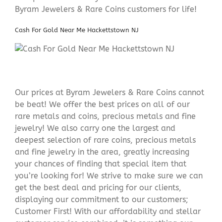
Byram Jewelers & Rare Coins customers for life!
Cash For Gold Near Me Hackettstown NJ
Our prices at Byram Jewelers & Rare Coins cannot
be beat! We offer the best prices on all of our
rare metals and coins, precious metals and fine
jewelry! We also carry one the largest and
deepest selection of rare coins, precious metals
and fine jewelry in the area, greatly increasing
your chances of finding that special item that
you’re looking for! We strive to make sure we can
get the best deal and pricing for our clients,
displaying our commitment to our customers;
Customer First! With our affordability and stellar