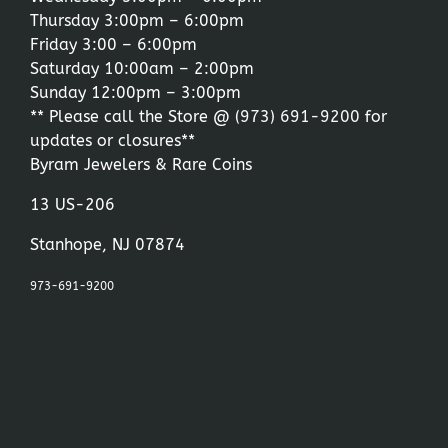
Thursday 3:00pm – 6:00pm
Friday 3:00 – 6:00pm
Saturday 10:00am – 2:00pm
Sunday 12:00pm – 3:00pm
** Please call the Store @
(973) 691-9200
for
updates or closures**
Byram Jewelers & Rare Coins
13 US-206
Stanhope, NJ 07874
973-691-9200