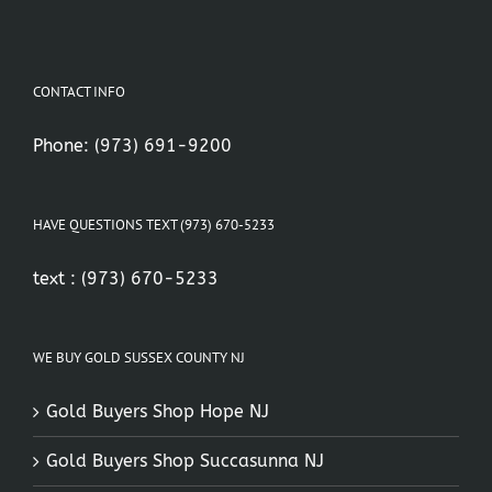
CONTACT INFO
Phone:
(973) 691-9200
HAVE QUESTIONS TEXT (973) 670-5233
text :
(973) 670-5233
WE BUY GOLD SUSSEX COUNTY NJ
Gold Buyers Shop Hope NJ
Gold Buyers Shop Succasunna NJ