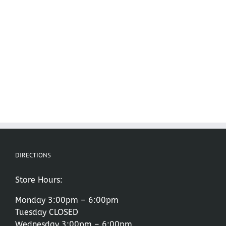
DIRECTIONS
Store Hours:
Monday 3:00pm – 6:00pm
Tuesday CLOSED
Wednesday 3:00pm – 6:00pm