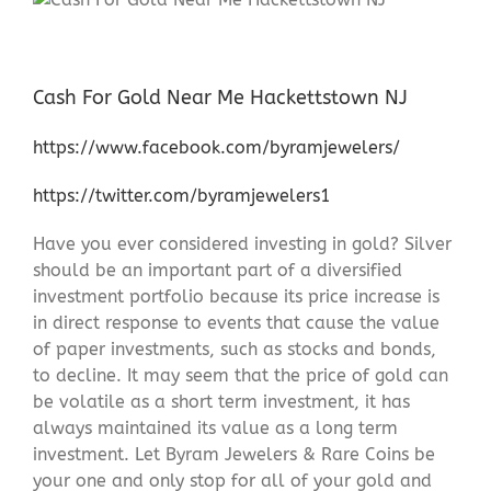
Cash For Gold Near Me Hackettstown NJ
https://www.facebook.com/byramjewelers/
https://twitter.com/byramjewelers1
Have you ever considered investing in gold? Silver
should be an important part of a diversified
investment portfolio because its price increase is
in direct response to events that cause the value
of paper investments, such as stocks and bonds,
to decline. It may seem that the price of gold can
be volatile as a short term investment, it has
always maintained its value as a long term
investment. Let Byram Jewelers & Rare Coins be
your one and only stop for all of your gold and