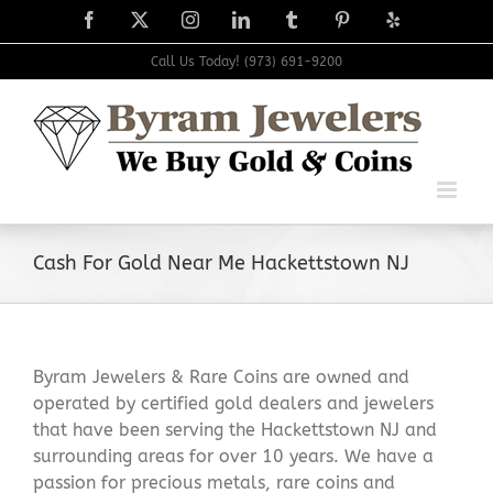
Skip
Facebook
X
Instagram
LinkedIn
Tumblr
Pinterest
Yelp
to
content
Call Us Today! (973) 691-9200
Cash For Gold Near Me Hackettstown NJ
Byram Jewelers & Rare Coins are owned and
operated by certified gold dealers and jewelers
that have been serving the Hackettstown NJ and
surrounding areas for over 10 years. We have a
passion for precious metals, rare coins and