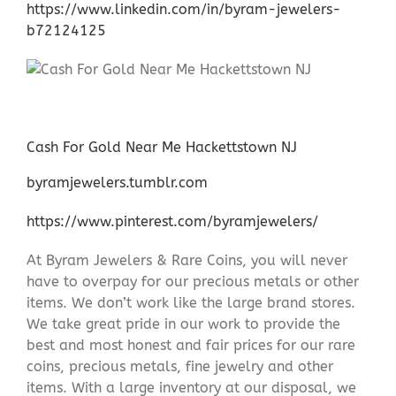
https://www.linkedin.com/in/byram-jewelers-
b72124125
Cash For Gold Near Me Hackettstown NJ
byramjewelers.tumblr.com
https://www.pinterest.com/byramjewelers/
At Byram Jewelers & Rare Coins, you will never
have to overpay for our precious metals or other
items. We don’t work like the large brand stores.
We take great pride in our work to provide the
best and most honest and fair prices for our rare
coins, precious metals, fine jewelry and other
items. With a large inventory at our disposal, we