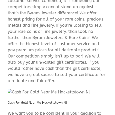
customer service combined, it is something our
competitors simply cannot stand up against –
that’s the Byram Jeweler difference! We offer
honest pricing for all of your rare coins, precious
metals and fine jewelry. If you’re looking to sell
your rare coins or fine jewelry, than look no
further than Byram Jewelers & Rare Coins! We
offer the highest level of customer service and
pay premium prices for all desirable products!
Our competition simply isn’t up to par! We will
also buy your unwanted gift certificates. If you
would rather have cash than the gift certificate,
we have a great source to sell your certificate for
a reliable and fair offer.
Cash For Gold Near Me Hackettstown NJ
We want you to be confident in your decision to