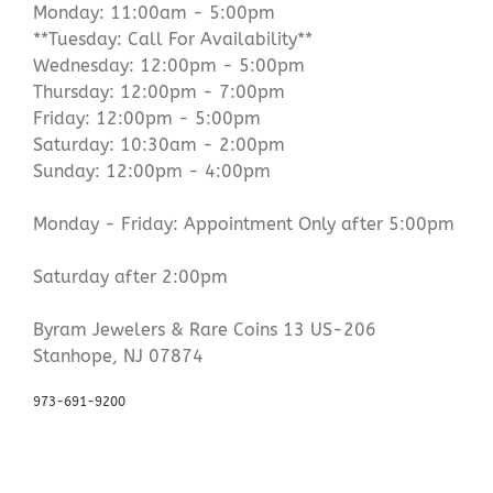
Monday: 11:00am - 5:00pm
**Tuesday: Call For Availability**
Wednesday: 12:00pm - 5:00pm
Thursday: 12:00pm - 7:00pm
Friday: 12:00pm - 5:00pm
Saturday: 10:30am - 2:00pm
Sunday: 12:00pm - 4:00pm
Monday - Friday: Appointment Only after 5:00pm
Saturday after 2:00pm
Byram Jewelers & Rare Coins 13 US-206
Stanhope, NJ 07874
973-691-9200