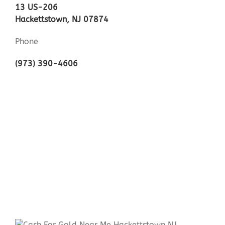
13 US-206
Hackettstown, NJ 07874
Phone
(973) 390-4606