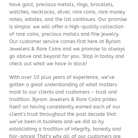
have gold, precious metals, rings, bracelets,
watches, necklaces, silver, rare coins, rare money
notes, estates, and the list continues. Our promise
is simple: we will offer a high-quality collection
of rare coins, precious metals and fine jewelry.
Our customer service comes first here at Byram
Jewelers & Rare Coins and we promise to always
go above and beyond for you. Stop in today and
check out what we have in stock!
With over 10 plus years of experience, we’ve
gotten a great understanding of what matters
most to our clients and customers – trust and
tradition. Byram Jewelers & Rare Coins prides
itself on having consistently earned each of our
client’s trust throughout the past decade that
we’ve been in business and we did so by
establishing a tradition of integrity, honesty and
fair-prices! That’s why all of our customers are