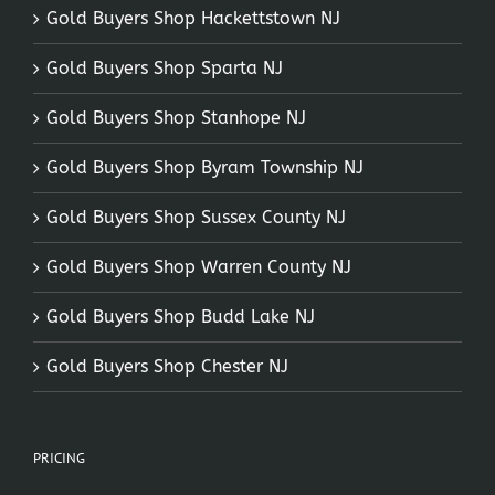
Gold Buyers Shop Hackettstown NJ
Gold Buyers Shop Sparta NJ
Gold Buyers Shop Stanhope NJ
Gold Buyers Shop Byram Township NJ
Gold Buyers Shop Sussex County NJ
Gold Buyers Shop Warren County NJ
Gold Buyers Shop Budd Lake NJ
Gold Buyers Shop Chester NJ
PRICING