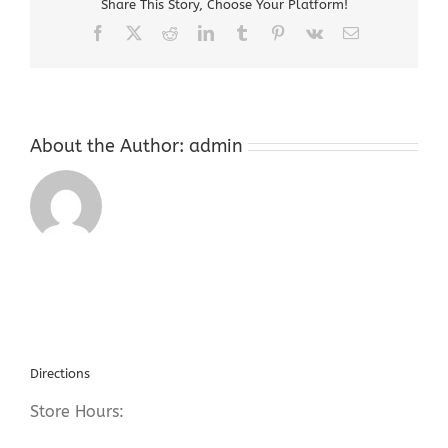
Share This Story, Choose Your Platform!
Hackettstown
NJ
Facebook
X
Reddit
LinkedIn
Tumblr
Pinterest
Vk
Email
About the Author:
admin
Directions
Store Hours: