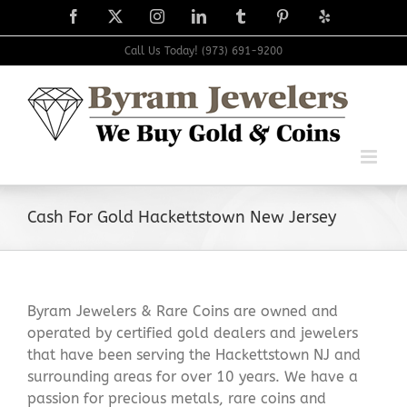
Skip
Facebook
X
Instagram
LinkedIn
Tumblr
Pinterest
Yelp
to
content
Call Us Today! (973) 691-9200
Cash For Gold Hackettstown New Jersey
Byram Jewelers & Rare Coins are owned and
operated by certified gold dealers and jewelers
that have been serving the Hackettstown NJ and
surrounding areas for over 10 years. We have a
passion for precious metals, rare coins and