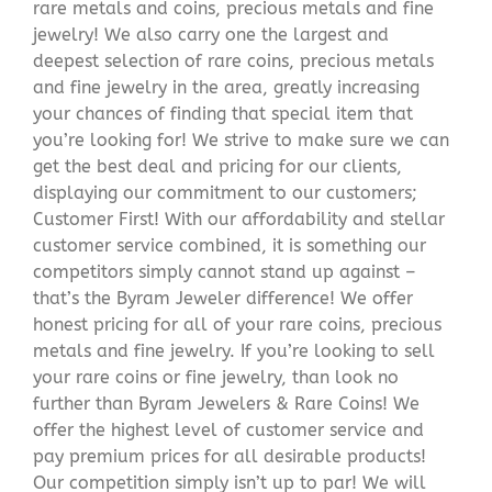
rare metals and coins, precious metals and fine
jewelry! We also carry one the largest and
deepest selection of rare coins, precious metals
and fine jewelry in the area, greatly increasing
your chances of finding that special item that
you’re looking for! We strive to make sure we can
get the best deal and pricing for our clients,
displaying our commitment to our customers;
Customer First! With our affordability and stellar
customer service combined, it is something our
competitors simply cannot stand up against –
that’s the Byram Jeweler difference! We offer
honest pricing for all of your rare coins, precious
metals and fine jewelry. If you’re looking to sell
your rare coins or fine jewelry, than look no
further than Byram Jewelers & Rare Coins! We
offer the highest level of customer service and
pay premium prices for all desirable products!
Our competition simply isn’t up to par! We will