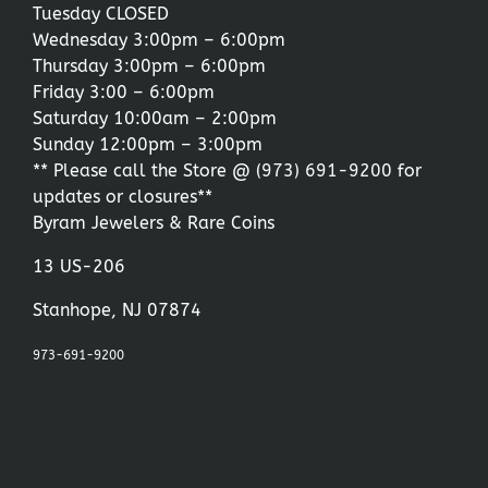
Tuesday CLOSED
Wednesday 3:00pm – 6:00pm
Thursday 3:00pm – 6:00pm
Friday 3:00 – 6:00pm
Saturday 10:00am – 2:00pm
Sunday 12:00pm – 3:00pm
** Please call the Store @
(973) 691-9200
for
updates or closures**
Byram Jewelers & Rare Coins
13 US-206
Stanhope, NJ 07874
973-691-9200