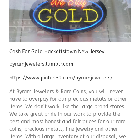
Cash For Gold Hackettstown New Jersey
byramjewelers.tumblr.com
https://www.pinterest.com/byramjewelers/
At Byram Jewelers & Rare Coins, you will never
have to overpay for our precious metals or other
items. We don’t work like the large brand stores.
We take great pride in our work to provide the
best and most honest and fair prices for our rare
coins, precious metals, fine jewelry and other
items. With a large inventory at our disposal, we