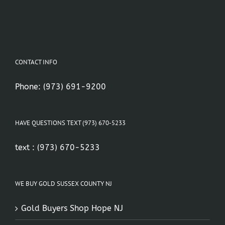
CONTACT INFO
Phone:
(973) 691-9200
HAVE QUESTIONS TEXT (973) 670-5233
text :
(973) 670-5233
WE BUY GOLD SUSSEX COUNTY NJ
Gold Buyers Shop Hope NJ