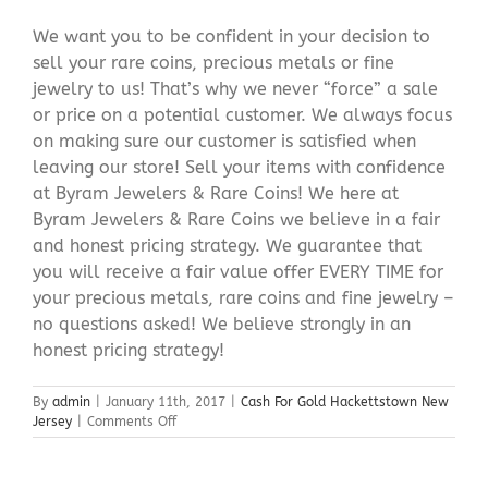
We want you to be confident in your decision to
sell your rare coins, precious metals or fine
jewelry to us! That’s why we never “force” a sale
or price on a potential customer. We always focus
on making sure our customer is satisfied when
leaving our store! Sell your items with confidence
at Byram Jewelers & Rare Coins! We here at
Byram Jewelers & Rare Coins we believe in a fair
and honest pricing strategy. We guarantee that
you will receive a fair value offer EVERY TIME for
your precious metals, rare coins and fine jewelry –
no questions asked! We believe strongly in an
honest pricing strategy!
By
admin
|
January 11th, 2017
|
Cash For Gold Hackettstown New
on
Jersey
|
Comments Off
Cash
For
Gold