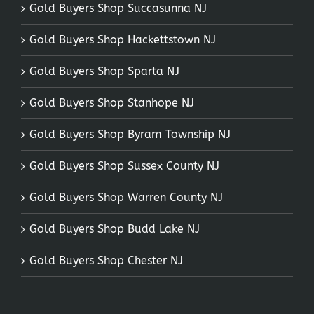
Gold Buyers Shop Succasunna NJ
Gold Buyers Shop Hackettstown NJ
Gold Buyers Shop Sparta NJ
Gold Buyers Shop Stanhope NJ
Gold Buyers Shop Byram Township NJ
Gold Buyers Shop Sussex County NJ
Gold Buyers Shop Warren County NJ
Gold Buyers Shop Budd Lake NJ
Gold Buyers Shop Chester NJ