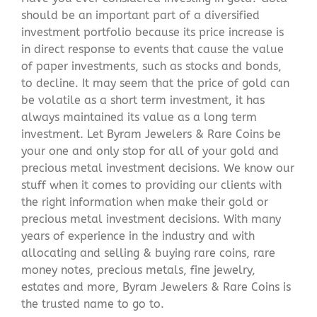
should be an important part of a diversified
investment portfolio because its price increase is
in direct response to events that cause the value
of paper investments, such as stocks and bonds,
to decline. It may seem that the price of gold can
be volatile as a short term investment, it has
always maintained its value as a long term
investment. Let Byram Jewelers & Rare Coins be
your one and only stop for all of your gold and
precious metal investment decisions. We know our
stuff when it comes to providing our clients with
the right information when make their gold or
precious metal investment decisions. With many
years of experience in the industry and with
allocating and selling & buying rare coins, rare
money notes, precious metals, fine jewelry,
estates and more, Byram Jewelers & Rare Coins is
the trusted name to go to.