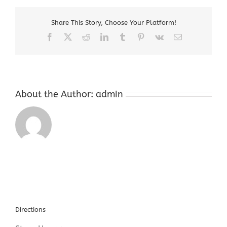
Hackettstown
New
Share This Story, Choose Your Platform!
Jersey
Facebook
X
Reddit
LinkedIn
Tumblr
Pinterest
Vk
Email
About the Author:
admin
Directions