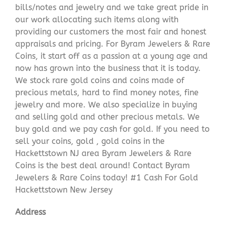
bills/notes and jewelry and we take great pride in
our work allocating such items along with
providing our customers the most fair and honest
appraisals and pricing. For Byram Jewelers & Rare
Coins, it start off as a passion at a young age and
now has grown into the business that it is today.
We stock rare gold coins and coins made of
precious metals, hard to find money notes, fine
jewelry and more. We also specialize in buying
and selling gold and other precious metals. We
buy gold and we pay cash for gold. If you need to
sell your coins, gold , gold coins in the
Hackettstown NJ area Byram Jewelers & Rare
Coins is the best deal around! Contact Byram
Jewelers & Rare Coins today! #1 Cash For Gold
Hackettstown New Jersey
Address