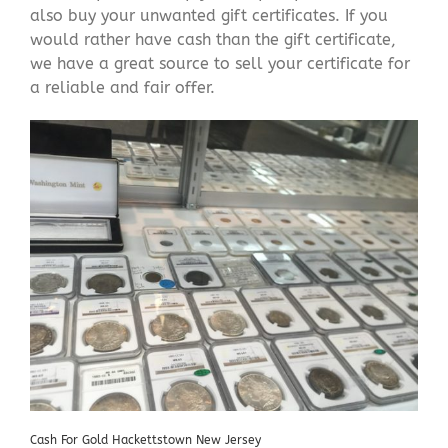
also buy your unwanted gift certificates. If you
would rather have cash than the gift certificate,
we have a great source to sell your certificate for
a reliable and fair offer.
Cash For Gold Hackettstown New Jersey