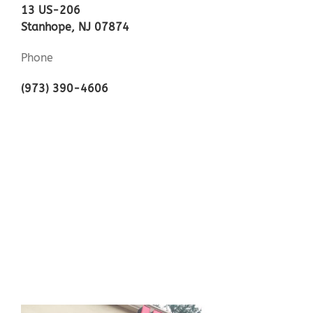
13 US-206
Stanhope, NJ 07874
Phone
(973) 390-4606