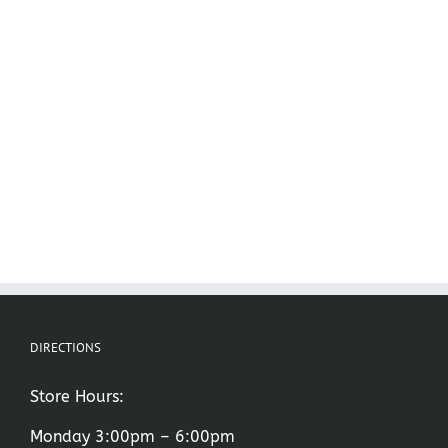
DIRECTIONS
Store Hours:
Monday 3:00pm – 6:00pm