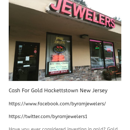
Cash For Gold Hackettstown New Jersey
https://www.facebook.com/byramjewelers/
https://twitter.com/byramjewelers1
Have you ever considered investing in gold? Gold