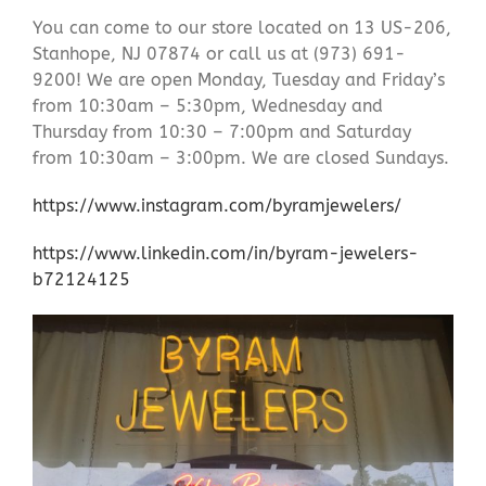
You can come to our store located on 13 US-206,
Stanhope, NJ 07874 or call us at (973) 691-
9200! We are open Monday, Tuesday and Friday’s
from 10:30am – 5:30pm, Wednesday and
Thursday from 10:30 – 7:00pm and Saturday
from 10:30am – 3:00pm. We are closed Sundays.
https://www.instagram.com/byramjewelers/
https://www.linkedin.com/in/byram-jewelers-
b72124125