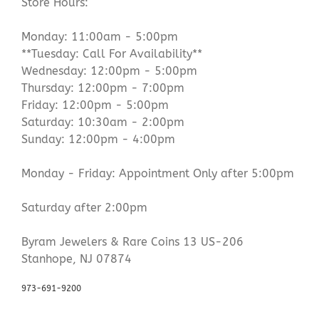
Store Hours:
Monday: 11:00am - 5:00pm
**Tuesday: Call For Availability**
Wednesday: 12:00pm - 5:00pm
Thursday: 12:00pm - 7:00pm
Friday: 12:00pm - 5:00pm
Saturday: 10:30am - 2:00pm
Sunday: 12:00pm - 4:00pm
Monday - Friday: Appointment Only after 5:00pm
Saturday after 2:00pm
Byram Jewelers & Rare Coins 13 US-206
Stanhope, NJ 07874
973-691-9200