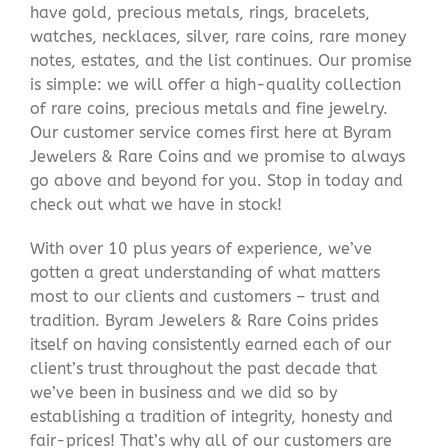
have gold, precious metals, rings, bracelets,
watches, necklaces, silver, rare coins, rare money
notes, estates, and the list continues. Our promise
is simple: we will offer a high-quality collection
of rare coins, precious metals and fine jewelry.
Our customer service comes first here at Byram
Jewelers & Rare Coins and we promise to always
go above and beyond for you. Stop in today and
check out what we have in stock!
With over 10 plus years of experience, we’ve
gotten a great understanding of what matters
most to our clients and customers – trust and
tradition. Byram Jewelers & Rare Coins prides
itself on having consistently earned each of our
client’s trust throughout the past decade that
we’ve been in business and we did so by
establishing a tradition of integrity, honesty and
fair-prices! That’s why all of our customers are