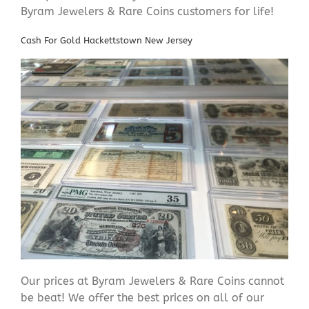
Byram Jewelers & Rare Coins customers for life!
Cash For Gold Hackettstown New Jersey
Our prices at Byram Jewelers & Rare Coins cannot
be beat! We offer the best prices on all of our