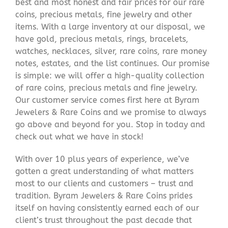
best and most honest and fair prices for our rare
coins, precious metals, fine jewelry and other
items. With a large inventory at our disposal, we
have gold, precious metals, rings, bracelets,
watches, necklaces, silver, rare coins, rare money
notes, estates, and the list continues. Our promise
is simple: we will offer a high-quality collection
of rare coins, precious metals and fine jewelry.
Our customer service comes first here at Byram
Jewelers & Rare Coins and we promise to always
go above and beyond for you. Stop in today and
check out what we have in stock!
With over 10 plus years of experience, we’ve
gotten a great understanding of what matters
most to our clients and customers – trust and
tradition. Byram Jewelers & Rare Coins prides
itself on having consistently earned each of our
client’s trust throughout the past decade that