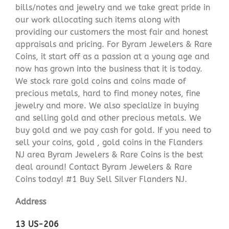
bills/notes and jewelry and we take great pride in
our work allocating such items along with
providing our customers the most fair and honest
appraisals and pricing. For Byram Jewelers & Rare
Coins, it start off as a passion at a young age and
now has grown into the business that it is today.
We stock rare gold coins and coins made of
precious metals, hard to find money notes, fine
jewelry and more. We also specialize in buying
and selling gold and other precious metals. We
buy gold and we pay cash for gold. If you need to
sell your coins, gold , gold coins in the Flanders
NJ area Byram Jewelers & Rare Coins is the best
deal around! Contact Byram Jewelers & Rare
Coins today! #1 Buy Sell Silver Flanders NJ.
Address
13 US-206