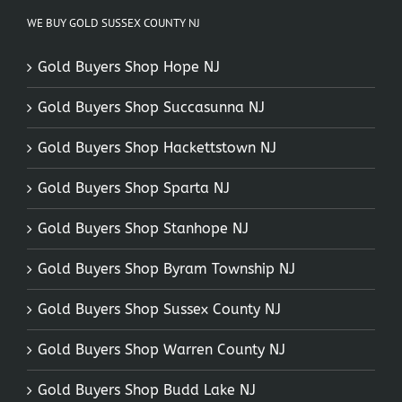
WE BUY GOLD SUSSEX COUNTY NJ
Gold Buyers Shop Hope NJ
Gold Buyers Shop Succasunna NJ
Gold Buyers Shop Hackettstown NJ
Gold Buyers Shop Sparta NJ
Gold Buyers Shop Stanhope NJ
Gold Buyers Shop Byram Township NJ
Gold Buyers Shop Sussex County NJ
Gold Buyers Shop Warren County NJ
Gold Buyers Shop Budd Lake NJ