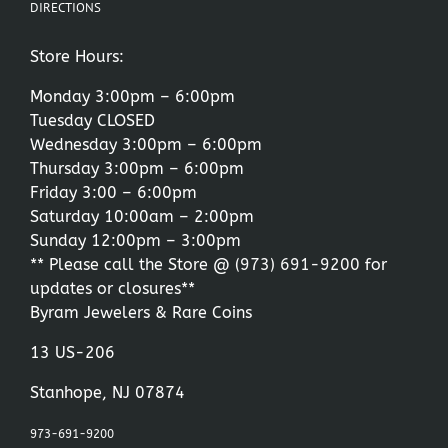
DIRECTIONS
Store Hours:
Monday 3:00pm – 6:00pm
Tuesday CLOSED
Wednesday 3:00pm – 6:00pm
Thursday 3:00pm – 6:00pm
Friday 3:00 – 6:00pm
Saturday 10:00am – 2:00pm
Sunday 12:00pm – 3:00pm
** Please call the Store @
(973) 691-9200
for
updates or closures**
Byram Jewelers & Rare Coins
13 US-206
Stanhope, NJ 07874
973-691-9200