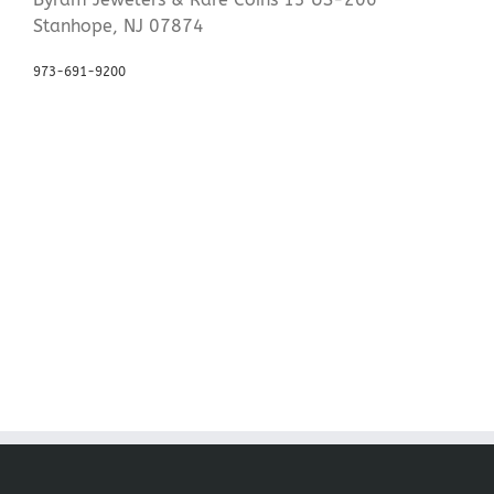
Stanhope, NJ 07874
973-691-9200