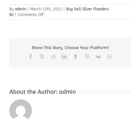
By
admin
|
March 12th, 2021
|
Buy Sell Silver Flanders
on
NJ
|
Comments Off
Buy
Sell
Silver
Flanders
NJ
Share This Story, Choose Your Platform!
Facebook
X
Reddit
LinkedIn
Tumblr
Pinterest
Vk
Email
About the Author:
admin