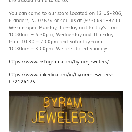
the trusted name to go to.
You can come to our store located on 13 US-206,
Flanders, NJ 07874 or call us at (973) 691-9200!
We are open Monday, Tuesday and Friday’s from
10:30am – 5:30pm, Wednesday and Thursday
from 10:30 – 7:00pm and Saturday from
10:30am – 3:00pm. We are closed Sundays.
https://www.instagram.com/byramjewelers/
https://www.linkedin.com/in/byram-jewelers-
b72124125