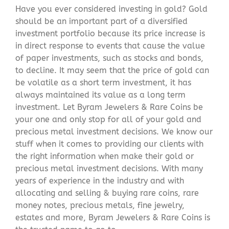
Have you ever considered investing in gold? Gold
should be an important part of a diversified
investment portfolio because its price increase is
in direct response to events that cause the value
of paper investments, such as stocks and bonds,
to decline. It may seem that the price of gold can
be volatile as a short term investment, it has
always maintained its value as a long term
investment. Let Byram Jewelers & Rare Coins be
your one and only stop for all of your gold and
precious metal investment decisions. We know our
stuff when it comes to providing our clients with
the right information when make their gold or
precious metal investment decisions. With many
years of experience in the industry and with
allocating and selling & buying rare coins, rare
money notes, precious metals, fine jewelry,
estates and more, Byram Jewelers & Rare Coins is