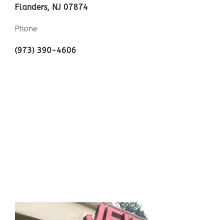
Flanders, NJ 07874
Phone
(973) 390-4606