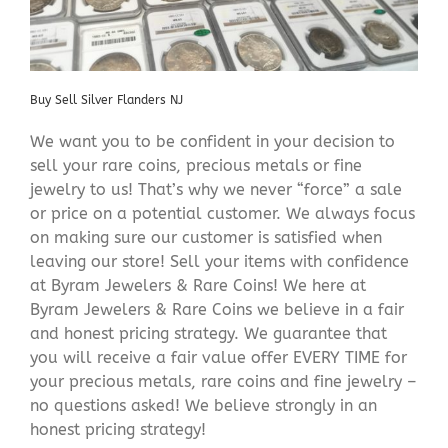
Buy Sell Silver Flanders NJ
We want you to be confident in your decision to
sell your rare coins, precious metals or fine
jewelry to us! That’s why we never “force” a sale
or price on a potential customer. We always focus
on making sure our customer is satisfied when
leaving our store! Sell your items with confidence
at Byram Jewelers & Rare Coins! We here at
Byram Jewelers & Rare Coins we believe in a fair
and honest pricing strategy. We guarantee that
you will receive a fair value offer EVERY TIME for
your precious metals, rare coins and fine jewelry –
no questions asked! We believe strongly in an
honest pricing strategy!