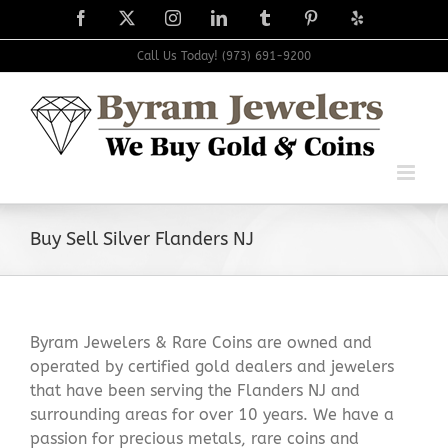
Skip
Facebook
X
Instagram
LinkedIn
Tumblr
Pinterest
Yelp
to
content
Call Us Today! (973) 691-9200
Buy Sell Silver Flanders NJ
Byram Jewelers & Rare Coins are owned and
operated by certified gold dealers and jewelers
that have been serving the Flanders NJ and
surrounding areas for over 10 years. We have a
passion for precious metals, rare coins and