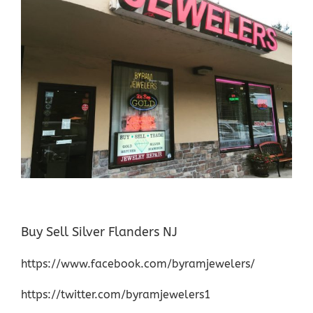
Buy Sell Silver Flanders NJ
https://www.facebook.com/byramjewelers/
https://twitter.com/byramjewelers1