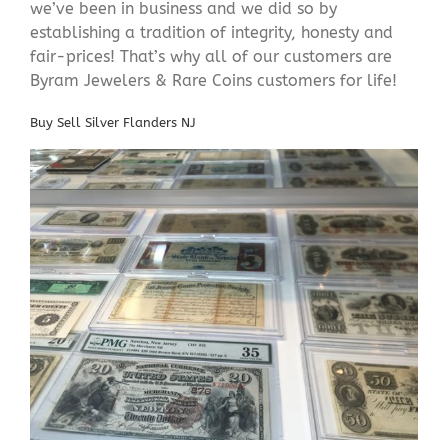
we’ve been in business and we did so by
establishing a tradition of integrity, honesty and
fair-prices! That’s why all of our customers are
Byram Jewelers & Rare Coins customers for life!
Buy Sell Silver Flanders NJ