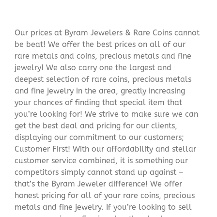
Our prices at Byram Jewelers & Rare Coins cannot
be beat! We offer the best prices on all of our
rare metals and coins, precious metals and fine
jewelry! We also carry one the largest and
deepest selection of rare coins, precious metals
and fine jewelry in the area, greatly increasing
your chances of finding that special item that
you’re looking for! We strive to make sure we can
get the best deal and pricing for our clients,
displaying our commitment to our customers;
Customer First! With our affordability and stellar
customer service combined, it is something our
competitors simply cannot stand up against –
that’s the Byram Jeweler difference! We offer
honest pricing for all of your rare coins, precious
metals and fine jewelry. If you’re looking to sell