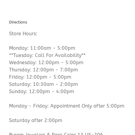
Directions
Store Hours:
Monday: 11:00am - 5:00pm
**Tuesday: Call For Availability**
Wednesday: 12:00pm - 5:00pm
Thursday: 12:00pm - 7:00pm
Friday: 12:00pm - 5:00pm
Saturday: 10:30am - 2:00pm
Sunday: 12:00pm - 4:00pm
Monday - Friday: Appointment Only after 5:00pm
Saturday after 2:00pm
Byram Jewelers & Rare Coins 13 US-206