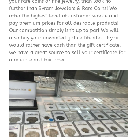
your rare coins or fine jewelry, than look no
further than Byram Jewelers & Rare Coins! We
offer the highest level of customer service and
pay premium prices for all desirable products!
Our competition simply isn’t up to par! We will
also buy your unwanted gift certificates. If you
would rather have cash than the gift certificate,
we have a great source to sell your certificate for
a reliable and fair offer.