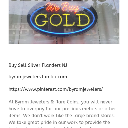
Buy Sell Silver Flanders NJ
byramjewelers.tumblr.com
https://www.pinterest.com/byramjewelers/
At Byram Jewelers & Rare Coins, you will never
have to overpay for our precious metals or other
items. We don’t work like the large brand stores.
We take great pride in our work to provide the