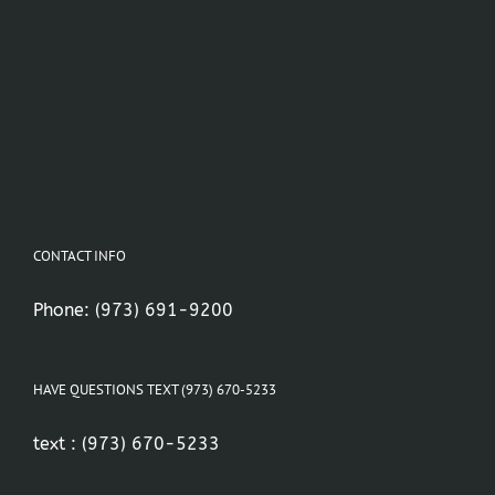
CONTACT INFO
Phone:
(973) 691-9200
HAVE QUESTIONS TEXT (973) 670-5233
text :
(973) 670-5233