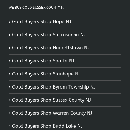
WE BUY GOLD SUSSEX COUNTY NJ
Gold Buyers Shop Hope NJ
Gold Buyers Shop Succasunna NJ
Gold Buyers Shop Hackettstown NJ
Gold Buyers Shop Sparta NJ
Gold Buyers Shop Stanhope NJ
Gold Buyers Shop Byram Township NJ
Gold Buyers Shop Sussex County NJ
Gold Buyers Shop Warren County NJ
Gold Buyers Shop Budd Lake NJ