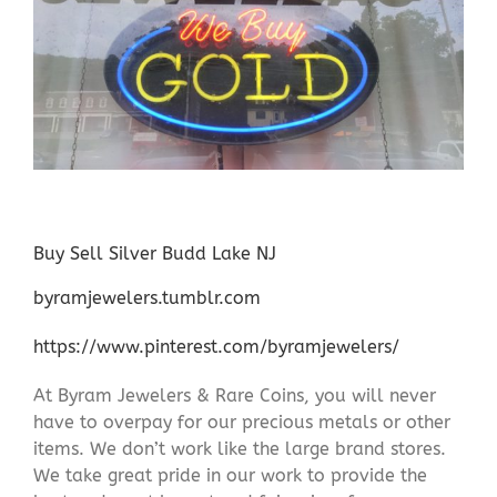
Buy Sell Silver Budd Lake NJ
byramjewelers.tumblr.com
https://www.pinterest.com/byramjewelers/
At Byram Jewelers & Rare Coins, you will never
have to overpay for our precious metals or other
items. We don’t work like the large brand stores.
We take great pride in our work to provide the