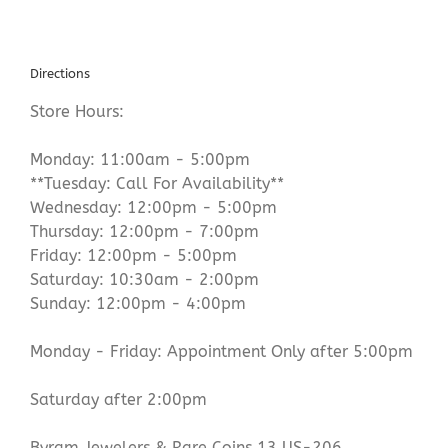
Directions
Store Hours:
Monday: 11:00am - 5:00pm
**Tuesday: Call For Availability**
Wednesday: 12:00pm - 5:00pm
Thursday: 12:00pm - 7:00pm
Friday: 12:00pm - 5:00pm
Saturday: 10:30am - 2:00pm
Sunday: 12:00pm - 4:00pm
Monday - Friday: Appointment Only after 5:00pm
Saturday after 2:00pm
Byram Jewelers & Rare Coins 13 US-206