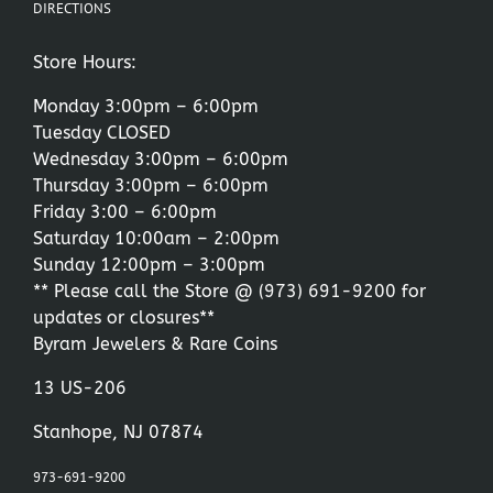
DIRECTIONS
Store Hours:
Monday 3:00pm – 6:00pm
Tuesday CLOSED
Wednesday 3:00pm – 6:00pm
Thursday 3:00pm – 6:00pm
Friday 3:00 – 6:00pm
Saturday 10:00am – 2:00pm
Sunday 12:00pm – 3:00pm
** Please call the Store @
(973) 691-9200
for
updates or closures**
Byram Jewelers & Rare Coins
13 US-206
Stanhope, NJ 07874
973-691-9200