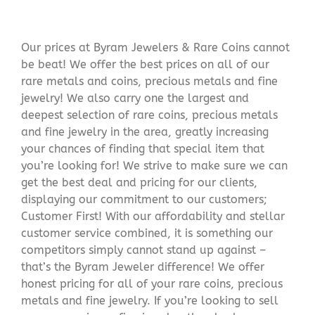
Our prices at Byram Jewelers & Rare Coins cannot
be beat! We offer the best prices on all of our
rare metals and coins, precious metals and fine
jewelry! We also carry one the largest and
deepest selection of rare coins, precious metals
and fine jewelry in the area, greatly increasing
your chances of finding that special item that
you’re looking for! We strive to make sure we can
get the best deal and pricing for our clients,
displaying our commitment to our customers;
Customer First! With our affordability and stellar
customer service combined, it is something our
competitors simply cannot stand up against –
that’s the Byram Jeweler difference! We offer
honest pricing for all of your rare coins, precious
metals and fine jewelry. If you’re looking to sell