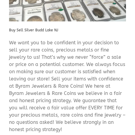
Buy Sell Silver Budd Lake NJ
We want you to be confident in your decision to
sell your rare coins, precious metals or fine
jewelry to us! That’s why we never “force” a sale
or price on a potential customer. We always focus
on making sure our customer is satisfied when
leaving our store! Sell your items with confidence
at Byram Jewelers & Rare Coins! We here at
Byram Jewelers & Rare Coins we believe in a fair
and honest pricing strategy. We guarantee that
you will receive a fair value offer EVERY TIME for
your precious metals, rare coins and fine jewelry –
no questions asked! We believe strongly in an
honest pricing strategy!