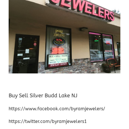
Buy Sell Silver Budd Lake NJ
https://www.facebook.com/byramjewelers/
https://twitter.com/byramjewelers1