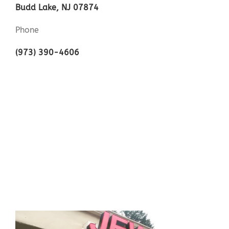
Budd Lake, NJ 07874
Phone
(973) 390-4606