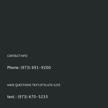
CONTACT INFO
Phone:
(973) 691-9200
HAVE QUESTIONS TEXT (973) 670-5233
text :
(973) 670-5233