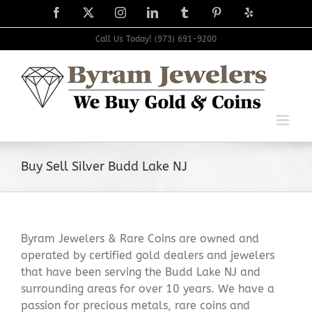
Skip
Facebook
X
Instagram
LinkedIn
Tumblr
Pinterest
Yelp
to
content
Call Us Today! (973) 691-9200
Buy Sell Silver Budd Lake NJ
Byram Jewelers & Rare Coins are owned and
operated by certified gold dealers and jewelers
that have been serving the Budd Lake NJ and
surrounding areas for over 10 years. We have a
passion for precious metals, rare coins and