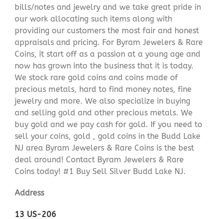
bills/notes and jewelry and we take great pride in
our work allocating such items along with
providing our customers the most fair and honest
appraisals and pricing. For Byram Jewelers & Rare
Coins, it start off as a passion at a young age and
now has grown into the business that it is today.
We stock rare gold coins and coins made of
precious metals, hard to find money notes, fine
jewelry and more. We also specialize in buying
and selling gold and other precious metals. We
buy gold and we pay cash for gold. If you need to
sell your coins, gold , gold coins in the Budd Lake
NJ area Byram Jewelers & Rare Coins is the best
deal around! Contact Byram Jewelers & Rare
Coins today! #1 Buy Sell Silver Budd Lake NJ.
Address
13 US-206