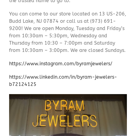
the trusted name to go to.
You can come to our store located on 13 US-206,
Budd Lake, NJ 07874 or call us at (973) 691-
9200! We are open Monday, Tuesday and Friday’s
from 10:30am – 5:30pm, Wednesday and
Thursday from 10:30 – 7:00pm and Saturday
from 10:30am – 3:00pm. We are closed Sundays.
https://www.instagram.com/byramjewelers/
https://www.linkedin.com/in/byram-jewelers-
b72124125