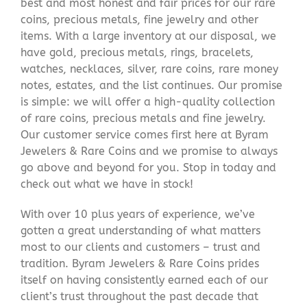
best and most honest and fair prices for our rare
coins, precious metals, fine jewelry and other
items. With a large inventory at our disposal, we
have gold, precious metals, rings, bracelets,
watches, necklaces, silver, rare coins, rare money
notes, estates, and the list continues. Our promise
is simple: we will offer a high-quality collection
of rare coins, precious metals and fine jewelry.
Our customer service comes first here at Byram
Jewelers & Rare Coins and we promise to always
go above and beyond for you. Stop in today and
check out what we have in stock!
With over 10 plus years of experience, we’ve
gotten a great understanding of what matters
most to our clients and customers – trust and
tradition. Byram Jewelers & Rare Coins prides
itself on having consistently earned each of our
client’s trust throughout the past decade that