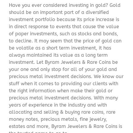
Have you ever considered investing in gold? Gold
should be an important part of a diversified
investment portfolio because its price increase is
in direct response to events that cause the value
of paper investments, such as stocks and bonds,
to decline. It may seem that the price of gold can
be volatile as a short term investment, it has
always maintained its value as a long term
investment. Let Byram Jewelers & Rare Coins be
your one and only stop for all of your gold and
precious metal investment decisions. We know our
stuff when it comes to providing our clients with
the right information when make their gold or
precious metal investment decisions. With many
years of experience in the industry and with
allocating and selling & buying rare coins, rare
money notes, precious metals, fine jewelry,
estates and more, Byram Jewelers & Rare Coins is