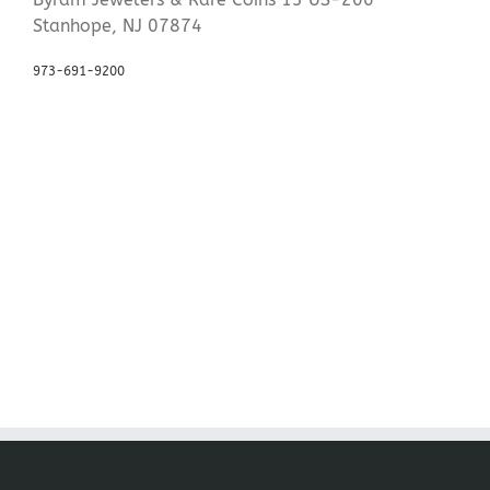
Stanhope, NJ 07874
973-691-9200