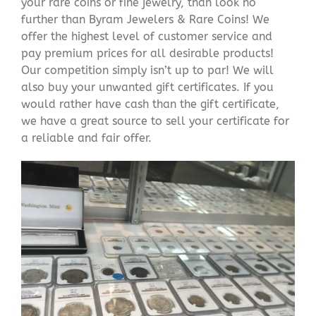
your rare coins or fine jewelry, than look no
further than Byram Jewelers & Rare Coins! We
offer the highest level of customer service and
pay premium prices for all desirable products!
Our competition simply isn’t up to par! We will
also buy your unwanted gift certificates. If you
would rather have cash than the gift certificate,
we have a great source to sell your certificate for
a reliable and fair offer.