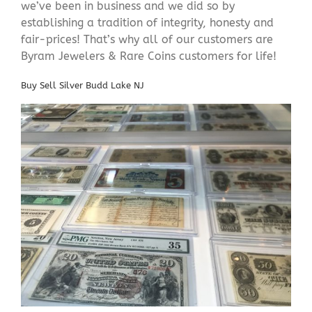
we’ve been in business and we did so by
establishing a tradition of integrity, honesty and
fair-prices! That’s why all of our customers are
Byram Jewelers & Rare Coins customers for life!
Buy Sell Silver Budd Lake NJ