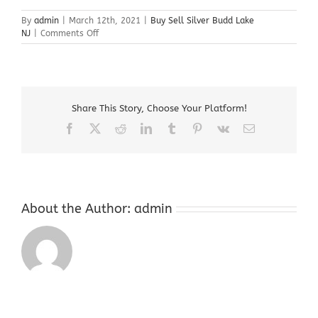
By
admin
|
March 12th, 2021
|
Buy Sell Silver Budd Lake
on
NJ
|
Comments Off
Buy
Sell
Silver
Budd
Lake
Share This Story, Choose Your Platform!
NJ
Facebook
X
Reddit
LinkedIn
Tumblr
Pinterest
Vk
Email
About the Author:
admin