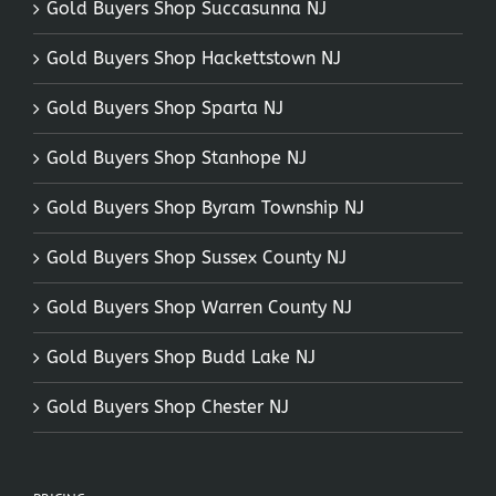
Gold Buyers Shop Succasunna NJ
Gold Buyers Shop Hackettstown NJ
Gold Buyers Shop Sparta NJ
Gold Buyers Shop Stanhope NJ
Gold Buyers Shop Byram Township NJ
Gold Buyers Shop Sussex County NJ
Gold Buyers Shop Warren County NJ
Gold Buyers Shop Budd Lake NJ
Gold Buyers Shop Chester NJ