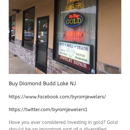
Buy Diamond Budd Lake NJ
https://www.facebook.com/byramjewelers/
https://twitter.com/byramjewelers1
Have you ever considered investing in gold? Gold
should be an important part of a diversified