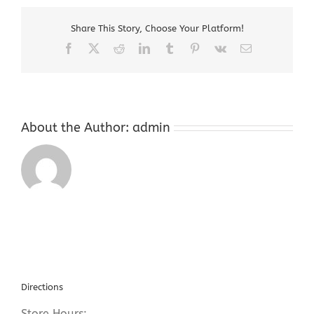
NJ
Share This Story, Choose Your Platform!
Facebook
X
Reddit
LinkedIn
Tumblr
Pinterest
Vk
Email
About the Author:
admin
Directions
Store Hours: