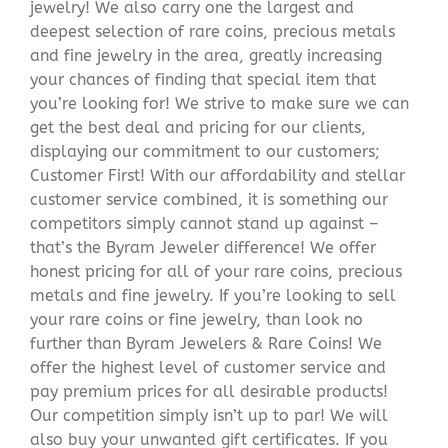
jewelry! We also carry one the largest and
deepest selection of rare coins, precious metals
and fine jewelry in the area, greatly increasing
your chances of finding that special item that
you’re looking for! We strive to make sure we can
get the best deal and pricing for our clients,
displaying our commitment to our customers;
Customer First! With our affordability and stellar
customer service combined, it is something our
competitors simply cannot stand up against –
that’s the Byram Jeweler difference! We offer
honest pricing for all of your rare coins, precious
metals and fine jewelry. If you’re looking to sell
your rare coins or fine jewelry, than look no
further than Byram Jewelers & Rare Coins! We
offer the highest level of customer service and
pay premium prices for all desirable products!
Our competition simply isn’t up to par! We will
also buy your unwanted gift certificates. If you