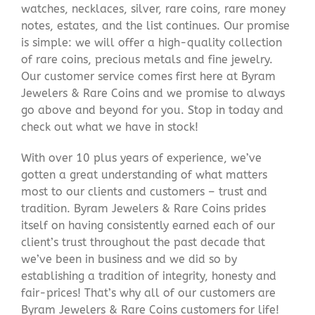
watches, necklaces, silver, rare coins, rare money
notes, estates, and the list continues. Our promise
is simple: we will offer a high-quality collection
of rare coins, precious metals and fine jewelry.
Our customer service comes first here at Byram
Jewelers & Rare Coins and we promise to always
go above and beyond for you. Stop in today and
check out what we have in stock!
With over 10 plus years of experience, we’ve
gotten a great understanding of what matters
most to our clients and customers – trust and
tradition. Byram Jewelers & Rare Coins prides
itself on having consistently earned each of our
client’s trust throughout the past decade that
we’ve been in business and we did so by
establishing a tradition of integrity, honesty and
fair-prices! That’s why all of our customers are
Byram Jewelers & Rare Coins customers for life!