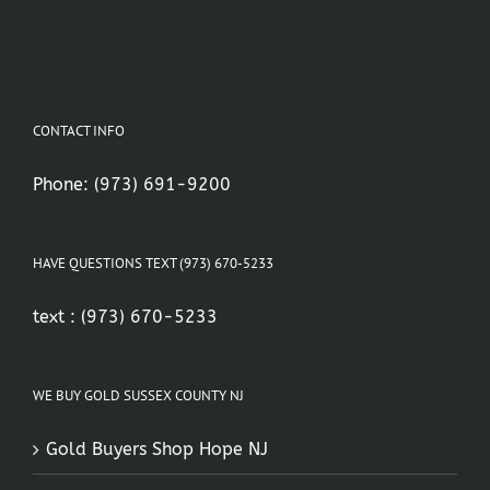
CONTACT INFO
Phone:
(973) 691-9200
HAVE QUESTIONS TEXT (973) 670-5233
text :
(973) 670-5233
WE BUY GOLD SUSSEX COUNTY NJ
Gold Buyers Shop Hope NJ