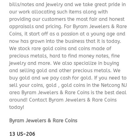
bills/notes and jewelry and we take great pride in
our work allocating such items along with
providing our customers the most fair and honest
appraisals and pricing. For Byram Jewelers & Rare
Coins, it start off as a passion at a young age and
now has grown into the business that it is today.
We stock rare gold coins and coins made of
precious metals, hard to find money notes, fine
jewelry and more. We also specialize in buying
and selling gold and other precious metals. We
buy gold and we pay cash for gold. If you need to
sell your coins, gold , gold coins in the Netcong NJ
area Byram Jewelers & Rare Coins is the best deal
around! Contact Byram Jewelers & Rare Coins
today!
Byram Jewelers & Rare Coins
13 US-206