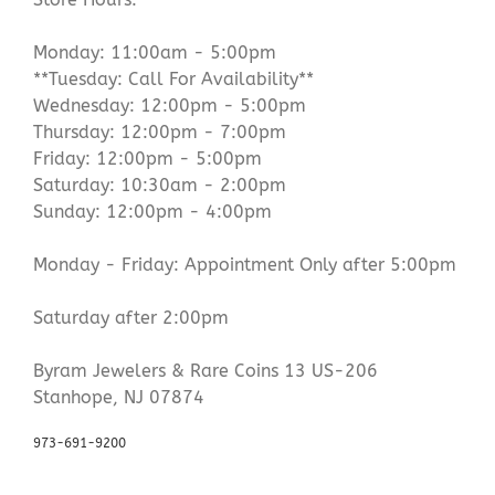
Monday: 11:00am - 5:00pm
**Tuesday: Call For Availability**
Wednesday: 12:00pm - 5:00pm
Thursday: 12:00pm - 7:00pm
Friday: 12:00pm - 5:00pm
Saturday: 10:30am - 2:00pm
Sunday: 12:00pm - 4:00pm
Monday - Friday: Appointment Only after 5:00pm
Saturday after 2:00pm
Byram Jewelers & Rare Coins 13 US-206
Stanhope, NJ 07874
973-691-9200