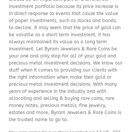
investment portfolio because its price increase is
in direct response to events that cause the value
of paper investments, such as stocks and bonds,
to decline. It may seem that the price of gold can
be volatile as a short term investment, it has
always maintained its value as a long term
investment. Let Byram Jewelers & Rare Coins be
your one and only stop for all of your gold and
precious metal investment decisions. We know our
stuff when it comes to providing our clients with
the right information when make their gold or
precious metal investment decisions. With many
years of experience in the industry and with
allocating and selling & buying rare coins, rare
money notes, precious metals, fine jewelry,
estates and more, Byram Jewelers & Rare Coins is
the trusted name to go to.