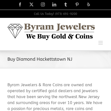
Skip
Facebook
X
Instagram
LinkedIn
Tumblr
Pinterest
Yelp
to
content
Call Us Today! (973) 691-9200
Buy Diamond Hackettstown NJ
Byram Jewelers & Rare Coins are owned and
operated by certified gold dealers and jewelers
that have been serving the northwest New Jersey
and surrounding areas for over 10 years. We have
a passion for precious metals, rare coins and