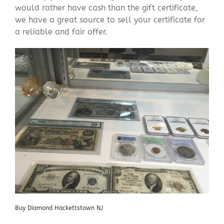
would rather have cash than the gift certificate,
we have a great source to sell your certificate for
a reliable and fair offer.
Buy Diamond Hackettstown NJ