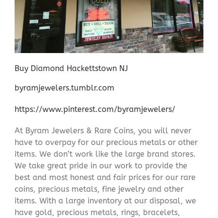
Buy Diamond Hackettstown NJ
byramjewelers.tumblr.com
https://www.pinterest.com/byramjewelers/
At Byram Jewelers & Rare Coins, you will never
have to overpay for our precious metals or other
items. We don’t work like the large brand stores.
We take great pride in our work to provide the
best and most honest and fair prices for our rare
coins, precious metals, fine jewelry and other
items. With a large inventory at our disposal, we
have gold, precious metals, rings, bracelets,