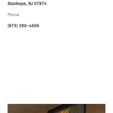
Stanhope, NJ 07874
Phone
(973) 390-4606