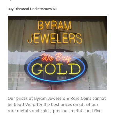
Buy Diamond Hackettstown NJ
Our prices at Byram Jewelers & Rare Coins cannot
be beat! We offer the best prices on all of our
rare metals and coins, precious metals and fine