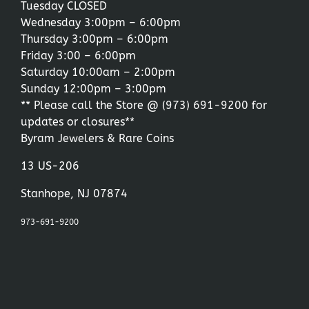
Tuesday CLOSED
Wednesday 3:00pm – 6:00pm
Thursday 3:00pm – 6:00pm
Friday 3:00 – 6:00pm
Saturday 10:00am – 2:00pm
Sunday 12:00pm – 3:00pm
** Please call the Store @
(973) 691-9200
for
updates or closures**
Byram Jewelers & Rare Coins
13 US-206
Stanhope, NJ 07874
973-691-9200