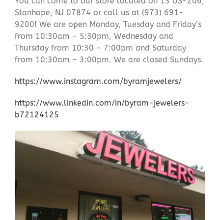
You can come to our store located on 13 US-206,
Stanhope, NJ 07874 or call us at (973) 691-
9200! We are open Monday, Tuesday and Friday’s
from 10:30am – 5:30pm, Wednesday and
Thursday from 10:30 – 7:00pm and Saturday
from 10:30am – 3:00pm. We are closed Sundays.
https://www.instagram.com/byramjewelers/
https://www.linkedin.com/in/byram-jewelers-
b72124125