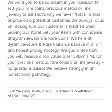
We want you to be confident in your decision to
sell your rare coins, precious metals or fine
jewelry to us! That’s why we never “force” a sale
or price on a potential customer. We always focus
on making sure our customer is satisfied when
leaving our store! Sell your items with confidence
at Byram Jewelers & Rare Coins! We here at
Byram Jewelers & Rare Coins we believe in a fair
and honest pricing strategy. We guarantee that
you will receive a fair value offer EVERY TIME for
your precious metals, rare coins and fine jewelry –
no questions asked! We believe strongly in an
honest pricing strategy!
By
admin
|
August 4th, 2016
|
Buy Diamond Hackettstown
on
NJ
|
Comments Off
Buy
Diamond
Hackettstown