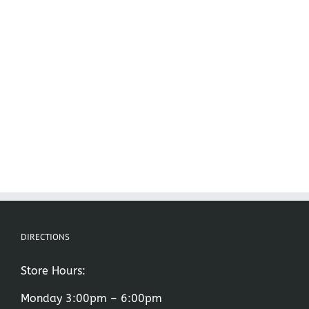
DIRECTIONS
Store Hours:
Monday 3:00pm – 6:00pm