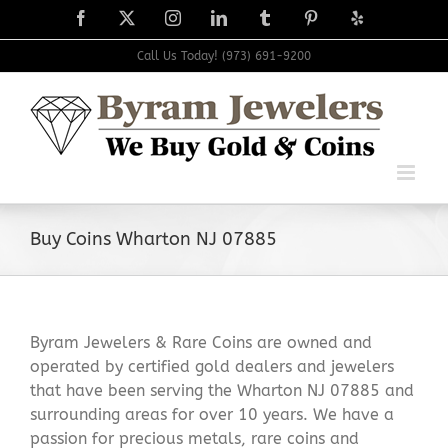
Skip
Facebook
X
Instagram
LinkedIn
Tumblr
Pinterest
Yelp
to
content
Call Us Today! (973) 691-9200
Buy Coins Wharton NJ 07885
Byram Jewelers & Rare Coins are owned and
operated by certified gold dealers and jewelers
that have been serving the Wharton NJ 07885 and
surrounding areas for over 10 years. We have a
passion for precious metals, rare coins and