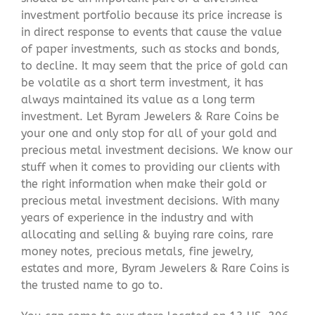
investment portfolio because its price increase is
in direct response to events that cause the value
of paper investments, such as stocks and bonds,
to decline. It may seem that the price of gold can
be volatile as a short term investment, it has
always maintained its value as a long term
investment. Let Byram Jewelers & Rare Coins be
your one and only stop for all of your gold and
precious metal investment decisions. We know our
stuff when it comes to providing our clients with
the right information when make their gold or
precious metal investment decisions. With many
years of experience in the industry and with
allocating and selling & buying rare coins, rare
money notes, precious metals, fine jewelry,
estates and more, Byram Jewelers & Rare Coins is
the trusted name to go to.