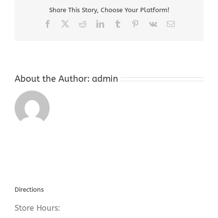
07885
Share This Story, Choose Your Platform!
Facebook
X
Reddit
LinkedIn
Tumblr
Pinterest
Vk
Email
About the Author:
admin
Directions
Store Hours: