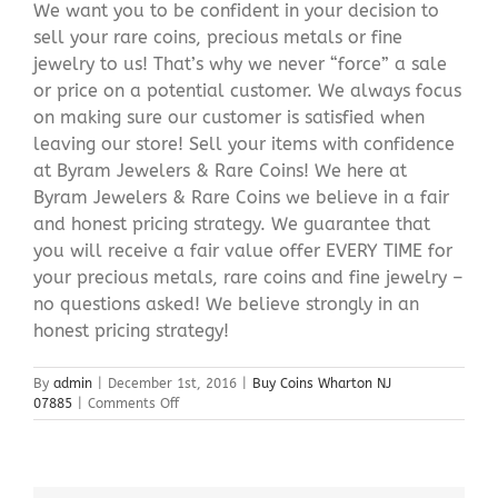
We want you to be confident in your decision to
sell your rare coins, precious metals or fine
jewelry to us! That’s why we never “force” a sale
or price on a potential customer. We always focus
on making sure our customer is satisfied when
leaving our store! Sell your items with confidence
at Byram Jewelers & Rare Coins! We here at
Byram Jewelers & Rare Coins we believe in a fair
and honest pricing strategy. We guarantee that
you will receive a fair value offer EVERY TIME for
your precious metals, rare coins and fine jewelry –
no questions asked! We believe strongly in an
honest pricing strategy!
By
admin
|
December 1st, 2016
|
Buy Coins Wharton NJ
on
07885
|
Comments Off
Buy
Coins
Wharton
NJ