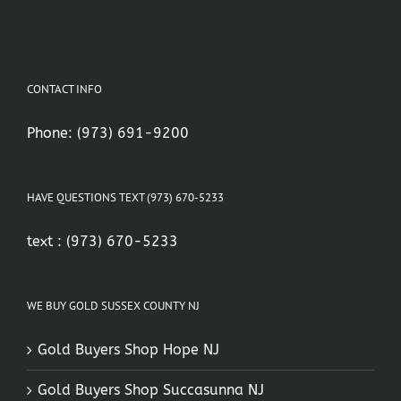
CONTACT INFO
Phone:
(973) 691-9200
HAVE QUESTIONS TEXT (973) 670-5233
text :
(973) 670-5233
WE BUY GOLD SUSSEX COUNTY NJ
Gold Buyers Shop Hope NJ
Gold Buyers Shop Succasunna NJ