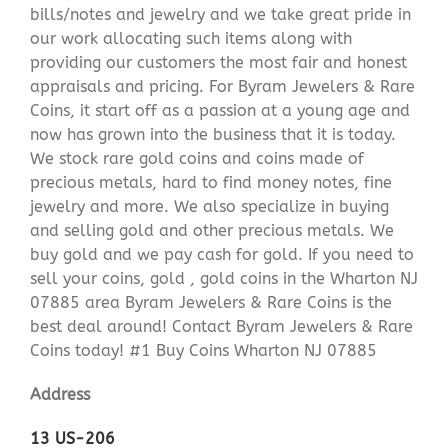
bills/notes and jewelry and we take great pride in
our work allocating such items along with
providing our customers the most fair and honest
appraisals and pricing. For Byram Jewelers & Rare
Coins, it start off as a passion at a young age and
now has grown into the business that it is today.
We stock rare gold coins and coins made of
precious metals, hard to find money notes, fine
jewelry and more. We also specialize in buying
and selling gold and other precious metals. We
buy gold and we pay cash for gold. If you need to
sell your coins, gold , gold coins in the Wharton NJ
07885 area Byram Jewelers & Rare Coins is the
best deal around! Contact Byram Jewelers & Rare
Coins today! #1 Buy Coins Wharton NJ 07885
Address
13 US-206