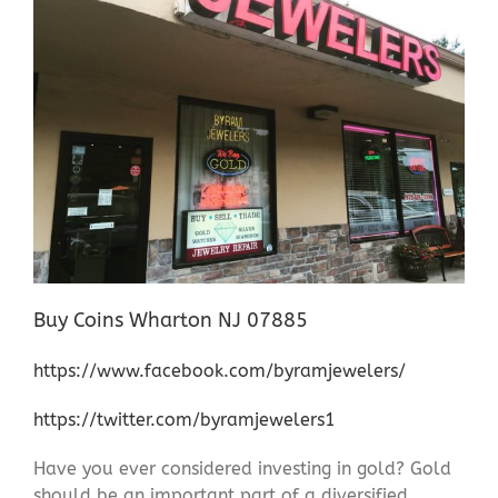
Buy Coins Wharton NJ 07885
https://www.facebook.com/byramjewelers/
https://twitter.com/byramjewelers1
Have you ever considered investing in gold? Gold
should be an important part of a diversified