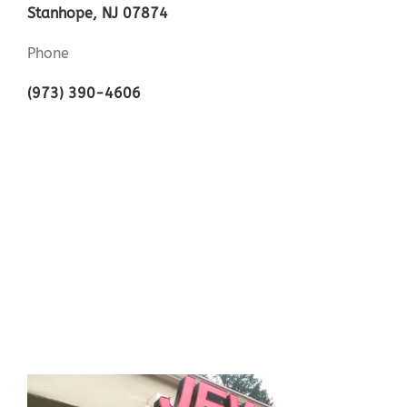
Stanhope, NJ 07874
Phone
(973) 390-4606