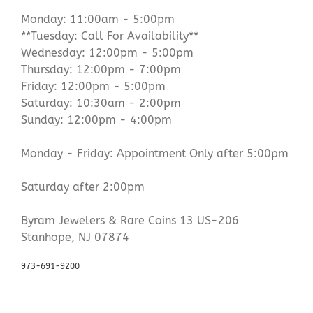
Monday: 11:00am - 5:00pm
**Tuesday: Call For Availability**
Wednesday: 12:00pm - 5:00pm
Thursday: 12:00pm - 7:00pm
Friday: 12:00pm - 5:00pm
Saturday: 10:30am - 2:00pm
Sunday: 12:00pm - 4:00pm
Monday - Friday: Appointment Only after 5:00pm
Saturday after 2:00pm
Byram Jewelers & Rare Coins 13 US-206
Stanhope, NJ 07874
973-691-9200