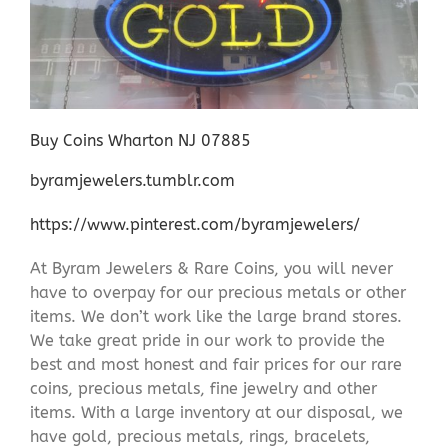
Buy Coins Wharton NJ 07885
byramjewelers.tumblr.com
https://www.pinterest.com/byramjewelers/
At Byram Jewelers & Rare Coins, you will never
have to overpay for our precious metals or other
items. We don’t work like the large brand stores.
We take great pride in our work to provide the
best and most honest and fair prices for our rare
coins, precious metals, fine jewelry and other
items. With a large inventory at our disposal, we
have gold, precious metals, rings, bracelets,