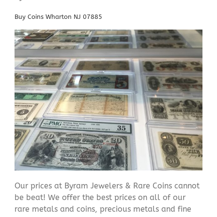
Buy Coins Wharton NJ 07885
Our prices at Byram Jewelers & Rare Coins cannot
be beat! We offer the best prices on all of our
rare metals and coins, precious metals and fine