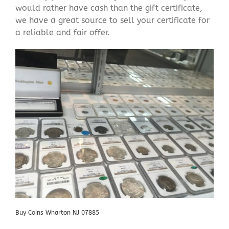
would rather have cash than the gift certificate,
we have a great source to sell your certificate for
a reliable and fair offer.
Buy Coins Wharton NJ 07885