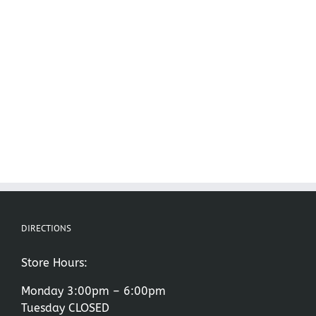
DIRECTIONS
Store Hours:
Monday 3:00pm – 6:00pm
Tuesday CLOSED