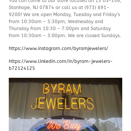
You can come to our store located on 13 US-206,
Stanhope, NJ 07874 or call us at (973) 691-
9200! We are open Monday, Tuesday and Friday’s
from 10:30am – 5:30pm, Wednesday and
Thursday from 10:30 – 7:00pm and Saturday
from 10:30am – 3:00pm. We are closed Sundays.
https://www.instagram.com/byramjewelers/
https://www.linkedin.com/in/byram-jewelers-
b72124125