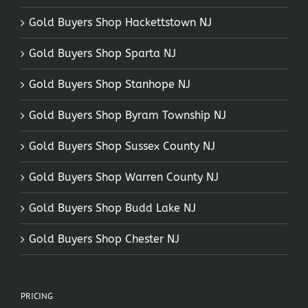
Gold Buyers Shop Hackettstown NJ
Gold Buyers Shop Sparta NJ
Gold Buyers Shop Stanhope NJ
Gold Buyers Shop Byram Township NJ
Gold Buyers Shop Sussex County NJ
Gold Buyers Shop Warren County NJ
Gold Buyers Shop Budd Lake NJ
Gold Buyers Shop Chester NJ
PRICING