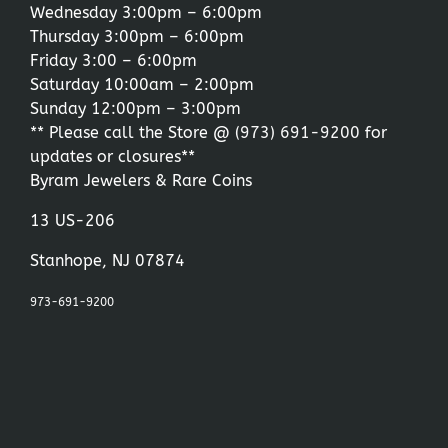
Wednesday 3:00pm – 6:00pm
Thursday 3:00pm – 6:00pm
Friday 3:00 – 6:00pm
Saturday 10:00am – 2:00pm
Sunday 12:00pm – 3:00pm
** Please call the Store @
(973) 691-9200
for
updates or closures**
Byram Jewelers & Rare Coins
13 US-206
Stanhope, NJ 07874
973-691-9200