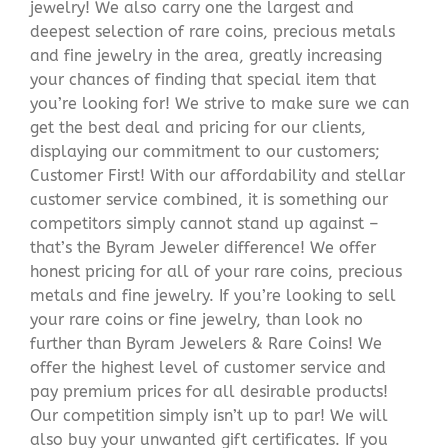
jewelry! We also carry one the largest and
deepest selection of rare coins, precious metals
and fine jewelry in the area, greatly increasing
your chances of finding that special item that
you’re looking for! We strive to make sure we can
get the best deal and pricing for our clients,
displaying our commitment to our customers;
Customer First! With our affordability and stellar
customer service combined, it is something our
competitors simply cannot stand up against –
that’s the Byram Jeweler difference! We offer
honest pricing for all of your rare coins, precious
metals and fine jewelry. If you’re looking to sell
your rare coins or fine jewelry, than look no
further than Byram Jewelers & Rare Coins! We
offer the highest level of customer service and
pay premium prices for all desirable products!
Our competition simply isn’t up to par! We will
also buy your unwanted gift certificates. If you