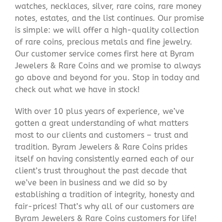
watches, necklaces, silver, rare coins, rare money
notes, estates, and the list continues. Our promise
is simple: we will offer a high-quality collection
of rare coins, precious metals and fine jewelry.
Our customer service comes first here at Byram
Jewelers & Rare Coins and we promise to always
go above and beyond for you. Stop in today and
check out what we have in stock!
With over 10 plus years of experience, we’ve
gotten a great understanding of what matters
most to our clients and customers – trust and
tradition. Byram Jewelers & Rare Coins prides
itself on having consistently earned each of our
client’s trust throughout the past decade that
we’ve been in business and we did so by
establishing a tradition of integrity, honesty and
fair-prices! That’s why all of our customers are
Byram Jewelers & Rare Coins customers for life!