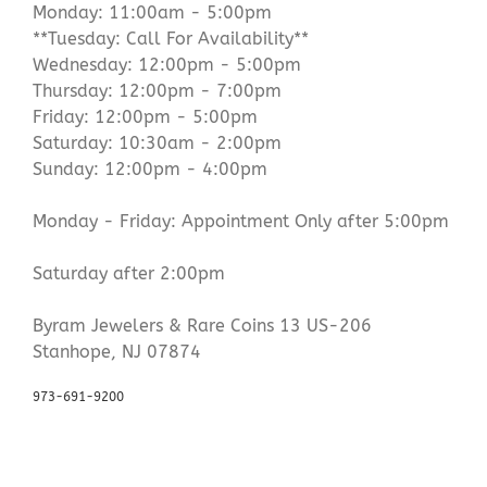
Monday: 11:00am - 5:00pm
**Tuesday: Call For Availability**
Wednesday: 12:00pm - 5:00pm
Thursday: 12:00pm - 7:00pm
Friday: 12:00pm - 5:00pm
Saturday: 10:30am - 2:00pm
Sunday: 12:00pm - 4:00pm
Monday - Friday: Appointment Only after 5:00pm
Saturday after 2:00pm
Byram Jewelers & Rare Coins 13 US-206
Stanhope, NJ 07874
973-691-9200