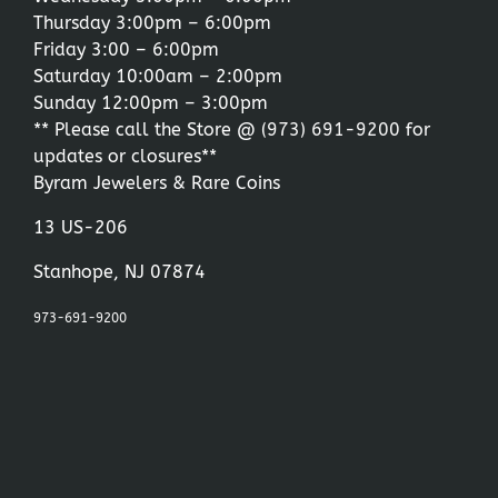
Thursday 3:00pm – 6:00pm
Friday 3:00 – 6:00pm
Saturday 10:00am – 2:00pm
Sunday 12:00pm – 3:00pm
** Please call the Store @
(973) 691-9200
for
updates or closures**
Byram Jewelers & Rare Coins
13 US-206
Stanhope, NJ 07874
973-691-9200