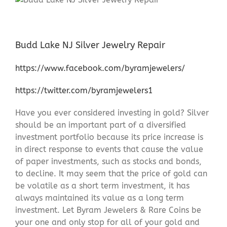
Budd Lake NJ Silver Jewelry Repair
https://www.facebook.com/byramjewelers/
https://twitter.com/byramjewelers1
Have you ever considered investing in gold? Silver
should be an important part of a diversified
investment portfolio because its price increase is
in direct response to events that cause the value
of paper investments, such as stocks and bonds,
to decline. It may seem that the price of gold can
be volatile as a short term investment, it has
always maintained its value as a long term
investment. Let Byram Jewelers & Rare Coins be
your one and only stop for all of your gold and