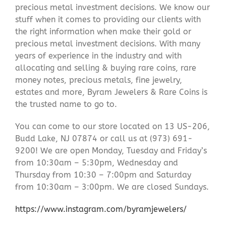
precious metal investment decisions. We know our
stuff when it comes to providing our clients with
the right information when make their gold or
precious metal investment decisions. With many
years of experience in the industry and with
allocating and selling & buying rare coins, rare
money notes, precious metals, fine jewelry,
estates and more, Byram Jewelers & Rare Coins is
the trusted name to go to.
You can come to our store located on 13 US-206,
Budd Lake, NJ 07874 or call us at (973) 691-
9200! We are open Monday, Tuesday and Friday’s
from 10:30am – 5:30pm, Wednesday and
Thursday from 10:30 – 7:00pm and Saturday
from 10:30am – 3:00pm. We are closed Sundays.
https://www.instagram.com/byramjewelers/