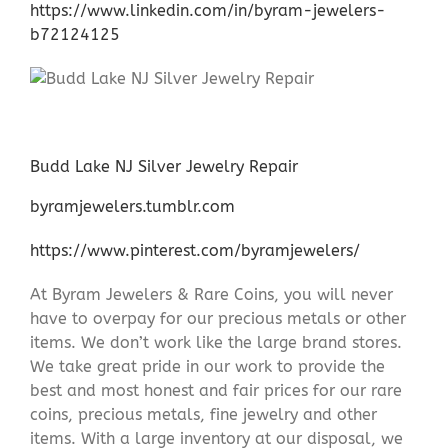
https://www.linkedin.com/in/byram-jewelers-
b72124125
Budd Lake NJ Silver Jewelry Repair
byramjewelers.tumblr.com
https://www.pinterest.com/byramjewelers/
At Byram Jewelers & Rare Coins, you will never
have to overpay for our precious metals or other
items. We don’t work like the large brand stores.
We take great pride in our work to provide the
best and most honest and fair prices for our rare
coins, precious metals, fine jewelry and other
items. With a large inventory at our disposal, we