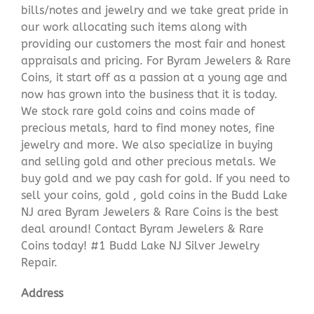
bills/notes and jewelry and we take great pride in
our work allocating such items along with
providing our customers the most fair and honest
appraisals and pricing. For Byram Jewelers & Rare
Coins, it start off as a passion at a young age and
now has grown into the business that it is today.
We stock rare gold coins and coins made of
precious metals, hard to find money notes, fine
jewelry and more. We also specialize in buying
and selling gold and other precious metals. We
buy gold and we pay cash for gold. If you need to
sell your coins, gold , gold coins in the Budd Lake
NJ area Byram Jewelers & Rare Coins is the best
deal around! Contact Byram Jewelers & Rare
Coins today! #1 Budd Lake NJ Silver Jewelry
Repair.
Address