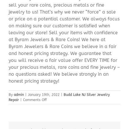
sell your rare coins, precious metals or fine
jewelry to us! That’s why we never “force” a sale
or price on a potential customer. We always focus
on making sure our customer is satisfied when
leaving our store! Sell your items with confidence
at Byram Jewelers & Rare Coins! We here at
Byram Jewelers & Rare Coins we believe in a fair
and honest pricing strategy. We guarantee that
you will receive a fair value offer EVERY TIME for
your precious metals, rare coins and fine jewelry –
no questions asked! We believe strongly in an
honest pricing strategy!
By
admin
|
January 19th, 2022
|
Budd Lake NJ Silver Jewelry
on
Repair
|
Comments Off
Budd
Lake
NJ
Silver
Jewelry