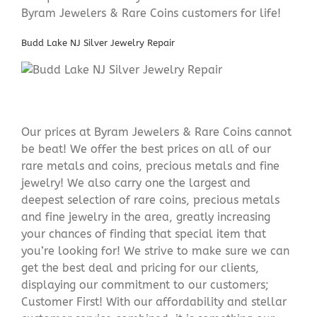
Byram Jewelers & Rare Coins customers for life!
Budd Lake NJ Silver Jewelry Repair
Our prices at Byram Jewelers & Rare Coins cannot
be beat! We offer the best prices on all of our
rare metals and coins, precious metals and fine
jewelry! We also carry one the largest and
deepest selection of rare coins, precious metals
and fine jewelry in the area, greatly increasing
your chances of finding that special item that
you’re looking for! We strive to make sure we can
get the best deal and pricing for our clients,
displaying our commitment to our customers;
Customer First! With our affordability and stellar