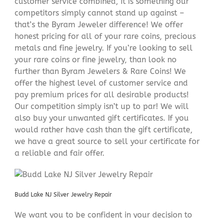
customer service combined, it is something our
competitors simply cannot stand up against –
that’s the Byram Jeweler difference! We offer
honest pricing for all of your rare coins, precious
metals and fine jewelry. If you’re looking to sell
your rare coins or fine jewelry, than look no
further than Byram Jewelers & Rare Coins! We
offer the highest level of customer service and
pay premium prices for all desirable products!
Our competition simply isn’t up to par! We will
also buy your unwanted gift certificates. If you
would rather have cash than the gift certificate,
we have a great source to sell your certificate for
a reliable and fair offer.
Budd Lake NJ Silver Jewelry Repair
We want you to be confident in your decision to