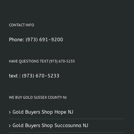
CONTACT INFO
Phone:
(973) 691-9200
HAVE QUESTIONS TEXT (973) 670-5233
text :
(973) 670-5233
WE BUY GOLD SUSSEX COUNTY NJ
Gold Buyers Shop Hope NJ
Gold Buyers Shop Succasunna NJ