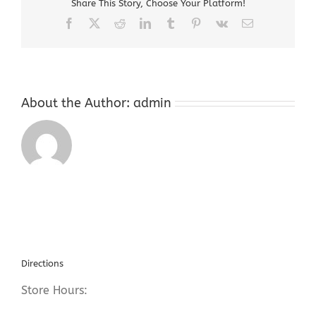
Share This Story, Choose Your Platform!
Repair
Facebook
X
Reddit
LinkedIn
Tumblr
Pinterest
Vk
Email
About the Author:
admin
Directions
Store Hours: