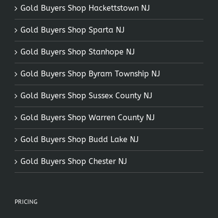
Gold Buyers Shop Hackettstown NJ
Gold Buyers Shop Sparta NJ
Gold Buyers Shop Stanhope NJ
Gold Buyers Shop Byram Township NJ
Gold Buyers Shop Sussex County NJ
Gold Buyers Shop Warren County NJ
Gold Buyers Shop Budd Lake NJ
Gold Buyers Shop Chester NJ
PRICING