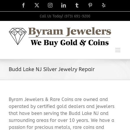
Skip
Facebook
X
Instagram
LinkedIn
Tumblr
Pinterest
Yelp
to
content
Call Us Today! (973) 691-9200
Budd Lake NJ Silver Jewelry Repair
Byram Jewelers & Rare Coins are owned and
operated by certified gold dealers and jewelers
that have been serving the Budd Lake NJ and
surrounding areas for over 10 years. We have a
passion for precious metals, rare coins and