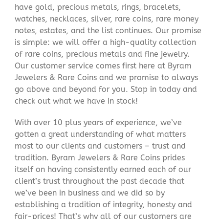
have gold, precious metals, rings, bracelets,
watches, necklaces, silver, rare coins, rare money
notes, estates, and the list continues. Our promise
is simple: we will offer a high-quality collection
of rare coins, precious metals and fine jewelry.
Our customer service comes first here at Byram
Jewelers & Rare Coins and we promise to always
go above and beyond for you. Stop in today and
check out what we have in stock!
With over 10 plus years of experience, we’ve
gotten a great understanding of what matters
most to our clients and customers – trust and
tradition. Byram Jewelers & Rare Coins prides
itself on having consistently earned each of our
client’s trust throughout the past decade that
we’ve been in business and we did so by
establishing a tradition of integrity, honesty and
fair-prices! That’s why all of our customers are