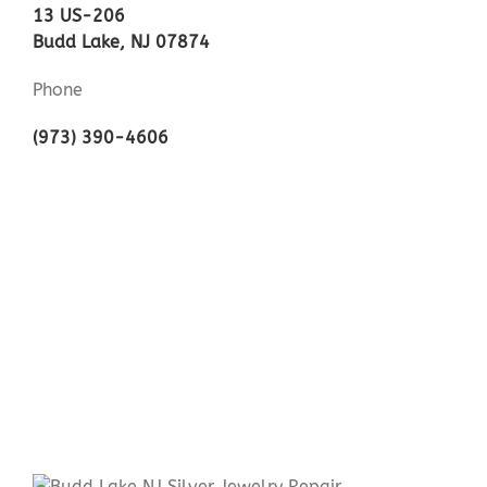
13 US-206
Budd Lake, NJ 07874
Phone
(973) 390-4606