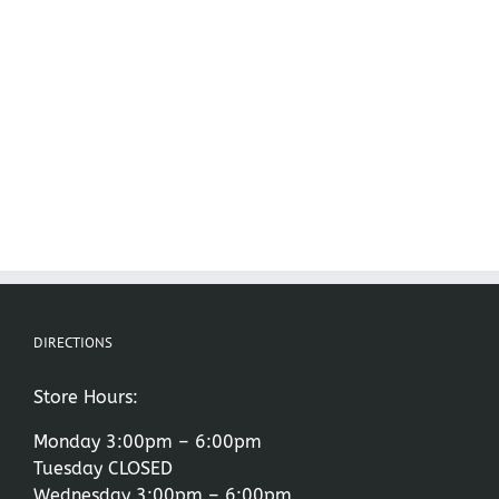
DIRECTIONS
Store Hours:
Monday 3:00pm – 6:00pm
Tuesday CLOSED
Wednesday 3:00pm – 6:00pm