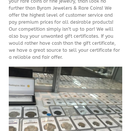
your rare coins or fine jewelry, than look no
further than Byram Jewelers & Rare Coins! We
offer the highest level of customer service and
pay premium prices for all desirable products!
Our competition simply isn’t up to par! We will
also buy your unwanted gift certificates. If you
would rather have cash than the gift certificate,
we have a great source to sell your certificate for
a reliable and fair offer.