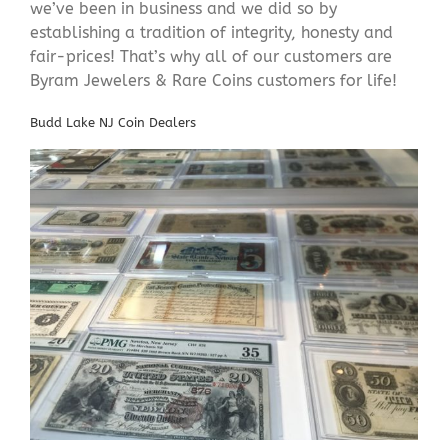
we’ve been in business and we did so by
establishing a tradition of integrity, honesty and
fair-prices! That’s why all of our customers are
Byram Jewelers & Rare Coins customers for life!
Budd Lake NJ Coin Dealers