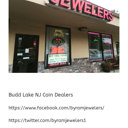
Budd Lake NJ Coin Dealers
https://www.facebook.com/byramjewelers/
https://twitter.com/byramjewelers1