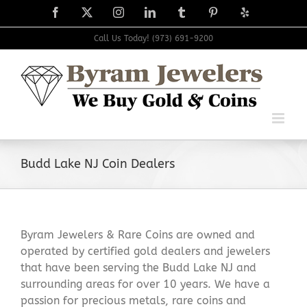
Skip
Facebook
X
Instagram
LinkedIn
Tumblr
Pinterest
Yelp
to
content
Call Us Today! (973) 691-9200
Budd Lake NJ Coin Dealers
Byram Jewelers & Rare Coins are owned and
operated by certified gold dealers and jewelers
that have been serving the Budd Lake NJ and
surrounding areas for over 10 years. We have a
passion for precious metals, rare coins and