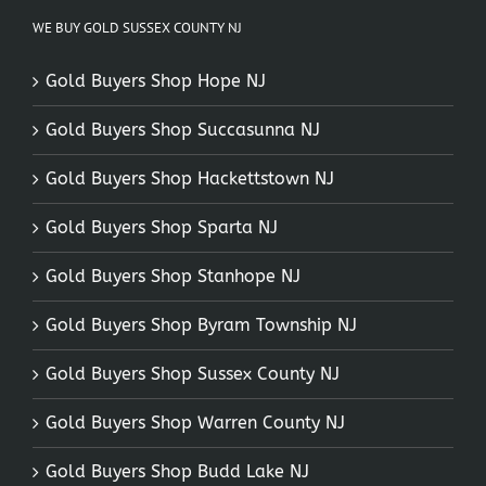
WE BUY GOLD SUSSEX COUNTY NJ
Gold Buyers Shop Hope NJ
Gold Buyers Shop Succasunna NJ
Gold Buyers Shop Hackettstown NJ
Gold Buyers Shop Sparta NJ
Gold Buyers Shop Stanhope NJ
Gold Buyers Shop Byram Township NJ
Gold Buyers Shop Sussex County NJ
Gold Buyers Shop Warren County NJ
Gold Buyers Shop Budd Lake NJ