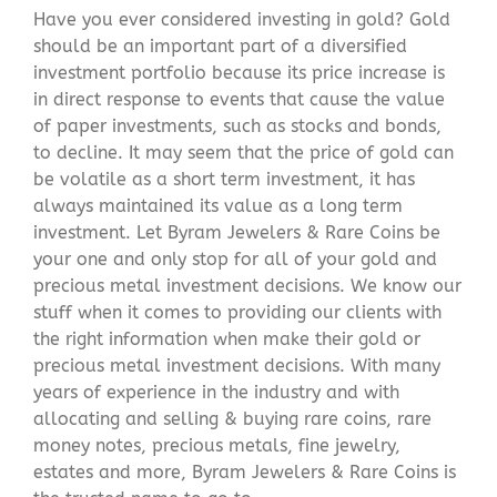
Have you ever considered investing in gold? Gold
should be an important part of a diversified
investment portfolio because its price increase is
in direct response to events that cause the value
of paper investments, such as stocks and bonds,
to decline. It may seem that the price of gold can
be volatile as a short term investment, it has
always maintained its value as a long term
investment. Let Byram Jewelers & Rare Coins be
your one and only stop for all of your gold and
precious metal investment decisions. We know our
stuff when it comes to providing our clients with
the right information when make their gold or
precious metal investment decisions. With many
years of experience in the industry and with
allocating and selling & buying rare coins, rare
money notes, precious metals, fine jewelry,
estates and more, Byram Jewelers & Rare Coins is