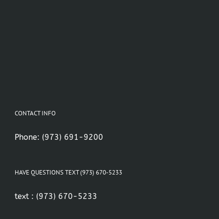
CONTACT INFO
Phone:
(973) 691-9200
HAVE QUESTIONS TEXT (973) 670-5233
text :
(973) 670-5233