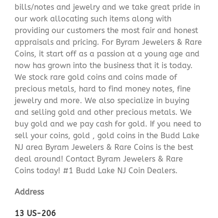
bills/notes and jewelry and we take great pride in
our work allocating such items along with
providing our customers the most fair and honest
appraisals and pricing. For Byram Jewelers & Rare
Coins, it start off as a passion at a young age and
now has grown into the business that it is today.
We stock rare gold coins and coins made of
precious metals, hard to find money notes, fine
jewelry and more. We also specialize in buying
and selling gold and other precious metals. We
buy gold and we pay cash for gold. If you need to
sell your coins, gold , gold coins in the Budd Lake
NJ area Byram Jewelers & Rare Coins is the best
deal around! Contact Byram Jewelers & Rare
Coins today! #1 Budd Lake NJ Coin Dealers.
Address
13 US-206