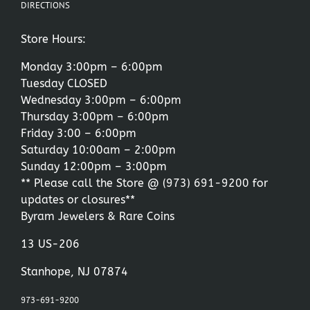
DIRECTIONS
Store Hours:
Monday 3:00pm – 6:00pm
Tuesday CLOSED
Wednesday 3:00pm – 6:00pm
Thursday 3:00pm – 6:00pm
Friday 3:00 – 6:00pm
Saturday 10:00am – 2:00pm
Sunday 12:00pm – 3:00pm
** Please call the Store @
(973) 691-9200
for
updates or closures**
Byram Jewelers & Rare Coins
13 US-206
Stanhope, NJ 07874
973-691-9200