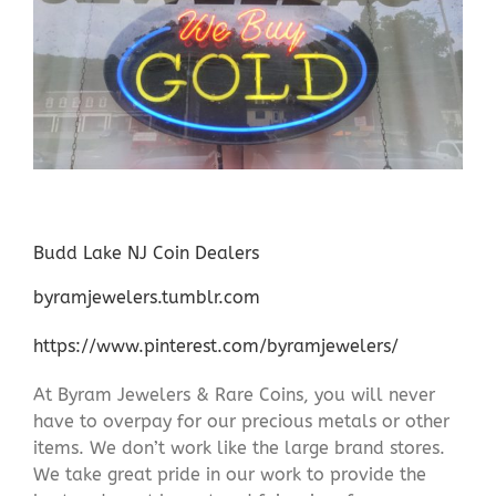
Budd Lake NJ Coin Dealers
byramjewelers.tumblr.com
https://www.pinterest.com/byramjewelers/
At Byram Jewelers & Rare Coins, you will never
have to overpay for our precious metals or other
items. We don’t work like the large brand stores.
We take great pride in our work to provide the