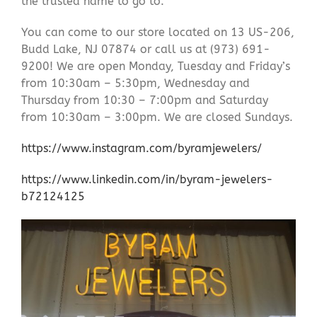
the trusted name to go to.
You can come to our store located on 13 US-206,
Budd Lake, NJ 07874 or call us at (973) 691-
9200! We are open Monday, Tuesday and Friday’s
from 10:30am – 5:30pm, Wednesday and
Thursday from 10:30 – 7:00pm and Saturday
from 10:30am – 3:00pm. We are closed Sundays.
https://www.instagram.com/byramjewelers/
https://www.linkedin.com/in/byram-jewelers-
b72124125