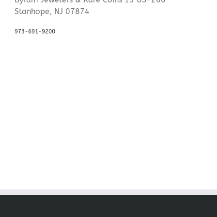
Stanhope, NJ 07874
973-691-9200