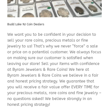
Budd Lake NJ Coin Dealers
We want you to be confident in your decision to
sell your rare coins, precious metals or fine
jewelry to us! That’s why we never “force” a sale
or price on a potential customer. We always focus
on making sure our customer is satisfied when
leaving our store! Sell your items with confidence
at Byram Jewelers & Rare Coins! We here at
Byram Jewelers & Rare Coins we believe in a fair
and honest pricing strategy. We guarantee that
you will receive a fair value offer EVERY TIME for
your precious metals, rare coins and fine jewelry –
no questions asked! We believe strongly in an
honest pricing strategy!