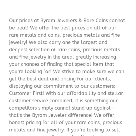
Our prices at Byram Jewelers & Rare Coins cannot
be beat! We offer the best prices on all of our
rare metals and coins, precious metals and fine
jewelry! We also carry one the largest and
deepest selection of rare coins, precious metals
and fine jewelry in the area, greatly increasing
your chances of finding that special item that
you’re looking for! We strive to make sure we can
get the best deal and pricing for our clients,
displaying our commitment to our customers;
Customer First! With our affordability and stellar
customer service combined, it is something our
competitors simply cannot stand up against –
that’s the Byram Jeweler difference! We offer
honest pricing for all of your rare coins, precious
metals and fine jewelry. If you’re looking to sell