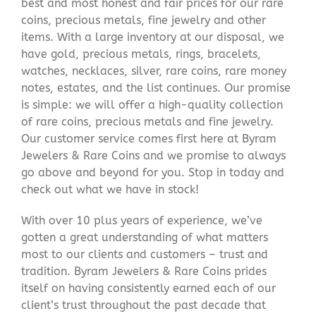
best and most honest and fair prices for our rare
coins, precious metals, fine jewelry and other
items. With a large inventory at our disposal, we
have gold, precious metals, rings, bracelets,
watches, necklaces, silver, rare coins, rare money
notes, estates, and the list continues. Our promise
is simple: we will offer a high-quality collection
of rare coins, precious metals and fine jewelry.
Our customer service comes first here at Byram
Jewelers & Rare Coins and we promise to always
go above and beyond for you. Stop in today and
check out what we have in stock!
With over 10 plus years of experience, we’ve
gotten a great understanding of what matters
most to our clients and customers – trust and
tradition. Byram Jewelers & Rare Coins prides
itself on having consistently earned each of our
client’s trust throughout the past decade that