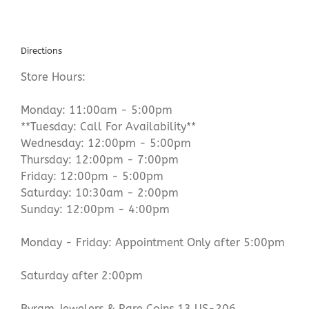
Directions
Store Hours:
Monday: 11:00am - 5:00pm
**Tuesday: Call For Availability**
Wednesday: 12:00pm - 5:00pm
Thursday: 12:00pm - 7:00pm
Friday: 12:00pm - 5:00pm
Saturday: 10:30am - 2:00pm
Sunday: 12:00pm - 4:00pm
Monday - Friday: Appointment Only after 5:00pm
Saturday after 2:00pm
Byram Jewelers & Rare Coins 13 US-206