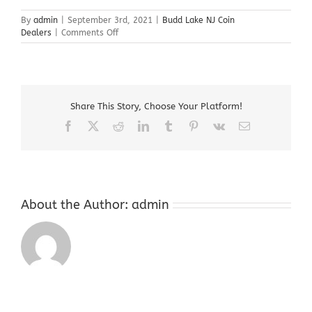
By
admin
|
September 3rd, 2021
|
Budd Lake NJ Coin
on
Dealers
|
Comments Off
Budd
Lake
NJ
Coin
Dealers
Share This Story, Choose Your Platform!
Facebook
X
Reddit
LinkedIn
Tumblr
Pinterest
Vk
Email
About the Author:
admin