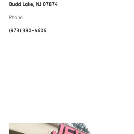
Budd Lake, NJ 07874
Phone
(973) 390-4606