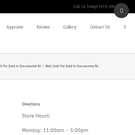
Toggle
Call Us Today! (973) 691-9200
Sliding
Bar
Appraise
Estates
Gallery
Contact Us
Area
sh For Gold In Succasunna NJ
Best Cash For Gold In Succasunna NJ
Directions
Store Hours:
Monday: 11:00am - 5:00pm