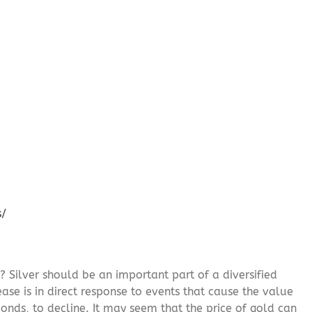
s/
? Silver should be an important part of a diversified
ease is in direct response to events that cause the value
onds, to decline. It may seem that the price of gold can