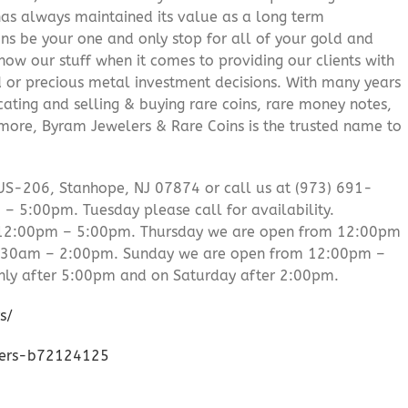
 has always maintained its value as a long term
ns be your one and only stop for all of your gold and
ow our stuff when it comes to providing our clients with
d or precious metal investment decisions. With many years
cating and selling & buying rare coins, rare money notes,
 more, Byram Jewelers & Rare Coins is the trusted name to
US-206, Stanhope, NJ 07874 or call us at (973) 691-
 5:00pm. Tuesday please call for availability.
 12:00pm – 5:00pm. Thursday we are open from 12:00pm
0:30am – 2:00pm. Sunday we are open from 12:00pm –
ly after 5:00pm and on Saturday after 2:00pm.
s/
lers-b72124125