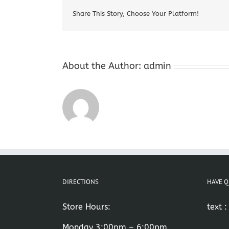
Share This Story, Choose Your Platform!
About the Author:
admin
DIRECTIONS
HAVE Q
Store Hours:
text 
Monday 3:00pm – 6:00pm