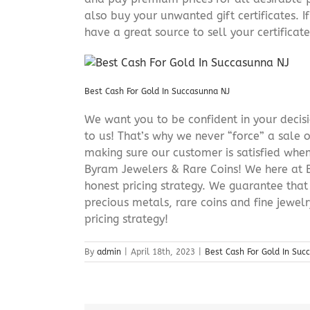
also buy your unwanted gift certificates. I
have a great source to sell your certificate 
Best Cash For Gold In Succasunna NJ
We want you to be confident in your decisio
to us! That’s why we never “force” a sale 
making sure our customer is satisfied when
Byram Jewelers & Rare Coins! We here at B
honest pricing strategy. We guarantee that
precious metals, rare coins and fine jewel
pricing strategy!
By
admin
|
April 18th, 2023
|
Best Cash For Gold In Suc