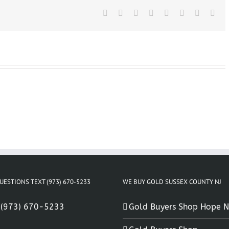
In
Succasunna
Facebook
X
Reddit
LinkedIn
Tumblr
Pinterest
Vk
Ema
NJ
UESTIONS TEXT (973) 670-5233
WE BUY GOLD SUSSEX COUNTY NJ
:
(973) 670-5233
Gold Buyers Shop Hope N