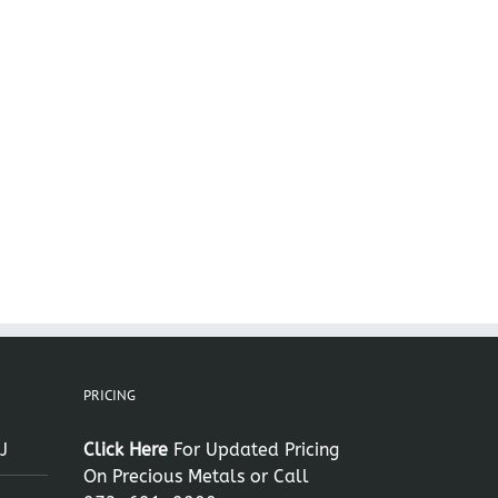
il
PRICING
J
Click Here
For Updated Pricing
On Precious Metals or Call