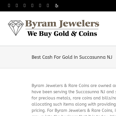
Skip
Facebook
X
Instagram
LinkedIn
Tumblr
Pinterest
Yelp
to
content
Best Cash For Gold In Succasunna NJ
Byram Jewelers & Rare Coins are owned and
have been serving the Succasunna NJ and 
for precious metals, rare coins and bills/
allocating such items along with providin
pricing. For Byram Jewelers & Rare Coins, 