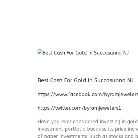
Best Cash For Gold In Succasunna NJ
https://www.facebook.com/byramjeweler
https://twitter.com/byramjewelers1
Have you ever considered investing in gold
investment portfolio because its price incr
of paper investments, such as stocks and b