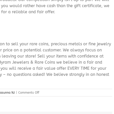
f you would rather have cash than the gift certificate, we
for a reliable and fair offer.
n to sell your rare coins, precious metals or fine jewelry
or price on a potential customer. We always focus on
 leaving our store! Sell your items with confidence at
yram Jewelers & Rare Coins we believe in a fair and
 you will receive a fair value offer EVERY TIME for your
ry – no questions asked! We believe strongly in an honest
on
casunna NJ
|
Comments Off
Best
Cash
For
Gold