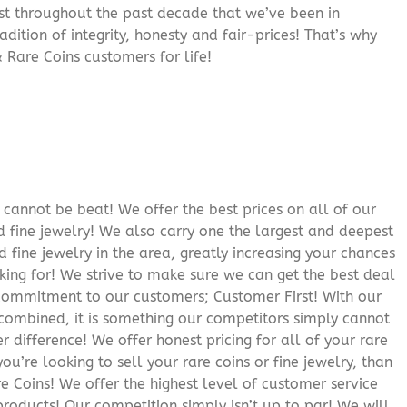
rust throughout the past decade that we’ve been in
adition of integrity, honesty and fair-prices! That’s why
 Rare Coins customers for life!
cannot be beat! We offer the best prices on all of our
 fine jewelry! We also carry one the largest and deepest
d fine jewelry in the area, greatly increasing your chances
oking for! We strive to make sure we can get the best deal
r commitment to our customers; Customer First! With our
 combined, it is something our competitors simply cannot
 difference! We offer honest pricing for all of your rare
you’re looking to sell your rare coins or fine jewelry, than
 Coins! We offer the highest level of customer service
roducts! Our competition simply isn’t up to par! We will