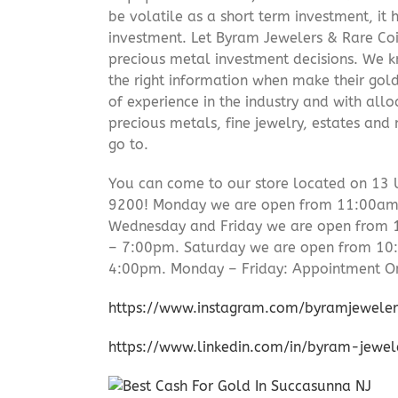
be volatile as a short term investment, it
investment. Let Byram Jewelers & Rare Coi
precious metal investment decisions. We kn
the right information when make their gol
of experience in the industry and with allo
precious metals, fine jewelry, estates and
go to.
You can come to our store located on 13 
9200! Monday we are open from 11:00am –
Wednesday and Friday we are open from
– 7:00pm. Saturday we are open from 1
4:00pm. Monday – Friday: Appointment On
https://www.instagram.com/byramjeweler
https://www.linkedin.com/in/byram-jewe