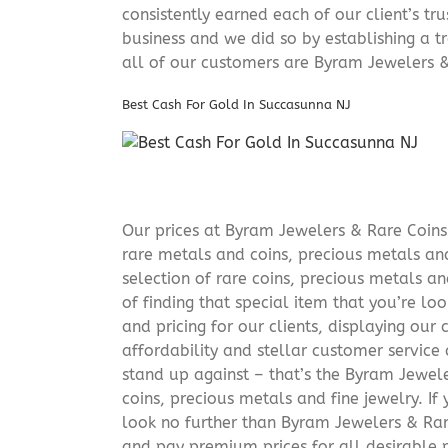
consistently earned each of our client’s t
business and we did so by establishing a tr
all of our customers are Byram Jewelers &
Best Cash For Gold In Succasunna NJ
Our prices at Byram Jewelers & Rare Coins 
rare metals and coins, precious metals and
selection of rare coins, precious metals an
of finding that special item that you’re lo
and pricing for our clients, displaying ou
affordability and stellar customer service
stand up against – that’s the Byram Jeweler
coins, precious metals and fine jewelry. If 
look no further than Byram Jewelers & Rare
and pay premium prices for all desirable p