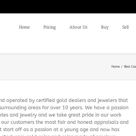
Home
Pricing
About Us
Buy
Sell
Home
Best Ca
 operated by certified gold dealers and jewelers that
surrounding areas for over 10 years. We have a passion
notes and jewelry and we take great pride in our work
g our customers the most fair and honest appraisals and
it start off as a passion at a young age and now has