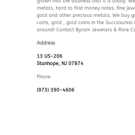
grown into the business that it is today. 
metals, hard to find money notes, fine jew
gold and other precious metals. We buy go
coins, gold , gold coins in the Succasunna
around! Contact Byram Jewelers & Rare Co
Address
13 US-206
Stanhope, NJ 07874
Phone
(973) 390-4606