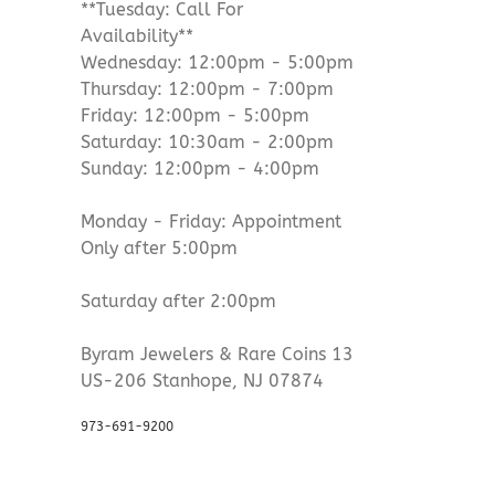
**Tuesday: Call For
Availability**
Wednesday: 12:00pm - 5:00pm
Thursday: 12:00pm - 7:00pm
Friday: 12:00pm - 5:00pm
Saturday: 10:30am - 2:00pm
Sunday: 12:00pm - 4:00pm
Monday - Friday: Appointment
Only after 5:00pm
Saturday after 2:00pm
Byram Jewelers & Rare Coins 13
US-206 Stanhope, NJ 07874
973-691-9200