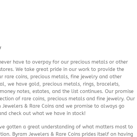
/
never have to overpay for our precious metals or other
stores. We take great pride in our work to provide the
r rare coins, precious metals, fine jewelry and other
al, we have gold, precious metals, rings, bracelets,
e money notes, estates, and the list continues. Our promise
lection of rare coins, precious metals and fine jewelry. Our
am Jewelers & Rare Coins and we promise to always go
and check out what we have in stock!
’ve gotten a great understanding of what matters most to
ition. Byram Jewelers & Rare Coins prides itself on having