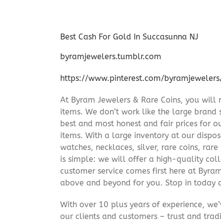
Best Cash For Gold In Succasunna NJ
byramjewelers.tumblr.com
https://www.pinterest.com/byramjewelers
At Byram Jewelers & Rare Coins, you will 
items. We don’t work like the large brand 
best and most honest and fair prices for ou
items. With a large inventory at our dispos
watches, necklaces, silver, rare coins, rar
is simple: we will offer a high-quality col
customer service comes first here at Byr
above and beyond for you. Stop in today 
With over 10 plus years of experience, we
our clients and customers – trust and trad