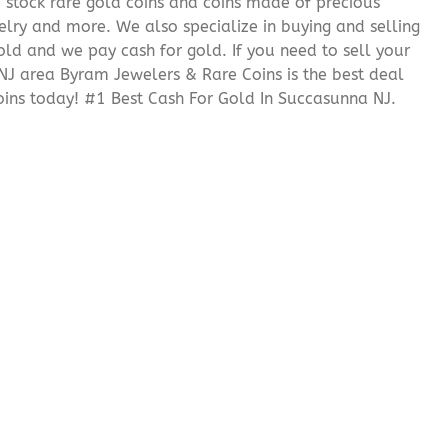
We stock rare gold coins and coins made of precious
elry and more. We also specialize in buying and selling
ld and we pay cash for gold. If you need to sell your
 NJ area Byram Jewelers & Rare Coins is the best deal
ins today! #1 Best Cash For Gold In Succasunna NJ.