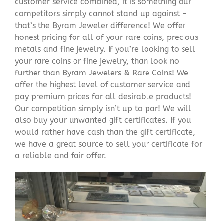
customer service combined, it is something our
competitors simply cannot stand up against –
that’s the Byram Jeweler difference! We offer
honest pricing for all of your rare coins, precious
metals and fine jewelry. If you’re looking to sell
your rare coins or fine jewelry, than look no
further than Byram Jewelers & Rare Coins! We
offer the highest level of customer service and
pay premium prices for all desirable products!
Our competition simply isn’t up to par! We will
also buy your unwanted gift certificates. If you
would rather have cash than the gift certificate,
we have a great source to sell your certificate for
a reliable and fair offer.