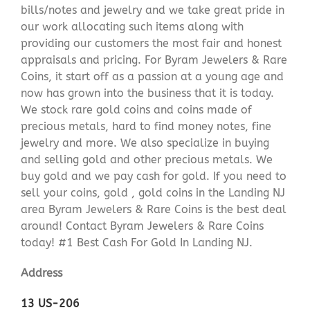
bills/notes and jewelry and we take great pride in
our work allocating such items along with
providing our customers the most fair and honest
appraisals and pricing. For Byram Jewelers & Rare
Coins, it start off as a passion at a young age and
now has grown into the business that it is today.
We stock rare gold coins and coins made of
precious metals, hard to find money notes, fine
jewelry and more. We also specialize in buying
and selling gold and other precious metals. We
buy gold and we pay cash for gold. If you need to
sell your coins, gold , gold coins in the Landing NJ
area Byram Jewelers & Rare Coins is the best deal
around! Contact Byram Jewelers & Rare Coins
today! #1 Best Cash For Gold In Landing NJ.
Address
13 US-206