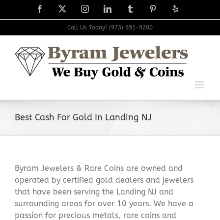
Skip
Facebook
X
Instagram
LinkedIn
Tumblr
Pinterest
Yelp
to
content
Call Us Today! (973) 691-9200
Best Cash For Gold In Landing NJ
Byram Jewelers & Rare Coins are owned and
operated by certified gold dealers and jewelers
that have been serving the Landing NJ and
surrounding areas for over 10 years. We have a
passion for precious metals, rare coins and