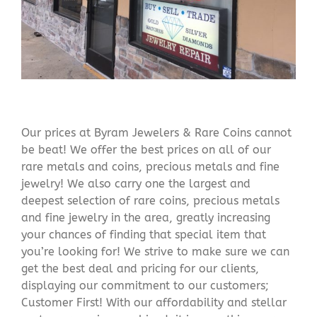
Our prices at Byram Jewelers & Rare Coins cannot
be beat! We offer the best prices on all of our
rare metals and coins, precious metals and fine
jewelry! We also carry one the largest and
deepest selection of rare coins, precious metals
and fine jewelry in the area, greatly increasing
your chances of finding that special item that
you’re looking for! We strive to make sure we can
get the best deal and pricing for our clients,
displaying our commitment to our customers;
Customer First! With our affordability and stellar