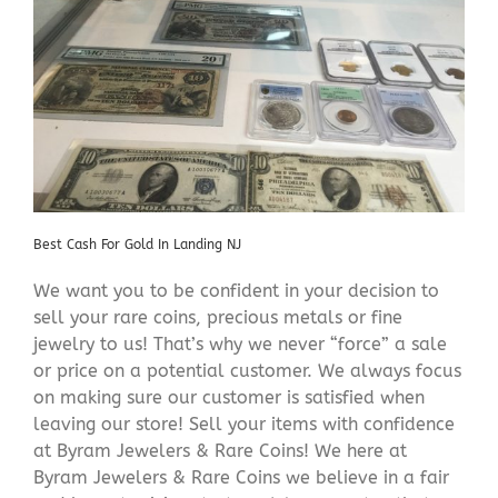
Best Cash For Gold In Landing NJ
We want you to be confident in your decision to
sell your rare coins, precious metals or fine
jewelry to us! That’s why we never “force” a sale
or price on a potential customer. We always focus
on making sure our customer is satisfied when
leaving our store! Sell your items with confidence
at Byram Jewelers & Rare Coins! We here at
Byram Jewelers & Rare Coins we believe in a fair