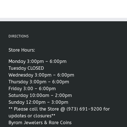
DIRECTIONS
Store Hours:
Monday 3:00pm – 6:00pm
Tuesday CLOSED
Wednesday 3:00pm – 6:00pm
Thursday 3:00pm – 6:00pm
Friday 3:00 – 6:00pm
Saturday 10:00am – 2:00pm
Sunday 12:00pm – 3:00pm
** Please call the Store @
(973) 691-9200
for
updates or closures**
Byram Jewelers & Rare Coins