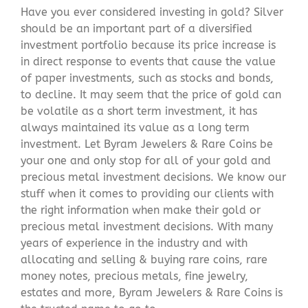
Have you ever considered investing in gold? Silver
should be an important part of a diversified
investment portfolio because its price increase is
in direct response to events that cause the value
of paper investments, such as stocks and bonds,
to decline. It may seem that the price of gold can
be volatile as a short term investment, it has
always maintained its value as a long term
investment. Let Byram Jewelers & Rare Coins be
your one and only stop for all of your gold and
precious metal investment decisions. We know our
stuff when it comes to providing our clients with
the right information when make their gold or
precious metal investment decisions. With many
years of experience in the industry and with
allocating and selling & buying rare coins, rare
money notes, precious metals, fine jewelry,
estates and more, Byram Jewelers & Rare Coins is