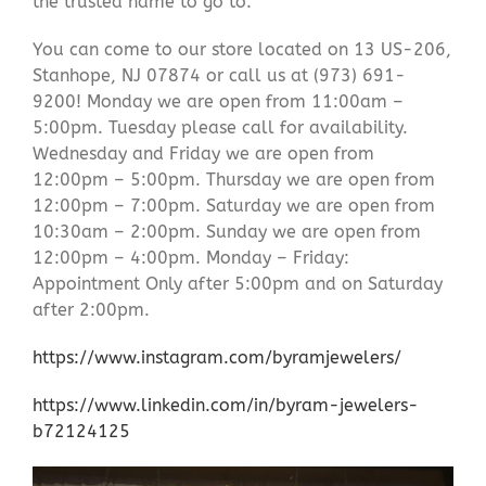
the trusted name to go to.
You can come to our store located on 13 US-206,
Stanhope, NJ 07874 or call us at (973) 691-
9200! Monday we are open from 11:00am –
5:00pm. Tuesday please call for availability.
Wednesday and Friday we are open from
12:00pm – 5:00pm. Thursday we are open from
12:00pm – 7:00pm. Saturday we are open from
10:30am – 2:00pm. Sunday we are open from
12:00pm – 4:00pm. Monday – Friday:
Appointment Only after 5:00pm and on Saturday
after 2:00pm.
https://www.instagram.com/byramjewelers/
https://www.linkedin.com/in/byram-jewelers-
b72124125