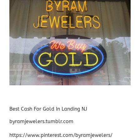
Best Cash For Gold In Landing NJ
byramjewelers.tumblr.com
https://www.pinterest.com/byramjewelers/