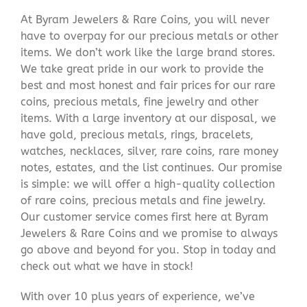
At Byram Jewelers & Rare Coins, you will never
have to overpay for our precious metals or other
items. We don’t work like the large brand stores.
We take great pride in our work to provide the
best and most honest and fair prices for our rare
coins, precious metals, fine jewelry and other
items. With a large inventory at our disposal, we
have gold, precious metals, rings, bracelets,
watches, necklaces, silver, rare coins, rare money
notes, estates, and the list continues. Our promise
is simple: we will offer a high-quality collection
of rare coins, precious metals and fine jewelry.
Our customer service comes first here at Byram
Jewelers & Rare Coins and we promise to always
go above and beyond for you. Stop in today and
check out what we have in stock!
With over 10 plus years of experience, we’ve