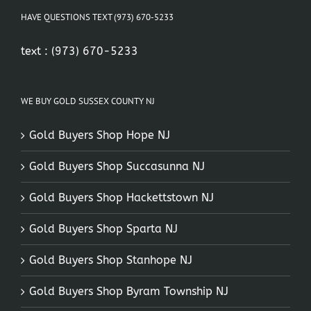
HAVE QUESTIONS TEXT (973) 670-5233
text :
(973) 670-5233
WE BUY GOLD SUSSEX COUNTY NJ
Gold Buyers Shop Hope NJ
Gold Buyers Shop Succasunna NJ
Gold Buyers Shop Hackettstown NJ
Gold Buyers Shop Sparta NJ
Gold Buyers Shop Stanhope NJ
Gold Buyers Shop Byram Township NJ