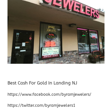
Best Cash For Gold In Landing NJ
https://www.facebook.com/byramjewelers/
https://twitter.com/byramjewelers1