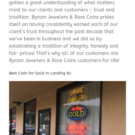
gotten a great understanding of what matters
most to our clients and customers – trust and
tradition. Byram Jewelers & Rare Coins prides
itself on having consistently earned each of our
client’s trust throughout the past decade that
we’ve been in business and we did so by
establishing a tradition of integrity, honesty and
fair-prices! That’s why all of our customers are
Byram Jewelers & Rare Coins customers for life!
Best Cash For Gold In Landing NJ