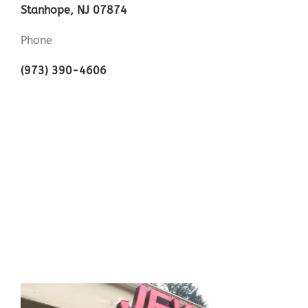
Stanhope, NJ 07874
Phone
(973) 390-4606