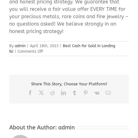
and honest pricing strategy. We guarantee that
you will receive a fair value offer EVERY TIME for
your precious metals, rare coins and fine jewelry –
no questions asked! We believe strongly in an
honest pricing strategy!
By
admin
|
April 18th, 2023
|
Best Cash For Gold In Landing
on
NJ
|
Comments Off
Best
Cash
For
Gold
In
Share This Story, Choose Your Platform!
Landing
NJ
Facebook
X
Reddit
LinkedIn
Tumblr
Pinterest
Vk
Email
About the Author:
admin