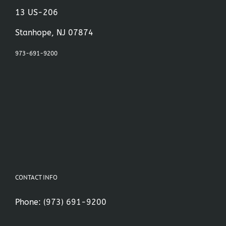
13 US-206
Stanhope, NJ 07874
973-691-9200
CONTACT INFO
Phone:
(973) 691-9200