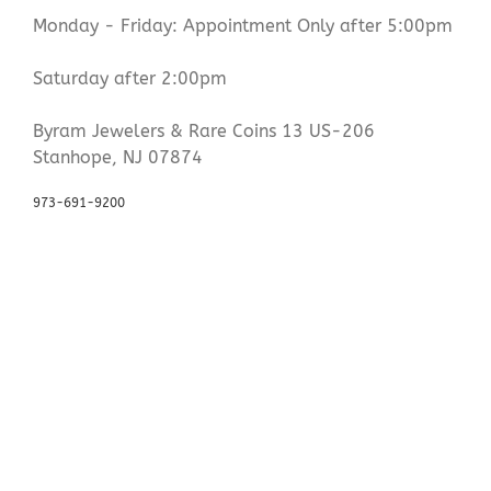
Monday - Friday: Appointment Only after 5:00pm
Saturday after 2:00pm
Byram Jewelers & Rare Coins 13 US-206
Stanhope, NJ 07874
973-691-9200