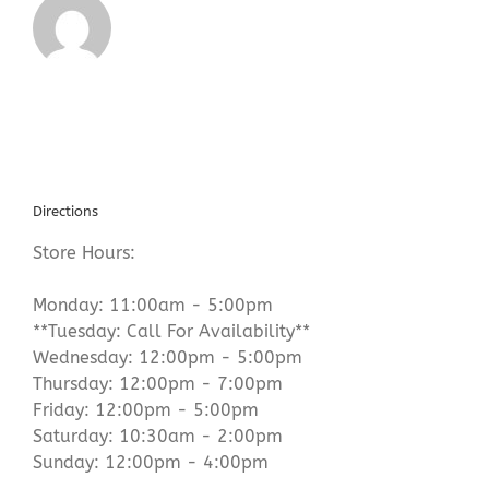
Directions
Store Hours:
Monday: 11:00am - 5:00pm
**Tuesday: Call For Availability**
Wednesday: 12:00pm - 5:00pm
Thursday: 12:00pm - 7:00pm
Friday: 12:00pm - 5:00pm
Saturday: 10:30am - 2:00pm
Sunday: 12:00pm - 4:00pm