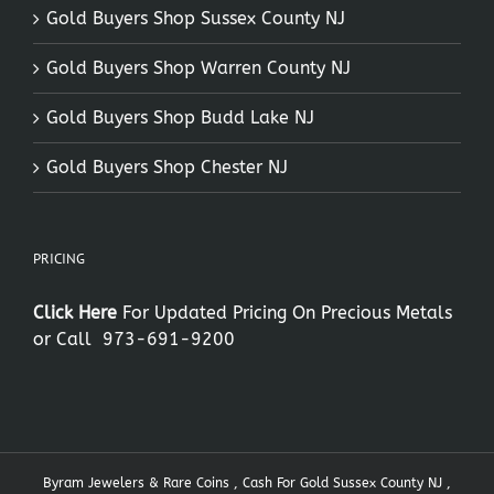
Gold Buyers Shop Sussex County NJ
Gold Buyers Shop Warren County NJ
Gold Buyers Shop Budd Lake NJ
Gold Buyers Shop Chester NJ
PRICING
Click Here
For Updated Pricing On Precious Metals
or Call
973-691-9200
Byram Jewelers & Rare Coins , Cash For Gold Sussex County NJ ,