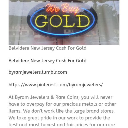
Belvidere New Jersey Cash For Gold
Belvidere New Jersey Cash For Gold
byramjewelers.tumblr.com
https://www.pinterest.com/byramjewelers/
At Byram Jewelers & Rare Coins, you will never
have to overpay for our precious metals or other
items. We don’t work like the large brand stores.
We take great pride in our work to provide the
best and most honest and fair prices for our rare