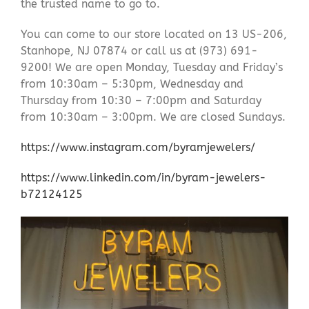
the trusted name to go to.
You can come to our store located on 13 US-206,
Stanhope, NJ 07874 or call us at (973) 691-
9200! We are open Monday, Tuesday and Friday’s
from 10:30am – 5:30pm, Wednesday and
Thursday from 10:30 – 7:00pm and Saturday
from 10:30am – 3:00pm. We are closed Sundays.
https://www.instagram.com/byramjewelers/
https://www.linkedin.com/in/byram-jewelers-
b72124125