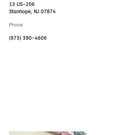
13 US-206
Stanhope, NJ 07874
Phone
(973) 390-4606