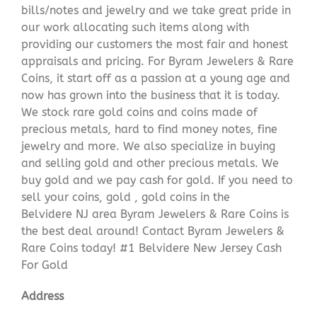
bills/notes and jewelry and we take great pride in
our work allocating such items along with
providing our customers the most fair and honest
appraisals and pricing. For Byram Jewelers & Rare
Coins, it start off as a passion at a young age and
now has grown into the business that it is today.
We stock rare gold coins and coins made of
precious metals, hard to find money notes, fine
jewelry and more. We also specialize in buying
and selling gold and other precious metals. We
buy gold and we pay cash for gold. If you need to
sell your coins, gold , gold coins in the
Belvidere NJ area Byram Jewelers & Rare Coins is
the best deal around! Contact Byram Jewelers &
Rare Coins today! #1 Belvidere New Jersey Cash
For Gold
Address