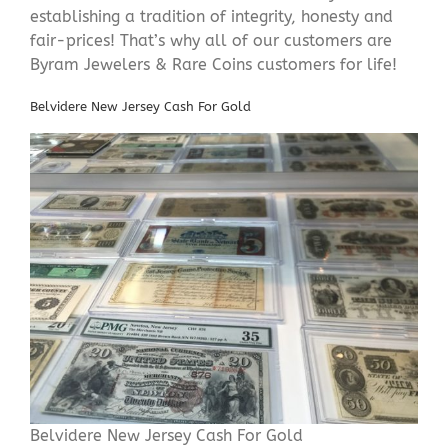
establishing a tradition of integrity, honesty and
fair-prices! That’s why all of our customers are
Byram Jewelers & Rare Coins customers for life!
Belvidere New Jersey Cash For Gold
Belvidere New Jersey Cash For Gold