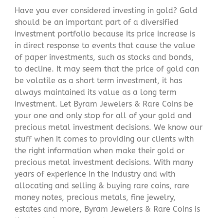
Have you ever considered investing in gold? Gold
should be an important part of a diversified
investment portfolio because its price increase is
in direct response to events that cause the value
of paper investments, such as stocks and bonds,
to decline. It may seem that the price of gold can
be volatile as a short term investment, it has
always maintained its value as a long term
investment. Let Byram Jewelers & Rare Coins be
your one and only stop for all of your gold and
precious metal investment decisions. We know our
stuff when it comes to providing our clients with
the right information when make their gold or
precious metal investment decisions. With many
years of experience in the industry and with
allocating and selling & buying rare coins, rare
money notes, precious metals, fine jewelry,
estates and more, Byram Jewelers & Rare Coins is