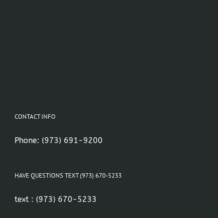
CONTACT INFO
Phone:
(973) 691-9200
HAVE QUESTIONS TEXT (973) 670-5233
text :
(973) 670-5233