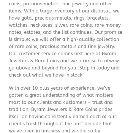
coins, precious metals, fine jewelry and other
items. With a large inventory at our disposal, we
have gold, precious metals, rings, bracelets,
watches, necklaces, silver, rare coins, rare money
notes, estates, and the list continues. Our promise
is simple: we will offer a high-quality collection
of rare coins, precious metals and fine jewelry.
Our customer service comes first here at Byram
Jewelers & Rare Coins and we promise to always
go above and beyond for you. Stop in today and
check out what we have in stock!
With over 10 plus years of experience, we’ve
gotten a great understanding of what matters
most to our clients and customers – trust and
tradition. Byram Jewelers & Rare Coins prides
itself on having consistently earned each of our
client’s trust throughout the past decade that
we’ve been in business and we did so by