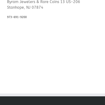
Byram Jewelers & Rare Coins 13 US-206
Stanhope, NJ 07874
973-691-9200