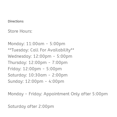
Directions
Store Hours:
Monday: 11:00am - 5:00pm
**Tuesday: Call For Availability**
Wednesday: 12:00pm - 5:00pm
Thursday: 12:00pm - 7:00pm
Friday: 12:00pm - 5:00pm
Saturday: 10:30am - 2:00pm
Sunday: 12:00pm - 4:00pm
Monday - Friday: Appointment Only after 5:00pm
Saturday after 2:00pm