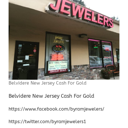
Belvidere New Jersey Cash For Gold
Belvidere New Jersey Cash For Gold
https://www.facebook.com/byramjewelers/
https://twitter.com/byramjewelers1