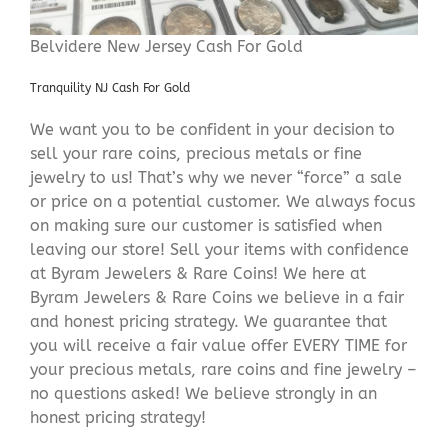
Belvidere New Jersey Cash For Gold
Tranquility NJ Cash For Gold
We want you to be confident in your decision to
sell your rare coins, precious metals or fine
jewelry to us! That’s why we never “force” a sale
or price on a potential customer. We always focus
on making sure our customer is satisfied when
leaving our store! Sell your items with confidence
at Byram Jewelers & Rare Coins! We here at
Byram Jewelers & Rare Coins we believe in a fair
and honest pricing strategy. We guarantee that
you will receive a fair value offer EVERY TIME for
your precious metals, rare coins and fine jewelry –
no questions asked! We believe strongly in an
honest pricing strategy!