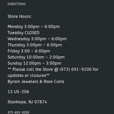
DIRECTIONS
Store Hours:
Monday 3:00pm – 6:00pm
Tuesday CLOSED
Wednesday 3:00pm – 6:00pm
Thursday 3:00pm – 6:00pm
Friday 3:00 – 6:00pm
Saturday 10:00am – 2:00pm
Sunday 12:00pm – 3:00pm
** Please call the Store @
(973) 691-9200
for
updates or closures**
Byram Jewelers & Rare Coins
13 US-206
Stanhope, NJ 07874
973-691-9200