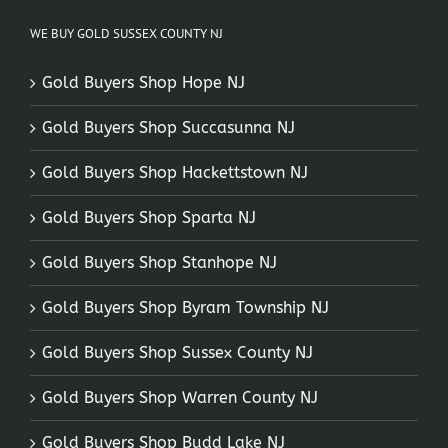
WE BUY GOLD SUSSEX COUNTY NJ
Gold Buyers Shop Hope NJ
Gold Buyers Shop Succasunna NJ
Gold Buyers Shop Hackettstown NJ
Gold Buyers Shop Sparta NJ
Gold Buyers Shop Stanhope NJ
Gold Buyers Shop Byram Township NJ
Gold Buyers Shop Sussex County NJ
Gold Buyers Shop Warren County NJ
Gold Buyers Shop Budd Lake NJ