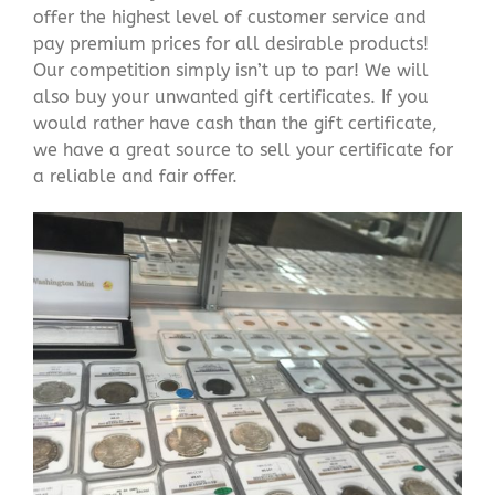
offer the highest level of customer service and
pay premium prices for all desirable products!
Our competition simply isn’t up to par! We will
also buy your unwanted gift certificates. If you
would rather have cash than the gift certificate,
we have a great source to sell your certificate for
a reliable and fair offer.