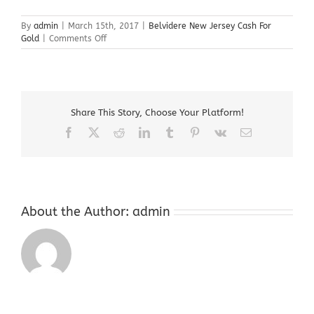
By
admin
|
March 15th, 2017
|
Belvidere New Jersey Cash For
on
Gold
|
Comments Off
Belvidere
New
Jersey
Cash
For
Share This Story, Choose Your Platform!
Gold
Facebook
X
Reddit
LinkedIn
Tumblr
Pinterest
Vk
Email
About the Author:
admin