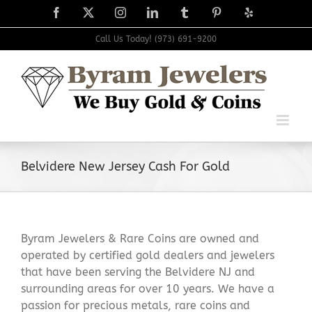
Skip
Facebook
X
Instagram
LinkedIn
Tumblr
Pinterest
Yelp
to
content
Call Us Today! (973) 691-9200
Belvidere New Jersey Cash For Gold
Byram Jewelers & Rare Coins are owned and
operated by certified gold dealers and jewelers
that have been serving the Belvidere NJ and
surrounding areas for over 10 years. We have a
passion for precious metals, rare coins and