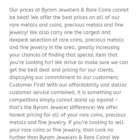
Our prices at Byram Jewelers & Rare Coins cannot
be beat! We offer the best prices on all of our
rare metals and coins, precious metals and fine
jewelry! We also carry one the largest and
deepest selection of rare coins, precious metals
and fine jewelry in the area, greatly increasing
your chances of finding that special item that
you’re looking for! We strive to make sure we can
get the best deal and pricing for our clients,
displaying our commitment to our customers;
Customer First! With our affordability and stellar
customer service combined, it is something our
competitors simply cannot stand up against –
that’s the Byram Jeweler difference! We offer
honest pricing for all of your rare coins, precious
metals and fine jewelry. If you’re looking to sell
your rare coins or fine jewelry, than look no
further than Byram Jewelers & Rare Coins! We