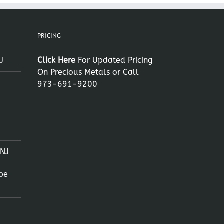
PRICING
J
Click Here
For Updated Pricing
On Precious Metals or Call
973-691-9200
 NJ
pe