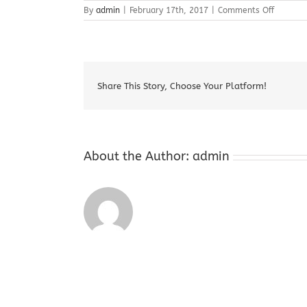
on
By
admin
|
February 17th, 2017
|
Comments Off
Augusta
NJ
Cash
For
Gold
Share This Story, Choose Your Platform!
About the Author:
admin