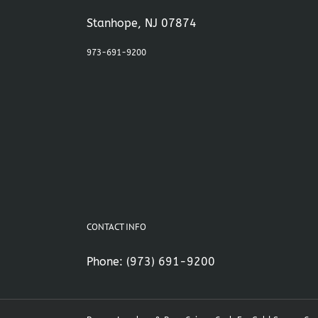
Stanhope, NJ 07874
973-691-9200
CONTACT INFO
Phone:
(973) 691-9200