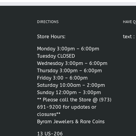
DIRECTIONS
HAVE Q
Store Hours:
text 
Monday 3:00pm – 6:00pm
Tuesday CLOSED
Wednesday 3:00pm – 6:00pm
Thursday 3:00pm – 6:00pm
Friday 3:00 – 6:00pm
Saturday 10:00am – 2:00pm
Sunday 12:00pm – 3:00pm
** Please call the Store @
(973)
691-9200
for updates or
closures**
Byram Jewelers & Rare Coins
13 US-206