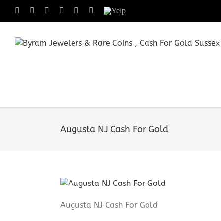
Skip
Facebook
X
Instagram
LinkedIn
Tumblr
Pinterest
Yelp
to
content
Augusta NJ Cash For Gold
Augusta NJ Cash For Gold