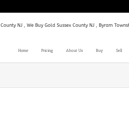
Home
Pricing
About Us
Buy
Sell