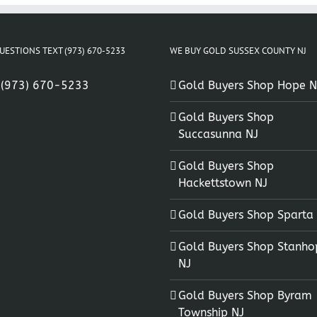
UESTIONS TEXT (973) 670-5233
WE BUY GOLD SUSSEX COUNTY NJ
:
(973) 670-5233
Gold Buyers Shop Hope N
Gold Buyers Shop
Succasunna NJ
Gold Buyers Shop
Hackettstown NJ
Gold Buyers Shop Sparta
Gold Buyers Shop Stanho
NJ
Gold Buyers Shop Byram
Township NJ