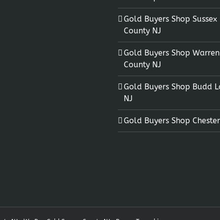
Gold Buyers Shop Sussex
County NJ
Gold Buyers Shop Warren
County NJ
Gold Buyers Shop Budd L
NJ
Gold Buyers Shop Chester