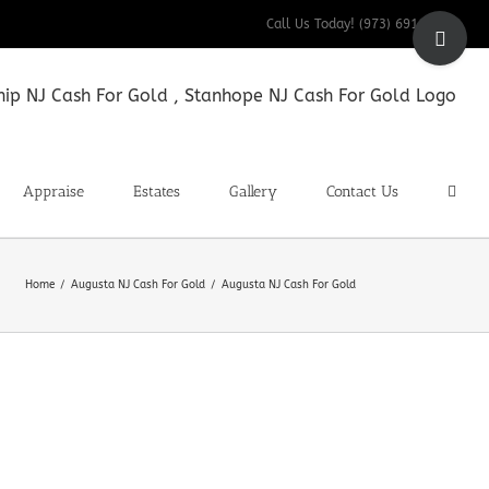
Toggle
Call Us Today! (973) 691-9200
Sliding
Bar
Area
Appraise
Estates
Gallery
Contact Us
Home
Augusta NJ Cash For Gold
Augusta NJ Cash For Gold