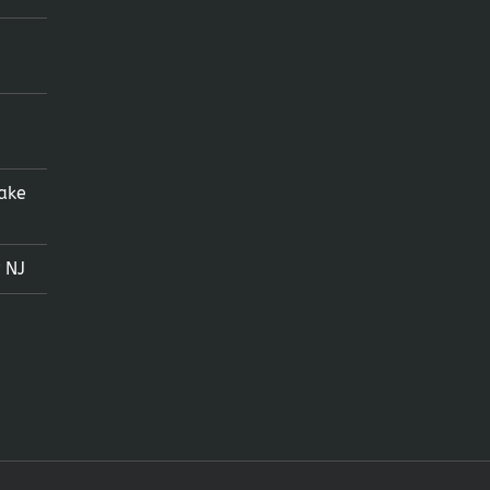
ake
 NJ